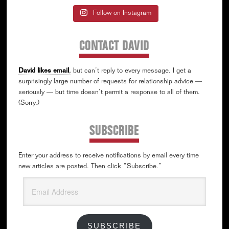
Follow on Instagram
CONTACT DAVID
David likes email
,
but can’t reply to every message. I get a
surprisingly large number of requests for relationship advice —
seriously — but time doesn’t permit a response to all of them.
(Sorry.)
SUBSCRIBE
Enter your address to receive notifications by email every time
new articles are posted. Then click “Subscribe.”
Email
Address
SUBSCRIBE