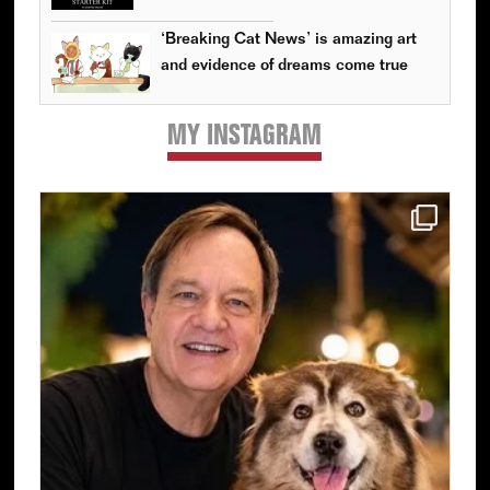
‘Breaking Cat News’ is amazing art
and evidence of dreams come true
MY INSTAGRAM
Primary
Sidebar