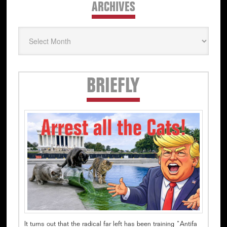
ARCHIVES
Archives
Secondary
BRIEFLY
Sidebar
It turns out that the radical far left has been training “Antifa