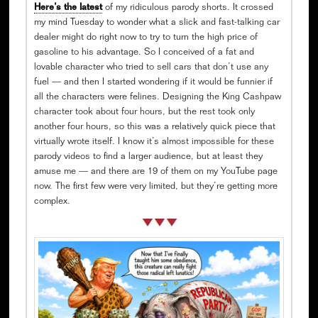
Here’s the latest
of my ridiculous parody shorts. It crossed
my mind Tuesday to wonder what a slick and fast-talking car
dealer might do right now to try to turn the high price of
gasoline to his advantage. So I conceived of a fat and
lovable character who tried to sell cars that don’t use any
fuel — and then I started wondering if it would be funnier if
all the characters were felines. Designing the King Cashpaw
character took about four hours, but the rest took only
another four hours, so this was a relatively quick piece that
virtually wrote itself. I know it’s almost impossible for these
parody videos to find a larger audience, but at least they
amuse me — and there are 19 of them on my YouTube page
now. The first few were very limited, but they’re getting more
complex.