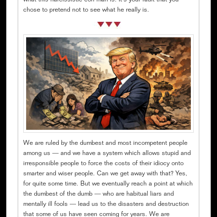
what this narcissistic con man is. It’s your fault that you
chose to pretend not to see what he really is.
We are ruled by the dumbest and most incompetent people
among us — and we have a system which allows stupid and
irresponsible people to force the costs of their idiocy onto
smarter and wiser people. Can we get away with that? Yes,
for quite some time. But we eventually reach a point at which
the dumbest of the dumb — who are habitual liars and
mentally ill fools — lead us to the disasters and destruction
that some of us have seen coming for years. We are