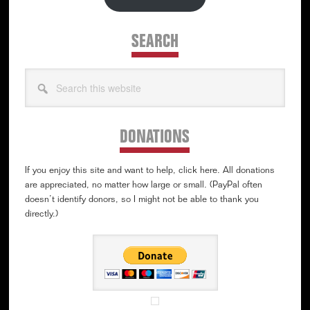
SEARCH
Search
this
website
DONATIONS
If you enjoy this site and want to help, click here. All donations
are appreciated, no matter how large or small. (PayPal often
doesn’t identify donors, so I might not be able to thank you
directly.)