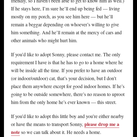
friendly, so I haven’t been able to get to know him as well.)
If he stays here, I’m sure he’ll end up being fed — living
mostly on my porch, as you see him here — but he’ll
remain a beggar depending on whoever’s willing to give
him something. And he’ll remain at the mercy of cars and
other animals who might hurt him.
If you’d like to adopt Sonny, please contact me. The only
requirement I have is that he has to go to a home where he
will be inside all the time. If you prefer to have an outdoor
(or indoor/outdoor) cat, that’s your decision, but I don’t
place them anywhere except for good indoor homes. If he’s
going to be outside somewhere, there’s no reason to uproot
him from the only home he’s ever known — this street.
If you’d like to adopt this little boy and you’re either nearby
please drop me a
or have the means to transport Sonny,
note
so we can talk about it. He needs a home.