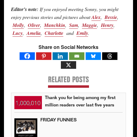
Editor’s note:
If you enjoyed meeting Sonny, you might
enjoy previous stories and pictures about
Alex
,
Bessie
,
Molly
,
Oliver
,
Munchkin
,
Sam
,
Maggie
,
Henry
,
Lucy
,
Amelia
,
Charlotte
and
Emily
.
Share on Social Networks
RELATED POSTS
Thank you for being among my first
million readers over last five years
FRIDAY FUNNIES