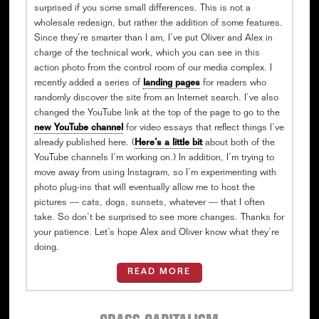
surprised if you some small differences. This is not a
wholesale redesign, but rather the addition of some features.
Since they’re smarter than I am, I’ve put Oliver and Alex in
charge of the technical work, which you can see in this
action photo from the control room of our media complex. I
recently added a series of
landing pages
for readers who
randomly discover the site from an Internet search. I’ve also
changed the YouTube link at the top of the page to go to the
new YouTube channel
for video essays that reflect things I’ve
already published here. (
Here’s a little bit
about both of the
YouTube channels I’m working on.) In addition, I’m trying to
move away from using Instagram, so I’m experimenting with
photo plug-ins that will eventually allow me to host the
pictures — cats, dogs, sunsets, whatever — that I often
take. So don’t be surprised to see more changes. Thanks for
your patience. Let’s hope Alex and Oliver know what they’re
doing.
READ MORE