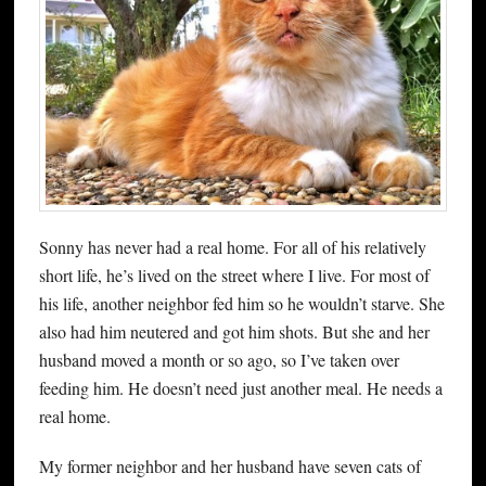
Sonny has never had a real home. For all of his relatively
short life, he’s lived on the street where I live. For most of
his life, another neighbor fed him so he wouldn’t starve. She
also had him neutered and got him shots. But she and her
husband moved a month or so ago, so I’ve taken over
feeding him. He doesn’t need just another meal. He needs a
real home.
My former neighbor and her husband have seven cats of