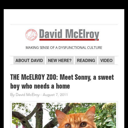
Skip
Skip
Skip
Skip
to
to
to
to
primary
main
primary
secondary
navigation
content
sidebar
sidebar
MAKING SENSE OF A DYSFUNCTIONAL CULTURE
ABOUT DAVID
NEW HERE?
READING
VIDEO
THE McELROY ZOO: Meet Sonny, a sweet
boy who needs a home
By
David McElroy
·
August 7, 2011