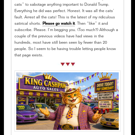
cats” to sabotage anything important to Donald Trump.
Everything he did was perfect. Honest. It was all the cats’
fault. Arrest all the cats! This is the latest of my ridiculous
satirical shorts.
Please go watch it
. Then “like” it and
subscribe. Please. I’m begging you. (Too much?) Although a
couple of the previous videos have had views in the
hundreds, most have still been seen by fewer than 20
people. So I seem to be having trouble letting people know
that page exists.