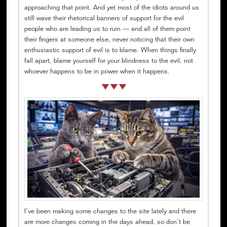
approaching that point. And yet most of the idiots around us
still wave their rhetorical banners of support for the evil
people who are leading us to ruin — and all of them point
their fingers at someone else, never noticing that their own
enthusiastic support of evil is to blame. When things finally
fall apart, blame yourself for your blindness to the evil, not
whoever happens to be in power when it happens.
I’ve been making some changes to the site lately and there
are more changes coming in the days ahead, so don’t be