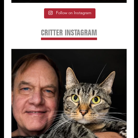
Follow on Instagram
CRITTER INSTAGRAM