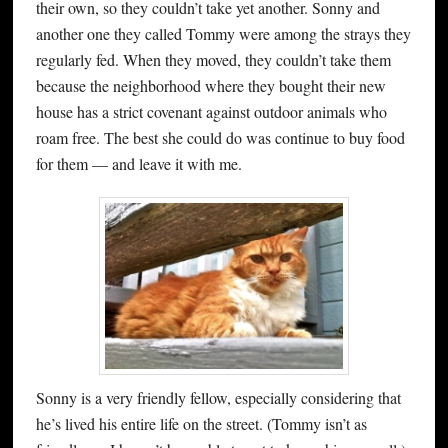
their own, so they couldn’t take yet another. Sonny and
another one they called Tommy were among the strays they
regularly fed. When they moved, they couldn’t take them
because the neighborhood where they bought their new
house has a strict covenant against outdoor animals who
roam free. The best she could do was continue to buy food
for them — and leave it with me.
Sonny is a very friendly fellow, especially considering that
he’s lived his entire life on the street. (Tommy isn’t as