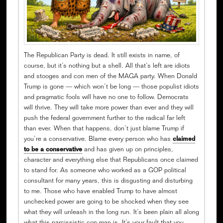
The Republican Party is dead. It still exists in name, of
course, but it’s nothing but a shell. All that’s left are idiots
and stooges and con men of the MAGA party. When Donald
Trump is gone — which won’t be long — those populist idiots
and pragmatic fools will have no one to follow. Democrats
will thrive. They will take more power than ever and they will
push the federal government further to the radical far left
than ever. When that happens, don’t just blame Trump if
you’re a conservative. Blame every person who has
claimed
to be a conservative
and has given up on principles,
character and everything else that Republicans once claimed
to stand for. As someone who worked as a GOP political
consultant for many years, this is disgusting and disturbing
to me. Those who have enabled Trump to have almost
unchecked power are going to be shocked when they see
what they will unleash in the long run. It’s been plain all along