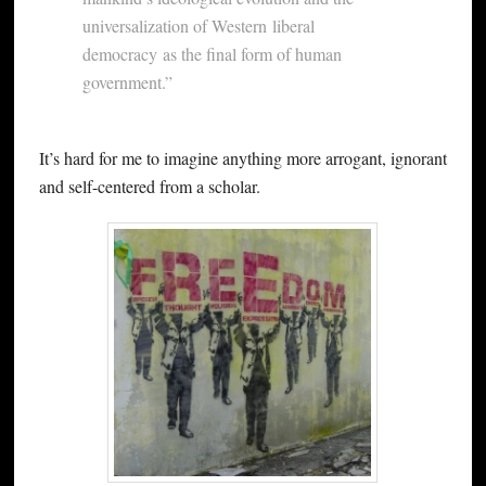
universalization of Western liberal
democracy as the final form of human
government.”
It’s hard for me to imagine anything more arrogant, ignorant
and self-centered from a scholar.