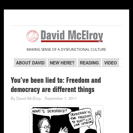
Skip
Skip
Skip
Skip
to
to
to
to
primary
main
primary
secondary
navigation
content
sidebar
sidebar
MAKING SENSE OF A DYSFUNCTIONAL CULTURE
ABOUT DAVID
NEW HERE?
READING
VIDEO
You’ve been lied to: Freedom and
democracy are different things
By
David McElroy
·
September 1, 2011