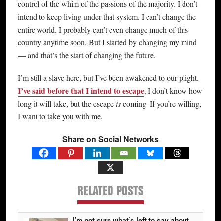
control of the whim of the passions of the majority. I don’t
intend to keep living under that system. I can’t change the
entire world. I probably can’t even change much of this
country anytime soon. But I started by changing my mind
— and that’s the start of changing the future.
I’m still a slave here, but I’ve been awakened to our plight.
I’ve said before that I intend to escape
. I don’t know how
long it will take, but the escape
is
coming. If you’re willing,
I want to take you with me.
Share on Social Networks
RELATED POSTS
I’m not sure what’s left to say about