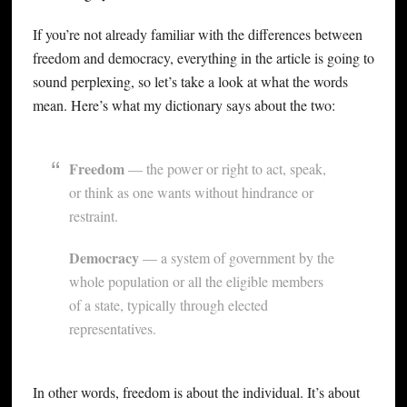
If you’re not already familiar with the differences between
freedom and democracy, everything in the article is going to
sound perplexing, so let’s take a look at what the words
mean. Here’s what my dictionary says about the two:
Freedom
— the power or right to act, speak,
or think as one wants without hindrance or
restraint.
Democracy
— a system of government by the
whole population or all the eligible members
of a state, typically through elected
representatives.
In other words, freedom is about the individual. It’s about