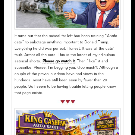
It turns out that the radical far left has been training “Antifa
cats” to sabotage anything important to Donald Trump.
Everything he did was perfect. Honest. It was all the cats’
fault. Arrest all the cats! This is the latest of my ridiculous
satirical shorts.
Please go watch it
. Then “like” it and
subscribe. Please. I’m begging you. (Too much?) Although a
couple of the previous videos have had views in the
hundreds, most have still been seen by fewer than 20
people. So I seem to be having trouble letting people know
that page exists.