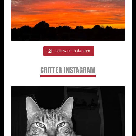
Follow on Instagram
CRITTER INSTAGRAM