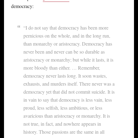
democracy:
“I do not say that democracy has been more
pernicious on the whole, and in the long run,
than monarchy or aristocracy. Democracy has
never been and never can be so durable as
aristocracy or monarchy; but while it lasts, it is
more bloody than either. … Remember,
democracy never lasts long. It soon wastes,
exhausts, and murders itself. There never was a
democracy yet that did not commit suicide. It is
in vain to say that democracy is less vain, less
proud, less selfish, less ambitious, or less
avaricious than aristocracy or monarchy. It is
not true, in fact, and nowhere appears in
history. Those passions are the same in all