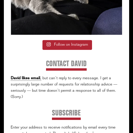
Follow on Instagram
CONTACT DAVID
David likes email
,
but can’t reply to every message. I get a
surprisingly large number of requests for relationship advice —
seriously — but time doesn’t permit a response to all of them.
(Sorry.)
SUBSCRIBE
Enter your address to receive notifications by email every time