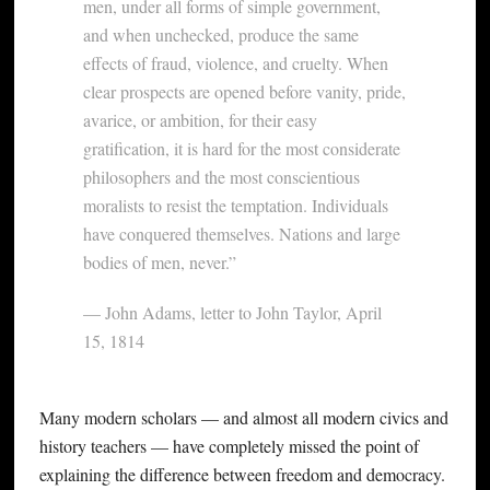
men, under all forms of simple government,
and when unchecked, produce the same
effects of fraud, violence, and cruelty. When
clear prospects are opened before vanity, pride,
avarice, or ambition, for their easy
gratification, it is hard for the most considerate
philosophers and the most conscientious
moralists to resist the temptation. Individuals
have conquered themselves. Nations and large
bodies of men, never.”
— John Adams, letter to John Taylor, April
15, 1814
Many modern scholars — and almost all modern civics and
history teachers — have completely missed the point of
explaining the difference between freedom and democracy.