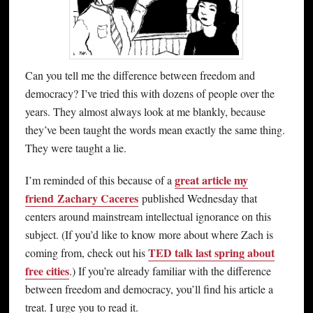
Can you tell me the difference between freedom and
democracy? I’ve tried this with dozens of people over the
years. They almost always look at me blankly, because
they’ve been taught the words mean exactly the same thing.
They were taught a lie.
great article my
I’m reminded of this because of a
friend Zachary Caceres
published Wednesday that
centers around mainstream intellectual ignorance on this
subject. (If you’d like to know more about where Zach is
TED talk last spring about
coming from, check out his
free cities
.) If you’re already familiar with the difference
between freedom and democracy, you’ll find his article a
treat. I urge you to read it.