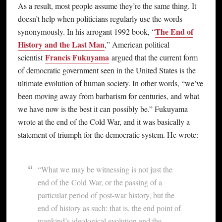
As a result, most people assume they’re the same thing. It
doesn’t help when politicians regularly use the words
The End of
synonymously. In his arrogant 1992 book, “
History and the Last Man
,” American political
Francis Fukuyama
scientist
argued that the current form
of democratic government seen in the United States is the
ultimate evolution of human society. In other words, “we’ve
been moving away from barbarism for centuries, and what
we have now is the best it can possibly be.” Fukuyama
wrote at the end of the Cold War, and it was basically a
statement of triumph for the democratic system. He wrote:
“What we may be witnessing is not just the
end of the Cold War, or the passing of a
particular period of post-war history, but the
end of history as such: that is, the end point of
mankind’s ideological evolution and the