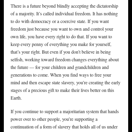
There is a future beyond blindly accepting the dictatorship
of a majority. It’s called individual freedom. It has nothing
to do with democracy or a coercive state. If you want
freedom just because you want to own and control your
own life, you have every right to do that. If you want to
keep every penny of everything you make for yourself,
that’s your right. But even if you don’t believe in being
selfish, working toward freedom changes everything about
the future — for your children and grandchildren and
generations to come. When you find ways to free your
mind and then escape state slavery, you’re creating the early
stages of a precious gift to make their lives better on this
Earth.
If you continue to support a majoritarian system that hands
power over to other people, you’re supporting a
continuation of a form of slavery that holds all of us under