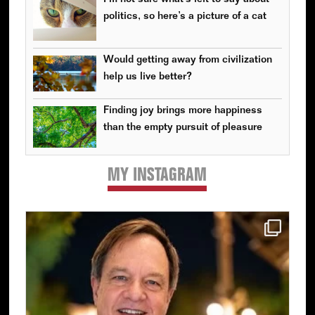
politics, so here’s a picture of a cat
Would getting away from civilization
help us live better?
Finding joy brings more happiness
than the empty pursuit of pleasure
MY INSTAGRAM
Primary
Sidebar