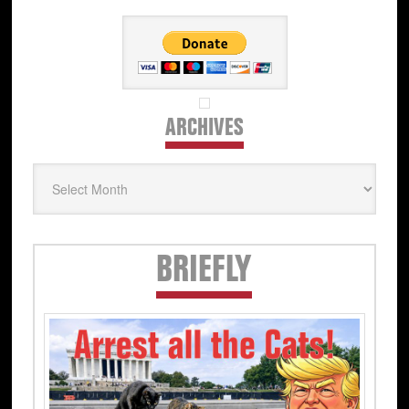
ARCHIVES
Archives
Secondary
BRIEFLY
Sidebar