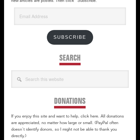
new articles are posted. Then click “Subscribe.”
Email
Address
SUBSCRIBE
SEARCH
Search
this
website
DONATIONS
If you enjoy this site and want to help, click here. All donations
are appreciated, no matter how large or small. (PayPal often
doesn’t identify donors, so I might not be able to thank you
directly.)