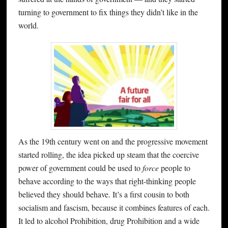
turning to government to fix things they didn’t like in the
world.
As the 19th century went on and the progressive movement
started rolling, the idea picked up steam that the coercive
power of government could be used to
force
people to
behave according to the ways that right-thinking people
believed they should behave. It’s a first cousin to both
socialism and fascism, because it combines features of each.
It led to alcohol Prohibition, drug Prohibition and a wide