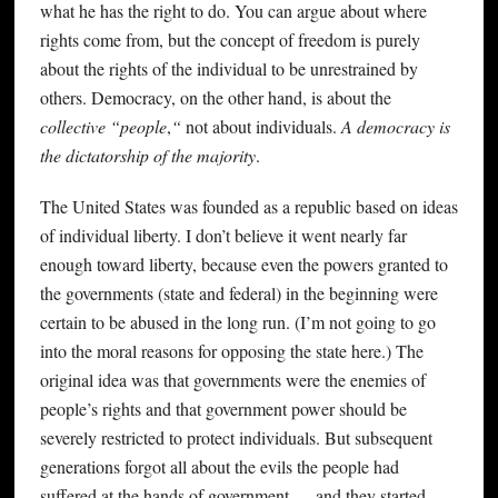
what he has the right to do. You can argue about where
rights come from, but the concept of freedom is purely
about the rights of the individual to be unrestrained by
others. Democracy, on the other hand, is about the
collective “people
,
“
not about individuals.
A democracy is
the dictatorship of the majority
.
The United States was founded as a republic based on ideas
of individual liberty. I don’t believe it went nearly far
enough toward liberty, because even the powers granted to
the governments (state and federal) in the beginning were
certain to be abused in the long run. (I’m not going to go
into the moral reasons for opposing the state here.) The
original idea was that governments were the enemies of
people’s rights and that government power should be
severely restricted to protect individuals. But subsequent
generations forgot all about the evils the people had
suffered at the hands of government — and they started