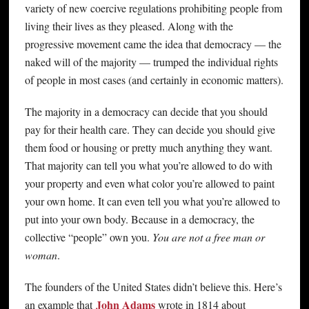
variety of new coercive regulations prohibiting people from
living their lives as they pleased. Along with the
progressive movement came the idea that democracy — the
naked will of the majority — trumped the individual rights
of people in most cases (and certainly in economic matters).
The majority in a democracy can decide that you should
pay for their health care. They can decide you should give
them food or housing or pretty much anything they want.
That majority can tell you what you’re allowed to do with
your property and even what color you’re allowed to paint
your own home. It can even tell you what you’re allowed to
put into your own body. Because in a democracy, the
collective “people” own you.
You are not a free man or
woman
.
The founders of the United States didn’t believe this. Here’s
John Adams
an example that
wrote in 1814 about