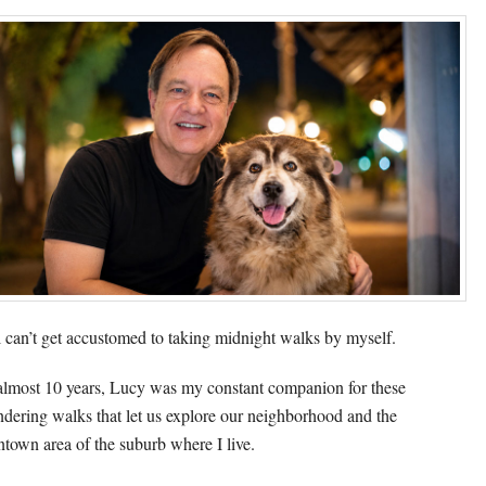
ill can’t get accustomed to taking midnight walks by myself.
almost 10 years, Lucy was my constant companion for these
dering walks that let us explore our neighborhood and the
town area of the suburb where I live.