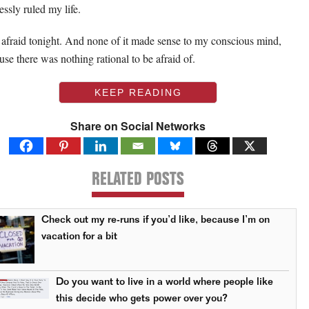
essly ruled my life.
lt afraid tonight. And none of it made sense to my conscious mind,
use there was nothing rational to be afraid of.
KEEP READING
Share on Social Networks
RELATED POSTS
Check out my re-runs if you’d like, because I’m on
vacation for a bit
Do you want to live in a world where people like
this decide who gets power over you?