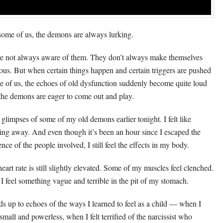
some of us, the demons are always lurking.
e not always aware of them. They don’t always make themselves
ous. But when certain things happen and certain triggers are pushed
de of us, the echoes of old dysfunction suddenly become quite loud
the demons are eager to come out and play.
t glimpses of some of my old demons earlier tonight. I felt like
ing away. And even though it’s been an hour since I escaped the
nce of the people involved, I still feel the effects in my body.
eart rate is still slightly elevated. Some of my muscles feel clenched.
I feel something vague and terrible in the pit of my stomach.
dds up to echoes of the ways I learned to feel as a child — when I
small and powerless, when I felt terrified of the narcissist who