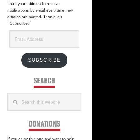
Enter your address to receive
notifications by email every time new
articles are posted. Then click
“Subscribe.”
Email
Address
SUBSCRIBE
SEARCH
Search
this
website
DONATIONS
If you enjoy this site and want to help,