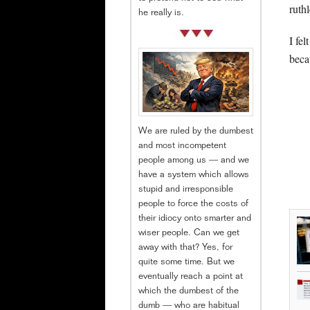
ruthl
he really is.
I fe
beca
We are ruled by the dumbest
and most incompetent
people among us — and we
have a system which allows
stupid and irresponsible
people to force the costs of
their idiocy onto smarter and
wiser people. Can we get
away with that? Yes, for
quite some time. But we
eventually reach a point at
which the dumbest of the
dumb — who are habitual