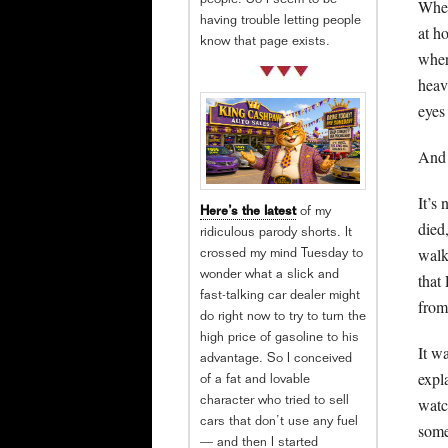
people. So I seem to be
When
having trouble letting people
at h
know that page exists.
wher
heav
eyes
And 
It’s
Here’s the latest
of my
died
ridiculous parody shorts. It
walk
crossed my mind Tuesday to
wonder what a slick and
that
fast-talking car dealer might
from
do right now to try to turn the
high price of gasoline to his
It w
advantage. So I conceived
expl
of a fat and lovable
watc
character who tried to sell
cars that don’t use any fuel
some
— and then I started