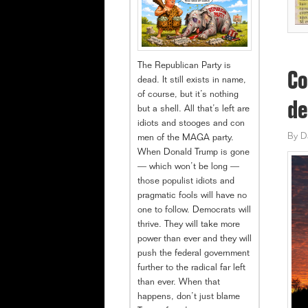
The Republican Party is
Co
dead. It still exists in name,
of course, but it’s nothing
de
but a shell. All that’s left are
idiots and stooges and con
By
D
men of the MAGA party.
When Donald Trump is gone
— which won’t be long —
those populist idiots and
pragmatic fools will have no
one to follow. Democrats will
thrive. They will take more
power than ever and they will
push the federal government
further to the radical far left
than ever. When that
happens, don’t just blame