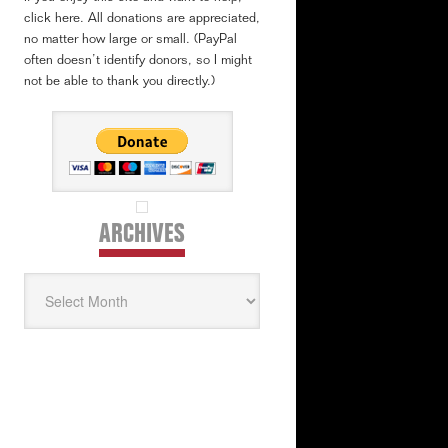
click here. All donations are appreciated,
no matter how large or small. (PayPal
often doesn’t identify donors, so I might
not be able to thank you directly.)
ARCHIVES
Archives