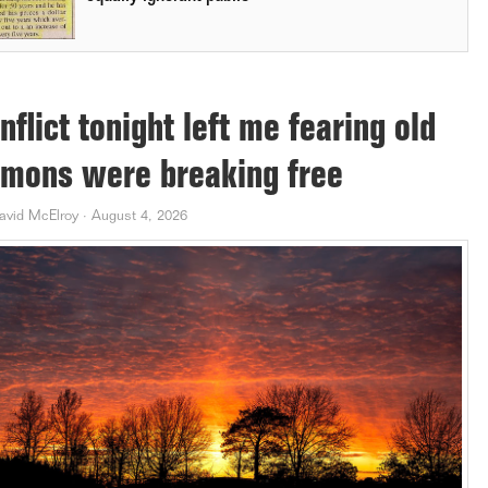
nflict tonight left me fearing old
mons were breaking free
avid McElroy
·
August 4, 2026