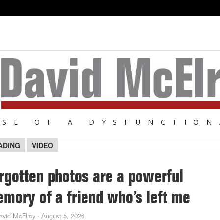
NSE OF A DYSFUNCTION
ADING
VIDEO
rgotten photos are a powerful
mory of a friend who’s left me
avid McElroy
·
August 5, 2026