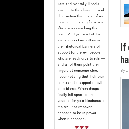
liars and mentally ill fools —
lead us to the disasters and
destruction that some of us
have seen coming for years.
We are approaching that
point. And yet most of the
idiots around us still wave
If
their rhetorical banners of
support for the evil people
ha
who are leading us to ruin —
and all of them point their
fingers at someone else,
By
D
never noticing that their own
enthusiastic support of evil
is to blame. When things
finally fall apart, blame
yourself for your blindness to
the evil, not whoever
happens to be in power
when it happens.