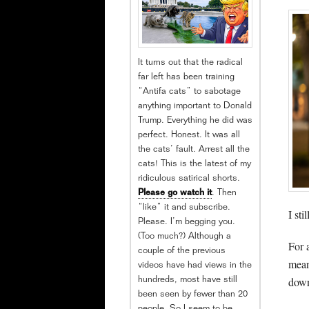
It turns out that the radical
far left has been training
“Antifa cats” to sabotage
anything important to Donald
Trump. Everything he did was
perfect. Honest. It was all
the cats’ fault. Arrest all the
cats! This is the latest of my
ridiculous satirical shorts.
Please go watch it
. Then
“like” it and subscribe.
I st
Please. I’m begging you.
(Too much?) Although a
For 
couple of the previous
mean
videos have had views in the
down
hundreds, most have still
been seen by fewer than 20