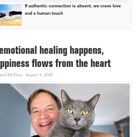
If authentic connection is absent, we crave love
and a human touch
 emotional healing happens,
ppiness flows from the heart
avid McElroy
·
August 3, 2026