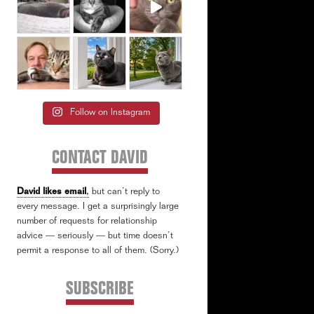
Follow on Instagram
CONTACT DAVID
David likes email
,
but can’t reply to
every message. I get a surprisingly large
number of requests for relationship
advice — seriously — but time doesn’t
permit a response to all of them. (Sorry.)
SUBSCRIBE