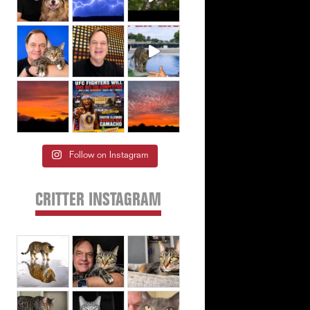
Follow on Instagram
CRITTER INSTAGRAM