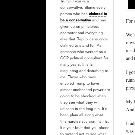
Trump if you’re a
conservative. Blame every
person who has
claimed to
For 
be a conservative
and has
given up on principles,
We’r
character and everything
else that Republicans once
obvi
claimed to stand for. As
insi
someone who worked as a
and 
GOP political consultant for
many years, this is
I go
disgusting and disturbing to
me. Those who have
runn
enabled Trump to have
prese
almost unchecked power are
going to be shocked when
My h
they see what they will
And 
unleash in the long run. It’s
been plain all along what
It a
this narcissistic con man is.
It’s your fault that you chose
was 
to pretend not to see what