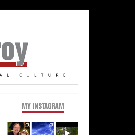
AL CULTURE
MY INSTAGRAM
Primary
Sidebar