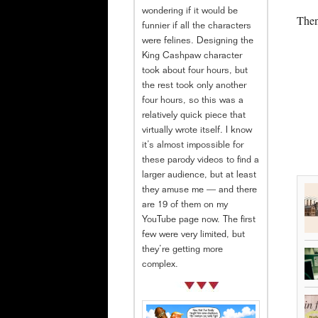
wondering if it would be
Then
funnier if all the characters
were felines. Designing the
King Cashpaw character
took about four hours, but
the rest took only another
four hours, so this was a
relatively quick piece that
virtually wrote itself. I know
it’s almost impossible for
these parody videos to find a
larger audience, but at least
they amuse me — and there
are 19 of them on my
YouTube page now. The first
few were very limited, but
they’re getting more
complex.