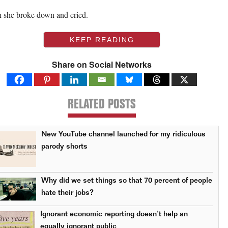
 she broke down and cried.
KEEP READING
Share on Social Networks
RELATED POSTS
New YouTube channel launched for my ridiculous
parody shorts
Why did we set things so that 70 percent of people
hate their jobs?
Ignorant economic reporting doesn’t help an
equally ignorant public