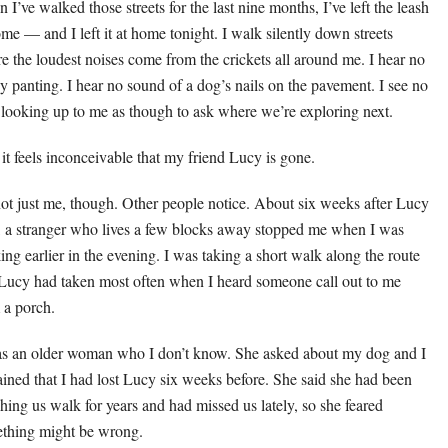
 I’ve walked those streets for the last nine months, I’ve left the leash
ome — and I left it at home tonight. I walk silently down streets
e the loudest noises come from the crickets all around me. I hear no
y panting. I hear no sound of a dog’s nails on the pavement. I see no
 looking up to me as though to ask where we’re exploring next.
it feels inconceivable that my friend Lucy is gone.
 not just me, though. Other people notice. About six weeks after Lucy
, a stranger who lives a few blocks away stopped me when I was
ing earlier in the evening. I was taking a short walk along the route
 Lucy had taken most often when I heard someone call out to me
 a porch.
as an older woman who I don’t know. She asked about my dog and I
ained that I had lost Lucy six weeks before. She said she had been
hing us walk for years and had missed us lately, so she feared
thing might be wrong.