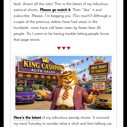
fault. Arrest all the cats! This is the latest of my ridiculous
satirical shorts.
Please go watch it
. Then “like” it and
subscribe. Please. I’m begging you. (Too much?) Although a
couple of the previous videos have had views in the
hundreds, most have still been seen by fewer than 20
people. So I seem to be having trouble letting people know
that page exists.
Here’s the latest
of my ridiculous parody shorts. It crossed
my mind Tuesday to wonder what a slick and fast-talking car