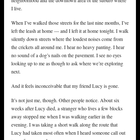
neighborhood and the downtown area of the suburb where
I live.
When I’ve walked those streets for the last nine months, I’ve
left the leash at home — and I left it at home tonight. I walk
silently down streets where the loudest noises come from
the crickets all around me. I hear no heavy panting. I hear
no sound of a dog’s nails on the pavement. I see no eyes
looking up to me as though to ask where we’re exploring
next.
And it feels inconceivable that my friend Lucy is gone.
It’s not just me, though. Other people notice. About six
weeks after Lucy died, a stranger who lives a few blocks
away stopped me when I was walking earlier in the
evening. I was taking a short walk along the route that
Lucy had taken most often when I heard someone call out