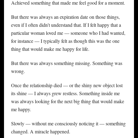
Achieved something that made me feel good for a moment.
But there was always an expiration date on those things,
even if I often didn’t understand that. If I felt happy that a
particular woman loved me — someone who I had wanted,
for instance — I typically felt as though this was the one
thing that would make me happy for life.
But there was always something missing. Something was
wrong.
Once the relationship died — or the shiny new object lost
its shine — I always grew restless. Something inside me
was always looking for the next big thing that would make
me happy.
Slowly — without me consciously noticing it — something
changed. A miracle happened.