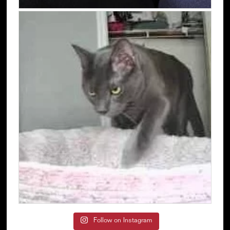
Follow on Instagram