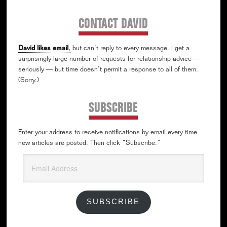
CONTACT DAVID
David likes email
,
but can’t reply to every message. I get a
surprisingly large number of requests for relationship advice —
seriously — but time doesn’t permit a response to all of them.
(Sorry.)
SUBSCRIBE
Enter your address to receive notifications by email every time
new articles are posted. Then click “Subscribe.”
Email
Address
SUBSCRIBE