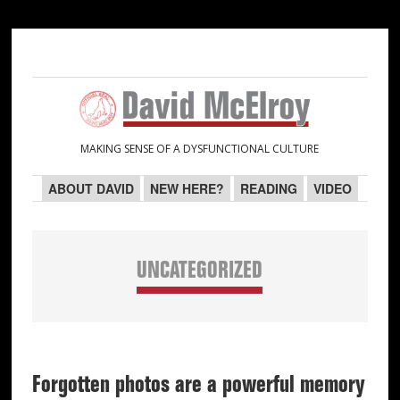
Skip
Skip
Skip
Skip
to
to
to
to
primary
main
primary
secondary
navigation
content
sidebar
sidebar
MAKING SENSE OF A DYSFUNCTIONAL CULTURE
ABOUT DAVID
NEW HERE?
READING
VIDEO
UNCATEGORIZED
Forgotten photos are a powerful memory