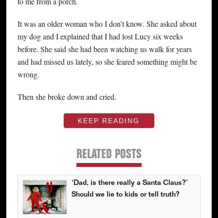
to me from a porch.
It was an older woman who I don’t know. She asked about
my dog and I explained that I had lost Lucy six weeks
before. She said she had been watching us walk for years
and had missed us lately, so she feared something might be
wrong.
Then she broke down and cried.
KEEP READING
RELATED POSTS
‘Dad, is there really a Santa Claus?’
Should we lie to kids or tell truth?