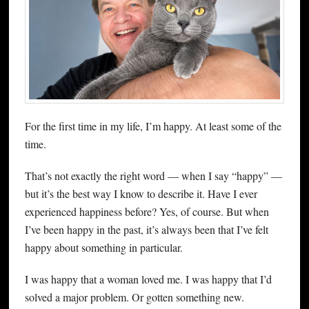
For the first time in my life, I’m happy. At least some of the
time.
That’s not exactly the right word — when I say “happy” —
but it’s the best way I know to describe it. Have I ever
experienced happiness before? Yes, of course. But when
I’ve been happy in the past, it’s always been that I’ve felt
happy about something in particular.
I was happy that a woman loved me. I was happy that I’d
solved a major problem. Or gotten something new.