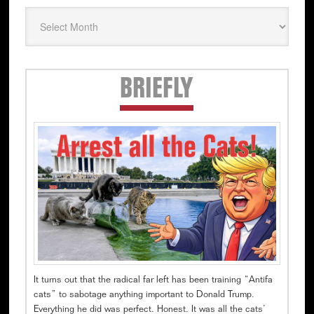
Secondary
BRIEFLY
Sidebar
It turns out that the radical far left has been training “Antifa
cats” to sabotage anything important to Donald Trump.
Everything he did was perfect. Honest. It was all the cats’