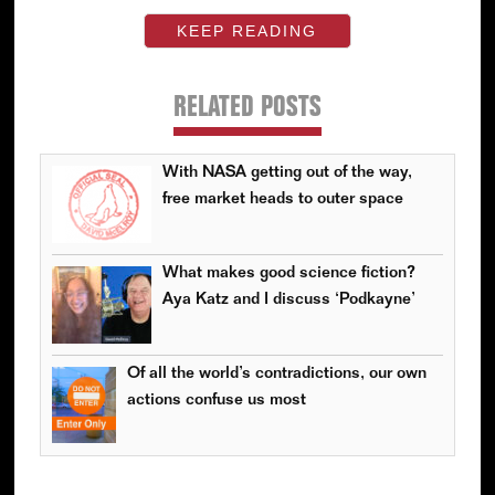
KEEP READING
RELATED POSTS
With NASA getting out of the way,
free market heads to outer space
What makes good science fiction?
Aya Katz and I discuss ‘Podkayne’
Of all the world’s contradictions, our own
actions confuse us most