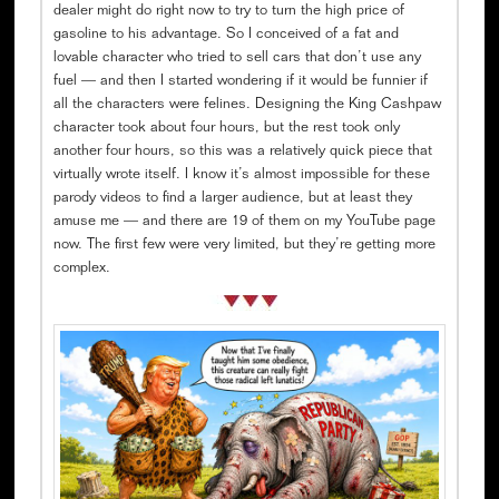
dealer might do right now to try to turn the high price of
gasoline to his advantage. So I conceived of a fat and
lovable character who tried to sell cars that don’t use any
fuel — and then I started wondering if it would be funnier if
all the characters were felines. Designing the King Cashpaw
character took about four hours, but the rest took only
another four hours, so this was a relatively quick piece that
virtually wrote itself. I know it’s almost impossible for these
parody videos to find a larger audience, but at least they
amuse me — and there are 19 of them on my YouTube page
now. The first few were very limited, but they’re getting more
complex.