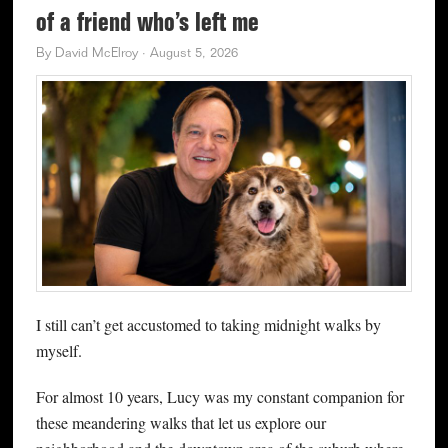
of a friend who’s left me
By
David McElroy
·
August 5, 2026
I still can’t get accustomed to taking midnight walks by
myself.
For almost 10 years, Lucy was my constant companion for
these meandering walks that let us explore our