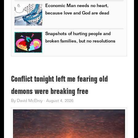
Economic Man needs no heart,
because love and God are dead
Snapshots of hurting people and
broken families, but no resolutions
Conflict tonight left me fearing old
demons were breaking free
By
David McElroy
·
August 4, 2026