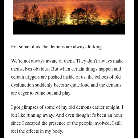
For some of us, the demons are always lurking.
We’re not always aware of them. They don’t always make
themselves obvious. But when certain things happen and
certain triggers are pushed inside of us, the echoes of old
dysfunction suddenly become quite loud and the demons
are eager to come out and play.
I got glimpses of some of my old demons earlier tonight. I
felt like running away. And even though it’s been an hour
since I escaped the presence of the people involved, I still
feel the effects in my body.