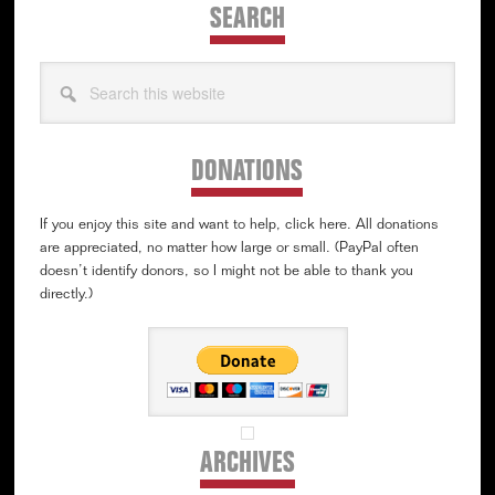
SEARCH
Search
this
website
DONATIONS
If you enjoy this site and want to help, click here. All donations
are appreciated, no matter how large or small. (PayPal often
doesn’t identify donors, so I might not be able to thank you
directly.)
ARCHIVES
Archives