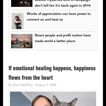
Scared 4-year-old sick of campaign;
don’t tell her it’s back again in 2016
Words of appreciation can have power to
connect us and heal us
Smart people and profit motive have
made world a better place
If emotional healing happens, happiness
flows from the heart
By
David McElroy
·
August 3, 2026