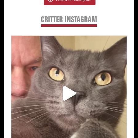
Follow on Instagram
CRITTER INSTAGRAM