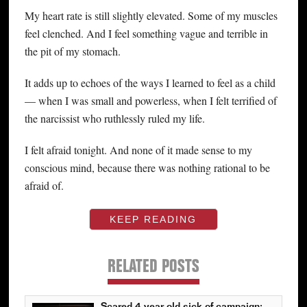
My heart rate is still slightly elevated. Some of my muscles
feel clenched. And I feel something vague and terrible in
the pit of my stomach.
It adds up to echoes of the ways I learned to feel as a child
— when I was small and powerless, when I felt terrified of
the narcissist who ruthlessly ruled my life.
I felt afraid tonight. And none of it made sense to my
conscious mind, because there was nothing rational to be
afraid of.
KEEP READING
RELATED POSTS