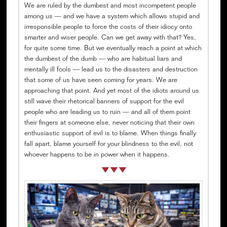
We are ruled by the dumbest and most incompetent people
among us — and we have a system which allows stupid and
irresponsible people to force the costs of their idiocy onto
smarter and wiser people. Can we get away with that? Yes,
for quite some time. But we eventually reach a point at which
the dumbest of the dumb — who are habitual liars and
mentally ill fools — lead us to the disasters and destruction
that some of us have seen coming for years. We are
approaching that point. And yet most of the idiots around us
still wave their rhetorical banners of support for the evil
people who are leading us to ruin — and all of them point
their fingers at someone else, never noticing that their own
enthusiastic support of evil is to blame. When things finally
fall apart, blame yourself for your blindness to the evil, not
whoever happens to be in power when it happens.