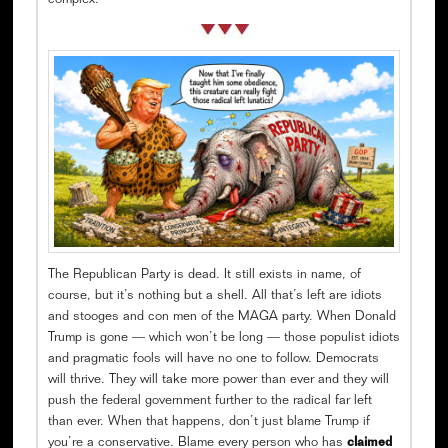
complex.
The Republican Party is dead. It still exists in name, of
course, but it’s nothing but a shell. All that’s left are idiots
and stooges and con men of the MAGA party. When Donald
Trump is gone — which won’t be long — those populist idiots
and pragmatic fools will have no one to follow. Democrats
will thrive. They will take more power than ever and they will
push the federal government further to the radical far left
than ever. When that happens, don’t just blame Trump if
you’re a conservative. Blame every person who has
claimed