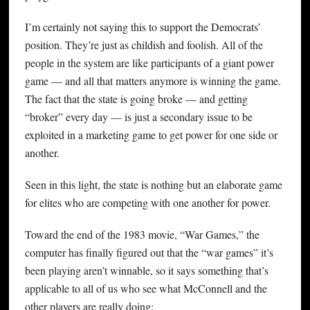
I’m certainly not saying this to support the Democrats’
position. They’re just as childish and foolish. All of the
people in the system are like participants of a giant power
game — and all that matters anymore is winning the game.
The fact that the state is going broke — and getting
“broker” every day — is just a secondary issue to be
exploited in a marketing game to get power for one side or
another.
Seen in this light, the state is nothing but an elaborate game
for elites who are competing with one another for power.
Toward the end of the 1983 movie, “War Games,” the
computer has finally figured out that the “war games” it’s
been playing aren’t winnable, so it says something that’s
applicable to all of us who see what McConnell and the
other players are really doing: