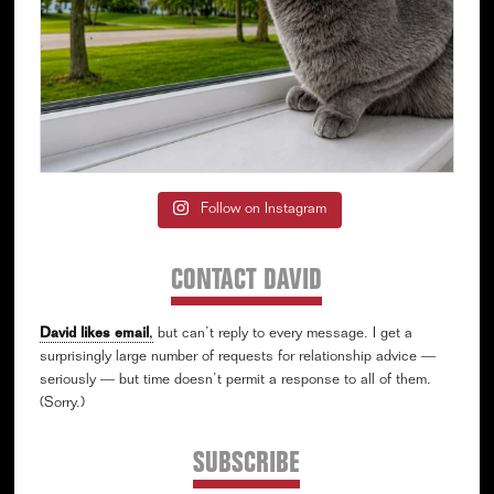
Follow on Instagram
CONTACT DAVID
David likes email
,
but can’t reply to every message. I get a
surprisingly large number of requests for relationship advice —
seriously — but time doesn’t permit a response to all of them.
(Sorry.)
SUBSCRIBE