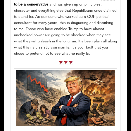
to be a conservative
and has given up on principles,
character and everything else that Republicans once claimed
to stand for. As someone who worked as a GOP political
consultant for many years, this is disgusting and disturbing
to me. Those who have enabled Trump to have almost
unchecked power are going to be shocked when they see
what they will unleash in the long run. It’s been plain all along
what this narcissistic con man is. It’s your fault that you
chose to pretend not to see what he really is.