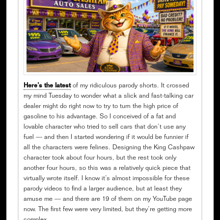
Here’s the latest
of my ridiculous parody shorts. It crossed
my mind Tuesday to wonder what a slick and fast-talking car
dealer might do right now to try to turn the high price of
gasoline to his advantage. So I conceived of a fat and
lovable character who tried to sell cars that don’t use any
fuel — and then I started wondering if it would be funnier if
all the characters were felines. Designing the King Cashpaw
character took about four hours, but the rest took only
another four hours, so this was a relatively quick piece that
virtually wrote itself. I know it’s almost impossible for these
parody videos to find a larger audience, but at least they
amuse me — and there are 19 of them on my YouTube page
now. The first few were very limited, but they’re getting more