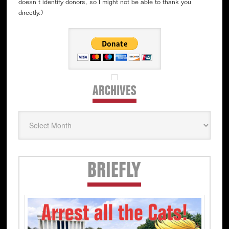
doesn’t identify donors, so I might not be able to thank you
directly.)
ARCHIVES
Archives
Secondary
BRIEFLY
Sidebar