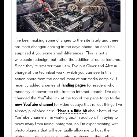
I’ve been making some changes to the site lately and there
are more changes coming in the days ahead, so don’t be
surprised if you some small differences. This is not a
wholesale redesign, but rather the addition of some features.
Since they’re smarter than I am, I’ve put Oliver and Alex in
charge of the technical work, which you can see in this
action photo from the control room of our media complex. I
recently added a series of
landing pages
for readers who
randomly discover the site from an Internet search. I’ve also
changed the YouTube link at the top of the page to go to the
new YouTube channel
for video essays that reflect things I’ve
already published here. (
Here’s a little bit
about both of the
YouTube channels I’m working on.) In addition, I’m trying to
move away from using Instagram, so I’m experimenting with
photo plug-ins that will eventually allow me to host the