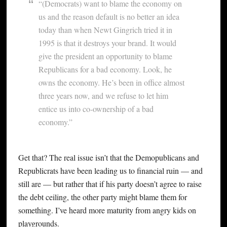
“(Democrats) want to blame the economy on
us and the reason default is no better an idea
today than when Newt Gingrich tried it in
1995 is that it destroys your brand. It would
give the president an opportunity to blame
Republicans for a bad economy. Look, he
owns the economy. He’s been in office almost
three years now, and we refuse to let him
entice us into co-ownership of a bad
economy.”
Get that? The real issue isn’t that the Demopublicans and
Republicrats have been leading us to financial ruin — and
still are — but rather that if his party doesn’t agree to raise
the debt ceiling, the other party might blame them for
something. I’ve heard more maturity from angry kids on
playgrounds.