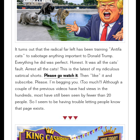
It turns out that the radical far left has been training “Antifa
cats” to sabotage anything important to Donald Trump.
Everything he did was perfect. Honest. It was all the cats’
fault. Arrest all the cats! This is the latest of my ridiculous
satirical shorts.
Please go watch it
. Then “like” it and
subscribe. Please. I’m begging you. (Too much?) Although a
couple of the previous videos have had views in the
hundreds, most have still been seen by fewer than 20
people. So I seem to be having trouble letting people know
that page exists.