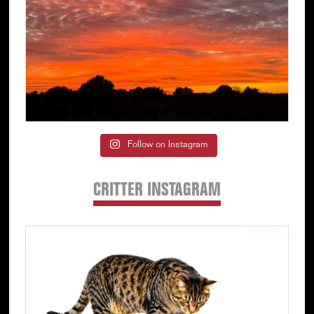
Follow on Instagram
CRITTER INSTAGRAM