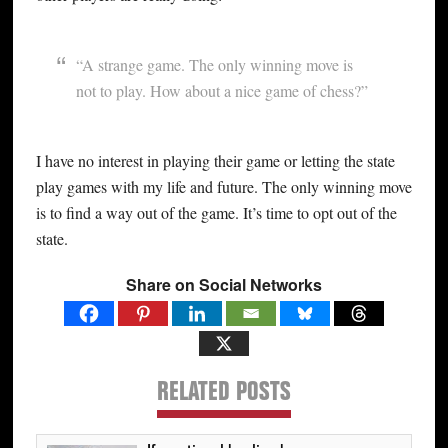
“A strange game. The only winning move is
not to play. How about a nice game of chess?”
I have no interest in playing their game or letting the state
play games with my life and future. The only winning move
is to find a way out of the game. It’s time to opt out of the
state.
Share on Social Networks
RELATED POSTS