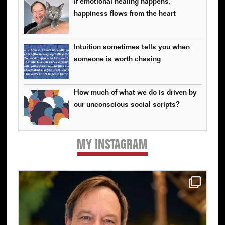
If emotional healing happens,
happiness flows from the heart
Intuition sometimes tells you when
someone is worth chasing
How much of what we do is driven by
our unconscious social scripts?
MY INSTAGRAM
Primary
Sidebar