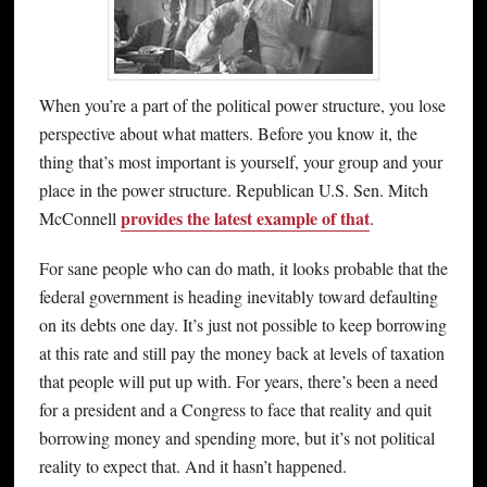
When you’re a part of the political power structure, you lose
perspective about what matters. Before you know it, the
thing that’s most important is yourself, your group and your
place in the power structure. Republican U.S. Sen. Mitch
provides the latest example of that
McConnell
.
For sane people who can do math, it looks probable that the
federal government is heading inevitably toward defaulting
on its debts one day. It’s just not possible to keep borrowing
at this rate and still pay the money back at levels of taxation
that people will put up with. For years, there’s been a need
for a president and a Congress to face that reality and quit
borrowing money and spending more, but it’s not political
reality to expect that. And it hasn’t happened.