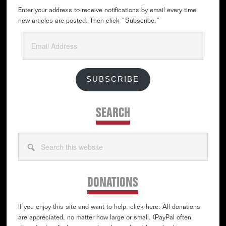
Enter your address to receive notifications by email every time
new articles are posted. Then click “Subscribe.”
Email
Address
SUBSCRIBE
SEARCH
Search
this
website
DONATIONS
If you enjoy this site and want to help, click here. All donations
are appreciated, no matter how large or small. (PayPal often