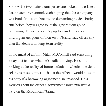
So now the two mainstream parties are locked in the latest
deathmatch over control, each hoping that the other party
will blink first. Republicans are demanding modest budget
cuts before they’ll agree to let the government go on
borrowing. Democrats are trying to avoid the cuts and
offering insane plans of their own. Neither side offers any
plan that deals with long-term reality.
In the midst of all this, Mitch McConnell said something
today that tells us what he’s really thinking. He’s not
looking at the reality of future default — whether the debt
ceiling is raised or not — but at the effect it would have on
his party if a borrowing agreement isn’t reached. He’s
worried about the effect a government shutdown would
have on the Republican “brand”: