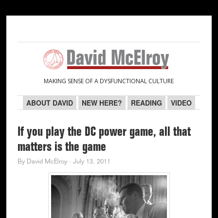
Skip
Skip
Skip
Skip
to
to
to
to
primary
main
primary
secondary
navigation
content
sidebar
sidebar
MAKING SENSE OF A DYSFUNCTIONAL CULTURE
ABOUT DAVID
NEW HERE?
READING
VIDEO
If you play the DC power game, all that
matters is the game
By
David McElroy
·
July 13, 2011