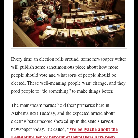
Every time an election rolls around, some newspaper writer
will publish some sanctimonious piece about how more
people should vote and what sorts of people should be
elected. These well-meaning people want change, and they
prod people to “do something” to make things better.
The mainstream parties hold their primaries here in
Alabama next Tuesday, and the expected article about
electing better people showed up in the state’s largest
We bellyache about the
newspaper today. It’s called, “
Legislature yet 59 percent of lawmakers have been