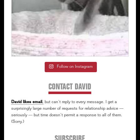
Follow on Instagram
CONTACT DAVID
David likes email
,
but can’t reply to every message. I get a
surprisingly large number of requests for relationship advice —
seriously — but time doesn’t permit a response to all of them.
(Sorry.)
SUBSCRIBE