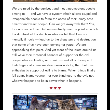
We are ruled by the dumbest and most incompetent people
among us — and we have a system which allows stupid and
irresponsible people to force the costs of their idiocy onto
smarter and wiser people. Can we get away with that? Yes,
for quite some time. But we eventually reach a point at which
the dumbest of the dumb — who are habitual liars and
mentally ill fools — lead us to the disasters and destruction
that some of us have seen coming for years. We are
approaching that point. And yet most of the idiots around us
still wave their rhetorical banners of support for the evil
people who are leading us to ruin — and all of them point
their fingers at someone else, never noticing that their own
enthusiastic support of evil is to blame. When things finally
fall apart, blame yourself for your blindness to the evil, not
whoever happens to be in power when it happens.