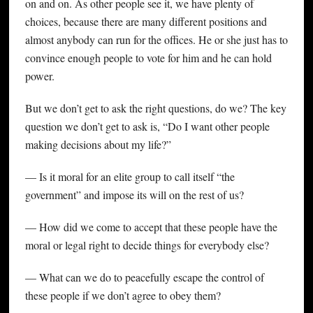
on and on. As other people see it, we have plenty of
choices, because there are many different positions and
almost anybody can run for the offices. He or she just has to
convince enough people to vote for him and he can hold
power.
But we don’t get to ask the right questions, do we? The key
question we don’t get to ask is, “Do I want other people
making decisions about my life?”
— Is it moral for an elite group to call itself “the
government” and impose its will on the rest of us?
— How did we come to accept that these people have the
moral or legal right to decide things for everybody else?
— What can we do to peacefully escape the control of
these people if we don’t agree to obey them?