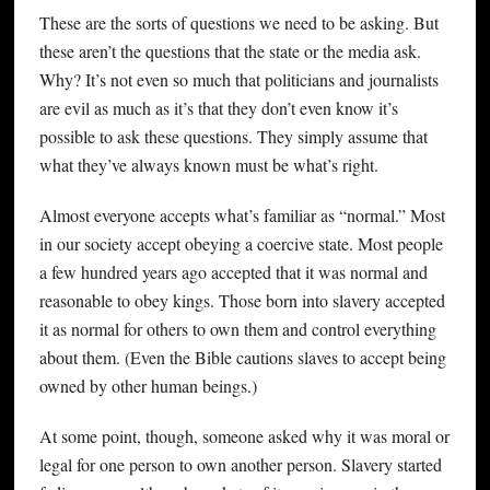
These are the sorts of questions we need to be asking. But
these aren’t the questions that the state or the media ask.
Why? It’s not even so much that politicians and journalists
are evil as much as it’s that they don’t even know it’s
possible to ask these questions. They simply assume that
what they’ve always known must be what’s right.
Almost everyone accepts what’s familiar as “normal.” Most
in our society accept obeying a coercive state. Most people
a few hundred years ago accepted that it was normal and
reasonable to obey kings. Those born into slavery accepted
it as normal for others to own them and control everything
about them. (Even the Bible cautions slaves to accept being
owned by other human beings.)
At some point, though, someone asked why it was moral or
legal for one person to own another person. Slavery started