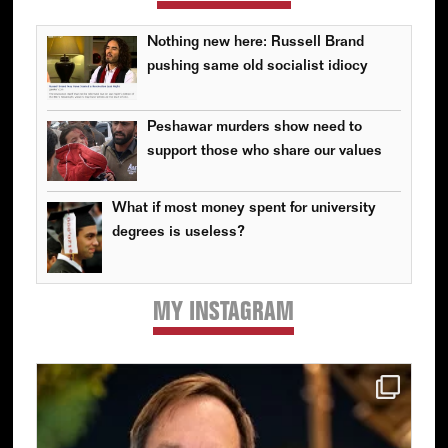
Nothing new here: Russell Brand
pushing same old socialist idiocy
Peshawar murders show need to
support those who share our values
What if most money spent for university
degrees is useless?
MY INSTAGRAM
Primary
Sidebar