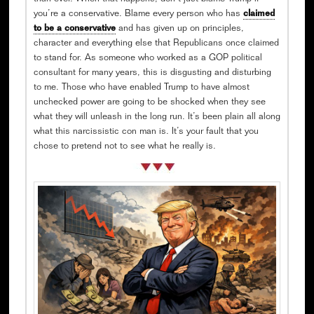
you’re a conservative. Blame every person who has
claimed
to be a conservative
and has given up on principles,
character and everything else that Republicans once claimed
to stand for. As someone who worked as a GOP political
consultant for many years, this is disgusting and disturbing
to me. Those who have enabled Trump to have almost
unchecked power are going to be shocked when they see
what they will unleash in the long run. It’s been plain all along
what this narcissistic con man is. It’s your fault that you
chose to pretend not to see what he really is.