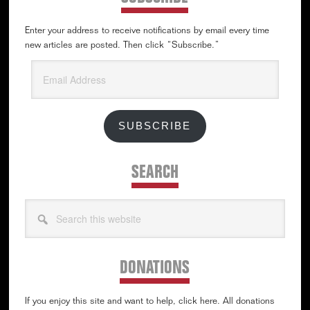
Enter your address to receive notifications by email every time
new articles are posted. Then click “Subscribe.”
Email
Address
SUBSCRIBE
SEARCH
Search
this
website
DONATIONS
If you enjoy this site and want to help, click here. All donations