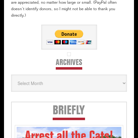
are appreciated, no matter how large or small. (PayPal often
doesn’t identify donors, so I might not be able to thank you
directly.)
ARCHIVES
Archives
Secondary
BRIEFLY
Sidebar