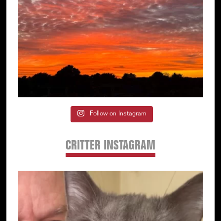
Follow on Instagram
CRITTER INSTAGRAM