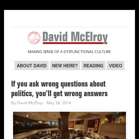
Skip
Skip
Skip
Skip
to
to
to
to
primary
main
primary
secondary
navigation
content
sidebar
sidebar
MAKING SENSE OF A DYSFUNCTIONAL CULTURE
ABOUT DAVID
NEW HERE?
READING
VIDEO
If you ask wrong questions about
politics, you’ll get wrong answers
By
David McElroy
·
May 28, 2014