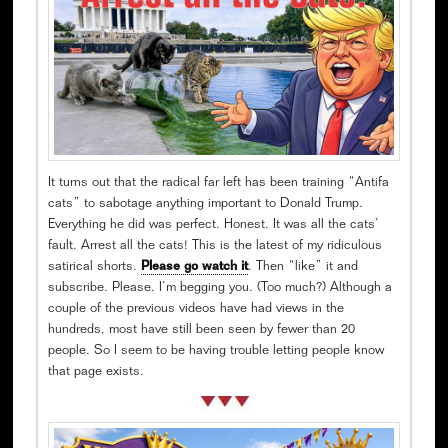
It turns out that the radical far left has been training “Antifa
cats” to sabotage anything important to Donald Trump.
Everything he did was perfect. Honest. It was all the cats’
fault. Arrest all the cats! This is the latest of my ridiculous
satirical shorts.
Please go watch it
. Then “like” it and
subscribe. Please. I’m begging you. (Too much?) Although a
couple of the previous videos have had views in the
hundreds, most have still been seen by fewer than 20
people. So I seem to be having trouble letting people know
that page exists.