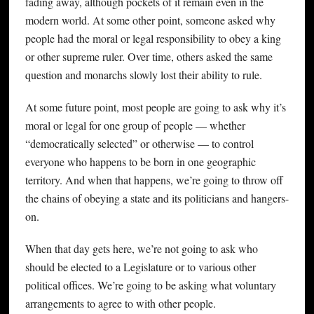
fading away, although pockets of it remain even in the
modern world. At some other point, someone asked why
people had the moral or legal responsibility to obey a king
or other supreme ruler. Over time, others asked the same
question and monarchs slowly lost their ability to rule.
At some future point, most people are going to ask why it’s
moral or legal for one group of people — whether
“democratically selected” or otherwise — to control
everyone who happens to be born in one geographic
territory. And when that happens, we’re going to throw off
the chains of obeying a state and its politicians and hangers-
on.
When that day gets here, we’re not going to ask who
should be elected to a Legislature or to various other
political offices. We’re going to be asking what voluntary
arrangements to agree to with other people.