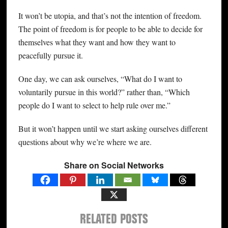
It won’t be utopia, and that’s not the intention of freedom.
The point of freedom is for people to be able to decide for
themselves what they want and how they want to
peacefully pursue it.
One day, we can ask ourselves, “What do I want to
voluntarily pursue in this world?” rather than, “Which
people do I want to select to help rule over me.”
But it won’t happen until we start asking ourselves different
questions about why we’re where we are.
Share on Social Networks
RELATED POSTS