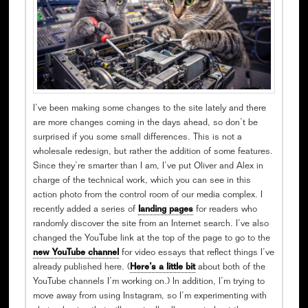
I’ve been making some changes to the site lately and there
are more changes coming in the days ahead, so don’t be
surprised if you some small differences. This is not a
wholesale redesign, but rather the addition of some features.
Since they’re smarter than I am, I’ve put Oliver and Alex in
charge of the technical work, which you can see in this
action photo from the control room of our media complex. I
recently added a series of
landing pages
for readers who
randomly discover the site from an Internet search. I’ve also
changed the YouTube link at the top of the page to go to the
new YouTube channel
for video essays that reflect things I’ve
already published here. (
Here’s a little bit
about both of the
YouTube channels I’m working on.) In addition, I’m trying to
move away from using Instagram, so I’m experimenting with