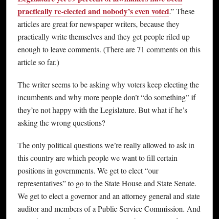
practically re-elected and nobody’s even voted
.” These
articles are great for newspaper writers, because they
practically write themselves and they get people riled up
enough to leave comments. (There are 71 comments on this
article so far.)
The writer seems to be asking why voters keep electing the
incumbents and why more people don’t “do something” if
they’re not happy with the Legislature. But what if he’s
asking the wrong questions?
The only political questions we’re really allowed to ask in
this country are which people we want to fill certain
positions in governments. We get to elect “our
representatives” to go to the State House and State Senate.
We get to elect a governor and an attorney general and state
auditor and members of a Public Service Commission. And