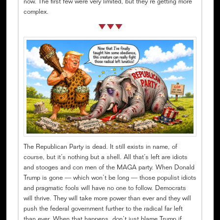
now. The first few were very limited, but they’re getting more
complex.
The Republican Party is dead. It still exists in name, of
course, but it’s nothing but a shell. All that’s left are idiots
and stooges and con men of the MAGA party. When Donald
Trump is gone — which won’t be long — those populist idiots
and pragmatic fools will have no one to follow. Democrats
will thrive. They will take more power than ever and they will
push the federal government further to the radical far left
than ever. When that happens, don’t just blame Trump if