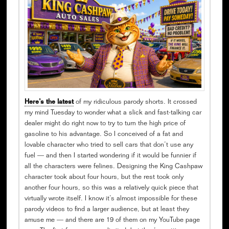
Here’s the latest
of my ridiculous parody shorts. It crossed
my mind Tuesday to wonder what a slick and fast-talking car
dealer might do right now to try to turn the high price of
gasoline to his advantage. So I conceived of a fat and
lovable character who tried to sell cars that don’t use any
fuel — and then I started wondering if it would be funnier if
all the characters were felines. Designing the King Cashpaw
character took about four hours, but the rest took only
another four hours, so this was a relatively quick piece that
virtually wrote itself. I know it’s almost impossible for these
parody videos to find a larger audience, but at least they
amuse me — and there are 19 of them on my YouTube page