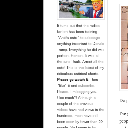
It turns out that the radical
far left has been training
“Antifa cats” to sabotage
anything important to Donald
Trump. Everything he did was
perfect. Honest. It was all
the cats’ fault. Arrest all the
cats! This is the latest of my
ridiculous satirical shorts.
Please go watch it
. Then
“like” it and subscribe.
Please. I’m begging you.
(Too much?) Although a
Do p
couple of the previous
videos have had views in the
I’ve
hundreds, most have still
peop
been seen by fewer than 20