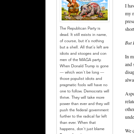
I ha
my m
pres
shor
The Republican Party is
dead. It still exists in name,
of course, but it’s nothing
But 
but a shell. All that’s left are
idiots and stooges and con
In m
men of the MAGA party.
and 
When Donald Trump is gone
disa
— which won’t be long —
alwa
those populist idiots and
pragmatic fools will have no
one to follow. Democrats will
Aspe
thrive. They will take more
rela
power than ever and they will
othe
push the federal government
unde
further to the radical far left
than ever. When that
happens, don’t just blame
We c