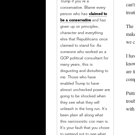
Trump if you’re a
can’
conservative. Blame every
trea
person who has
claimed to
be a conservative
and has
The 
given up on principles,
make
character and everything
else that Republicans once
we c
claimed to stand for. As
someone who worked as a
I ha
GOP political consultant for
know
many years, this is
are 
disgusting and disturbing to
me. Those who have
comp
enabled Trump to have
almost unchecked power are
Putt
going to be shocked when
trou
they see what they will
with
unleash in the long run. It’s
been plain all along what
this narcissistic con man is.
It’s your fault that you chose
to pretend not to see what