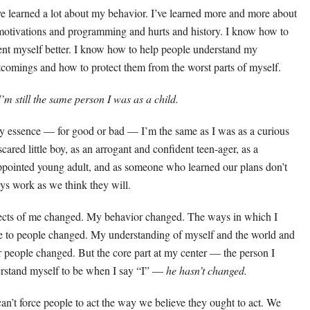
ve learned a lot about my behavior. I’ve learned more and more about
otivations and programming and hurts and history. I know how to
ent myself better. I know how to help people understand my
tcomings and how to protect them from the worst parts of myself.
I’m still the same person I was as a child.
y essence — for good or bad — I’m the same as I was as a curious
scared little boy, as an arrogant and confident teen-ager, as a
ppointed young adult, and as someone who learned our plans don’t
ys work as we think they will.
cts of me changed. My behavior changed. The ways in which I
te to people changed. My understanding of myself and the world and
r people changed. But the core part at my center — the person I
rstand myself to be when I say “I” —
he hasn’t changed.
an’t force people to act the way we believe they ought to act. We