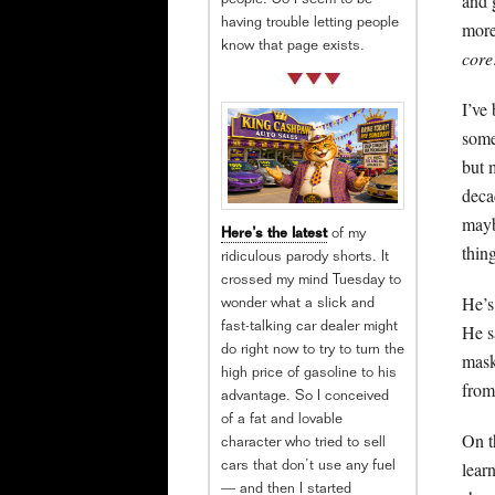
and 
people. So I seem to be
having trouble letting people
more
know that page exists.
core
I’ve
some
but 
deca
mayb
Here’s the latest
of my
thin
ridiculous parody shorts. It
crossed my mind Tuesday to
He’s
wonder what a slick and
He s
fast-talking car dealer might
do right now to try to turn the
mask
high price of gasoline to his
from
advantage. So I conceived
of a fat and lovable
On th
character who tried to sell
lear
cars that don’t use any fuel
— and then I started