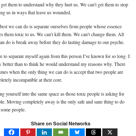
t get them to understand why they hurt us. We can’t get them to stop
ting us in ways that leave us wounded.
best we can do is separate ourselves from people whose essence
s them toxic to us. We can’t kill them. We can’t change them. All
an do is break away before they do lasting damage to our psyche.
ve to separate myself again from this person I’ve known for so long. I
 better than to think he would understand my reasons why. There
times when the only thing we can do is accept that two people are
letely incompatible at their core.
ing yourself into the same space as those toxic people is asking for
ble. Moving completely away is the only safe and sane thing to do
 some people.
Share on Social Networks