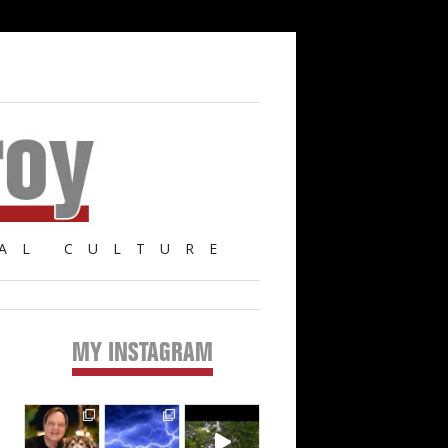
AL CULTURE
MY INSTAGRAM
Primary
Sidebar