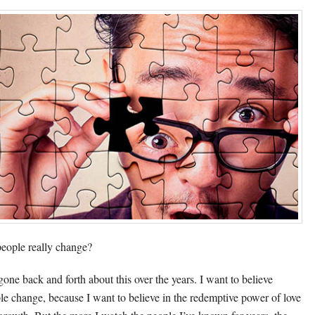
eople really change?
 gone back and forth about this over the years. I want to believe
le change, because I want to believe in the redemptive power of love