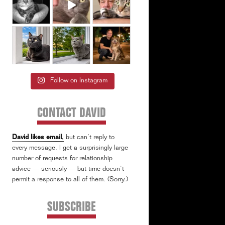
Follow on Instagram
CONTACT DAVID
David likes email
,
but can’t reply to
every message. I get a surprisingly large
number of requests for relationship
advice — seriously — but time doesn’t
permit a response to all of them. (Sorry.)
SUBSCRIBE