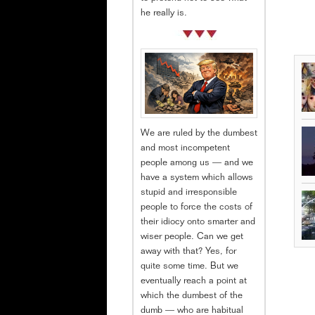
he really is.
We are ruled by the dumbest
and most incompetent
people among us — and we
have a system which allows
stupid and irresponsible
people to force the costs of
their idiocy onto smarter and
wiser people. Can we get
away with that? Yes, for
quite some time. But we
eventually reach a point at
which the dumbest of the
dumb — who are habitual