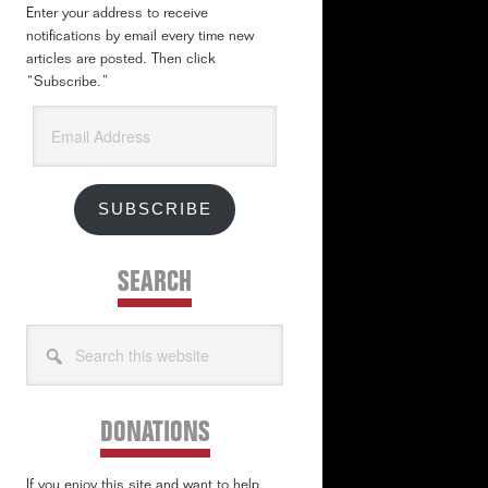
Enter your address to receive
notifications by email every time new
articles are posted. Then click
“Subscribe.”
Email
Address
SUBSCRIBE
SEARCH
Search
this
website
DONATIONS
If you enjoy this site and want to help,