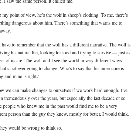
e, I saw the same person. It chilled me.
 my point of view, he’s the wolf in sheep’s clothing. To me, there’s
thing dangerous about him. There’s something that warns me to
 away.
I have to remember that the wolf has a different narrative. The wolf is
living his natural life, looking for food and trying to survive — just as
rest of us are. The wolf and I see the world in very different ways —
that’s not ever going to change. Who’s to say that his inner core is
g and mine is right?
ow we can make changes to ourselves if we work hard enough. I’ve
n tremendously over the years, but especially the last decade or so.
 people who knew me in the past would find me to be a very
erent person than the guy they knew, mostly for better, I would think.
they would be wrong to think so.