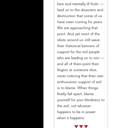
liars and mentally ill fools —
lead us to the disasters and
destruction that some of us
have seen coming for years.
We are approaching that
point. And yet most of the
idiots around us still wave
their rhetorical banners of
support for the evil people
who are leading us to ruin —
and all of them point their
fingers at someone else,
never noticing that their own
enthusiastic support of evil
is to blame. When things
finally fall apart, blame
yourself for your blindness to
the evil, not whoever
happens to be in power
when it happens.