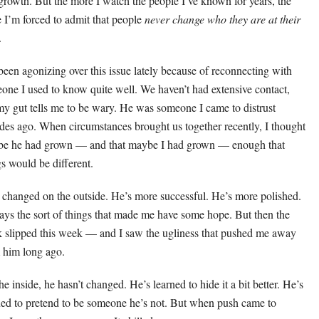
growth. But the more I watch the people I’ve known for years, the
 I’m forced to admit that people
never change who they are at their
.
 been agonizing over this issue lately because of reconnecting with
one I used to know quite well. We haven’t had extensive contact,
my gut tells me to be wary. He was someone I came to distrust
des ago. When circumstances brought us together recently, I thought
e he had grown — and that maybe I had grown — enough that
gs would be different.
 changed on the outside. He’s more successful. He’s more polished.
ays the sort of things that made me have some hope. But then the
 slipped this week — and I saw the ugliness that pushed me away
 him long ago.
e inside, he hasn’t changed. He’s learned to hide it a bit better. He’s
ned to pretend to be someone he’s not. But when push came to