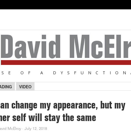
NSE OF A DYSFUNCTION
ADING
VIDEO
can change my appearance, but my
ner self will stay the same
avid McElroy
·
July 12, 2018