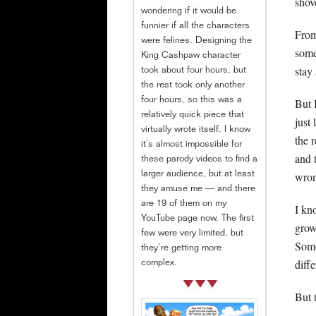
shov
wondering if it would be
funnier if all the characters
From
were felines. Designing the
some
King Cashpaw character
stay
took about four hours, but
the rest took only another
But 
four hours, so this was a
relatively quick piece that
just 
virtually wrote itself. I know
the 
it’s almost impossible for
and 
these parody videos to find a
wron
larger audience, but at least
they amuse me — and there
are 19 of them on my
I kn
YouTube page now. The first
grow
few were very limited, but
Some
they’re getting more
diff
complex.
But 