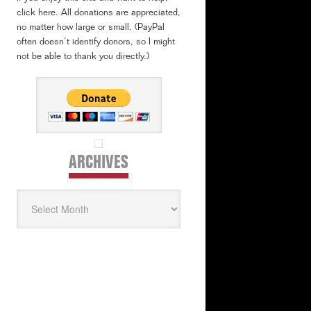
click here. All donations are appreciated,
no matter how large or small. (PayPal
often doesn’t identify donors, so I might
not be able to thank you directly.)
ARCHIVES
Archives