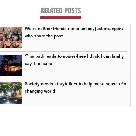
RELATED POSTS
We’re neither friends nor enemies, just strangers
who share the past
‘This path leads to somewhere I think I can finally
say, I’m home’
Society needs storytellers to help make sense of a
changing world