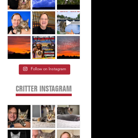
Follow on Instagram
CRITTER INSTAGRAM