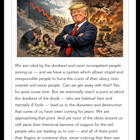
We are ruled by the dumbest and most incompetent people
among us — and we have a system which allows stupid and
irresponsible people to force the costs of their idiocy onto
smarter and wiser people. Can we get away with that? Yes,
for quite some time. But we eventually reach a point at which
the dumbest of the dumb — who are habitual liars and
mentally ill fools — lead us to the disasters and destruction
that some of us have seen coming for years. We are
approaching that point. And yet most of the idiots around us
still wave their rhetorical banners of support for the evil
people who are leading us to ruin — and all of them point
their fingers at someone else, never noticing that their own