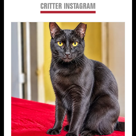
CRITTER INSTAGRAM