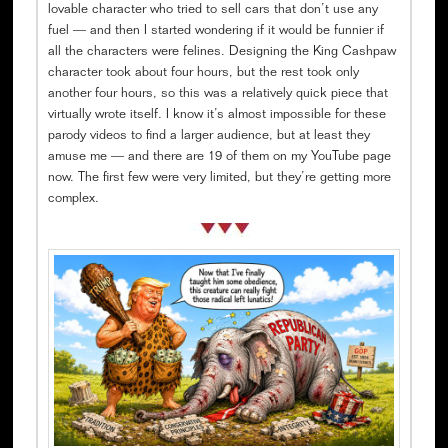
lovable character who tried to sell cars that don’t use any
fuel — and then I started wondering if it would be funnier if
all the characters were felines. Designing the King Cashpaw
character took about four hours, but the rest took only
another four hours, so this was a relatively quick piece that
virtually wrote itself. I know it’s almost impossible for these
parody videos to find a larger audience, but at least they
amuse me — and there are 19 of them on my YouTube page
now. The first few were very limited, but they’re getting more
complex.