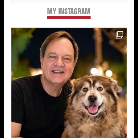
MY INSTAGRAM
Primary
Sidebar