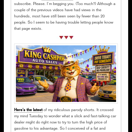
subscribe. Please. I’m begging you. (Too much?) Although a
couple of the previous videos have had views in the
hundreds, most have still been seen by fewer than 20
people. So I seem to be having trouble letting people know
that page exists.
Here’s the latest
of my ridiculous parody shorts. It crossed
my mind Tuesday to wonder what a slick and fast-talking car
dealer might do right now to try to turn the high price of
gasoline to his advantage. So I conceived of a fat and