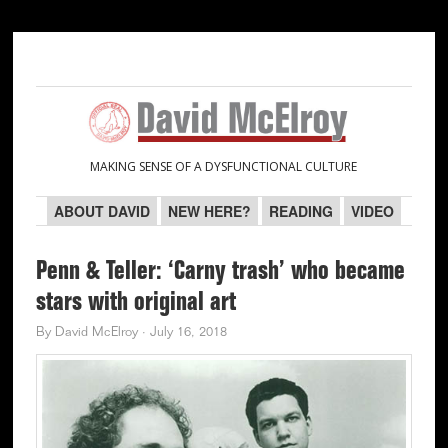
Skip
Skip
Skip
Skip
to
to
to
to
primary
main
primary
secondary
navigation
content
sidebar
sidebar
MAKING SENSE OF A DYSFUNCTIONAL CULTURE
ABOUT DAVID
NEW HERE?
READING
VIDEO
Penn & Teller: ‘Carny trash’ who became
stars with original art
By
David McElroy
·
July 16, 2018