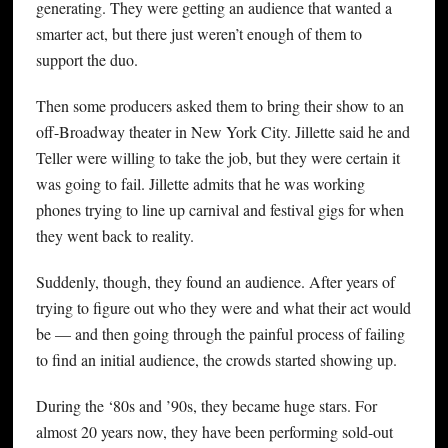
generating. They were getting an audience that wanted a
smarter act, but there just weren’t enough of them to
support the duo.
Then some producers asked them to bring their show to an
off-Broadway theater in New York City. Jillette said he and
Teller were willing to take the job, but they were certain it
was going to fail. Jillette admits that he was working
phones trying to line up carnival and festival gigs for when
they went back to reality.
Suddenly, though, they found an audience. After years of
trying to figure out who they were and what their act would
be — and then going through the painful process of failing
to find an initial audience, the crowds started showing up.
During the ‘80s and ’90s, they became huge stars. For
almost 20 years now, they have been performing sold-out