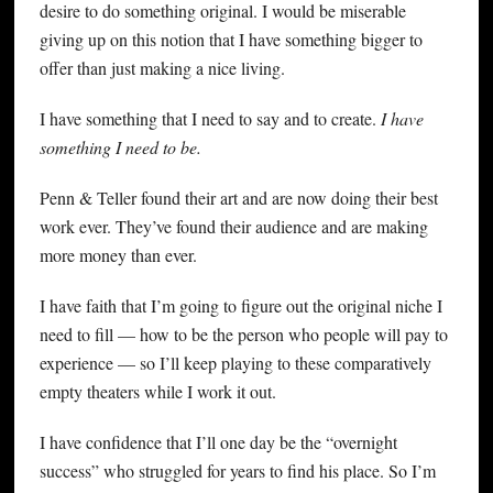
desire to do something original. I would be miserable
giving up on this notion that I have something bigger to
offer than just making a nice living.
I have something that I need to say and to create.
I have
something I need to be.
Penn & Teller found their art and are now doing their best
work ever. They’ve found their audience and are making
more money than ever.
I have faith that I’m going to figure out the original niche I
need to fill — how to be the person who people will pay to
experience — so I’ll keep playing to these comparatively
empty theaters while I work it out.
I have confidence that I’ll one day be the “overnight
success” who struggled for years to find his place. So I’m