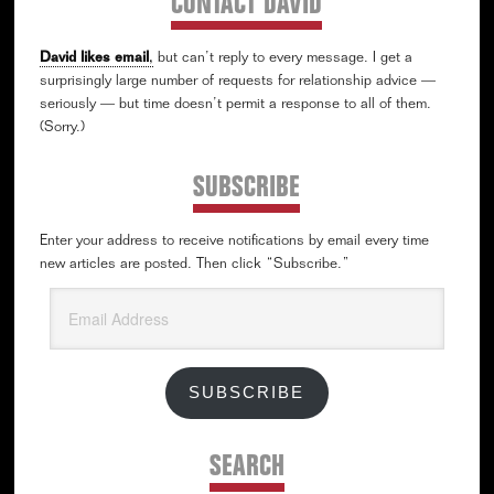
CONTACT DAVID
David likes email
,
but can’t reply to every message. I get a
surprisingly large number of requests for relationship advice —
seriously — but time doesn’t permit a response to all of them.
(Sorry.)
SUBSCRIBE
Enter your address to receive notifications by email every time
new articles are posted. Then click “Subscribe.”
Email
Address
SUBSCRIBE
SEARCH