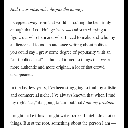
And I was miserable, despite the money.
I stepped away from that world — cutting the ties firmly
enough that I couldn’t go back — and started trying to
figure out who I am and what I need to make and who my
audience is. I found an audience writing about politics —
you could say I grew some degree of popularity with an
“anti-political act” — but as I turned to things that were
more authentic and more original, a lot of that crowd
disappeared.
In the last few years, I’ve been struggling to find my artistic
and commercial niche. I’ve always known that when I find
my right “act,” it’s going to turn out that
I am my product.
I might make films. I might write books. I might do a lot of
things. But at the root, something about the person I am —