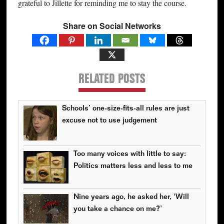
grateful to Jillette for reminding me to stay the course.
Share on Social Networks
RELATED POSTS
Schools’ one-size-fits-all rules are just
excuse not to use judgement
Too many voices with little to say:
Politics matters less and less to me
Nine years ago, he asked her, ‘Will
you take a chance on me?’