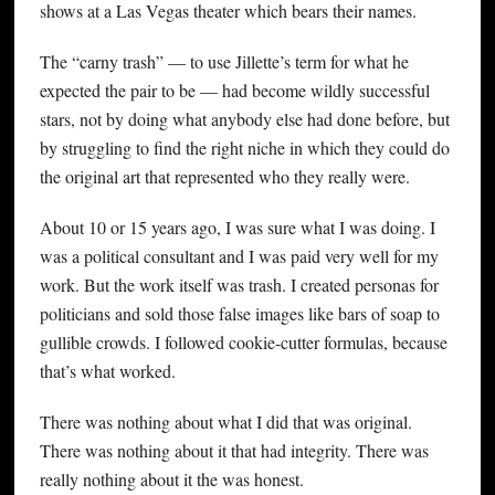
shows at a Las Vegas theater which bears their names.
The “carny trash” — to use Jillette’s term for what he
expected the pair to be — had become wildly successful
stars, not by doing what anybody else had done before, but
by struggling to find the right niche in which they could do
the original art that represented who they really were.
About 10 or 15 years ago, I was sure what I was doing. I
was a political consultant and I was paid very well for my
work. But the work itself was trash. I created personas for
politicians and sold those false images like bars of soap to
gullible crowds. I followed cookie-cutter formulas, because
that’s what worked.
There was nothing about what I did that was original.
There was nothing about it that had integrity. There was
really nothing about it the was honest.