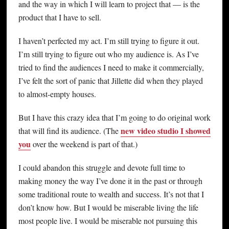
and the way in which I will learn to project that — is the
product that I have to sell.
I haven’t perfected my act. I’m still trying to figure it out.
I’m still trying to figure out who my audience is. As I’ve
tried to find the audiences I need to make it commercially,
I’ve felt the sort of panic that Jillette did when they played
to almost-empty houses.
But I have this crazy idea that I’m going to do original work
new video studio I showed
that will find its audience. (The
you
over the weekend is part of that.)
I could abandon this struggle and devote full time to
making money the way I’ve done it in the past or through
some traditional route to wealth and success. It’s not that I
don’t know how. But I would be miserable living the life
most people live. I would be miserable not pursuing this