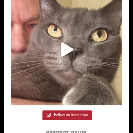
Follow on Instagram