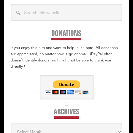
Search
this
website
DONATIONS
If you enjoy this site and want to help, click here. All donations
are appreciated, no matter how large or small. (PayPal often
doesn’t identify donors, so I might not be able to thank you
directly.)
ARCHIVES
Archives