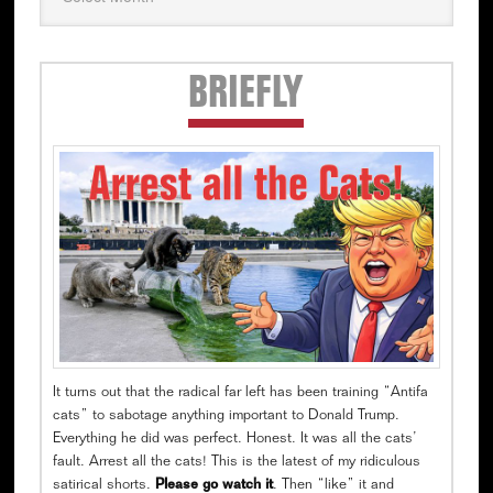
Secondary
BRIEFLY
Sidebar
It turns out that the radical far left has been training “Antifa
cats” to sabotage anything important to Donald Trump.
Everything he did was perfect. Honest. It was all the cats’
fault. Arrest all the cats! This is the latest of my ridiculous
satirical shorts.
Please go watch it
. Then “like” it and