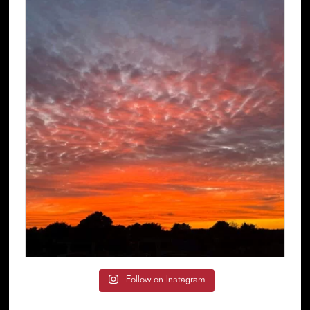
Follow on Instagram