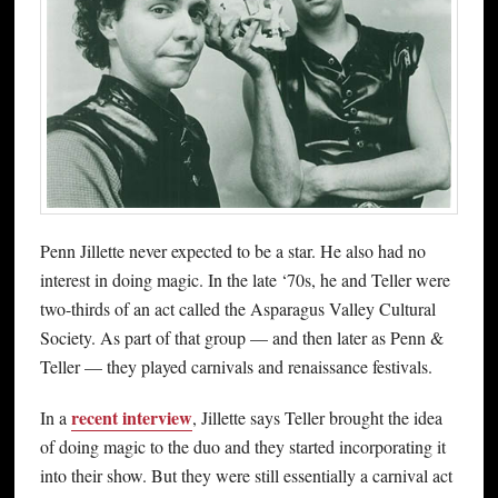
Penn Jillette never expected to be a star. He also had no
interest in doing magic. In the late ‘70s, he and Teller were
two-thirds of an act called the Asparagus Valley Cultural
Society. As part of that group — and then later as Penn &
Teller — they played carnivals and renaissance festivals.
recent interview
In a
, Jillette says Teller brought the idea
of doing magic to the duo and they started incorporating it
into their show. But they were still essentially a carnival act