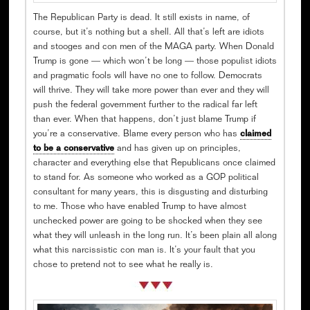
The Republican Party is dead. It still exists in name, of
course, but it’s nothing but a shell. All that’s left are idiots
and stooges and con men of the MAGA party. When Donald
Trump is gone — which won’t be long — those populist idiots
and pragmatic fools will have no one to follow. Democrats
will thrive. They will take more power than ever and they will
push the federal government further to the radical far left
than ever. When that happens, don’t just blame Trump if
you’re a conservative. Blame every person who has
claimed
to be a conservative
and has given up on principles,
character and everything else that Republicans once claimed
to stand for. As someone who worked as a GOP political
consultant for many years, this is disgusting and disturbing
to me. Those who have enabled Trump to have almost
unchecked power are going to be shocked when they see
what they will unleash in the long run. It’s been plain all along
what this narcissistic con man is. It’s your fault that you
chose to pretend not to see what he really is.