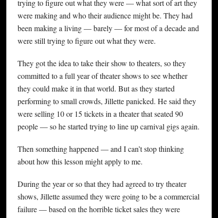
trying to figure out what they were — what sort of art they
were making and who their audience might be. They had
been making a living — barely — for most of a decade and
were still trying to figure out what they were.
They got the idea to take their show to theaters, so they
committed to a full year of theater shows to see whether
they could make it in that world. But as they started
performing to small crowds, Jillette panicked. He said they
were selling 10 or 15 tickets in a theater that seated 90
people — so he started trying to line up carnival gigs again.
Then something happened — and I can’t stop thinking
about how this lesson might apply to me.
During the year or so that they had agreed to try theater
shows, Jillette assumed they were going to be a commercial
failure — based on the horrible ticket sales they were