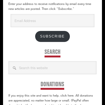
Enter your address to receive notifications by email every time
new articles are posted. Then click “Subscribe.”
Email
Address
SUBSCRIBE
SEARCH
Search
this
website
DONATIONS
If you enjoy this site and want to help, click here. All donations
are appreciated, no matter how large or small. (PayPal often