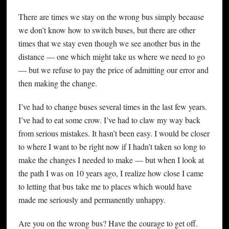
There are times we stay on the wrong bus simply because
we don’t know how to switch buses, but there are other
times that we stay even though we see another bus in the
distance — one which might take us where we need to go
— but we refuse to pay the price of admitting our error and
then making the change.
I’ve had to change buses several times in the last few years.
I’ve had to eat some crow. I’ve had to claw my way back
from serious mistakes. It hasn’t been easy. I would be closer
to where I want to be right now if I hadn’t taken so long to
make the changes I needed to make — but when I look at
the path I was on 10 years ago, I realize how close I came
to letting that bus take me to places which would have
made me seriously and permanently unhappy.
Are you on the wrong bus? Have the courage to get off.