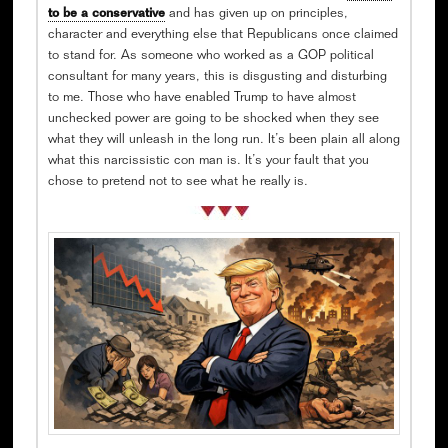
to be a conservative
and has given up on principles,
character and everything else that Republicans once claimed
to stand for. As someone who worked as a GOP political
consultant for many years, this is disgusting and disturbing
to me. Those who have enabled Trump to have almost
unchecked power are going to be shocked when they see
what they will unleash in the long run. It’s been plain all along
what this narcissistic con man is. It’s your fault that you
chose to pretend not to see what he really is.