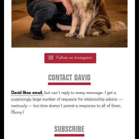
Follow on Instagram
CONTACT DAVID
David likes email
,
but can’t reply to every message. I get a
surprisingly large number of requests for relationship advice —
seriously — but time doesn’t permit a response to all of them.
(Sorry.)
SUBSCRIBE