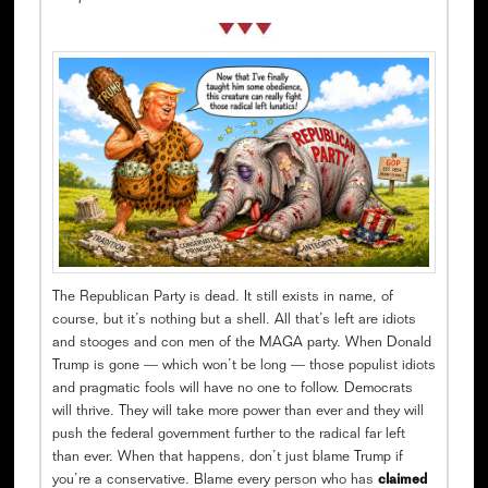
The Republican Party is dead. It still exists in name, of
course, but it’s nothing but a shell. All that’s left are idiots
and stooges and con men of the MAGA party. When Donald
Trump is gone — which won’t be long — those populist idiots
and pragmatic fools will have no one to follow. Democrats
will thrive. They will take more power than ever and they will
push the federal government further to the radical far left
than ever. When that happens, don’t just blame Trump if
you’re a conservative. Blame every person who has
claimed