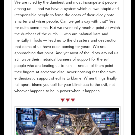
We are ruled by the dumbest and most incompetent people
among us — and we have a system which allows stupid and
irresponsible people to force the costs of their idiocy onto
smarter and wiser people. Can we get away with that? Yes,
for quite some time. But we eventually reach a point at which
the dumbest of the dumb — who are habitual liars and
mentally ill fools — lead us to the disasters and destruction
that some of us have seen coming for years. We are
approaching that point. And yet most of the idiots around us
still wave their rhetorical banners of support for the evil
people who are leading us to ruin — and all of them point
their fingers at someone else, never noticing that their own
enthusiastic support of evil is to blame. When things finally
fall apart, blame yourself for your blindness to the evil, not
whoever happens to be in power when it happens.