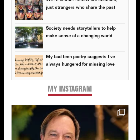
We’re neither friends nor enemies,
just strangers who share the past
Society needs storytellers to help
make sense of a changing world
My bad teen poetry suggests I’ve
always hungered for missing love
MY INSTAGRAM
Primary
Sidebar