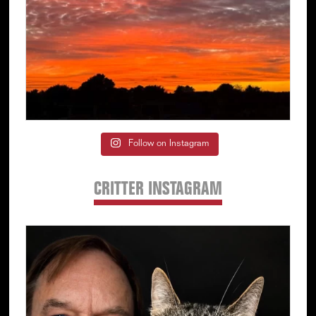
Follow on Instagram
CRITTER INSTAGRAM