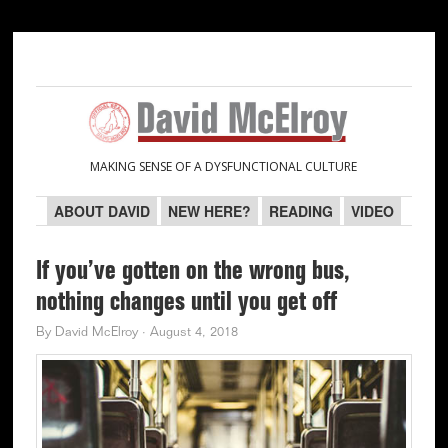
Skip
Skip
Skip
Skip
to
to
to
to
primary
main
primary
secondary
navigation
content
sidebar
sidebar
MAKING SENSE OF A DYSFUNCTIONAL CULTURE
ABOUT DAVID
NEW HERE?
READING
VIDEO
If you’ve gotten on the wrong bus,
nothing changes until you get off
By
David McElroy
·
August 4, 2018