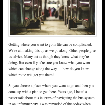
Getting where you want to go in life can be complicated.
We’re all making this up as we go along. Other people give
us advice. Many act as though they know what they’re
doing. But even if you’re sure you know what you want —
which can change along the way — how do you know
which route will get you there?
So you choose a place where you want to go and then you
come up with a plan to get there. Years ago, I heard a
pastor talk about this in terms of navigating the bus system
in an unfamiliar city. I was reminded of this today when