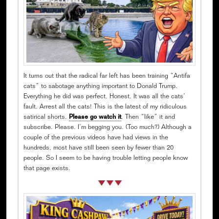
It turns out that the radical far left has been training “Antifa
cats” to sabotage anything important to Donald Trump.
Everything he did was perfect. Honest. It was all the cats’
fault. Arrest all the cats! This is the latest of my ridiculous
satirical shorts.
Please go watch it
. Then “like” it and
subscribe. Please. I’m begging you. (Too much?) Although a
couple of the previous videos have had views in the
hundreds, most have still been seen by fewer than 20
people. So I seem to be having trouble letting people know
that page exists.