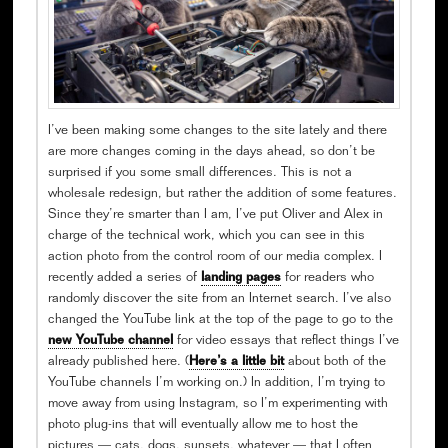
I’ve been making some changes to the site lately and there
are more changes coming in the days ahead, so don’t be
surprised if you some small differences. This is not a
wholesale redesign, but rather the addition of some features.
Since they’re smarter than I am, I’ve put Oliver and Alex in
charge of the technical work, which you can see in this
action photo from the control room of our media complex. I
recently added a series of
landing pages
for readers who
randomly discover the site from an Internet search. I’ve also
changed the YouTube link at the top of the page to go to the
new YouTube channel
for video essays that reflect things I’ve
already published here. (
Here’s a little bit
about both of the
YouTube channels I’m working on.) In addition, I’m trying to
move away from using Instagram, so I’m experimenting with
photo plug-ins that will eventually allow me to host the
pictures — cats, dogs, sunsets, whatever — that I often