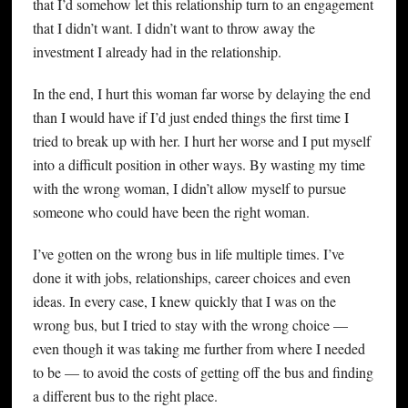
that I’d somehow let this relationship turn to an engagement
that I didn’t want. I didn’t want to throw away the
investment I already had in the relationship.
In the end, I hurt this woman far worse by delaying the end
than I would have if I’d just ended things the first time I
tried to break up with her. I hurt her worse and I put myself
into a difficult position in other ways. By wasting my time
with the wrong woman, I didn’t allow myself to pursue
someone who could have been the right woman.
I’ve gotten on the wrong bus in life multiple times. I’ve
done it with jobs, relationships, career choices and even
ideas. In every case, I knew quickly that I was on the
wrong bus, but I tried to stay with the wrong choice —
even though it was taking me further from where I needed
to be — to avoid the costs of getting off the bus and finding
a different bus to the right place.