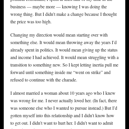
business — maybe more — knowing I was doing the
wrong thing. But I didn’t make a change because I thought
the price was too high.
Changing my direction would mean starting over with
something else. It would mean throwing away the years I’d
already spent in politics. It would mean giving up the status
and income I had achieved. It would mean struggling with a
transition to something new. So I kept letting inertia pull me
forward until something inside me “went on strike” and
refused to continue with the charade.
I almost married a woman about 10 years ago who I knew
was wrong for me. I never actually loved her. (In fact, there
was someone else who I wanted to pursue instead.) But I’d
gotten myself into this relationship and I didn’t know how
to get out. I didn’t want to hurt her. I didn’t want to admit