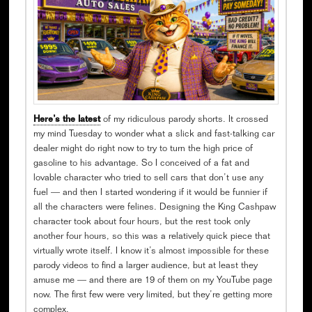
Here’s the latest
of my ridiculous parody shorts. It crossed
my mind Tuesday to wonder what a slick and fast-talking car
dealer might do right now to try to turn the high price of
gasoline to his advantage. So I conceived of a fat and
lovable character who tried to sell cars that don’t use any
fuel — and then I started wondering if it would be funnier if
all the characters were felines. Designing the King Cashpaw
character took about four hours, but the rest took only
another four hours, so this was a relatively quick piece that
virtually wrote itself. I know it’s almost impossible for these
parody videos to find a larger audience, but at least they
amuse me — and there are 19 of them on my YouTube page
now. The first few were very limited, but they’re getting more
complex.