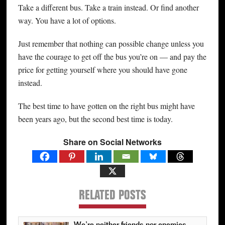
Take a different bus. Take a train instead. Or find another
way. You have a lot of options.
Just remember that nothing can possible change unless you
have the courage to get off the bus you’re on — and pay the
price for getting yourself where you should have gone
instead.
The best time to have gotten on the right bus might have
been years ago, but the second best time is today.
Share on Social Networks
RELATED POSTS