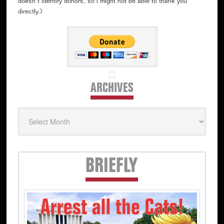
doesn’t identify donors, so I might not be able to thank you
directly.)
ARCHIVES
Archives
Secondary
BRIEFLY
Sidebar