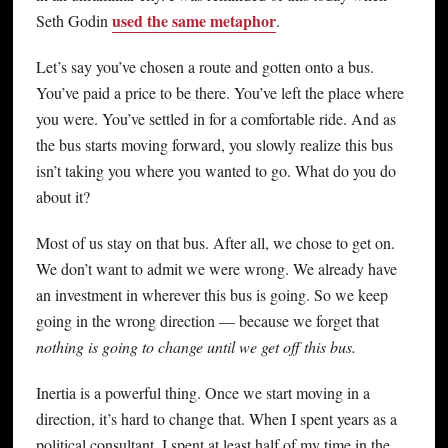
used the same metaphor
Seth Godin
.
Let’s say you’ve chosen a route and gotten onto a bus.
You’ve paid a price to be there. You’ve left the place where
you were. You’ve settled in for a comfortable ride. And as
the bus starts moving forward, you slowly realize this bus
isn’t taking you where you wanted to go. What do you do
about it?
Most of us stay on that bus. After all, we chose to get on.
We don’t want to admit we were wrong. We already have
an investment in wherever this bus is going. So we keep
going in the wrong direction — because we forget that
nothing is going to change until we get off this bus.
Inertia is a powerful thing. Once we start moving in a
direction, it’s hard to change that. When I spent years as a
political consultant, I spent at least half of my time in the