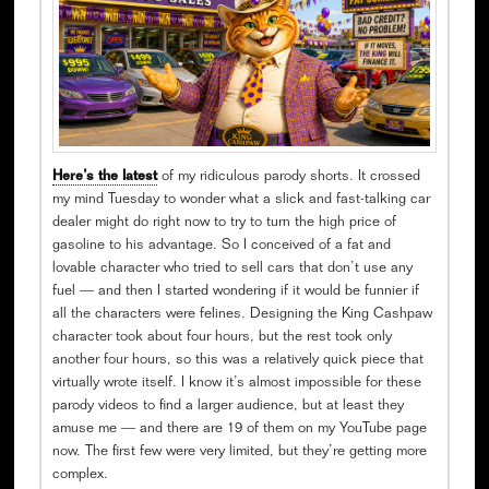
Here’s the latest
of my ridiculous parody shorts. It crossed
my mind Tuesday to wonder what a slick and fast-talking car
dealer might do right now to try to turn the high price of
gasoline to his advantage. So I conceived of a fat and
lovable character who tried to sell cars that don’t use any
fuel — and then I started wondering if it would be funnier if
all the characters were felines. Designing the King Cashpaw
character took about four hours, but the rest took only
another four hours, so this was a relatively quick piece that
virtually wrote itself. I know it’s almost impossible for these
parody videos to find a larger audience, but at least they
amuse me — and there are 19 of them on my YouTube page
now. The first few were very limited, but they’re getting more
complex.