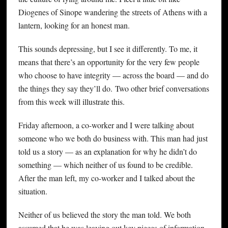
Diogenes of Sinope wandering the streets of Athens with a
lantern, looking for an honest man.
This sounds depressing, but I see it differently. To me, it
means that there’s an opportunity for the very few people
who choose to have integrity — across the board — and do
the things they say they’ll do. Two other brief conversations
from this week will illustrate this.
Friday afternoon, a co-worker and I were talking about
someone who we both do business with. This man had just
told us a story — as an explanation for why he didn’t do
something — which neither of us found to be credible.
After the man left, my co-worker and I talked about the
situation.
Neither of us believed the story the man told. We both
assumed that he was leaving out key pieces of information