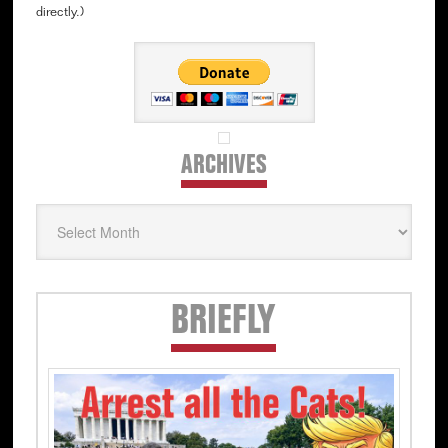
directly.)
ARCHIVES
Archives
Secondary
BRIEFLY
Sidebar