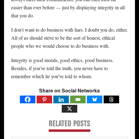
easier than ever before — just by displaying integrity in all
that you do.
I don’t want to do business with liars. I doubt you do, either.
All of us should strive to be the sort of honest, ethical
people who we would choose to do business with.
Integrity is good morals, good ethics, good business.
Besides, if you’ve told the truth, you never have to
remember which lie you’ve told to whom.
Share on Social Networks
RELATED POSTS