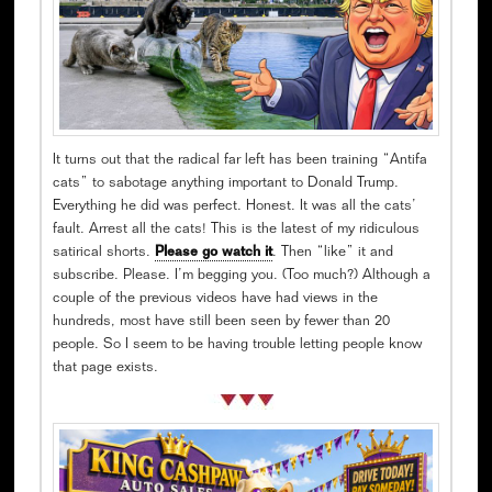
It turns out that the radical far left has been training “Antifa
cats” to sabotage anything important to Donald Trump.
Everything he did was perfect. Honest. It was all the cats’
fault. Arrest all the cats! This is the latest of my ridiculous
satirical shorts.
Please go watch it
. Then “like” it and
subscribe. Please. I’m begging you. (Too much?) Although a
couple of the previous videos have had views in the
hundreds, most have still been seen by fewer than 20
people. So I seem to be having trouble letting people know
that page exists.