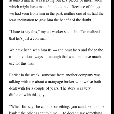
which might have made him look bad. Because of things
we had seen from him in the past, neither one of us had the
least inclination to give him the benefit of the doubt.
“I hate to say this,” my co-worker said, “but I’ve realized
that he’s just a con man.”
We have been seen him lie — and omit facts and fudge the
truth in various ways — enough that we don’t have much
use for this man.
Earlier in the week, someone from another company was
talking with me about a mortgage broker who we’ve both
dealt with for a couple of years. The story was very
different with this guy.
“When Jim says he can do something, you can take it to the
bank,” the other agent told me. “He doesn’t say something