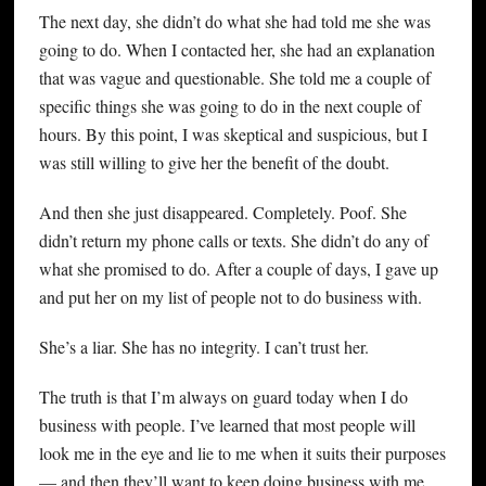
The next day, she didn’t do what she had told me she was
going to do. When I contacted her, she had an explanation
that was vague and questionable. She told me a couple of
specific things she was going to do in the next couple of
hours. By this point, I was skeptical and suspicious, but I
was still willing to give her the benefit of the doubt.
And then she just disappeared. Completely. Poof. She
didn’t return my phone calls or texts. She didn’t do any of
what she promised to do. After a couple of days, I gave up
and put her on my list of people not to do business with.
She’s a liar. She has no integrity. I can’t trust her.
The truth is that I’m always on guard today when I do
business with people. I’ve learned that most people will
look me in the eye and lie to me when it suits their purposes
— and then they’ll want to keep doing business with me