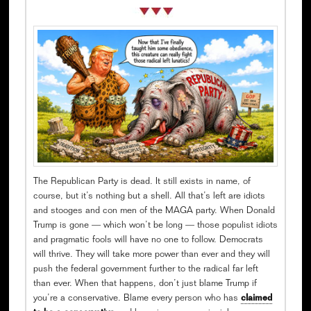
The Republican Party is dead. It still exists in name, of
course, but it’s nothing but a shell. All that’s left are idiots
and stooges and con men of the MAGA party. When Donald
Trump is gone — which won’t be long — those populist idiots
and pragmatic fools will have no one to follow. Democrats
will thrive. They will take more power than ever and they will
push the federal government further to the radical far left
than ever. When that happens, don’t just blame Trump if
you’re a conservative. Blame every person who has
claimed