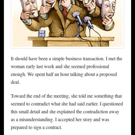
It should have been a simple business transaction. I met the
woman early last week and she seemed professional
enough. We spent half an hour talking about a proposed
deal.
Toward the end of the meeting, she told me something that
seemed to contradict what she had said earlier. I questioned
this small detail and she explained the contradiction away
as a misunderstanding. I accepted her story and was
prepared to sign a contract.