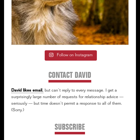
Follow on Instagram
CONTACT DAVID
David likes email
,
but can’t reply to every message. I get a
surprisingly large number of requests for relationship advice —
seriously — but time doesn’t permit a response to all of them.
(Sorry.)
SUBSCRIBE