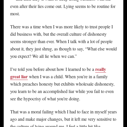
even after their lies come out. Lying seems to be routine for
most.
There was a time when I was more likely to trust people I
did business with, but the overall culture of dishonesty
seems stronger than ever. When I talk with a lot of people
about it, they just shrug, as though to say, “What else would
you expect? We all lie when we can.”
really
I’ve told you before about how I learned to be a
great liar
when I was a child. When you’re in a family
which preaches honesty but exhibits wholesale dishonesty,
you learn to be an accomplished liar while you fail to even
see the hypocrisy of what you’re doing.
That was a moral failing which I had to face in myself years
ago and make major changes, but it left me very sensitive to
the culture of lying around me. I feel a little bit like