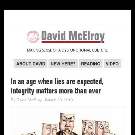
Skip
Skip
Skip
Skip
to
to
to
to
primary
main
primary
secondary
navigation
content
sidebar
sidebar
MAKING SENSE OF A DYSFUNCTIONAL CULTURE
ABOUT DAVID
NEW HERE?
READING
VIDEO
In an age when lies are expected,
integrity matters more than ever
By
David McElroy
·
March 30, 2019