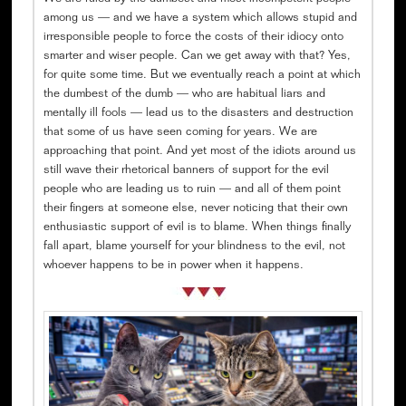
among us — and we have a system which allows stupid and
irresponsible people to force the costs of their idiocy onto
smarter and wiser people. Can we get away with that? Yes,
for quite some time. But we eventually reach a point at which
the dumbest of the dumb — who are habitual liars and
mentally ill fools — lead us to the disasters and destruction
that some of us have seen coming for years. We are
approaching that point. And yet most of the idiots around us
still wave their rhetorical banners of support for the evil
people who are leading us to ruin — and all of them point
their fingers at someone else, never noticing that their own
enthusiastic support of evil is to blame. When things finally
fall apart, blame yourself for your blindness to the evil, not
whoever happens to be in power when it happens.