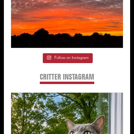
Follow on Instagram
CRITTER INSTAGRAM