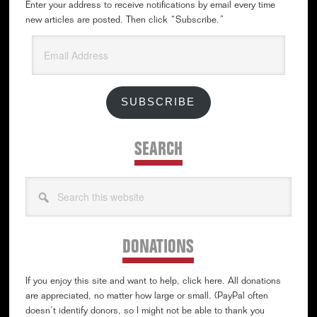
Enter your address to receive notifications by email every time
new articles are posted. Then click “Subscribe.”
Email
Address
SUBSCRIBE
SEARCH
Search
this
website
DONATIONS
If you enjoy this site and want to help, click here. All donations
are appreciated, no matter how large or small. (PayPal often
doesn’t identify donors, so I might not be able to thank you