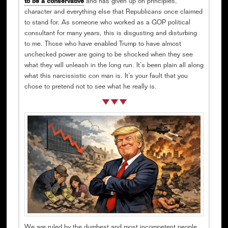
to be a conservative
and has given up on principles,
character and everything else that Republicans once claimed
to stand for. As someone who worked as a GOP political
consultant for many years, this is disgusting and disturbing
to me. Those who have enabled Trump to have almost
unchecked power are going to be shocked when they see
what they will unleash in the long run. It’s been plain all along
what this narcissistic con man is. It’s your fault that you
chose to pretend not to see what he really is.
We are ruled by the dumbest and most incompetent people