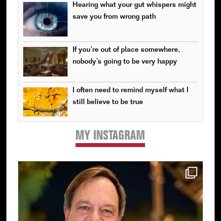
Hearing what your gut whispers might
save you from wrong path
If you’re out of place somewhere,
nobody’s going to be very happy
I often need to remind myself what I
still believe to be true
MY INSTAGRAM
Primary
Sidebar