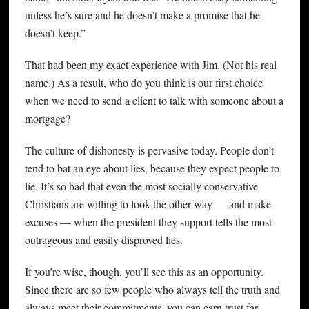
unless he’s sure and he doesn’t make a promise that he
doesn’t keep.”
That had been my exact experience with Jim. (Not his real
name.) As a result, who do you think is our first choice
when we need to send a client to talk with someone about a
mortgage?
The culture of dishonesty is pervasive today. People don’t
tend to bat an eye about lies, because they expect people to
lie. It’s so bad that even the most socially conservative
Christians are willing to look the other way — and make
excuses — when the president they support tells the most
outrageous and easily disproved lies.
If you’re wise, though, you’ll see this as an opportunity.
Since there are so few people who always tell the truth and
always meet their commitments, you can earn trust far