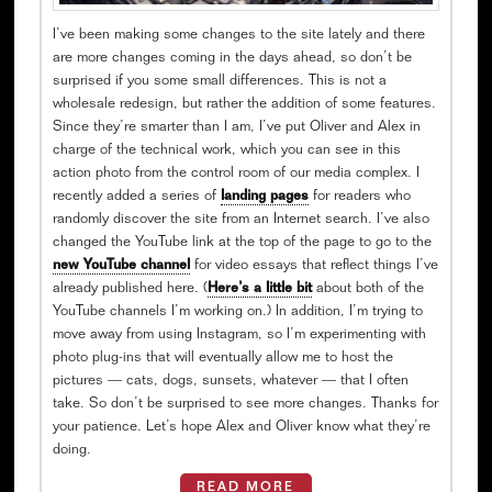
I’ve been making some changes to the site lately and there
are more changes coming in the days ahead, so don’t be
surprised if you some small differences. This is not a
wholesale redesign, but rather the addition of some features.
Since they’re smarter than I am, I’ve put Oliver and Alex in
charge of the technical work, which you can see in this
action photo from the control room of our media complex. I
recently added a series of
landing pages
for readers who
randomly discover the site from an Internet search. I’ve also
changed the YouTube link at the top of the page to go to the
new YouTube channel
for video essays that reflect things I’ve
already published here. (
Here’s a little bit
about both of the
YouTube channels I’m working on.) In addition, I’m trying to
move away from using Instagram, so I’m experimenting with
photo plug-ins that will eventually allow me to host the
pictures — cats, dogs, sunsets, whatever — that I often
take. So don’t be surprised to see more changes. Thanks for
your patience. Let’s hope Alex and Oliver know what they’re
doing.
READ MORE