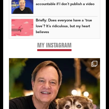
accountable if I don’t publish a video
Briefly: Does everyone have a ‘true
love’? It’s ridiculous, but my heart
believes
MY INSTAGRAM
Primary
Sidebar