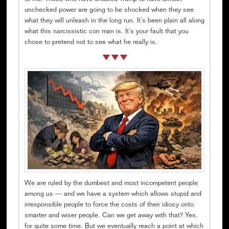
unchecked power are going to be shocked when they see
what they will unleash in the long run. It’s been plain all along
what this narcissistic con man is. It’s your fault that you
chose to pretend not to see what he really is.
We are ruled by the dumbest and most incompetent people
among us — and we have a system which allows stupid and
irresponsible people to force the costs of their idiocy onto
smarter and wiser people. Can we get away with that? Yes,
for quite some time. But we eventually reach a point at which