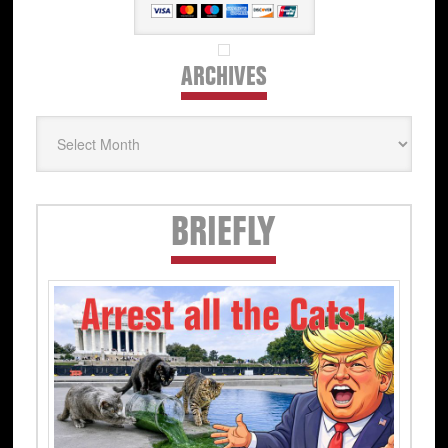
ARCHIVES
Archives
Secondary
BRIEFLY
Sidebar