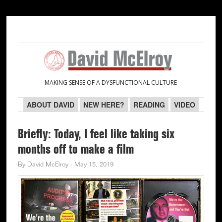
Skip
Skip
Skip
Skip
to
to
to
to
primary
main
primary
secondary
navigation
content
sidebar
sidebar
MAKING SENSE OF A DYSFUNCTIONAL CULTURE
ABOUT DAVID
NEW HERE?
READING
VIDEO
Briefly: Today, I feel like taking six
months off to make a film
By
David McElroy
·
May 15, 2019