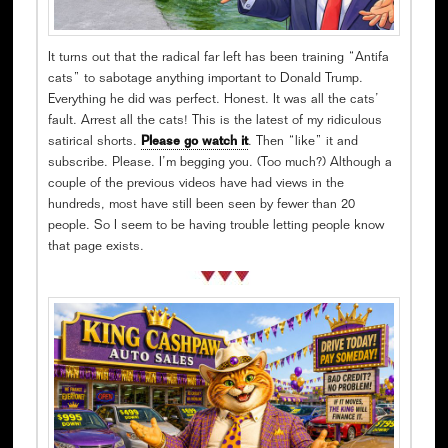
It turns out that the radical far left has been training “Antifa
cats” to sabotage anything important to Donald Trump.
Everything he did was perfect. Honest. It was all the cats’
fault. Arrest all the cats! This is the latest of my ridiculous
satirical shorts.
Please go watch it
. Then “like” it and
subscribe. Please. I’m begging you. (Too much?) Although a
couple of the previous videos have had views in the
hundreds, most have still been seen by fewer than 20
people. So I seem to be having trouble letting people know
that page exists.