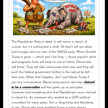
The Republican Party is dead. It still exists in name, of
course, but it’s nothing but a shell. All that’s left are idiots
and stooges and con men of the MAGA party. When Donald
Trump is gone — which won’t be long — those populist idiots
and pragmatic fools will have no one to follow. Democrats
will thrive. They will take more power than ever and they will
push the federal government further to the radical far left
than ever. When that happens, don’t just blame Trump if
you’re a conservative. Blame every person who has
claimed
to be a conservative
and has given up on principles,
character and everything else that Republicans once claimed
to stand for. As someone who worked as a GOP political
consultant for many years, this is disgusting and disturbing
to me. Those who have enabled Trump to have almost