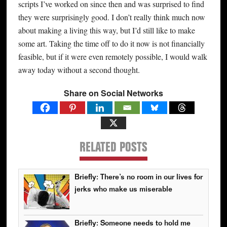
scripts I’ve worked on since then and was surprised to find
they were surprisingly good. I don’t really think much now
about making a living this way, but I’d still like to make
some art. Taking the time off to do it now is not financially
feasible, but if it were even remotely possible, I would walk
away today without a second thought.
Share on Social Networks
RELATED POSTS
Briefly: There’s no room in our lives for
jerks who make us miserable
Briefly: Someone needs to hold me