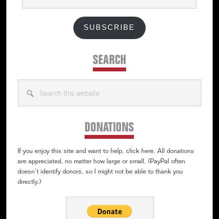
SUBSCRIBE
SEARCH
Search
this
website
DONATIONS
If you enjoy this site and want to help, click here. All donations
are appreciated, no matter how large or small. (PayPal often
doesn’t identify donors, so I might not be able to thank you
directly.)