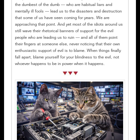
the dumbest of the dumb — who are habitual liars and
mentally ill fools — lead us to the disasters and destruction
that some of us have seen coming for years. We are
approaching that point. And yet most of the idiots around us
still wave their rhetorical banners of support for the evil
people who are leading us to ruin — and all of them point
their fingers at someone else, never noticing that their own
enthusiastic support of evil is to blame. When things finally
fall apart, blame yourself for your blindness to the evil, not
whoever happens to be in power when it happens.