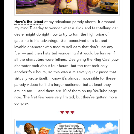
Here’s the latest
of my ridiculous parody shorts. It crossed
my mind Tuesday to wonder what a slick and fast-talking car
dealer might do right now to try to turn the high price of
gasoline to his advantage. So I conceived of a fat and
lovable character who tried to sell cars that don’t use any
fuel — and then I started wondering if it would be funnier if
all the characters were felines. Designing the King Cashpaw
character took about four hours, but the rest took only
another four hours, so this was a relatively quick piece that
virtually wrote itself. I know it’s almost impossible for these
parody videos to find a larger audience, but at least they
amuse me — and there are 19 of them on my YouTube page
now. The first few were very limited, but they’re getting more
complex.