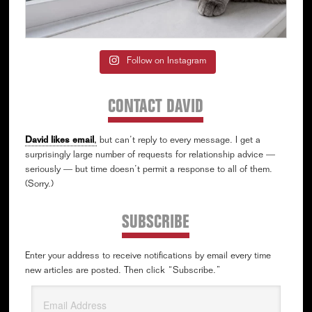
Follow on Instagram
CONTACT DAVID
David likes email
,
but can’t reply to every message. I get a
surprisingly large number of requests for relationship advice —
seriously — but time doesn’t permit a response to all of them.
(Sorry.)
SUBSCRIBE
Enter your address to receive notifications by email every time
new articles are posted. Then click “Subscribe.”
Email
Address