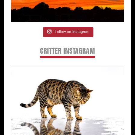
Follow on Instagram
CRITTER INSTAGRAM