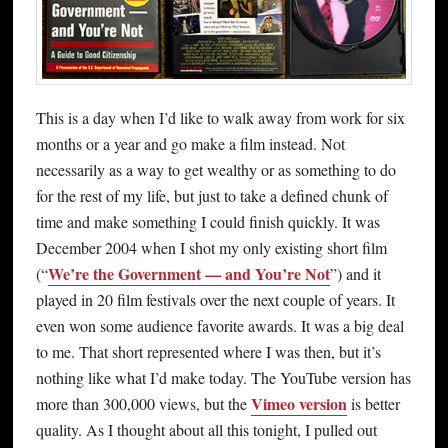
This is a day when I’d like to walk away from work for six
months or a year and go make a film instead. Not
necessarily as a way to get wealthy or as something to do
for the rest of my life, but just to take a defined chunk of
time and make something I could finish quickly. It was
December 2004 when I shot my only existing short film
We’re the Government — and You’re Not
(“
”) and it
played in 20 film festivals over the next couple of years. It
even won some audience favorite awards. It was a big deal
to me. That short represented where I was then, but it’s
nothing like what I’d make today. The YouTube version has
Vimeo version
more than 300,000 views, but the
is better
quality. As I thought about all this tonight, I pulled out