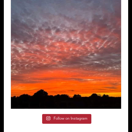
Follow on Instagram