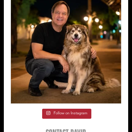
Follow on Instagram