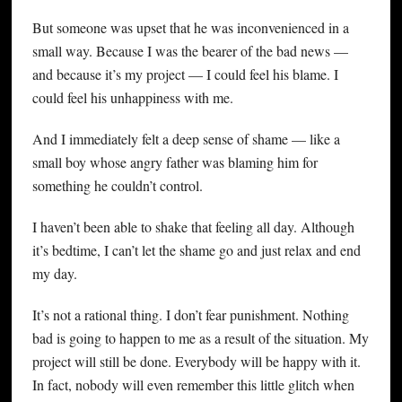
But someone was upset that he was inconvenienced in a
small way. Because I was the bearer of the bad news —
and because it’s my project — I could feel his blame. I
could feel his unhappiness with me.
And I immediately felt a deep sense of shame — like a
small boy whose angry father was blaming him for
something he couldn’t control.
I haven’t been able to shake that feeling all day. Although
it’s bedtime, I can’t let the shame go and just relax and end
my day.
It’s not a rational thing. I don’t fear punishment. Nothing
bad is going to happen to me as a result of the situation. My
project will still be done. Everybody will be happy with it.
In fact, nobody will even remember this little glitch when