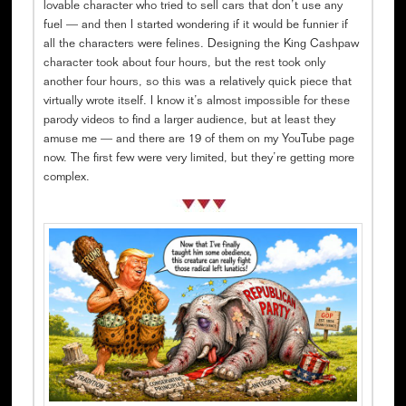
lovable character who tried to sell cars that don’t use any
fuel — and then I started wondering if it would be funnier if
all the characters were felines. Designing the King Cashpaw
character took about four hours, but the rest took only
another four hours, so this was a relatively quick piece that
virtually wrote itself. I know it’s almost impossible for these
parody videos to find a larger audience, but at least they
amuse me — and there are 19 of them on my YouTube page
now. The first few were very limited, but they’re getting more
complex.