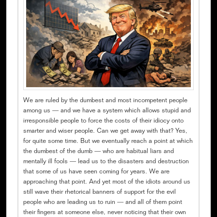
We are ruled by the dumbest and most incompetent people
among us — and we have a system which allows stupid and
irresponsible people to force the costs of their idiocy onto
smarter and wiser people. Can we get away with that? Yes,
for quite some time. But we eventually reach a point at which
the dumbest of the dumb — who are habitual liars and
mentally ill fools — lead us to the disasters and destruction
that some of us have seen coming for years. We are
approaching that point. And yet most of the idiots around us
still wave their rhetorical banners of support for the evil
people who are leading us to ruin — and all of them point
their fingers at someone else, never noticing that their own