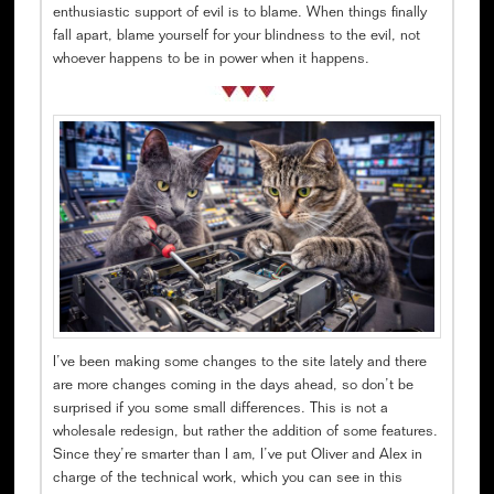
enthusiastic support of evil is to blame. When things finally
fall apart, blame yourself for your blindness to the evil, not
whoever happens to be in power when it happens.
I’ve been making some changes to the site lately and there
are more changes coming in the days ahead, so don’t be
surprised if you some small differences. This is not a
wholesale redesign, but rather the addition of some features.
Since they’re smarter than I am, I’ve put Oliver and Alex in
charge of the technical work, which you can see in this