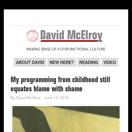
Skip
Skip
Skip
Skip
to
to
to
to
primary
main
primary
secondary
navigation
content
sidebar
sidebar
MAKING SENSE OF A DYSFUNCTIONAL CULTURE
ABOUT DAVID
NEW HERE?
READING
VIDEO
My programming from childhood still
equates blame with shame
By
David McElroy
·
June 12, 2019