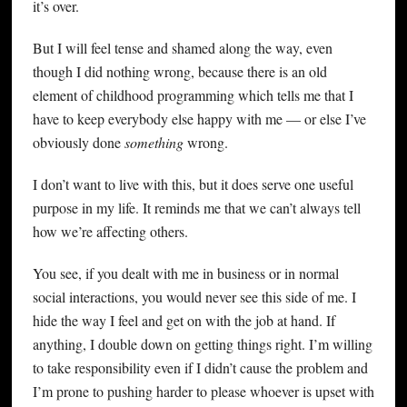
it’s over.
But I will feel tense and shamed along the way, even
though I did nothing wrong, because there is an old
element of childhood programming which tells me that I
have to keep everybody else happy with me — or else I’ve
obviously done
something
wrong.
I don’t want to live with this, but it does serve one useful
purpose in my life. It reminds me that we can’t always tell
how we’re affecting others.
You see, if you dealt with me in business or in normal
social interactions, you would never see this side of me. I
hide the way I feel and get on with the job at hand. If
anything, I double down on getting things right. I’m willing
to take responsibility even if I didn’t cause the problem and
I’m prone to pushing harder to please whoever is upset with