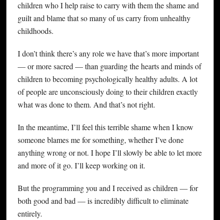
children who I help raise to carry with them the shame and
guilt and blame that so many of us carry from unhealthy
childhoods.
I don’t think there’s any role we have that’s more important
— or more sacred — than guarding the hearts and minds of
children to becoming psychologically healthy adults. A lot
of people are unconsciously doing to their children exactly
what was done to them. And that’s not right.
In the meantime, I’ll feel this terrible shame when I know
someone blames me for something, whether I’ve done
anything wrong or not. I hope I’ll slowly be able to let more
and more of it go. I’ll keep working on it.
But the programming you and I received as children — for
both good and bad — is incredibly difficult to eliminate
entirely.