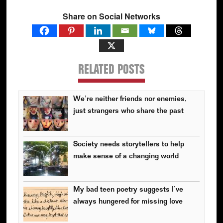
Share on Social Networks
RELATED POSTS
We’re neither friends nor enemies,
just strangers who share the past
Society needs storytellers to help
make sense of a changing world
My bad teen poetry suggests I’ve
always hungered for missing love