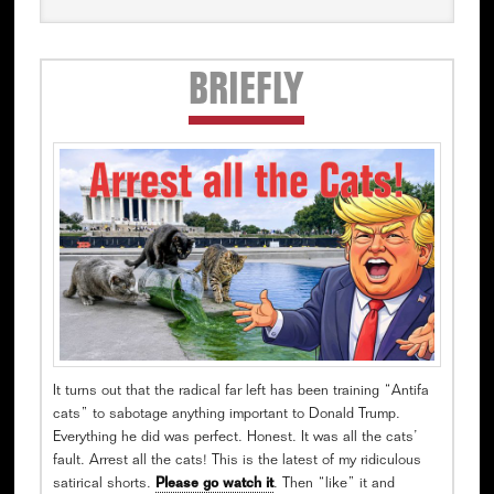
Secondary
BRIEFLY
Sidebar
It turns out that the radical far left has been training “Antifa
cats” to sabotage anything important to Donald Trump.
Everything he did was perfect. Honest. It was all the cats’
fault. Arrest all the cats! This is the latest of my ridiculous
satirical shorts.
Please go watch it
. Then “like” it and