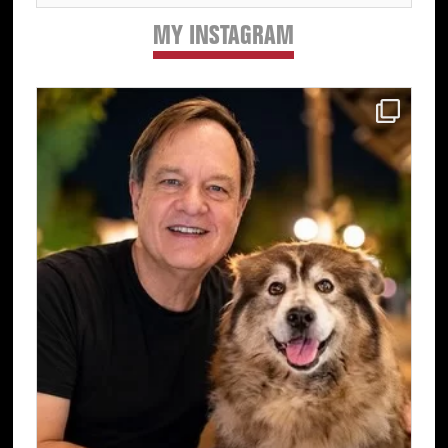
MY INSTAGRAM
Primary
Sidebar