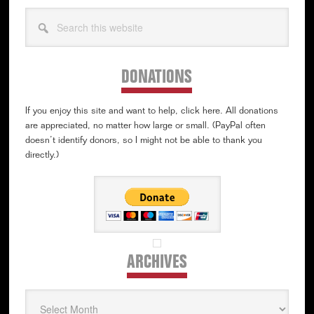
Search
this
website
DONATIONS
If you enjoy this site and want to help, click here. All donations
are appreciated, no matter how large or small. (PayPal often
doesn’t identify donors, so I might not be able to thank you
directly.)
ARCHIVES
Archives