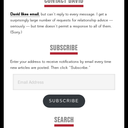
CONTACT DAVID
David likes email
,
but can’t reply to every message. I get a
surprisingly large number of requests for relationship advice —
seriously — but time doesn’t permit a response to all of them.
(Sorry.)
SUBSCRIBE
Enter your address to receive notifications by email every time
new articles are posted. Then click “Subscribe.”
Email
Address
SUBSCRIBE
SEARCH