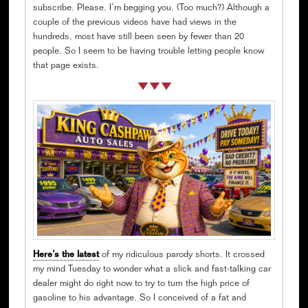
subscribe. Please. I’m begging you. (Too much?) Although a
couple of the previous videos have had views in the
hundreds, most have still been seen by fewer than 20
people. So I seem to be having trouble letting people know
that page exists.
Here’s the latest
of my ridiculous parody shorts. It crossed
my mind Tuesday to wonder what a slick and fast-talking car
dealer might do right now to try to turn the high price of
gasoline to his advantage. So I conceived of a fat and