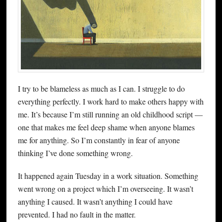
I try to be blameless as much as I can. I struggle to do
everything perfectly. I work hard to make others happy with
me. It’s because I’m still running an old childhood script —
one that makes me feel deep shame when anyone blames
me for anything. So I’m constantly in fear of anyone
thinking I’ve done something wrong.
It happened again Tuesday in a work situation. Something
went wrong on a project which I’m overseeing. It wasn’t
anything I caused. It wasn’t anything I could have
prevented. I had no fault in the matter.