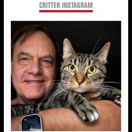
CRITTER INSTAGRAM