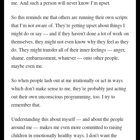
me. And such a person will never know I’m upset.
So this reminds me that others are running their own scripts
that I’m not aware of. They’re getting upset about things I
might do or say — and if they haven’t done a lot of work on
themselves, they might not even know why they feel as they
do. They might transfer all of their inner feelings — anger,
shame, embarrassment, whatever — onto other people,
maybe even me.
So when people lash out at me irrationally or act in ways
which don’t make sense to me, they’re probably just acting
out their own unconscious programming, too. I try to
remember that.
Understanding this about myself — and about the people
around me — makes me even more committed to raising
children in emotionally healthy ways. I don’t want the