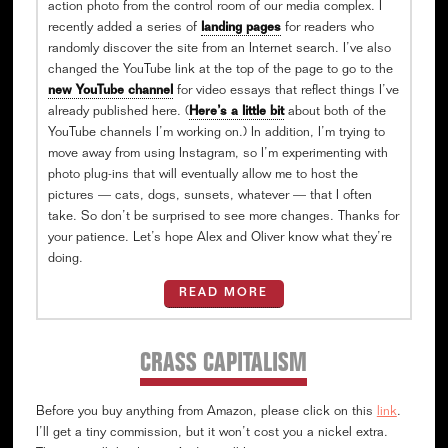
action photo from the control room of our media complex. I
recently added a series of
landing pages
for readers who
randomly discover the site from an Internet search. I’ve also
changed the YouTube link at the top of the page to go to the
new YouTube channel
for video essays that reflect things I’ve
already published here. (
Here’s a little bit
about both of the
YouTube channels I’m working on.) In addition, I’m trying to
move away from using Instagram, so I’m experimenting with
photo plug-ins that will eventually allow me to host the
pictures — cats, dogs, sunsets, whatever — that I often
take. So don’t be surprised to see more changes. Thanks for
your patience. Let’s hope Alex and Oliver know what they’re
doing.
READ MORE
CRASS CAPITALISM
Before you buy anything from Amazon, please click on this
link
.
I’ll get a tiny commission, but it won’t cost you a nickel extra.