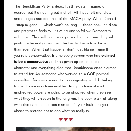
The Republican Party is dead. It still exists in name, of
course, but it’s nothing but a shell. All that’s left are idiots
and stooges and con men of the MAGA party. When Donald
Trump is gone — which won’t be long — those populist idiots
and pragmatic fools will have no one to follow. Democrats
will thrive. They will take more power than ever and they will
push the federal government further to the radical far left
than ever. When that happens, don’t just blame Trump if
you’re a conservative. Blame every person who has
claimed
to be a conservative
and has given up on principles,
character and everything else that Republicans once claimed
to stand for. As someone who worked as a GOP political
consultant for many years, this is disgusting and disturbing
to me. Those who have enabled Trump to have almost
unchecked power are going to be shocked when they see
what they will unleash in the long run. It’s been plain all along
what this narcissistic con man is. It’s your fault that you
chose to pretend not to see what he really is.