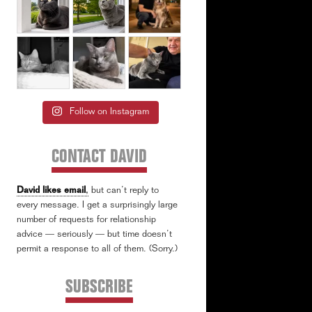
Follow on Instagram
CONTACT DAVID
David likes email
,
but can’t reply to
every message. I get a surprisingly large
number of requests for relationship
advice — seriously — but time doesn’t
permit a response to all of them. (Sorry.)
SUBSCRIBE