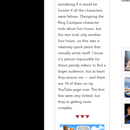
wondering if it would be
funnier if all the characters
were felines. Designing the
King Cashpaw character
took about four hours, but
the rest took only another
four hours, so this was a
relatively quick piece that
virtually wrote itself. I know
it’s almost impossible for
these parody videos to find a
larger audience, but at least
they amuse me — and there
are 19 of them on my
YouTube page now. The first
few were very limited, but
they’re getting more
complex.