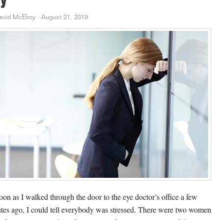
y
avid McElroy
·
August 21, 2019
oon as I walked through the door to the eye doctor’s office a few
tes ago, I could tell everybody was stressed. There were two women