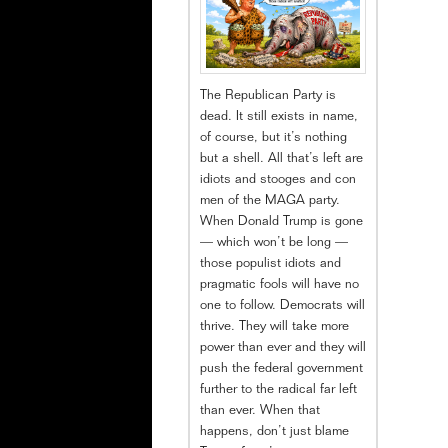
The Republican Party is
dead. It still exists in name,
of course, but it’s nothing
but a shell. All that’s left are
idiots and stooges and con
men of the MAGA party.
When Donald Trump is gone
— which won’t be long —
those populist idiots and
pragmatic fools will have no
one to follow. Democrats will
thrive. They will take more
power than ever and they will
push the federal government
further to the radical far left
than ever. When that
happens, don’t just blame