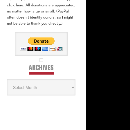
click here. All donations are appreciated,
no matter how large or small. (PayPal
often doesn’t identify donors, so I might
not be able to thank you directly.)
ARCHIVES
Archives