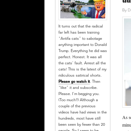
da
By
D
It turns out that the radical
far left has been training
“Antifa cats” to sabotage
anything important to Donald
Trump. Everything he did was
perfect. Honest. It was all
the cats’ fault. Arrest all the
cats! This is the latest of my
ridiculous satirical shorts.
Please go watch it
. Then
“like” it and subscribe.
Please. I’m begging you.
(Too much?) Although a
couple of the previous
videos have had views in the
As s
hundreds, most have still
minu
been seen by fewer than 20