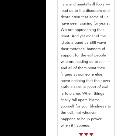
liars and mentally ill fools —
lead us to the disasters and
destruction that some of us
have seen coming for years.
We are approaching that
point. And yet most of the
idiots around us still wave
their rhetorical banners of
support for the evil people
who are leading us to ruin —
and all of them point their
fingers at someone else,
never noticing that their own
enthusiastic support of evil
is to blame. When things
finally fall apart, blame
yourself for your blindness to
the evil, not whoever
happens to be in power
when it happens.