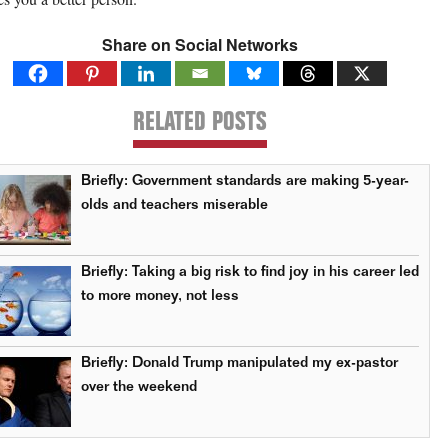
Share on Social Networks
RELATED POSTS
Briefly: Government standards are making 5-year-
olds and teachers miserable
Briefly: Taking a big risk to find joy in his career led
to more money, not less
Briefly: Donald Trump manipulated my ex-pastor
over the weekend