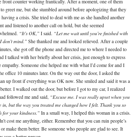
he front counter working frantically. After a moment, one of them
d to greet me, but she stumbled around before apologizing that they
 having a crisis. She tried to deal with me as she handled another
ent and listened to another call on hold, but she seemed
rwhelmed.
“It’s OK,”
I said.
“Let me wait until you’re finished with
 I don’t mind.”
She thanked me and looked relieved. After a couple
inutes, she got off the phone and directed me to where I needed to
nd I talked with her briefly about her crisis, just enough to express
 empathy. Someone else helped me with what I’d come for and I
 the office 10 minutes later. On the way out the door, I asked the
n up front if everything was OK now. She smiled and said it was a
e better. I walked out the door, but before I got to my car, I realized
had followed me and said,
“Excuse me. I was really upset when you
 in, but the way you treated me changed how I felt. Thank you so
 for your kindness.”
In a small way, I helped this woman in a crisis.
idn’t cost me anything, either. Remember that you can ruin people’s
 or make them better. Be someone who people are glad to see. It
s you a better person.