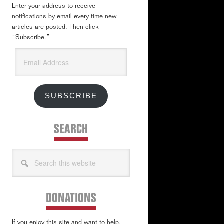
Enter your address to receive
notifications by email every time new
articles are posted. Then click
“Subscribe.”
Email
Address
SUBSCRIBE
SEARCH
Search
this
website
DONATIONS
If you enjoy this site and want to help,