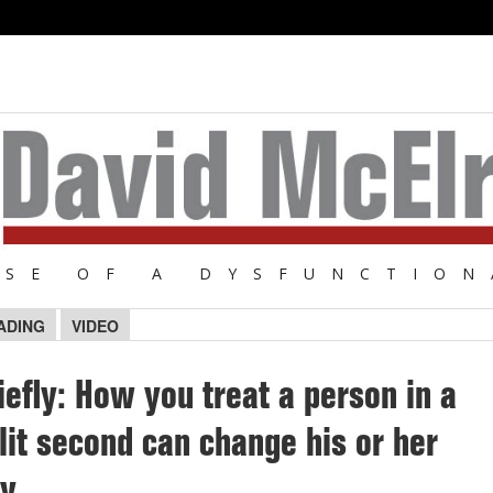
NSE OF A DYSFUNCTION
ADING
VIDEO
iefly: How you treat a person in a
lit second can change his or her