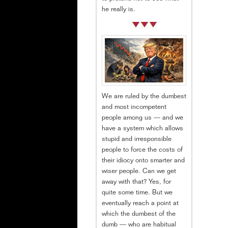
he really is.
We are ruled by the dumbest
and most incompetent
people among us — and we
have a system which allows
stupid and irresponsible
people to force the costs of
their idiocy onto smarter and
wiser people. Can we get
away with that? Yes, for
quite some time. But we
eventually reach a point at
which the dumbest of the
dumb — who are habitual