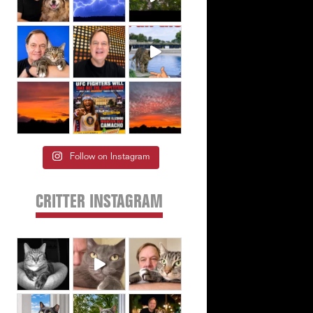
Follow on Instagram
CRITTER INSTAGRAM