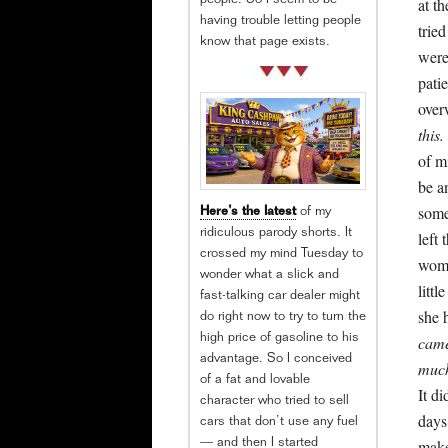
people. So I seem to be
at t
having trouble letting people
trie
know that page exists.
were
pati
ove
this.
of m
be a
some
Here’s the latest
of my
ridiculous parody shorts. It
left
crossed my mind Tuesday to
woma
wonder what a slick and
littl
fast-talking car dealer might
she 
do right now to try to turn the
came
high price of gasoline to his
advantage. So I conceived
much
of a fat and lovable
It d
character who tried to sell
days
cars that don’t use any fuel
make
— and then I started