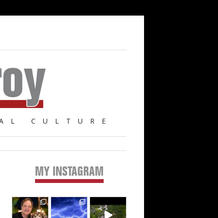
AL CULTURE
MY INSTAGRAM
Primary
Sidebar