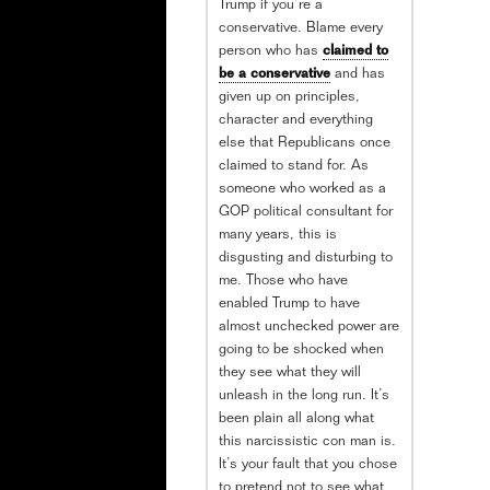
Trump if you’re a
conservative. Blame every
person who has
claimed to
be a conservative
and has
given up on principles,
character and everything
else that Republicans once
claimed to stand for. As
someone who worked as a
GOP political consultant for
many years, this is
disgusting and disturbing to
me. Those who have
enabled Trump to have
almost unchecked power are
going to be shocked when
they see what they will
unleash in the long run. It’s
been plain all along what
this narcissistic con man is.
It’s your fault that you chose
to pretend not to see what