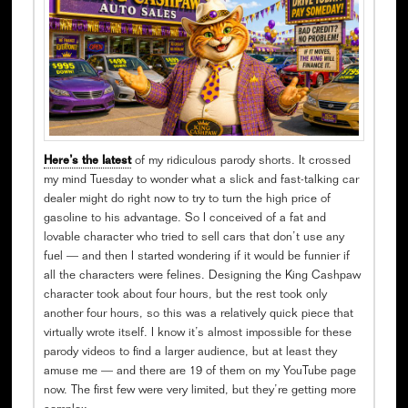
Here’s the latest
of my ridiculous parody shorts. It crossed
my mind Tuesday to wonder what a slick and fast-talking car
dealer might do right now to try to turn the high price of
gasoline to his advantage. So I conceived of a fat and
lovable character who tried to sell cars that don’t use any
fuel — and then I started wondering if it would be funnier if
all the characters were felines. Designing the King Cashpaw
character took about four hours, but the rest took only
another four hours, so this was a relatively quick piece that
virtually wrote itself. I know it’s almost impossible for these
parody videos to find a larger audience, but at least they
amuse me — and there are 19 of them on my YouTube page
now. The first few were very limited, but they’re getting more