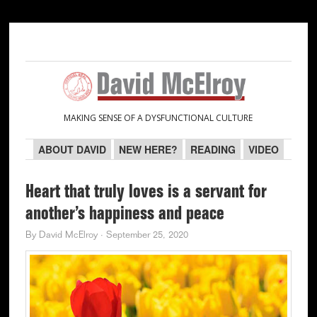
Skip
Skip
Skip
Skip
to
to
to
to
primary
main
primary
secondary
navigation
content
sidebar
sidebar
MAKING SENSE OF A DYSFUNCTIONAL CULTURE
ABOUT DAVID
NEW HERE?
READING
VIDEO
Heart that truly loves is a servant for
another’s happiness and peace
By
David McElroy
·
September 25, 2020