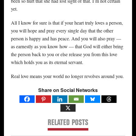
been so hurt that she had lost sight of that. I’m not certain
yet.
All I know for sure is that if your heart truly loves a person,
you will hope and pray every single day that the other
person is happy and has peace. And you will also pray —
as earnestly as you know how — that God will either bring
the person back to you or else release you from this love
which holds you as its eternal servant.
Real love means your world no longer revolves around you.
Share on Social Networks
RELATED POSTS