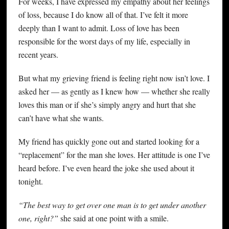
For weeks, I have expressed my empathy about her feelings
of loss, because I do know all of that. I’ve felt it more
deeply than I want to admit. Loss of love has been
responsible for the worst days of my life, especially in
recent years.
But what my grieving friend is feeling right now isn’t love. I
asked her — as gently as I knew how — whether she really
loves this man or if she’s simply angry and hurt that she
can’t have what she wants.
My friend has quickly gone out and started looking for a
“replacement” for the man she loves. Her attitude is one I’ve
heard before. I’ve even heard the joke she used about it
tonight.
“The best way to get over one man is to get under another
one, right?”
she said at one point with a smile.