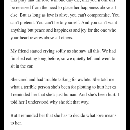
be released from the need to place her happiness above all
else. But as long as love is alive, you can’t compromise. You
can’t pretend. You can’t lie to yourself. And you can’t want
anything but peace and happiness and joy for the one who
your heart reveres above all others.
My friend started crying softly as she saw all this. We had
finished eating long before, so we quietly left and went to
sit in the car.
She cried and had trouble talking for awhile. She told me
what a terrible person she’s been for plotting to hurt her ex.
I reminded her that she’s just human. And she’s been hurt. I
told her I understood why she felt that way.
But I reminded her that she has to decide what love means
to her.