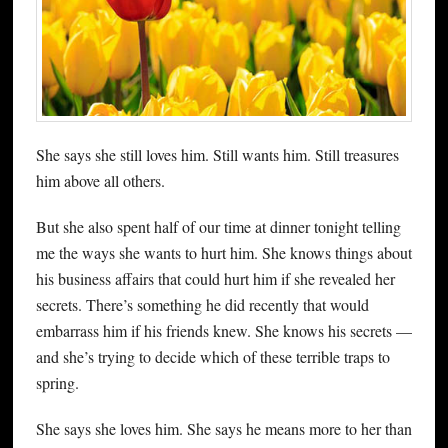
She says she still loves him. Still wants him. Still treasures
him above all others.
But she also spent half of our time at dinner tonight telling
me the ways she wants to hurt him. She knows things about
his business affairs that could hurt him if she revealed her
secrets. There’s something he did recently that would
embarrass him if his friends knew. She knows his secrets —
and she’s trying to decide which of these terrible traps to
spring.
She says she loves him. She says he means more to her than