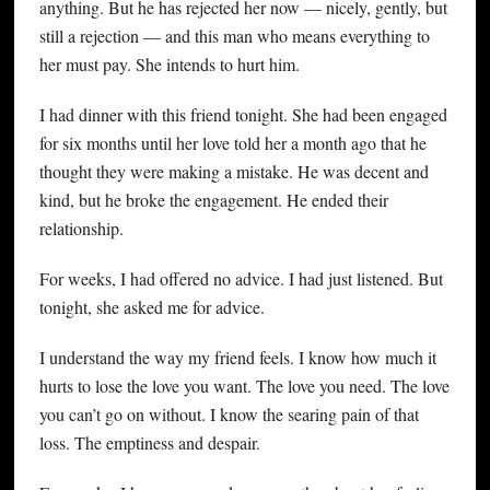
anything. But he has rejected her now — nicely, gently, but
still a rejection — and this man who means everything to
her must pay. She intends to hurt him.
I had dinner with this friend tonight. She had been engaged
for six months until her love told her a month ago that he
thought they were making a mistake. He was decent and
kind, but he broke the engagement. He ended their
relationship.
For weeks, I had offered no advice. I had just listened. But
tonight, she asked me for advice.
I understand the way my friend feels. I know how much it
hurts to lose the love you want. The love you need. The love
you can’t go on without. I know the searing pain of that
loss. The emptiness and despair.