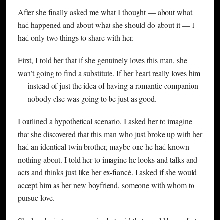
After she finally asked me what I thought — about what
had happened and about what she should do about it — I
had only two things to share with her.
First, I told her that if she genuinely loves this man, she
wan’t going to find a substitute. If her heart really loves him
— instead of just the idea of having a romantic companion
— nobody else was going to be just as good.
I outlined a hypothetical scenario. I asked her to imagine
that she discovered that this man who just broke up with her
had an identical twin brother, maybe one he had known
nothing about. I told her to imagine he looks and talks and
acts and thinks just like her ex-fiancé. I asked if she would
accept him as her new boyfriend, someone with whom to
pursue love.