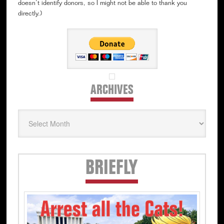
doesn’t identify donors, so I might not be able to thank you
directly.)
ARCHIVES
Archives
Secondary
BRIEFLY
Sidebar