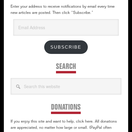
Enter your address to receive notifications by email every time
new articles are posted. Then click “Subscribe.”
Email
Address
SUBSCRIBE
SEARCH
Search
this
website
DONATIONS
If you enjoy this site and want to help, click here. All donations
are appreciated, no matter how large or small. (PayPal often