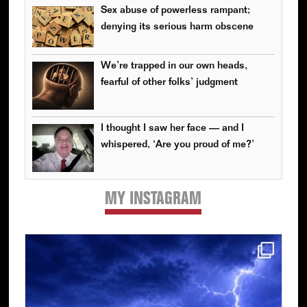
Sex abuse of powerless rampant;
denying its serious harm obscene
We’re trapped in our own heads,
fearful of other folks’ judgment
I thought I saw her face — and I
whispered, ‘Are you proud of me?’
MY INSTAGRAM
Primary
Sidebar