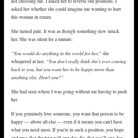
not choosing me. I asked her to reverse our positions. I
asked her whether she could imagine me wanting to hurt
this woman in return.
She turned pale. It was as though something new struck
her. She was silent for a minute.
“You would do anything in the world for her,”
she
whispered at last.
“You don’t really think she’s ever coming
back to you, but you want her to be happy more than
anything else. Don’t you?”
She had seen where I was going without me having to push
her.
If you genuinely love someone, you want that person to be
happy — above all else — even if it means you can’t have
what you need most. If you’re in such a position, you hope
and pray that the love will one day die, that you’ll one day