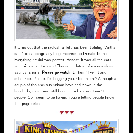
It turns out that the radical far left has been training “Antifa
cats” to sabotage anything important to Donald Trump.
Everything he did was perfect. Honest. It was all the cats’
fault. Arrest all the cats! This is the latest of my ridiculous
satirical shorts.
Please go watch it
. Then “like” it and
subscribe. Please. I’m begging you. (Too much?) Although a
couple of the previous videos have had views in the
hundreds, most have still been seen by fewer than 20
people. So I seem to be having trouble letting people know
that page exists.