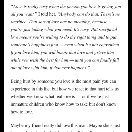
“Love is really easy when the person you love is giving you
all you want,”
I told her.
“Anybody can do that. There’s no
sacrifice. That sort of love has no meaning, because
you’re just taking what you need. It’s easy. But sacrificial
love means you’re willing to do the right thing and to put
someone’s happiness first — even when it’s not convenient.
If you love him, you will honor that love and grieve him —
while you wish the best for him — until you can finally fall
out of love with him, if that ever happens.”
Being hurt by someone you love is the most pain you can
experience in this life, but how we react to that hurt tells us
whether we know what real love is — or if we’re just
immature children who know how to take but don’t know
how to love.
Maybe my friend really did love this man. Maybe she’s just