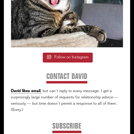
Follow on Instagram
CONTACT DAVID
David likes email
,
but can’t reply to every message. I get a
surprisingly large number of requests for relationship advice —
seriously — but time doesn’t permit a response to all of them.
(Sorry.)
SUBSCRIBE