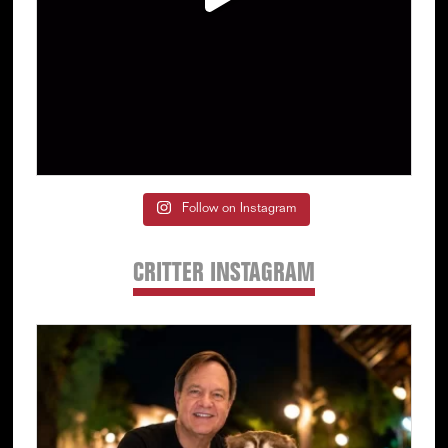
Follow on Instagram
CRITTER INSTAGRAM