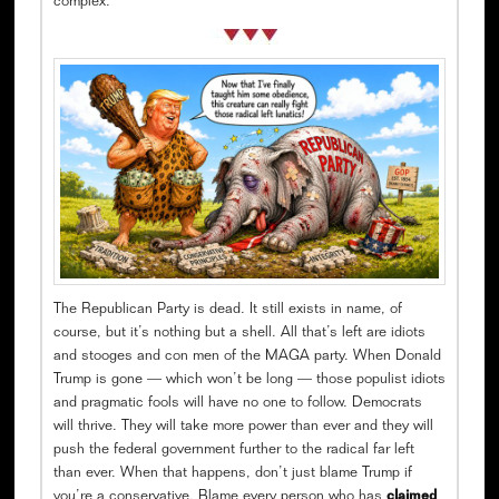
complex.
The Republican Party is dead. It still exists in name, of
course, but it’s nothing but a shell. All that’s left are idiots
and stooges and con men of the MAGA party. When Donald
Trump is gone — which won’t be long — those populist idiots
and pragmatic fools will have no one to follow. Democrats
will thrive. They will take more power than ever and they will
push the federal government further to the radical far left
than ever. When that happens, don’t just blame Trump if
you’re a conservative. Blame every person who has
claimed