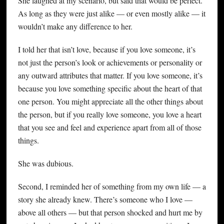
She laughed at my scenario, but said that would be perfect.
As long as they were just alike — or even mostly alike — it
wouldn’t make any difference to her.
I told her that isn’t love, because if you love someone, it’s
not just the person’s look or achievements or personality or
any outward attributes that matter. If you love someone, it’s
because you love something specific about the heart of that
one person. You might appreciate all the other things about
the person, but if you really love someone, you love a heart
that you see and feel and experience apart from all of those
things.
She was dubious.
Second, I reminded her of something from my own life — a
story she already knew. There’s someone who I love —
above all others — but that person shocked and hurt me by