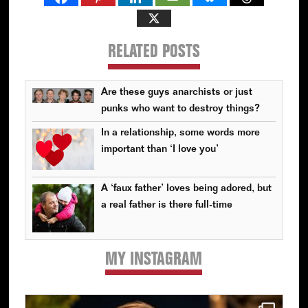
RELATED POSTS
Are these guys anarchists or just
punks who want to destroy things?
In a relationship, some words more
important than ‘I love you’
A ‘faux father’ loves being adored, but
a real father is there full-time
MY INSTAGRAM
Primary
Sidebar