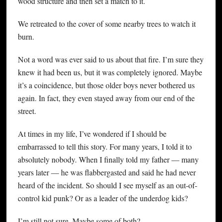
wood structure and then set a match to it.
We retreated to the cover of some nearby trees to watch it
burn.
Not a word was ever said to us about that fire. I’m sure they
knew it had been us, but it was completely ignored. Maybe
it’s a coincidence, but those older boys never bothered us
again. In fact, they even stayed away from our end of the
street.
At times in my life, I’ve wondered if I should be
embarrassed to tell this story. For many years, I told it to
absolutely nobody. When I finally told my father — many
years later — he was flabbergasted and said he had never
heard of the incident. So should I see myself as an out-of-
control kid punk? Or as a leader of the underdog kids?
I’m still not sure. Maybe some of both?