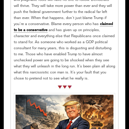
and pragmatic fools will have no one to follow. Democrats
will thrive. They will take more power than ever and they will
push the federal government further to the radical far left
than ever. When that happens, don’t just blame Trump if
you’re a conservative. Blame every person who has
claimed
to be a conservative
and has given up on principles,
character and everything else that Republicans once claimed
to stand for. As someone who worked as a GOP political
consultant for many years, this is disgusting and disturbing
to me. Those who have enabled Trump to have almost
unchecked power are going to be shocked when they see
what they will unleash in the long run. It’s been plain all along
what this narcissistic con man is. It’s your fault that you
chose to pretend not to see what he really is.