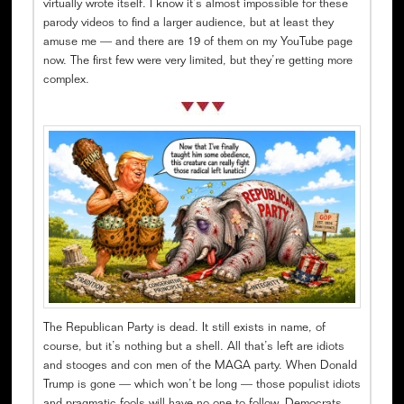
virtually wrote itself. I know it’s almost impossible for these
parody videos to find a larger audience, but at least they
amuse me — and there are 19 of them on my YouTube page
now. The first few were very limited, but they’re getting more
complex.
The Republican Party is dead. It still exists in name, of
course, but it’s nothing but a shell. All that’s left are idiots
and stooges and con men of the MAGA party. When Donald
Trump is gone — which won’t be long — those populist idiots