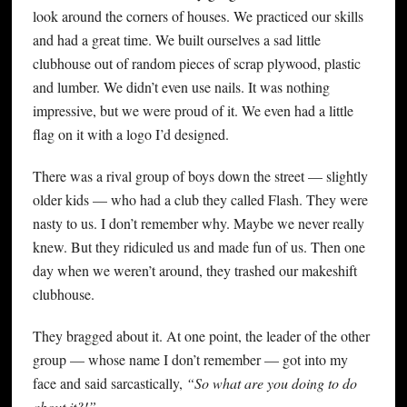
look around the corners of houses. We practiced our skills
and had a great time. We built ourselves a sad little
clubhouse out of random pieces of scrap plywood, plastic
and lumber. We didn’t even use nails. It was nothing
impressive, but we were proud of it. We even had a little
flag on it with a logo I’d designed.
There was a rival group of boys down the street — slightly
older kids — who had a club they called Flash. They were
nasty to us. I don’t remember why. Maybe we never really
knew. But they ridiculed us and made fun of us. Then one
day when we weren’t around, they trashed our makeshift
clubhouse.
They bragged about it. At one point, the leader of the other
group — whose name I don’t remember — got into my
face and said sarcastically,
“So what are you doing to do
about it?!”