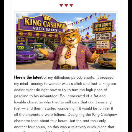
Here’s the latest
of my ridiculous parody shorts. It crossed
my mind Tuesday to wonder what a slick and fast-talking car
dealer might do right now to try to turn the high price of
gasoline to his advantage. So I conceived of a fat and
lovable character who tried to sell cars that don’t use any
fuel — and then I started wondering if it would be funnier if
all the characters were felines. Designing the King Cashpaw
character took about four hours, but the rest took only
another four hours, so this was a relatively quick piece that