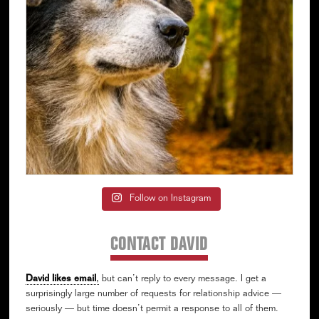
Follow on Instagram
CONTACT DAVID
David likes email
,
but can’t reply to every message. I get a
surprisingly large number of requests for relationship advice —
seriously — but time doesn’t permit a response to all of them.