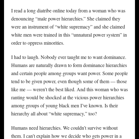
I read a long diatribe online today from a woman who was
denouncing “male power hierarchies.” She claimed they
were an instrument of “white supremacy” and she claimed
white men were trained in this “unnatural power system” in
order to oppress minorities.
I had to laugh. Nobody ever taught me to want dominance.
Humans are naturally drawn to form dominance hierarchies
and certain people among groups want power. Some people
tend to be given power, even though some of them — those
like me — weren’t the best liked. And this woman who was
ranting would be shocked at the vicious power hierarchies
among groups of young black men I’ve known. Is their
hierarchy all about “white supremacy,” too?
Humans need hierarchies. We couldn’t survive without
them. I can’t explain how we decide who gets power in a