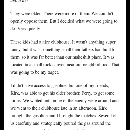
They were older. There were more of them. We couldn’t
openly oppose them. But I decided what we were going to
do. Very quietly.
These kids had a nice clubhouse. It wasn’t anything super
fancy, but it was something small their fathers had built for
them, so it was far better than our makeshift place. It was
located in a small rock canyon near our neighborhood. That
was going to be my target.
I didn’t have access to gasoline, but one of my friends,
Kirk, was able to get his older brother, Perry, to get some
for us. We waited until none of the enemy were around and
we went to their clubhouse late in an afternoon. Kirk
brought the gasoline and I brought the matches. Several of
us carefully and strategically poured the gas around the