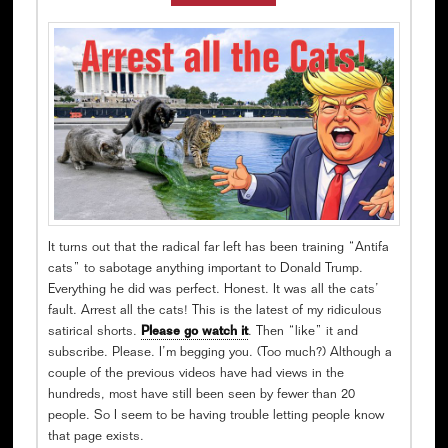
It turns out that the radical far left has been training “Antifa
cats” to sabotage anything important to Donald Trump.
Everything he did was perfect. Honest. It was all the cats’
fault. Arrest all the cats! This is the latest of my ridiculous
satirical shorts.
Please go watch it
. Then “like” it and
subscribe. Please. I’m begging you. (Too much?) Although a
couple of the previous videos have had views in the
hundreds, most have still been seen by fewer than 20
people. So I seem to be having trouble letting people know
that page exists.