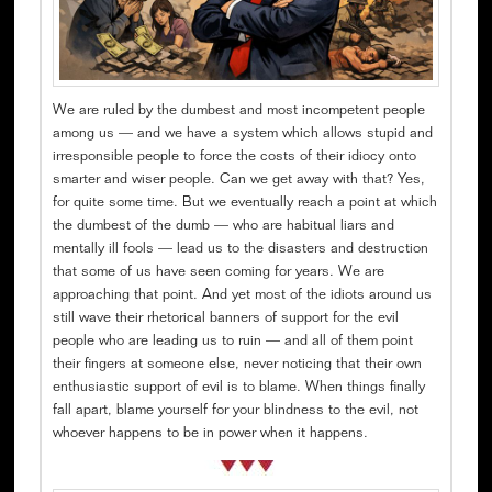
We are ruled by the dumbest and most incompetent people
among us — and we have a system which allows stupid and
irresponsible people to force the costs of their idiocy onto
smarter and wiser people. Can we get away with that? Yes,
for quite some time. But we eventually reach a point at which
the dumbest of the dumb — who are habitual liars and
mentally ill fools — lead us to the disasters and destruction
that some of us have seen coming for years. We are
approaching that point. And yet most of the idiots around us
still wave their rhetorical banners of support for the evil
people who are leading us to ruin — and all of them point
their fingers at someone else, never noticing that their own
enthusiastic support of evil is to blame. When things finally
fall apart, blame yourself for your blindness to the evil, not
whoever happens to be in power when it happens.