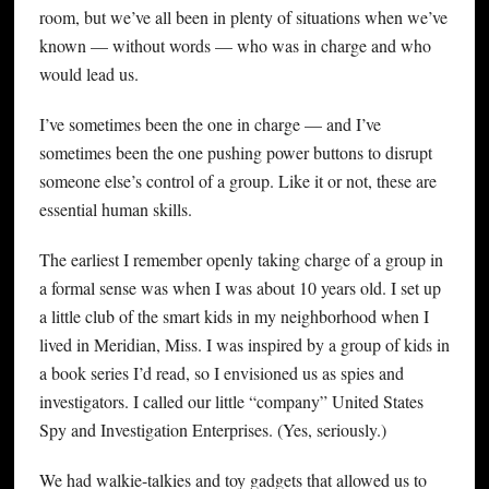
room, but we’ve all been in plenty of situations when we’ve
known — without words — who was in charge and who
would lead us.
I’ve sometimes been the one in charge — and I’ve
sometimes been the one pushing power buttons to disrupt
someone else’s control of a group. Like it or not, these are
essential human skills.
The earliest I remember openly taking charge of a group in
a formal sense was when I was about 10 years old. I set up
a little club of the smart kids in my neighborhood when I
lived in Meridian, Miss. I was inspired by a group of kids in
a book series I’d read, so I envisioned us as spies and
investigators. I called our little “company” United States
Spy and Investigation Enterprises. (Yes, seriously.)
We had walkie-talkies and toy gadgets that allowed us to