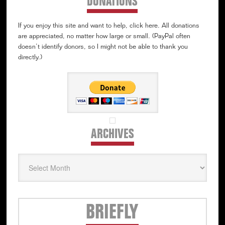
DONATIONS
If you enjoy this site and want to help, click here. All donations
are appreciated, no matter how large or small. (PayPal often
doesn’t identify donors, so I might not be able to thank you
directly.)
ARCHIVES
Archives
Secondary
BRIEFLY
Sidebar