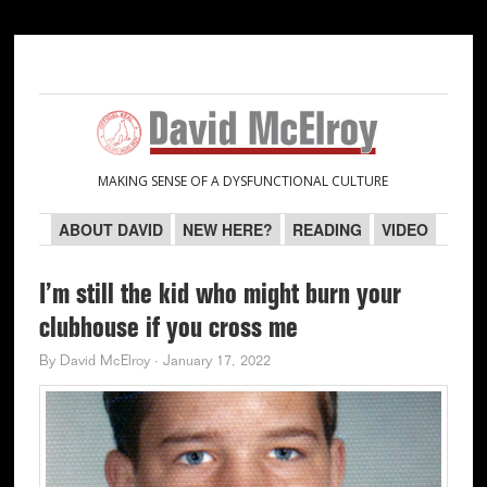
Skip
Skip
Skip
Skip
to
to
to
to
primary
main
primary
secondary
navigation
content
sidebar
sidebar
MAKING SENSE OF A DYSFUNCTIONAL CULTURE
ABOUT DAVID
NEW HERE?
READING
VIDEO
I’m still the kid who might burn your
clubhouse if you cross me
By
David McElroy
·
January 17, 2022