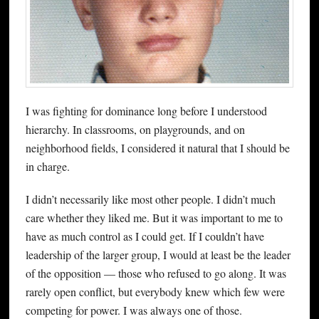
I was fighting for dominance long before I understood
hierarchy. In classrooms, on playgrounds, and on
neighborhood fields, I considered it natural that I should be
in charge.
I didn’t necessarily like most other people. I didn’t much
care whether they liked me. But it was important to me to
have as much control as I could get. If I couldn’t have
leadership of the larger group, I would at least be the leader
of the opposition — those who refused to go along. It was
rarely open conflict, but everybody knew which few were
competing for power. I was always one of those.