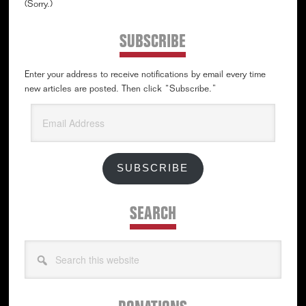
(Sorry.)
SUBSCRIBE
Enter your address to receive notifications by email every time
new articles are posted. Then click “Subscribe.”
Email
Address
SUBSCRIBE
SEARCH
Search
this
website