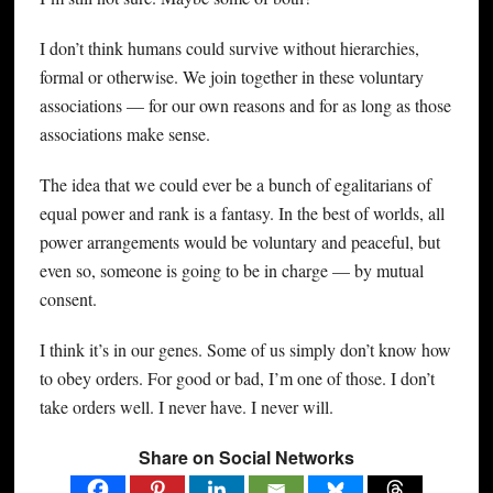
I don’t think humans could survive without hierarchies,
formal or otherwise. We join together in these voluntary
associations — for our own reasons and for as long as those
associations make sense.
The idea that we could ever be a bunch of egalitarians of
equal power and rank is a fantasy. In the best of worlds, all
power arrangements would be voluntary and peaceful, but
even so, someone is going to be in charge — by mutual
consent.
I think it’s in our genes. Some of us simply don’t know how
to obey orders. For good or bad, I’m one of those. I don’t
take orders well. I never have. I never will.
Share on Social Networks