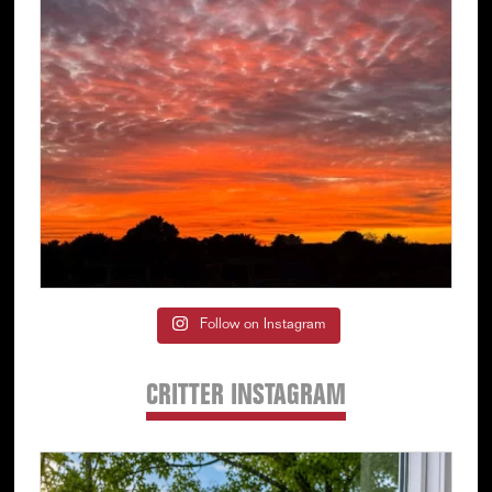
Follow on Instagram
CRITTER INSTAGRAM