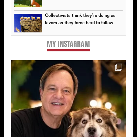
Collectivists think they’re doing us
favors as they force herd to follow
MY INSTAGRAM
Primary
Sidebar