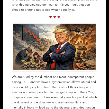
what this narcissistic con man is. It’s your fault that you
chose to pretend not to see what he really is.
We are ruled by the dumbest and most incompetent people
among us — and we have a system which allows stupid and
irresponsible people to force the costs of their idiocy onto
smarter and wiser people. Can we get away with that? Yes,
for quite some time. But we eventually reach a point at which
the dumbest of the dumb — who are habitual liars and
mentally ill fools — lead us to the disasters and destruction