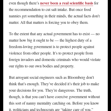
never been a real scientific basis
even though there’s
for
the recommendation to cut salt intake. But once food
nannies get something in their minds, the actual facts don’t
matter. All that matters is forcing you to obey them.
To the extent that any actual government has to exist — no
matter how big it ought to be — the highest duty of a
freedom-loving government is to protect people against
violence from other people. It’s to protect people from
foreign invaders and domestic criminals who would violate
our rights to our own bodies and property.
But arrogant social engineers such as Bloomberg don’t
think that’s enough. They’ve decided it’s their job to make
your decisions for you. They’re dangerous. The truth,
though, is that you can’t have coercive government without
this sort of nanny mentality catching on. Before you know
it, politicians and technocrats are “taking care of you,”