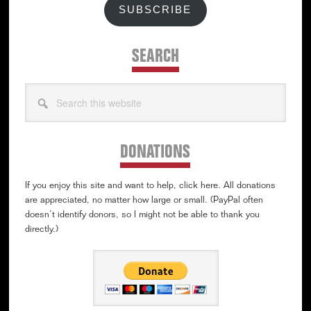
SUBSCRIBE
SEARCH
Search
this
website
DONATIONS
If you enjoy this site and want to help, click here. All donations
are appreciated, no matter how large or small. (PayPal often
doesn’t identify donors, so I might not be able to thank you
directly.)