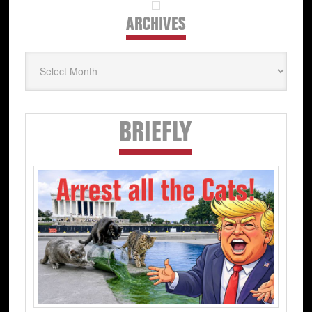
ARCHIVES
Archives
Secondary
BRIEFLY
Sidebar