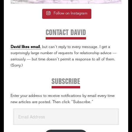
Follow on Instagram
CONTACT DAVID
David likes email
,
but can’t reply to every message. I get a
surprisingly large number of requests for relationship advice —
seriously — but time doesn’t permit a response to all of them.
(Sorry.)
SUBSCRIBE
Enter your address to receive notifications by email every time
new articles are posted. Then click “Subscribe.”
Email
Address