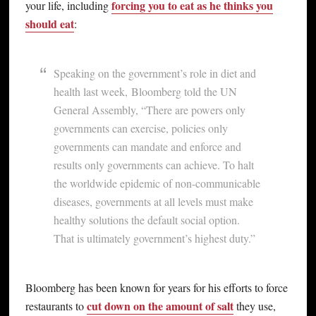
forcing you to eat as he thinks you
your life, including
should eat
:
Speaking on the government’s role in diet and
health last week, Bloomberg told the UN
General Assembly, “There are powers only
governments can exercise, policies only
governments can mandate and enforce and
results only governments can achieve. To halt
the worldwide epidemic of non-communicable
diseases, governments at all levels must make
healthy solutions the default social option.
That is ultimately government’s highest duty.”
Bloomberg has been known for years for his efforts to force
cut down on the amount of salt
restaurants to
they use,