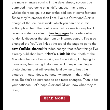
are more changes coming in the days ahead, so don’t be
surprised if you some small differences. This is not a
wholesale redesign, but rather the addition of some features.
Since they’re smarter than I am, I’ve put Oliver and Alex in
charge of the technical work, which you can see in this
action photo from the control room of our media complex. I
recently added a series of
landing pages
for readers who
randomly discover the site from an Internet search. I’ve also
changed the YouTube link at the top of the page to go to the
new YouTube channel
for video essays that reflect things I’ve
already published here. (
Here’s a little bit
about both of the
YouTube channels I’m working on.) In addition, I’m trying to
move away from using Instagram, so I’m experimenting with
photo plug-ins that will eventually allow me to host the
pictures — cats, dogs, sunsets, whatever — that I often
take. So don’t be surprised to see more changes. Thanks for
your patience. Let’s hope Alex and Oliver know what they’re
doing.
READ MORE