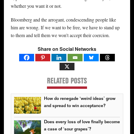
whether you want it or not.
Bloomberg and the arrogant, condescending people like
him are wrong. If we want to be free, we have to stand up
to them and tell them we won’t accept their coercion.
Share on Social Networks
RELATED POSTS
How do renegade ‘weird ideas’ grow
and spread to win acceptance?
Does every loss of love finally become
a case of ‘sour grapes’?