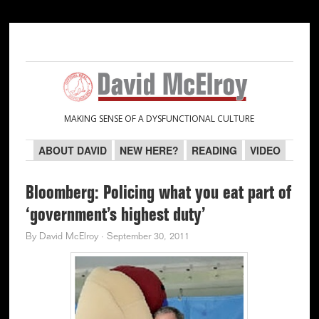
Skip
Skip
Skip
Skip
to
to
to
to
primary
main
primary
secondary
navigation
content
sidebar
sidebar
MAKING SENSE OF A DYSFUNCTIONAL CULTURE
ABOUT DAVID
NEW HERE?
READING
VIDEO
Bloomberg: Policing what you eat part of
‘government’s highest duty’
By
David McElroy
·
September 30, 2011