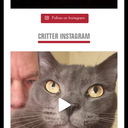
Follow on Instagram
CRITTER INSTAGRAM