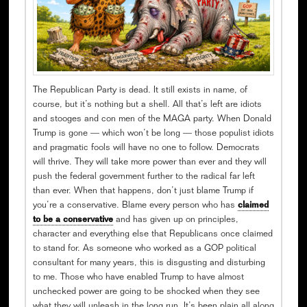
The Republican Party is dead. It still exists in name, of
course, but it’s nothing but a shell. All that’s left are idiots
and stooges and con men of the MAGA party. When Donald
Trump is gone — which won’t be long — those populist idiots
and pragmatic fools will have no one to follow. Democrats
will thrive. They will take more power than ever and they will
push the federal government further to the radical far left
than ever. When that happens, don’t just blame Trump if
you’re a conservative. Blame every person who has
claimed
to be a conservative
and has given up on principles,
character and everything else that Republicans once claimed
to stand for. As someone who worked as a GOP political
consultant for many years, this is disgusting and disturbing
to me. Those who have enabled Trump to have almost
unchecked power are going to be shocked when they see
what they will unleash in the long run. It’s been plain all along