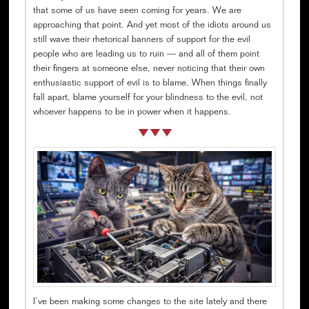
that some of us have seen coming for years. We are
approaching that point. And yet most of the idiots around us
still wave their rhetorical banners of support for the evil
people who are leading us to ruin — and all of them point
their fingers at someone else, never noticing that their own
enthusiastic support of evil is to blame. When things finally
fall apart, blame yourself for your blindness to the evil, not
whoever happens to be in power when it happens.
I’ve been making some changes to the site lately and there