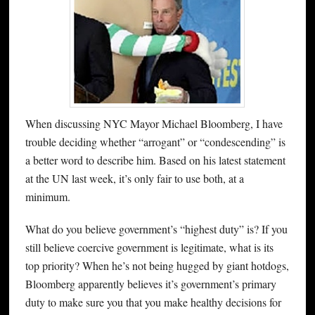
When discussing NYC Mayor Michael Bloomberg, I have
trouble deciding whether “arrogant” or “condescending” is
a better word to describe him. Based on his latest statement
at the UN last week, it’s only fair to use both, at a
minimum.
What do you believe government’s “highest duty” is? If you
still believe coercive government is legitimate, what is its
top priority? When he’s not being hugged by giant hotdogs,
Bloomberg apparently believes it’s government’s primary
duty to make sure you that you make healthy decisions for