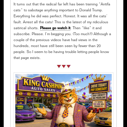
It turns out that the radical far left has been training “Antifa
cats” to sabotage anything important to Donald Trump.
Everything he did was perfect. Honest. It was all the cats’
fault. Arrest all the cats! This is the latest of my ridiculous
satirical shorts.
Please go watch it
. Then “like” it and
subscribe. Please. I’m begging you. (Too much?) Although a
couple of the previous videos have had views in the
hundreds, most have still been seen by fewer than 20
people. So I seem to be having trouble letting people know
that page exists.