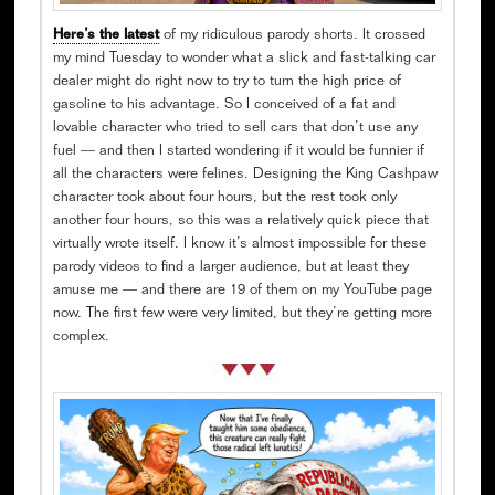
Here’s the latest
of my ridiculous parody shorts. It crossed
my mind Tuesday to wonder what a slick and fast-talking car
dealer might do right now to try to turn the high price of
gasoline to his advantage. So I conceived of a fat and
lovable character who tried to sell cars that don’t use any
fuel — and then I started wondering if it would be funnier if
all the characters were felines. Designing the King Cashpaw
character took about four hours, but the rest took only
another four hours, so this was a relatively quick piece that
virtually wrote itself. I know it’s almost impossible for these
parody videos to find a larger audience, but at least they
amuse me — and there are 19 of them on my YouTube page
now. The first few were very limited, but they’re getting more
complex.