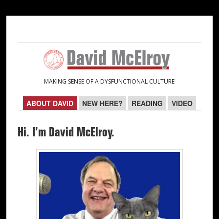
Skip
Skip
to
to
primary
main
navigation
content
MAKING SENSE OF A DYSFUNCTIONAL CULTURE
ABOUT DAVID
NEW HERE?
READING
VIDEO
Hi. I’m David McElroy.