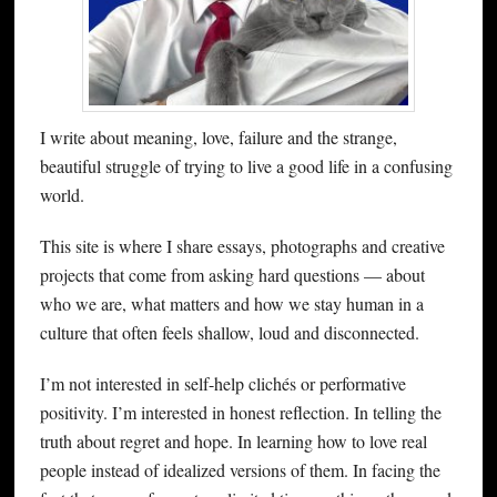
I write about meaning, love, failure and the strange,
beautiful struggle of trying to live a good life in a confusing
world.
This site is where I share essays, photographs and creative
projects that come from asking hard questions — about
who we are, what matters and how we stay human in a
culture that often feels shallow, loud and disconnected.
I’m not interested in self-help clichés or performative
positivity. I’m interested in honest reflection. In telling the
truth about regret and hope. In learning how to love real
people instead of idealized versions of them. In facing the