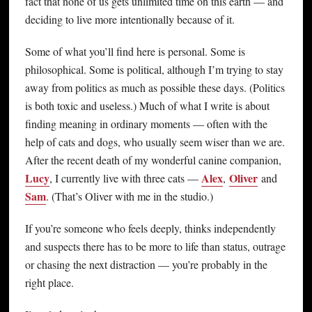
fact that none of us gets unlimited time on this earth — and
deciding to live more intentionally because of it.
Some of what you’ll find here is personal. Some is
philosophical. Some is political, although I’m trying to stay
away from politics as much as possible these days. (Politics
is both toxic and useless.) Much of what I write is about
finding meaning in ordinary moments — often with the
help of cats and dogs, who usually seem wiser than we are.
After the recent death of my wonderful canine companion,
Lucy
Alex
Oliver
, I currently live with three cats —
,
and
Sam
. (That’s Oliver with me in the studio.)
If you’re someone who feels deeply, thinks independently
and suspects there has to be more to life than status, outrage
or chasing the next distraction — you’re probably in the
right place.