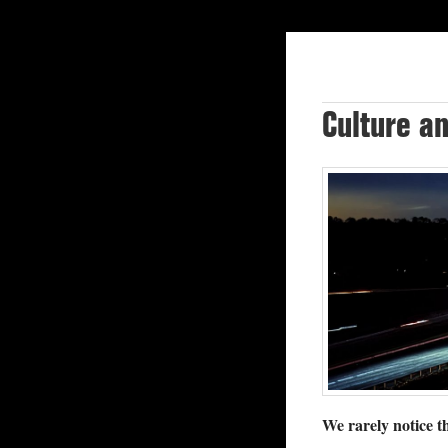
Culture a
We rarely notice th