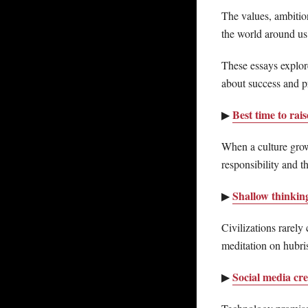
The values, ambition
the world around us
These essays explore
about success and pr
Best time to rai
▶
When a culture grow
responsibility and th
Shallow thinking
▶
Civilizations rarely
meditation on hubris
Social media cre
▶