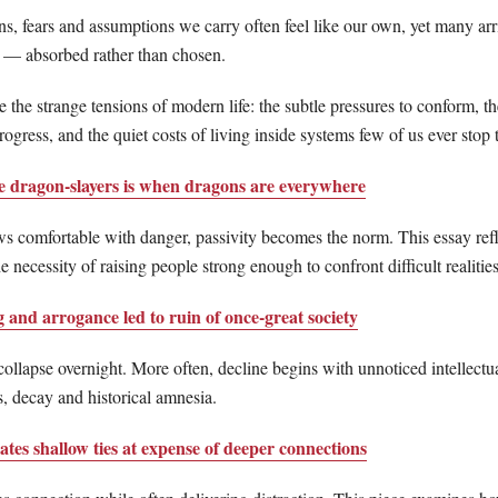
s, fears and assumptions we carry often feel like our own, yet many arr
 — absorbed rather than chosen.
 the strange tensions of modern life: the subtle pressures to conform, th
ogress, and the quiet costs of living inside systems few of us ever stop 
se dragon-slayers is when dragons are everywhere
s comfortable with danger, passivity becomes the norm. This essay refl
e necessity of raising people strong enough to confront difficult realities
 and arrogance led to ruin of once-great society
 collapse overnight. More often, decline begins with unnoticed intellectu
, decay and historical amnesia.
ates shallow ties at expense of deeper connections