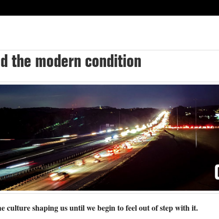
nd the modern condition
e culture shaping us until we begin to feel out of step with it.