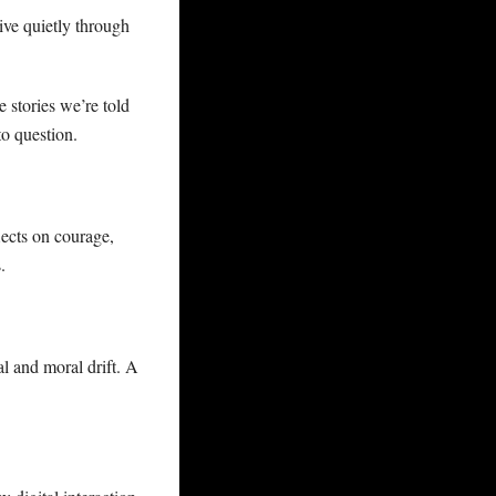
ive quietly through
e stories we’re told
to question.
ects on courage,
.
al and moral drift. A