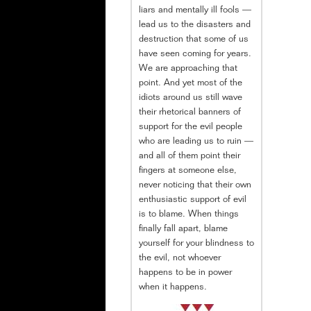
liars and mentally ill fools —
lead us to the disasters and
destruction that some of us
have seen coming for years.
We are approaching that
point. And yet most of the
idiots around us still wave
their rhetorical banners of
support for the evil people
who are leading us to ruin —
and all of them point their
fingers at someone else,
never noticing that their own
enthusiastic support of evil
is to blame. When things
finally fall apart, blame
yourself for your blindness to
the evil, not whoever
happens to be in power
when it happens.