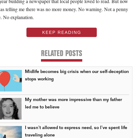
t year building a newspaper that local people loved to read. But now
as telling me there was no more money. No warning. Not a penny
. No explanation.
KEEP READING
RELATED POSTS
Midlife becomes big crisis when our self-deception
stops working
My mother was more impressive than my father
led me to believe
I wasn’t allowed to express need, so I’ve spent life
traveling alone