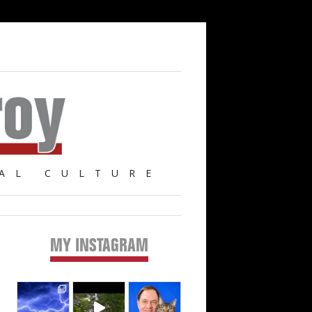
AL CULTURE
MY INSTAGRAM
Primary
Sidebar