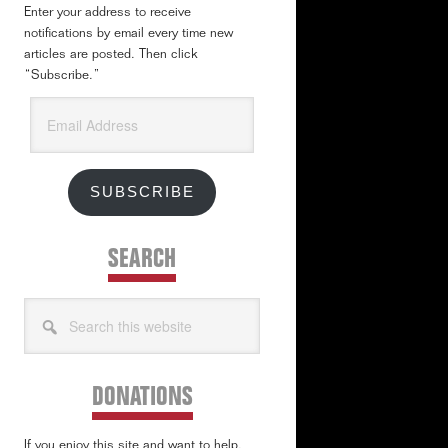
Enter your address to receive
notifications by email every time new
articles are posted. Then click
“Subscribe.”
Email
Address
SUBSCRIBE
SEARCH
Search
this
website
DONATIONS
If you enjoy this site and want to help,