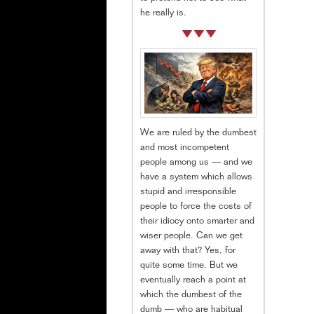
he really is.
We are ruled by the dumbest
and most incompetent
people among us — and we
have a system which allows
stupid and irresponsible
people to force the costs of
their idiocy onto smarter and
wiser people. Can we get
away with that? Yes, for
quite some time. But we
eventually reach a point at
which the dumbest of the
dumb — who are habitual