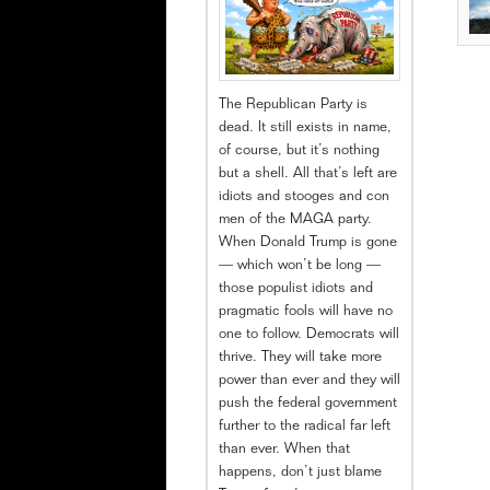
The Republican Party is
dead. It still exists in name,
of course, but it’s nothing
but a shell. All that’s left are
idiots and stooges and con
men of the MAGA party.
When Donald Trump is gone
— which won’t be long —
those populist idiots and
pragmatic fools will have no
one to follow. Democrats will
thrive. They will take more
power than ever and they will
push the federal government
further to the radical far left
than ever. When that
happens, don’t just blame