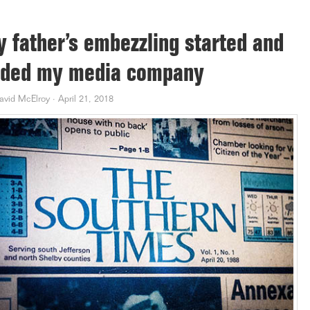
 father’s embezzling started and
ded my media company
avid McElroy
·
April 21, 2018