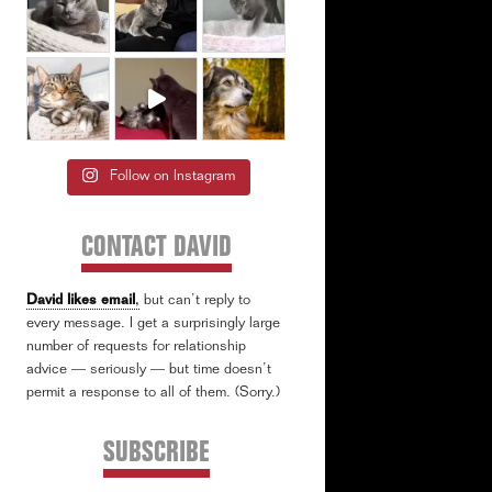
Follow on Instagram
CONTACT DAVID
David likes email
,
but can’t reply to
every message. I get a surprisingly large
number of requests for relationship
advice — seriously — but time doesn’t
permit a response to all of them. (Sorry.)
SUBSCRIBE