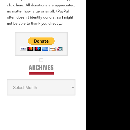
click here. All donations are appreciated,
no matter how large or small. (PayPal
often doesn’t identify donors, so I might
not be able to thank you directly.)
ARCHIVES
Archives