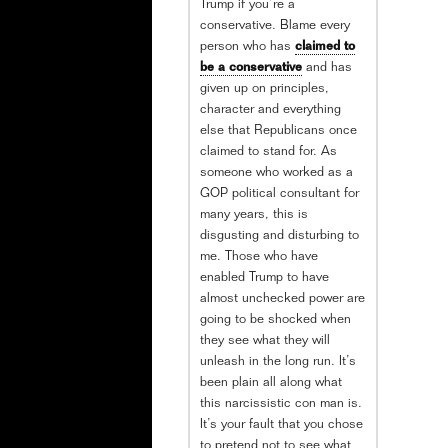
Trump if you’re a
conservative. Blame every
person who has
claimed to
be a conservative
and has
given up on principles,
character and everything
else that Republicans once
claimed to stand for. As
someone who worked as a
GOP political consultant for
many years, this is
disgusting and disturbing to
me. Those who have
enabled Trump to have
almost unchecked power are
going to be shocked when
they see what they will
unleash in the long run. It’s
been plain all along what
this narcissistic con man is.
It’s your fault that you chose
to pretend not to see what