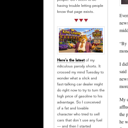
people. So I seem to be
having trouble letting people
know that page exists.
Even
news
midd
“By 
mone
Here’s the latest
of my
I di
ridiculous parody shorts. It
said
crossed my mind Tuesday to
news
wonder what a slick and
fast-talking car dealer might
more
do right now to try to turn the
high price of gasoline to his
My e
advantage. So I conceived
affl
of a fat and lovable
the 
character who tried to sell
he w
cars that don’t use any fuel
— and then I started