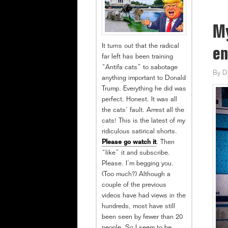
My
It turns out that the radical
en
far left has been training
“Antifa cats” to sabotage
By
D
anything important to Donald
Trump. Everything he did was
perfect. Honest. It was all
the cats’ fault. Arrest all the
cats! This is the latest of my
ridiculous satirical shorts.
Please go watch it
. Then
“like” it and subscribe.
Please. I’m begging you.
(Too much?) Although a
couple of the previous
videos have had views in the
hundreds, most have still
been seen by fewer than 20