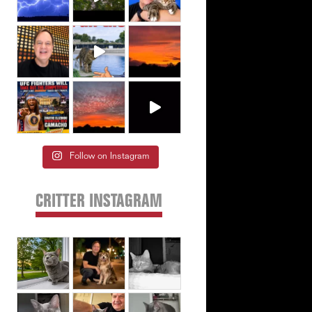
Follow on Instagram
CRITTER INSTAGRAM