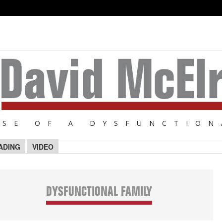
NSE OF A DYSFUNCTION
ADING
VIDEO
DYSFUNCTIONAL FAMILY