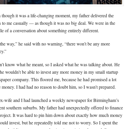
 though it was a life-changing moment, my father delivered the
 to me casually — as though it was no big deal. We were in the
le of a conversation about something entirely different.
the way,” he said with no warning, “there won’t be any more
y.”
dn’t know what he meant, so I asked what he was talking about. He
 he wouldn’t be able to invest any more money in my small startup
paper company. This floored me, because he had promised a lot
 money. I had had no reason to doubt him, so I wasn’t prepared.
x-wife and I had launched a weekly newspaper for Birmingham’s
uent southern suburbs. My father had unexpectedly offered to finance
project. It was hard to pin him down about exactly how much money
ould invest, but he repeatedly told me not to worry. So I spent the