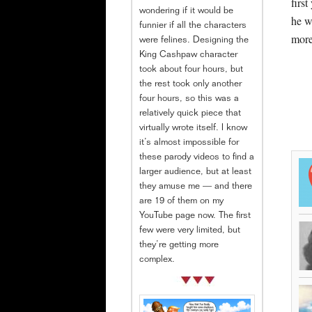
firs
wondering if it would be
he w
funnier if all the characters
more
were felines. Designing the
King Cashpaw character
took about four hours, but
the rest took only another
four hours, so this was a
relatively quick piece that
virtually wrote itself. I know
it’s almost impossible for
these parody videos to find a
larger audience, but at least
they amuse me — and there
are 19 of them on my
YouTube page now. The first
few were very limited, but
they’re getting more
complex.