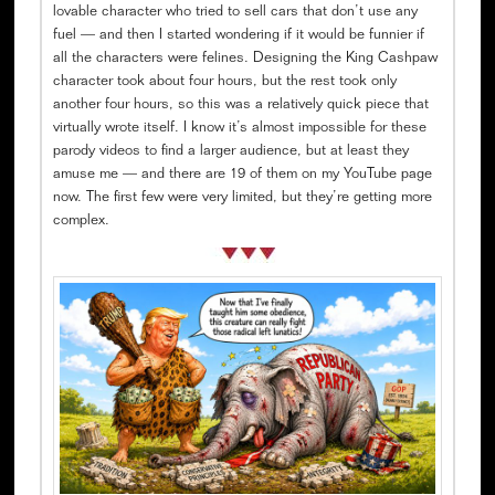
lovable character who tried to sell cars that don’t use any
fuel — and then I started wondering if it would be funnier if
all the characters were felines. Designing the King Cashpaw
character took about four hours, but the rest took only
another four hours, so this was a relatively quick piece that
virtually wrote itself. I know it’s almost impossible for these
parody videos to find a larger audience, but at least they
amuse me — and there are 19 of them on my YouTube page
now. The first few were very limited, but they’re getting more
complex.