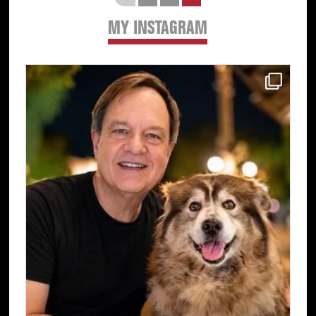
MY INSTAGRAM
Primary
Sidebar