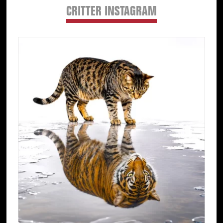
CRITTER INSTAGRAM