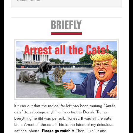
Secondary
BRIEFLY
Sidebar
It turns out that the radical far left has been training “Antifa
cats” to sabotage anything important to Donald Trump.
Everything he did was perfect. Honest. It was all the cats’
fault. Arrest all the cats! This is the latest of my ridiculous
satirical shorts.
Please go watch it
. Then “like” it and