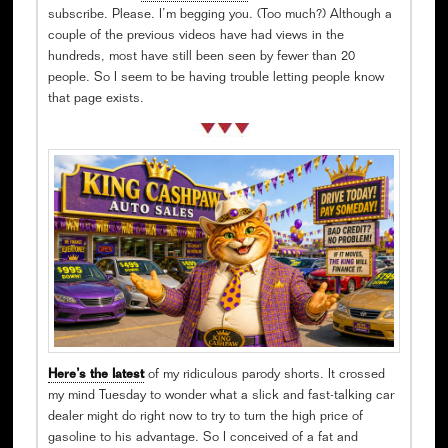
subscribe. Please. I’m begging you. (Too much?) Although a
couple of the previous videos have had views in the
hundreds, most have still been seen by fewer than 20
people. So I seem to be having trouble letting people know
that page exists.
Here’s the latest
of my ridiculous parody shorts. It crossed
my mind Tuesday to wonder what a slick and fast-talking car
dealer might do right now to try to turn the high price of
gasoline to his advantage. So I conceived of a fat and