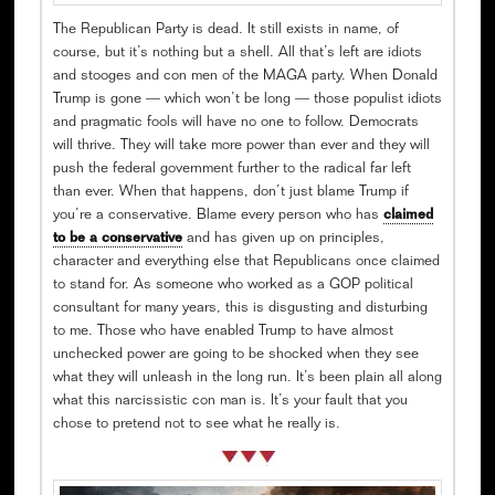
The Republican Party is dead. It still exists in name, of
course, but it’s nothing but a shell. All that’s left are idiots
and stooges and con men of the MAGA party. When Donald
Trump is gone — which won’t be long — those populist idiots
and pragmatic fools will have no one to follow. Democrats
will thrive. They will take more power than ever and they will
push the federal government further to the radical far left
than ever. When that happens, don’t just blame Trump if
you’re a conservative. Blame every person who has
claimed
to be a conservative
and has given up on principles,
character and everything else that Republicans once claimed
to stand for. As someone who worked as a GOP political
consultant for many years, this is disgusting and disturbing
to me. Those who have enabled Trump to have almost
unchecked power are going to be shocked when they see
what they will unleash in the long run. It’s been plain all along
what this narcissistic con man is. It’s your fault that you
chose to pretend not to see what he really is.