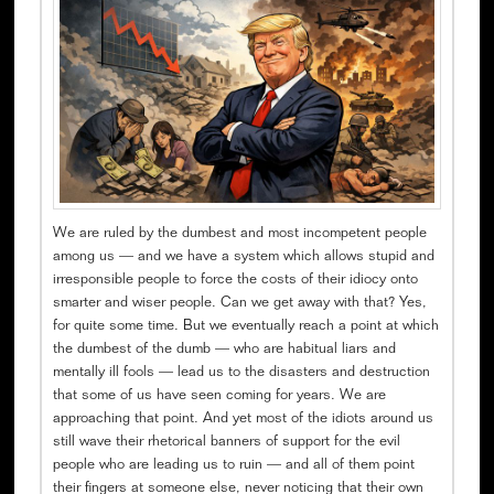
We are ruled by the dumbest and most incompetent people
among us — and we have a system which allows stupid and
irresponsible people to force the costs of their idiocy onto
smarter and wiser people. Can we get away with that? Yes,
for quite some time. But we eventually reach a point at which
the dumbest of the dumb — who are habitual liars and
mentally ill fools — lead us to the disasters and destruction
that some of us have seen coming for years. We are
approaching that point. And yet most of the idiots around us
still wave their rhetorical banners of support for the evil
people who are leading us to ruin — and all of them point
their fingers at someone else, never noticing that their own