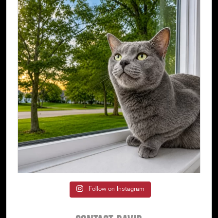
Follow on Instagram