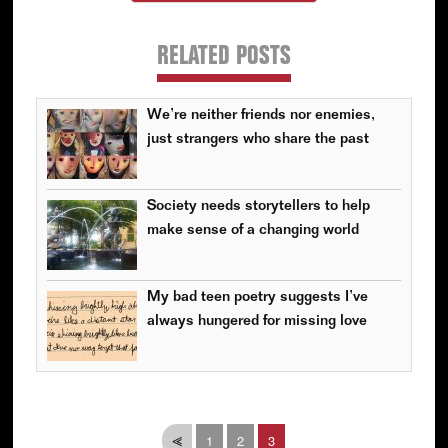
RELATED POSTS
We’re neither friends nor enemies,
just strangers who share the past
Society needs storytellers to help
make sense of a changing world
My bad teen poetry suggests I’ve
always hungered for missing love
Page
Page
Page
⪡
1
2
3