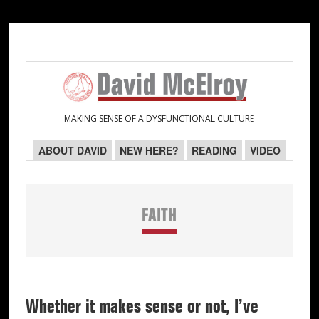
Skip
Skip
Skip
Skip
to
to
to
to
primary
main
primary
secondary
navigation
content
sidebar
sidebar
MAKING SENSE OF A DYSFUNCTIONAL CULTURE
ABOUT DAVID
NEW HERE?
READING
VIDEO
FAITH
Whether it makes sense or not, I’ve