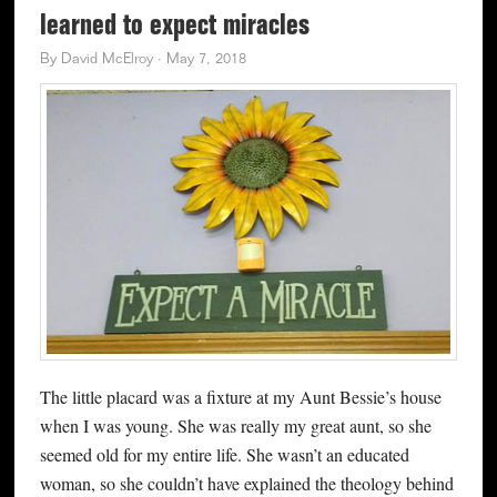
learned to expect miracles
By
David McElroy
·
May 7, 2018
The little placard was a fixture at my Aunt Bessie’s house
when I was young. She was really my great aunt, so she
seemed old for my entire life. She wasn’t an educated
woman, so she couldn’t have explained the theology behind