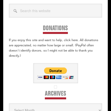
Search
this
website
DONATIONS
If you enjoy this site and want to help, click here. All donations
are appreciated, no matter how large or small. (PayPal often
doesn’t identify donors, so I might not be able to thank you
directly.)
ARCHIVES
Archives