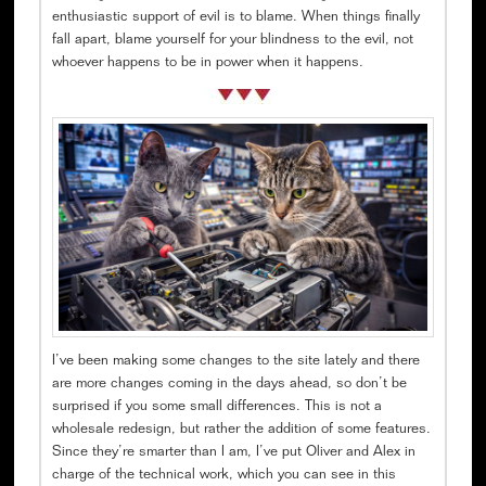
enthusiastic support of evil is to blame. When things finally
fall apart, blame yourself for your blindness to the evil, not
whoever happens to be in power when it happens.
I’ve been making some changes to the site lately and there
are more changes coming in the days ahead, so don’t be
surprised if you some small differences. This is not a
wholesale redesign, but rather the addition of some features.
Since they’re smarter than I am, I’ve put Oliver and Alex in
charge of the technical work, which you can see in this