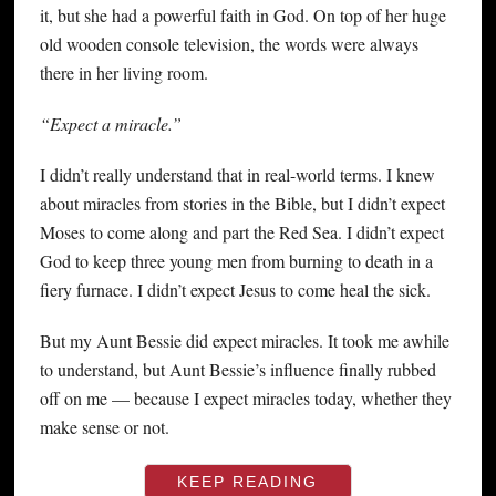
it, but she had a powerful faith in God. On top of her huge
old wooden console television, the words were always
there in her living room.
“Expect a miracle.”
I didn’t really understand that in real-world terms. I knew
about miracles from stories in the Bible, but I didn’t expect
Moses to come along and part the Red Sea. I didn’t expect
God to keep three young men from burning to death in a
fiery furnace. I didn’t expect Jesus to come heal the sick.
But my Aunt Bessie did expect miracles. It took me awhile
to understand, but Aunt Bessie’s influence finally rubbed
off on me — because I expect miracles today, whether they
make sense or not.
KEEP READING