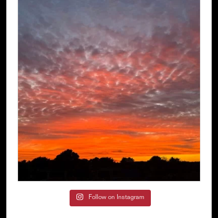
Follow on Instagram