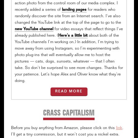
action photo from the control room of our media complex. I
recently added a series of
landing pages
for readers who
randomly discover the site from an Internet search. I’ve also
changed the YouTube link at the top of the page to go to the
new YouTube channel
for video essays that reflect things I’ve
already published here. (
Here’s a little bit
about both of the
YouTube channels I’m working on.) In addition, I’m trying to
move away from using Instagram, so I’m experimenting with
photo plug-ins that will eventually allow me to host the
pictures — cats, dogs, sunsets, whatever — that I often
take. So don’t be surprised to see more changes. Thanks for
your patience. Let’s hope Alex and Oliver know what they’re
doing.
READ MORE
CRASS CAPITALISM
Before you buy anything from Amazon, please click on this
link
.
I’ll get a tiny commission, but it won’t cost you a nickel extra.