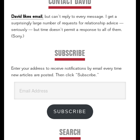
CONTACT DAVID
David likes email
,
but can’t reply to every message. I get a
surprisingly large number of requests for relationship advice —
seriously — but time doesn’t permit a response to all of them.
(Sorry.)
SUBSCRIBE
Enter your address to receive notifications by email every time
new articles are posted. Then click “Subscribe.”
Email
Address
SUBSCRIBE
SEARCH