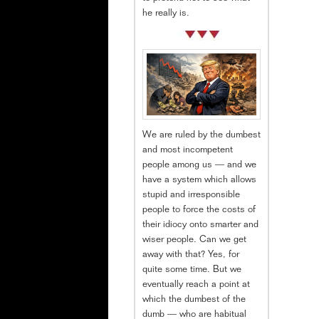
he really is.
We are ruled by the dumbest
and most incompetent
people among us — and we
have a system which allows
stupid and irresponsible
people to force the costs of
their idiocy onto smarter and
wiser people. Can we get
away with that? Yes, for
quite some time. But we
eventually reach a point at
which the dumbest of the
dumb — who are habitual