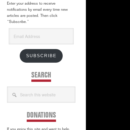
Enter your address to receive
notifications by email every time new
articles are posted. Then click
“Subscribe.”
Email
Address
SUBSCRIBE
SEARCH
Search
this
website
DONATIONS
If you enjoy this site and want to help,