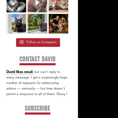
Follow on Instagram
CONTACT DAVID
David likes email
,
but can’t reply to
every message. I get a surprisingly large
number of requests for relationship
advice — seriously — but time doesn’t
permit a response to all of them. (Sorry.)
SUBSCRIBE