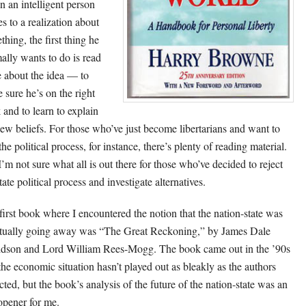
 an intelligent person
s to a realization about
thing, the first thing he
ally wants to do is read
 about the idea — to
 sure he’s on the right
 and to learn to explain
new beliefs. For those who’ve just become libertarians and want to
the political process, for instance, there’s plenty of reading material.
I’m not sure what all is out there for those who’ve decided to reject
tate political process and investigate alternatives.
first book where I encountered the notion that the nation-state was
tually going away was “The Great Reckoning,” by James Dale
dson and Lord William Rees-Mogg. The book came out in the ’90s
the economic situation hasn’t played out as bleakly as the authors
cted, but the book’s analysis of the future of the nation-state was an
opener for me.