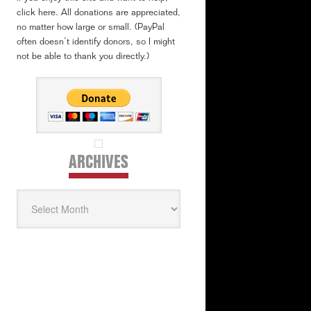
click here. All donations are appreciated,
no matter how large or small. (PayPal
often doesn’t identify donors, so I might
not be able to thank you directly.)
ARCHIVES
Archives