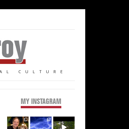
AL CULTURE
MY INSTAGRAM
Primary
Sidebar