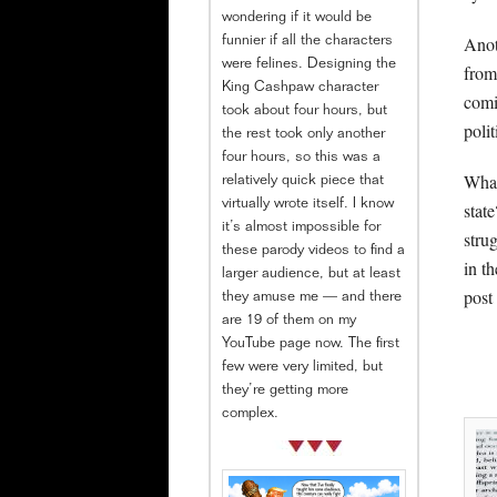
wondering if it would be
Anot
funnier if all the characters
were felines. Designing the
from
King Cashpaw character
comi
took about four hours, but
poli
the rest took only another
four hours, so this was a
What
relatively quick piece that
virtually wrote itself. I know
stat
it’s almost impossible for
stru
these parody videos to find a
in t
larger audience, but at least
post
they amuse me — and there
are 19 of them on my
YouTube page now. The first
few were very limited, but
they’re getting more
complex.