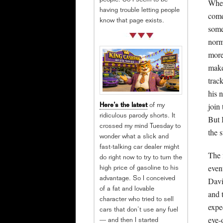
people. So I seem to be
When
having trouble letting people
come
know that page exists.
some
norm
more
make
track
his 
join 
Here’s the latest
of my
ridiculous parody shorts. It
But 
crossed my mind Tuesday to
the s
wonder what a slick and
fast-talking car dealer might
The 
do right now to try to turn the
even
high price of gasoline to his
Davi
advantage. So I conceived
of a fat and lovable
and 
character who tried to sell
expe
cars that don’t use any fuel
eye-
— and then I started