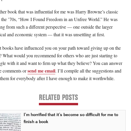
her book that was influential for me was Harry Browne’s classic
 the ’70s, “How I Found Freedom in an Unfree World.” He was
ng from such a different perspective — one outside the larger
tical and economic system — that it was unsettling at first.
 books have influenced you on your path toward giving up on the
e? What would you recommend for others who are just starting to
ggle with it and want to firm up what they believe? You can answer
send me email
he comments or
. I’ll compile all the suggestions and
 them for everybody after I have enough to make it worthwhile.
RELATED POSTS
I’m horrified that it’s become so difficult for me to
finish a book