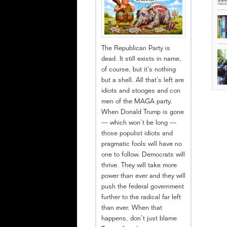
The Republican Party is
dead. It still exists in name,
of course, but it’s nothing
but a shell. All that’s left are
idiots and stooges and con
men of the MAGA party.
When Donald Trump is gone
— which won’t be long —
those populist idiots and
pragmatic fools will have no
one to follow. Democrats will
thrive. They will take more
power than ever and they will
push the federal government
further to the radical far left
than ever. When that
happens, don’t just blame