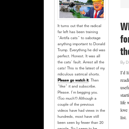
Wh
It turns out that the radical
far left has been training
fo
“Antifa cats” to sabotage
anything important to Donald
th
Trump. Everything he did was
perfect. Honest. It was all
the cats’ fault. Arrest all the
By
D
cats! This is the latest of my
I’d l
ridiculous satirical shorts.
readi
Please go watch it
. Then
usef
“like” it and subscribe.
Please. I’m begging you.
start
(Too much?) Although a
life 
couple of the previous
love
videos have had views in the
list.
hundreds, most have still
been seen by fewer than 20