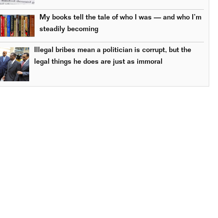
My books tell the tale of who I was — and who I’m
steadily becoming
Illegal bribes mean a politician is corrupt, but the
legal things he does are just as immoral