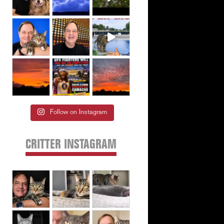
Follow on Instagram
CRITTER INSTAGRAM