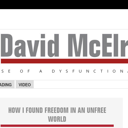
NSE OF A DYSFUNCTION
ADING
VIDEO
HOW I FOUND FREEDOM IN AN UNFREE
WORLD