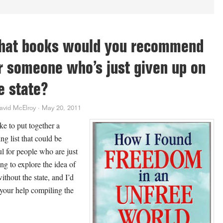
at books would you recommend
r someone who’s just given up on
e state?
avid McElroy
·
May 20, 2011
ike to put together a
ng list that could be
ul for people who are just
ing to explore the idea of
without the state, and I’d
 your help compiling the