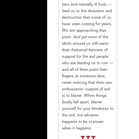
liars and mentally ill fools —
lead us to the disasters and
destruction that some of us
have seen coming for years.
We are approaching that
point. And yet most of the
idiots around us still wave
their rhetorical banners of
support for the evil people
who are leading us to ruin —
and all of them point their
fingers at someone else,
never noticing that their own
enthusiastic support of evil
is to blame. When things
finally fall apart, blame
yourself for your blindness to
the evil, not whoever
happens to be in power
when it happens.