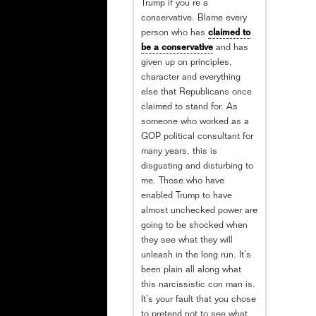
Trump if you’re a
conservative. Blame every
person who has
claimed to
be a conservative
and has
given up on principles,
character and everything
else that Republicans once
claimed to stand for. As
someone who worked as a
GOP political consultant for
many years, this is
disgusting and disturbing to
me. Those who have
enabled Trump to have
almost unchecked power are
going to be shocked when
they see what they will
unleash in the long run. It’s
been plain all along what
this narcissistic con man is.
It’s your fault that you chose
to pretend not to see what