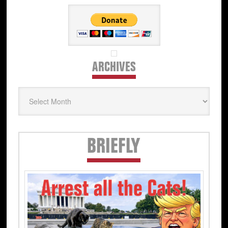
ARCHIVES
Archives
Secondary
BRIEFLY
Sidebar