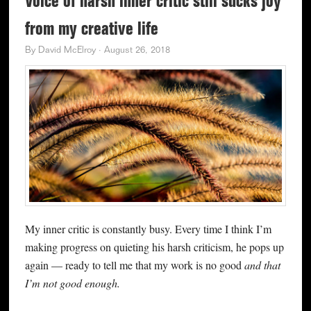
Voice of harsh inner critic still sucks joy
from my creative life
By
David McElroy
·
August 26, 2018
My inner critic is constantly busy. Every time I think I’m
making progress on quieting his harsh criticism, he pops up
again — ready to tell me that my work is no good
and that
I’m not good enough.