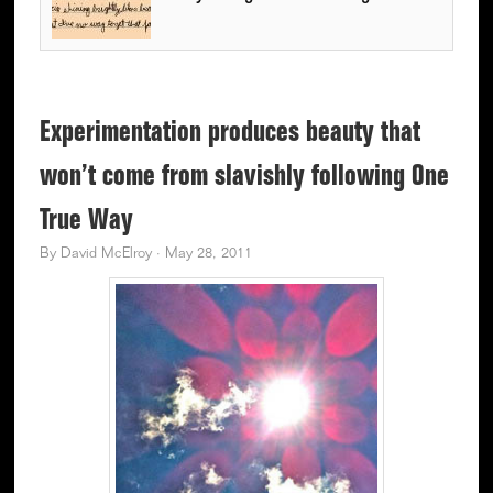
Experimentation produces beauty that
won’t come from slavishly following One
True Way
By
David McElroy
·
May 28, 2011