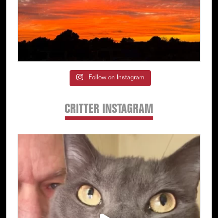
Follow on Instagram
CRITTER INSTAGRAM