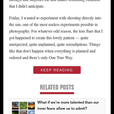
that I didn’t anticipate.
Friday, I wanted to experiment with shooting directly into
the sun, one of the most useless experiments possible in
photography. For whatever odd reason, the lens flare that I
got happened to create this lovely pattern — quite
unexpected, quite unplanned, quite serendipitous. Things
like that don’t happen when everything is planned and
ordered and there’s only One True Way.
KEEP READING
RELATED POSTS
What if we’re more talented than our
inner fears allow us to admit?