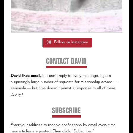
Follow on Instagram
CONTACT DAVID
David likes email
,
but can’t reply to every message. I get a
surprisingly large number of requests for relationship advice —
seriously — but time doesn’t permit a response to all of them.
(Sorry.)
SUBSCRIBE
Enter your address to receive notifications by email every time
new articles are posted. Then click “Subscribe.”