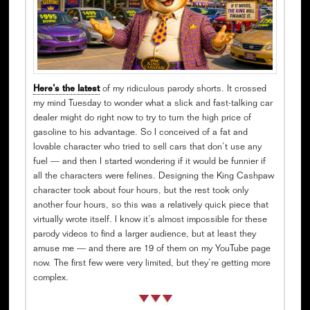
Here’s the latest
of my ridiculous parody shorts. It crossed
my mind Tuesday to wonder what a slick and fast-talking car
dealer might do right now to try to turn the high price of
gasoline to his advantage. So I conceived of a fat and
lovable character who tried to sell cars that don’t use any
fuel — and then I started wondering if it would be funnier if
all the characters were felines. Designing the King Cashpaw
character took about four hours, but the rest took only
another four hours, so this was a relatively quick piece that
virtually wrote itself. I know it’s almost impossible for these
parody videos to find a larger audience, but at least they
amuse me — and there are 19 of them on my YouTube page
now. The first few were very limited, but they’re getting more
complex.