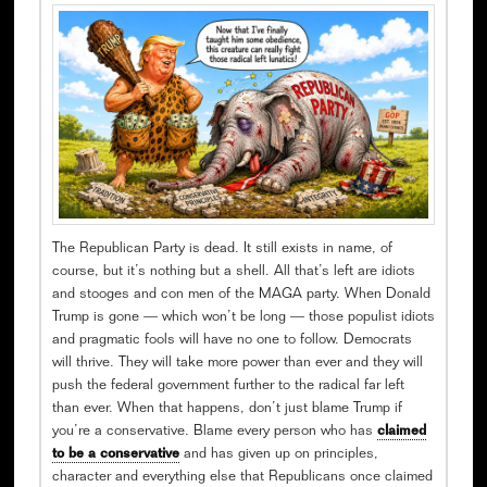
The Republican Party is dead. It still exists in name, of
course, but it’s nothing but a shell. All that’s left are idiots
and stooges and con men of the MAGA party. When Donald
Trump is gone — which won’t be long — those populist idiots
and pragmatic fools will have no one to follow. Democrats
will thrive. They will take more power than ever and they will
push the federal government further to the radical far left
than ever. When that happens, don’t just blame Trump if
you’re a conservative. Blame every person who has
claimed
to be a conservative
and has given up on principles,
character and everything else that Republicans once claimed