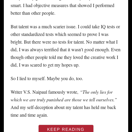
smart. I had objective measures that showed I performed
better than other people.
But talent was a much scarier issue. I could take IQ tests or
other standardized tests which seemed to prove I was
bright. But there were no tests for talent. No matter what I
did, I was always terrified that it wasn’t good enough. Even
though other people told me they loved the creative work I
did, I was scared to get my hopes up.
So I lied to myself. Maybe you do, too.
Writer V.S. Naipaul famously wrote,
“The only lies for
which we are truly punished are those we tell ourselves.”
And my self-deception about my talent has held me back
time and time again.
KEEP READING