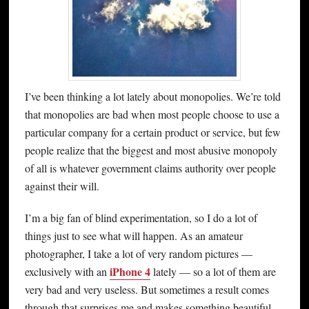
I’ve been thinking a lot lately about monopolies. We’re told
that monopolies are bad when most people choose to use a
particular company for a certain product or service, but few
people realize that the biggest and most abusive monopoly
of all is whatever government claims authority over people
against their will.
I’m a big fan of blind experimentation, so I do a lot of
things just to see what will happen. As an amateur
photographer, I take a lot of very random pictures —
iPhone 4
exclusively with an
lately — so a lot of them are
very bad and very useless. But sometimes a result comes
through that surprises me and makes something beautiful