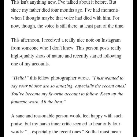
This isn’t anything new. I’ve talked about it before. But
since my father died four months ago, I’ve had moments
when I thought maybe that voice had died with him. For
now, though, the voice is still there, at least part of the time.
This afternoon, I received a really nice note on Instagram
from someone who I don’t know. This person posts really
high-quality shots of nature and recently started following
one of my accounts.
“Hello!”
this fellow photographer wrote.
“I just wanted to
say your photos are so amazing, especially the recent ones!
You’ve become my favorite account to follow. Keep up the
fantastic work. All the best.”
A sane and reasonable person would feel happy with such
praise, but my harsh inner critic seemed to hear only four
words: “…especially the recent ones.” So that must mean