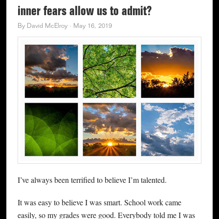
inner fears allow us to admit?
By
David McElroy
·
May 16, 2019
I’ve always been terrified to believe I’m talented.
It was easy to believe I was smart. School work came
easily, so my grades were good. Everybody told me I was