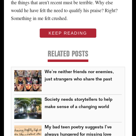
the things that aren’t recent must be terrible. Why else
would he have felt the need to qualify his praise? Right?
Something in me felt crushed.
KEEP READING
RELATED POSTS
We’re neither friends nor enemies,
just strangers who share the past
Society needs storytellers to help
make sense of a changing world
My bad teen poetry suggests I’ve
always hungered for missing love