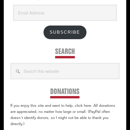
Email
Address
SUBSCRIBE
SEARCH
Search
this
website
DONATIONS
If you enjoy this site and want to help, click here. All donations
are appreciated, no matter how large or small. (PayPal often
doesn’t identify donors, so I might not be able to thank you
directly.)