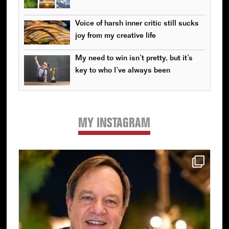
Voice of harsh inner critic still sucks
joy from my creative life
My need to win isn’t pretty, but it’s
key to who I’ve always been
MY INSTAGRAM
Primary
Sidebar