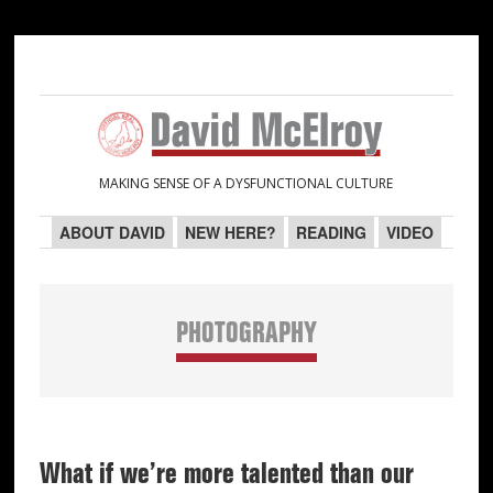
Skip
Skip
Skip
Skip
to
to
to
to
primary
main
primary
secondary
navigation
content
sidebar
sidebar
MAKING SENSE OF A DYSFUNCTIONAL CULTURE
ABOUT DAVID
NEW HERE?
READING
VIDEO
PHOTOGRAPHY
What if we’re more talented than our