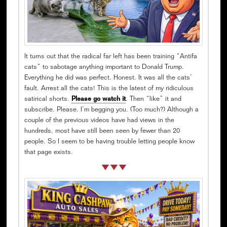
It turns out that the radical far left has been training “Antifa
cats” to sabotage anything important to Donald Trump.
Everything he did was perfect. Honest. It was all the cats’
fault. Arrest all the cats! This is the latest of my ridiculous
satirical shorts.
Please go watch it
. Then “like” it and
subscribe. Please. I’m begging you. (Too much?) Although a
couple of the previous videos have had views in the
hundreds, most have still been seen by fewer than 20
people. So I seem to be having trouble letting people know
that page exists.