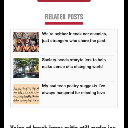
RELATED POSTS
We’re neither friends nor enemies,
just strangers who share the past
Society needs storytellers to help
make sense of a changing world
My bad teen poetry suggests I’ve
always hungered for missing love