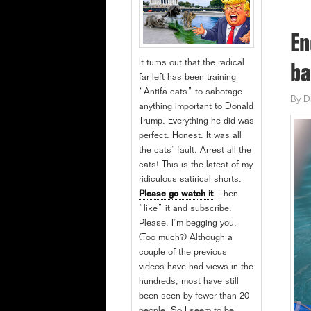
En
It turns out that the radical
ba
far left has been training
“Antifa cats” to sabotage
By
D
anything important to Donald
Trump. Everything he did was
perfect. Honest. It was all
the cats’ fault. Arrest all the
cats! This is the latest of my
ridiculous satirical shorts.
Please go watch it
. Then
“like” it and subscribe.
Please. I’m begging you.
(Too much?) Although a
couple of the previous
videos have had views in the
hundreds, most have still
been seen by fewer than 20