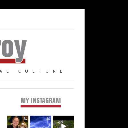
AL CULTURE
MY INSTAGRAM
Primary
Sidebar