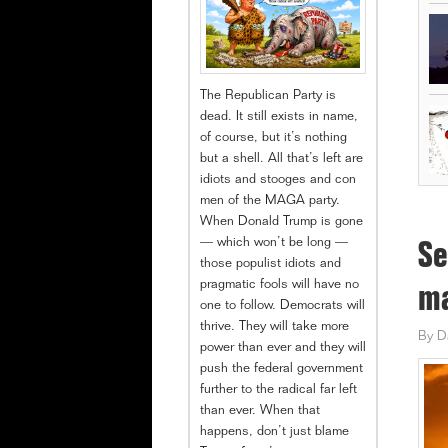
The Republican Party is
dead. It still exists in name,
of course, but it’s nothing
but a shell. All that’s left are
idiots and stooges and con
men of the MAGA party.
When Donald Trump is gone
— which won’t be long —
Se
those populist idiots and
pragmatic fools will have no
ma
one to follow. Democrats will
thrive. They will take more
By
D
power than ever and they will
push the federal government
further to the radical far left
than ever. When that
happens, don’t just blame