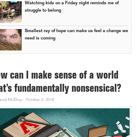
Watching kids on a Friday night reminds me of
struggle to belong
Smallest ray of hope can make us feel a change we
need is coming
w can I make sense of a world
at’s fundamentally nonsensical?
avid McElroy
·
October 3, 2018