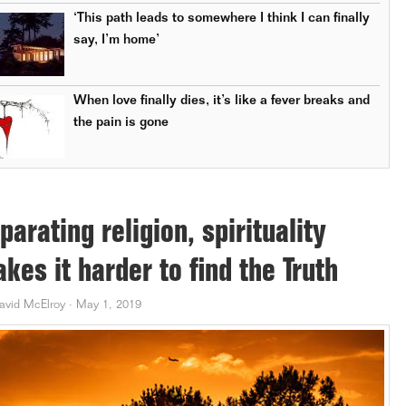
‘This path leads to somewhere I think I can finally
say, I’m home’
When love finally dies, it’s like a fever breaks and
the pain is gone
parating religion, spirituality
kes it harder to find the Truth
avid McElroy
·
May 1, 2019