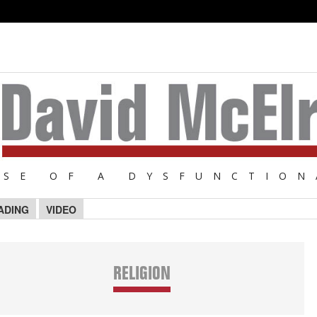
NSE OF A DYSFUNCTION
ADING
VIDEO
RELIGION