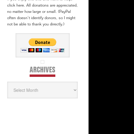
click here. All donations are appreciated,
no matter how large or small. (PayPal
often doesn’t identify donors, so I might
not be able to thank you directly.)
ARCHIVES
Archives