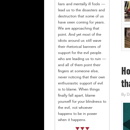
liars and mentally ill fools —
lead us to the disasters and
destruction that some of us
have seen coming for years.
We are approaching that
point. And yet most of the
idiots around us still wave
their rhetorical banners of
support for the evil people
who are leading us to ruin —
and all of them point their
Ho
fingers at someone else,
never noticing that their own
th
enthusiastic support of evil
is to blame. When things
By
D
finally fall apart, blame
yourself for your blindness to
the evil, not whoever
happens to be in power
when it happens.