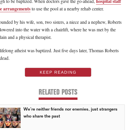
hospital staff
gh to be baptized. When doctors gave the go-ahead,
e arrangements
to use the pool at a nearby rehab center.
ounded by his wife, son, two sisters, a niece and a nephew, Roberts
lowered into the water with a chairlift, where he was met by the
lain and a physical therapist.
lifelong atheist was baptized. Just five days later, Thomas Roberts
dead.
KEEP READING
RELATED POSTS
We’re neither friends nor enemies, just strangers
who share the past