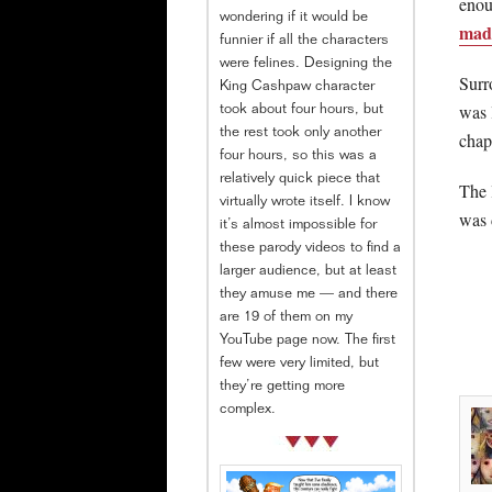
enou
wondering if it would be
mad
funnier if all the characters
were felines. Designing the
Surr
King Cashpaw character
was 
took about four hours, but
the rest took only another
chap
four hours, so this was a
relatively quick piece that
The 
virtually wrote itself. I know
was 
it’s almost impossible for
these parody videos to find a
larger audience, but at least
they amuse me — and there
are 19 of them on my
YouTube page now. The first
few were very limited, but
they’re getting more
complex.