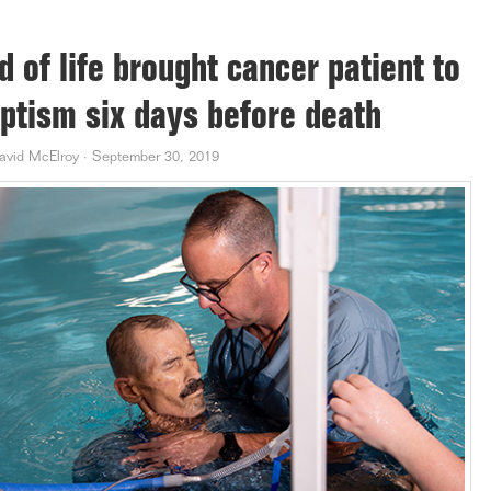
d of life brought cancer patient to
ptism six days before death
avid McElroy
·
September 30, 2019