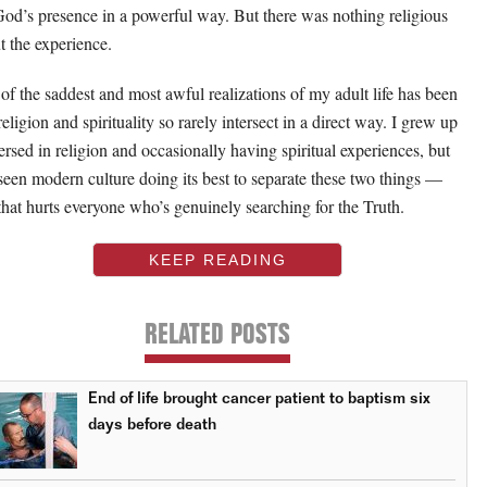
 God’s presence in a powerful way. But there was nothing religious
t the experience.
of the saddest and most awful realizations of my adult life has been
religion and spirituality so rarely intersect in a direct way. I grew up
rsed in religion and occasionally having spiritual experiences, but
 seen modern culture doing its best to separate these two things —
that hurts everyone who’s genuinely searching for the Truth.
KEEP READING
RELATED POSTS
End of life brought cancer patient to baptism six
days before death