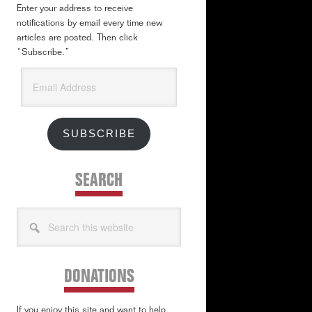
Enter your address to receive
notifications by email every time new
articles are posted. Then click
“Subscribe.”
Email
Address
SUBSCRIBE
SEARCH
Search
this
website
DONATIONS
If you enjoy this site and want to help,