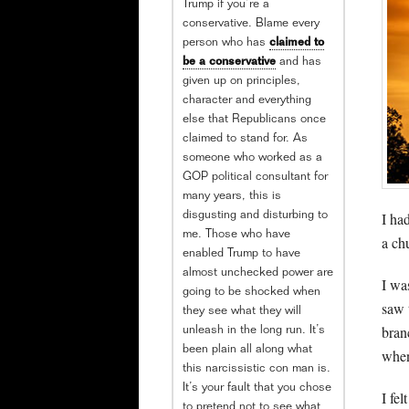
Trump if you’re a
conservative. Blame every
person who has
claimed to
be a conservative
and has
given up on principles,
character and everything
else that Republicans once
claimed to stand for. As
someone who worked as a
GOP political consultant for
many years, this is
I ha
disgusting and disturbing to
me. Those who have
a chu
enabled Trump to have
almost unchecked power are
I wa
going to be shocked when
saw 
they see what they will
bran
unleash in the long run. It’s
been plain all along what
when
this narcissistic con man is.
It’s your fault that you chose
I fel
to pretend not to see what