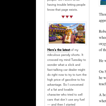
people. So I seem to be
having trouble letting people
know that page exists.
Thom
appr
Robe
whee
oxyg
of t
Here’s the latest
of my
ridiculous parody shorts. It
He w
crossed my mind Tuesday to
wonder what a slick and
fast-talking car dealer might
On S
do right now to try to turn the
he w
high price of gasoline to his
teac
advantage. So I conceived
of a fat and lovable
A ho
character who tried to sell
whet
cars that don’t use any fuel
— and then I started