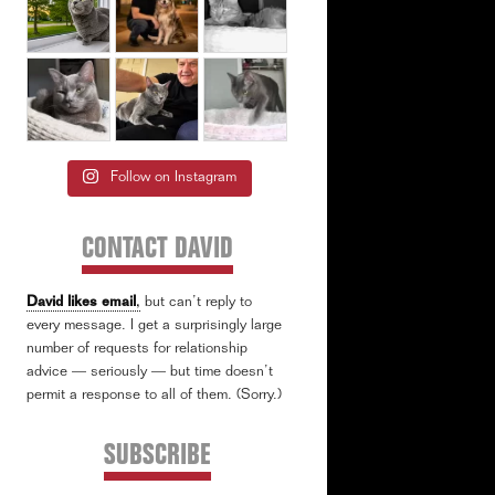
Follow on Instagram
CONTACT DAVID
David likes email
,
but can’t reply to
every message. I get a surprisingly large
number of requests for relationship
advice — seriously — but time doesn’t
permit a response to all of them. (Sorry.)
SUBSCRIBE