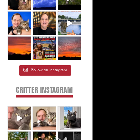
Follow on Instagram
CRITTER INSTAGRAM