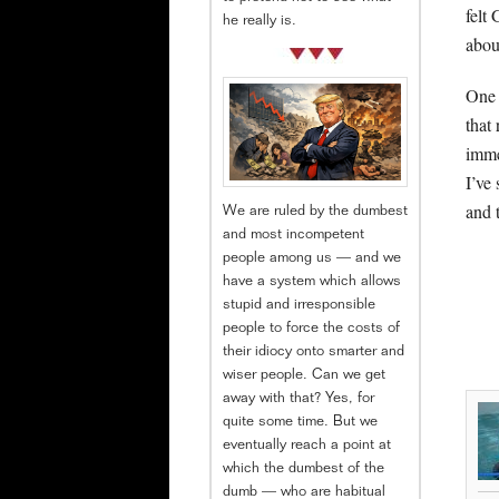
felt
he really is.
abou
One 
that 
imme
I’ve
and 
We are ruled by the dumbest
and most incompetent
people among us — and we
have a system which allows
stupid and irresponsible
people to force the costs of
their idiocy onto smarter and
wiser people. Can we get
away with that? Yes, for
quite some time. But we
eventually reach a point at
which the dumbest of the
dumb — who are habitual