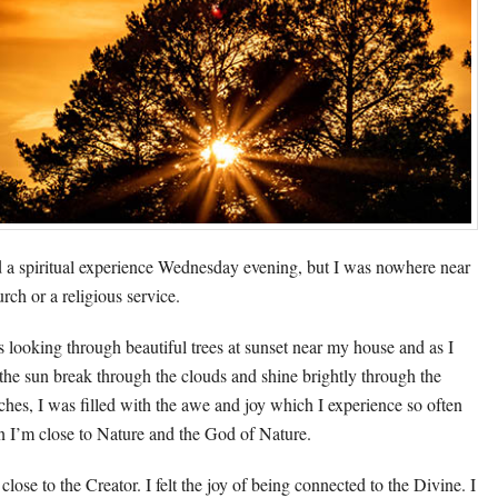
d a spiritual experience Wednesday evening, but I was nowhere near
rch or a religious service.
s looking through beautiful trees at sunset near my house and as I
the sun break through the clouds and shine brightly through the
ches, I was filled with the awe and joy which I experience so often
 I’m close to Nature and the God of Nature.
t close to the Creator. I felt the joy of being connected to the Divine. I