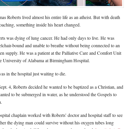
as Roberts lived almost his entire life as an atheist. But with death
oaching, something inside his heart changed.
rts was dying of lung cancer. He had only days to live. He was
lchair-bound and unable to breathe without being connected to an
en supply. He was a patient at the Palliative Care and Comfort Unit
he University of Alabama at Birmingham Hospital.
as in the hospital just waiting to die.
ept. 4, Roberts decided he wanted to be baptized as a Christian, and
anted to be submerged in water, as he understood the Gospels to
h.
spital chaplain worked with Roberts’ doctor and hospital staff to see
her the dying man could survive without his oxygen tubes long