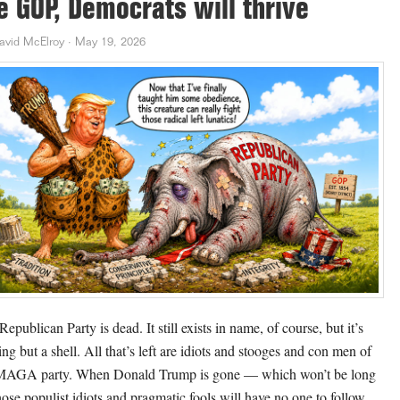
e GOP, Democrats will thrive
avid McElroy
·
May 19, 2026
epublican Party is dead. It still exists in name, of course, but it’s
ing but a shell. All that’s left are idiots and stooges and con men of
MAGA party. When Donald Trump is gone — which won’t be long
ose populist idiots and pragmatic fools will have no one to follow.