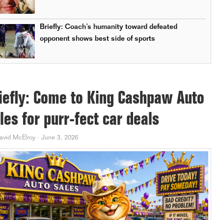
Briefly: Coach’s humanity toward defeated
opponent shows best side of sports
iefly: Come to King Cashpaw Auto
les for purr-fect car deals
avid McElroy
·
June 3, 2026