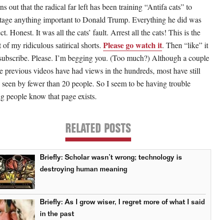
rns out that the radical far left has been training “Antifa cats” to
tage anything important to Donald Trump. Everything he did was
ct. Honest. It was all the cats’ fault. Arrest all the cats! This is the
Please go watch it
t of my ridiculous satirical shorts.
. Then “like” it
subscribe. Please. I’m begging you. (Too much?) Although a couple
he previous videos have had views in the hundreds, most have still
 seen by fewer than 20 people. So I seem to be having trouble
ing people know that page exists.
RELATED POSTS
Briefly: Scholar wasn’t wrong; technology is
destroying human meaning
Briefly: As I grow wiser, I regret more of what I said
in the past