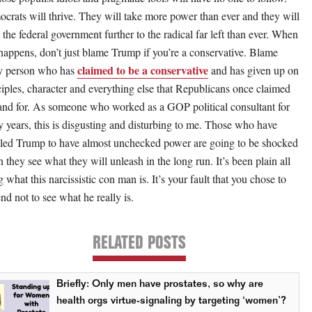
crats will thrive. They will take more power than ever and they will
 the federal government further to the radical far left than ever. When
 happens, don’t just blame Trump if you’re a conservative. Blame
claimed to be a conservative
y person who has
and has given up on
ciples, character and everything else that Republicans once claimed
tand for. As someone who worked as a GOP political consultant for
 years, this is disgusting and disturbing to me. Those who have
led Trump to have almost unchecked power are going to be shocked
 they see what they will unleash in the long run. It’s been plain all
 what this narcissistic con man is. It’s your fault that you chose to
nd not to see what he really is.
RELATED POSTS
Briefly: Only men have prostates, so why are
health orgs virtue-signaling by targeting ‘women’?