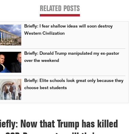
RELATED POSTS
Briefly: I fear shallow ideas will soon destroy
Western Civilization
Briefly: Donald Trump manipulated my ex-pastor
over the weekend
Briefly: Elite schools look great only because they
choose best students
iefly: Now that Trump has killed