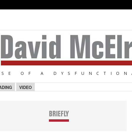
NSE OF A DYSFUNCTION
ADING
VIDEO
BRIEFLY