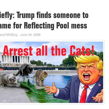
iefly: Trump finds someone to
ame for Reflecting Pool mess
avid McElroy
·
June 24, 2026