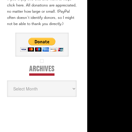
click here. All donations are appreciated,
no matter how large or small. (PayPal
often doesn’t identify donors, so I might
not be able to thank you directly.)
ARCHIVES
Archives