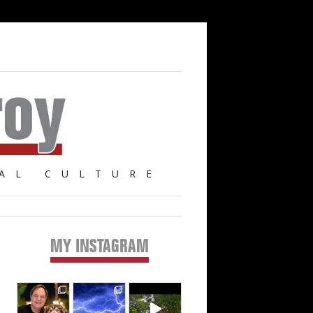
AL CULTURE
MY INSTAGRAM
Primary
Sidebar