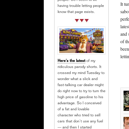
people. So I seem to be
It tu
having trouble letting people
sabo
know that page exists.
perfe
lates
and 
of t
been
lett
Here’s the latest
of my
ridiculous parody shorts. It
crossed my mind Tuesday to
wonder what a slick and
fast-talking car dealer might
do right now to try to turn the
high price of gasoline to his
advantage. So I conceived
of a fat and lovable
character who tried to sell
cars that don’t use any fuel
— and then I started