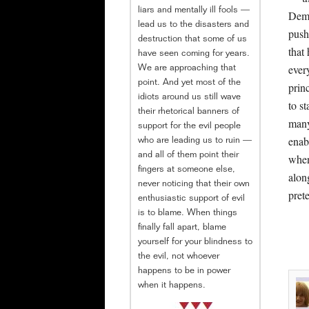
liars and mentally ill fools —
Demo
lead us to the disasters and
push
destruction that some of us
that
have seen coming for years.
ever
We are approaching that
point. And yet most of the
prin
idiots around us still wave
to s
their rhetorical banners of
many
support for the evil people
enab
who are leading us to ruin —
and all of them point their
when
fingers at someone else,
along
never noticing that their own
prete
enthusiastic support of evil
is to blame. When things
finally fall apart, blame
yourself for your blindness to
the evil, not whoever
happens to be in power
when it happens.