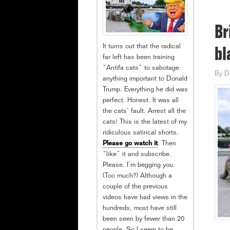
Br
It turns out that the radical
bl
far left has been training
“Antifa cats” to sabotage
By
D
anything important to Donald
Trump. Everything he did was
perfect. Honest. It was all
the cats’ fault. Arrest all the
cats! This is the latest of my
ridiculous satirical shorts.
Please go watch it
. Then
“like” it and subscribe.
Please. I’m begging you.
(Too much?) Although a
couple of the previous
videos have had views in the
hundreds, most have still
been seen by fewer than 20