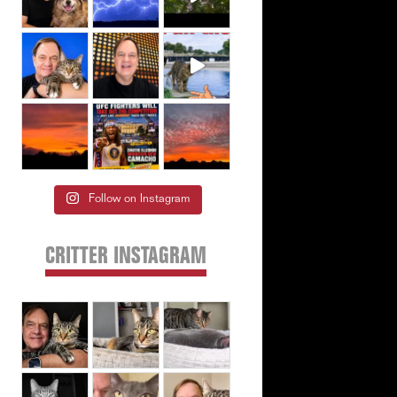
Follow on Instagram
CRITTER INSTAGRAM