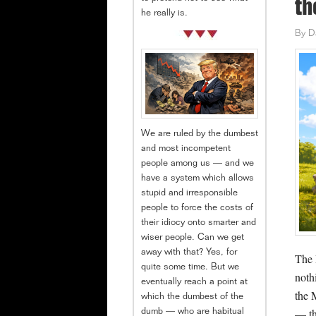
th
he really is.
By
D
We are ruled by the dumbest
and most incompetent
people among us — and we
have a system which allows
stupid and irresponsible
people to force the costs of
their idiocy onto smarter and
wiser people. Can we get
away with that? Yes, for
The R
quite some time. But we
noth
eventually reach a point at
the 
which the dumbest of the
— th
dumb — who are habitual