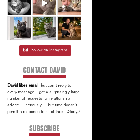
Follow on Instagram
CONTACT DAVID
David likes email
,
but can’t reply to
every message. I get a surprisingly large
number of requests for relationship
advice — seriously — but time doesn’t
permit a response to all of them. (Sorry.)
SUBSCRIBE