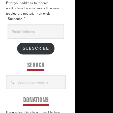
Enter your address to receive
notifications by email every time new
articles are posted. Then click
“Subscribe.”
Email
Address
SUBSCRIBE
SEARCH
Search
this
website
DONATIONS
If you enjoy this site and want to help,