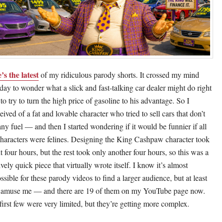
’s the latest
of my ridiculous parody shorts. It crossed my mind
day to wonder what a slick and fast-talking car dealer might do right
to try to turn the high price of gasoline to his advantage. So I
ived of a fat and lovable character who tried to sell cars that don’t
any fuel — and then I started wondering if it would be funnier if all
characters were felines. Designing the King Cashpaw character took
t four hours, but the rest took only another four hours, so this was a
ively quick piece that virtually wrote itself. I know it’s almost
ssible for these parody videos to find a larger audience, but at least
 amuse me — and there are 19 of them on my YouTube page now.
first few were very limited, but they’re getting more complex.