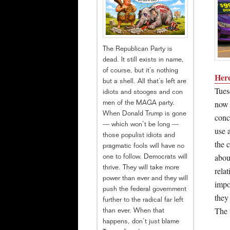
The Republican Party is
dead. It still exists in name,
of course, but it’s nothing
Here
but a shell. All that’s left are
Tues
idiots and stooges and con
now 
men of the MAGA party.
When Donald Trump is gone
conce
— which won’t be long —
use 
those populist idiots and
the 
pragmatic fools will have no
abou
one to follow. Democrats will
thrive. They will take more
relat
power than ever and they will
impo
push the federal government
they
further to the radical far left
The 
than ever. When that
happens, don’t just blame