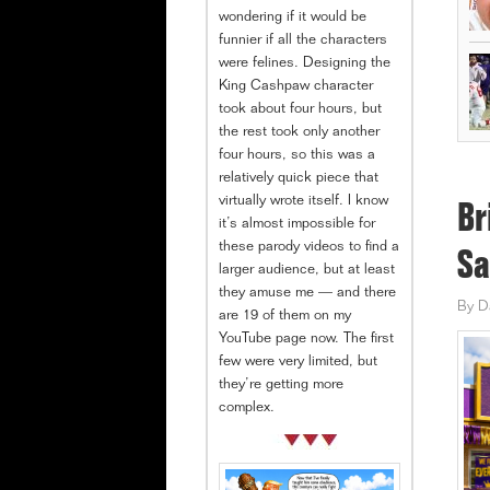
wondering if it would be
funnier if all the characters
were felines. Designing the
King Cashpaw character
took about four hours, but
the rest took only another
four hours, so this was a
relatively quick piece that
virtually wrote itself. I know
Br
it’s almost impossible for
these parody videos to find a
Sa
larger audience, but at least
they amuse me — and there
By
D
are 19 of them on my
YouTube page now. The first
few were very limited, but
they’re getting more
complex.