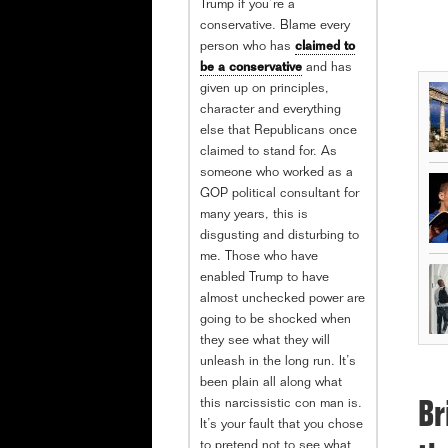
Trump if you’re a
conservative. Blame every
person who has
claimed to
be a conservative
and has
given up on principles,
character and everything
else that Republicans once
claimed to stand for. As
someone who worked as a
GOP political consultant for
many years, this is
disgusting and disturbing to
me. Those who have
enabled Trump to have
almost unchecked power are
going to be shocked when
they see what they will
unleash in the long run. It’s
been plain all along what
this narcissistic con man is.
Br
It’s your fault that you chose
to pretend not to see what