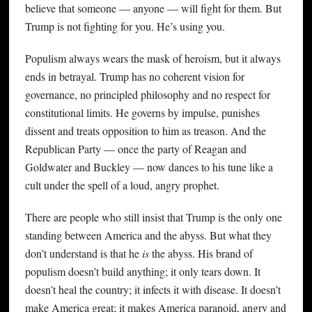
believe that someone — anyone — will fight for them. But
Trump is not fighting for you. He’s using you.
Populism always wears the mask of heroism, but it always
ends in betrayal. Trump has no coherent vision for
governance, no principled philosophy and no respect for
constitutional limits. He governs by impulse, punishes
dissent and treats opposition to him as treason. And the
Republican Party — once the party of Reagan and
Goldwater and Buckley — now dances to his tune like a
cult under the spell of a loud, angry prophet.
There are people who still insist that Trump is the only one
standing between America and the abyss. But what they
don’t understand is that he
is
the abyss. His brand of
populism doesn’t build anything; it only tears down. It
doesn’t heal the country; it infects it with disease. It doesn’t
make America great; it makes America paranoid, angry and