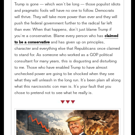
Trump is gone — which won’t be long — those populist idiots
and pragmatic fools will have no one to follow. Democrats
will thrive. They will take more power than ever and they will
push the federal government further to the radical far left
than ever. When that happens, don’t just blame Trump if
you’re a conservative. Blame every person who has
claimed
to be a conservative
and has given up on principles,
character and everything else that Republicans once claimed
to stand for. As someone who worked as a GOP political
consultant for many years, this is disgusting and disturbing
to me. Those who have enabled Trump to have almost
unchecked power are going to be shocked when they see
what they will unleash in the long run. It’s been plain all along
what this narcissistic con man is. It’s your fault that you
chose to pretend not to see what he really is.