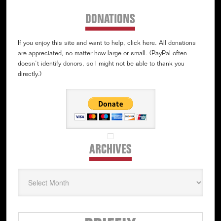
DONATIONS
If you enjoy this site and want to help, click here. All donations
are appreciated, no matter how large or small. (PayPal often
doesn’t identify donors, so I might not be able to thank you
directly.)
ARCHIVES
Archives
Secondary