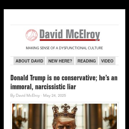
Skip
Skip
Skip
Skip
to
to
to
to
primary
main
primary
secondary
navigation
content
sidebar
sidebar
MAKING SENSE OF A DYSFUNCTIONAL CULTURE
ABOUT DAVID
NEW HERE?
READING
VIDEO
Donald Trump is no conservative; he’s an
immoral, narcissistic liar
By
David McElroy
·
May 24, 2025