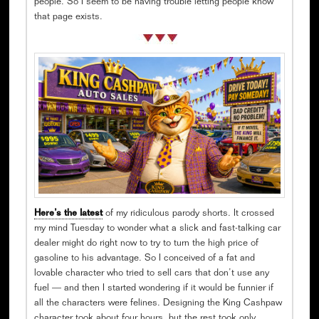
people. So I seem to be having trouble letting people know
that page exists.
Here’s the latest
of my ridiculous parody shorts. It crossed
my mind Tuesday to wonder what a slick and fast-talking car
dealer might do right now to try to turn the high price of
gasoline to his advantage. So I conceived of a fat and
lovable character who tried to sell cars that don’t use any
fuel — and then I started wondering if it would be funnier if
all the characters were felines. Designing the King Cashpaw
character took about four hours, but the rest took only