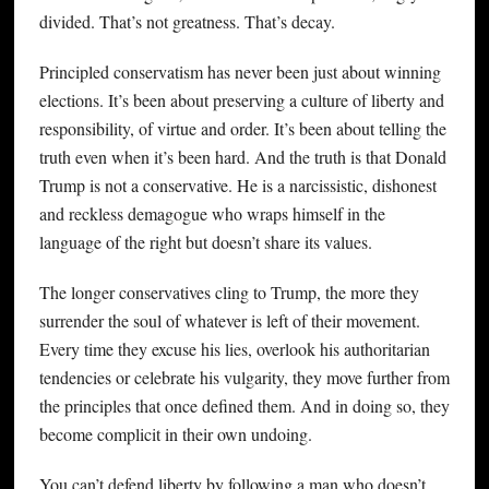
divided. That’s not greatness. That’s decay.
Principled conservatism has never been just about winning
elections. It’s been about preserving a culture of liberty and
responsibility, of virtue and order. It’s been about telling the
truth even when it’s been hard. And the truth is that Donald
Trump is not a conservative. He is a narcissistic, dishonest
and reckless demagogue who wraps himself in the
language of the right but doesn’t share its values.
The longer conservatives cling to Trump, the more they
surrender the soul of whatever is left of their movement.
Every time they excuse his lies, overlook his authoritarian
tendencies or celebrate his vulgarity, they move further from
the principles that once defined them. And in doing so, they
become complicit in their own undoing.
You can’t defend liberty by following a man who doesn’t