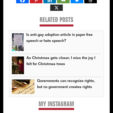
RELATED POSTS
Is anti-gay adoption article in paper free
speech or hate speech?
As Christmas gets closer, I miss the joy I
felt for Christmas trees
Governments can recognize rights,
but no government creates rights
MY INSTAGRAM
Primary
Sidebar