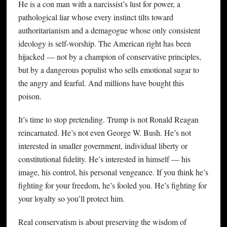
He is a con man with a narcissist’s lust for power, a
pathological liar whose every instinct tilts toward
authoritarianism and a demagogue whose only consistent
ideology is self-worship. The American right has been
hijacked — not by a champion of conservative principles,
but by a dangerous populist who sells emotional sugar to
the angry and fearful. And millions have bought this
poison.
It’s time to stop pretending. Trump is not Ronald Reagan
reincarnated. He’s not even George W. Bush. He’s not
interested in smaller government, individual liberty or
constitutional fidelity. He’s interested in himself — his
image, his control, his personal vengeance. If you think he’s
fighting for your freedom, he’s fooled you. He’s fighting for
your loyalty so you’ll protect him.
Real conservatism is about preserving the wisdom of