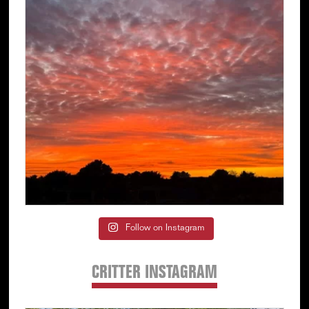
Follow on Instagram
CRITTER INSTAGRAM