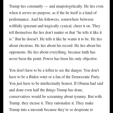
Trump lies constantly — and unapologetically. He lies even
when it serves no purpose, as if the lie itself is a kind of
performance. And his followers, somewhere between
willfully ignorant and tragically cynical, cheer it on. They
tell themselves the lies don’t matter or that “he tells it like it
is.” But he doesn’t. He tells it like he wants it to be. He lies
about elections. He lies about his record. He lies about his
opponents. He lies about everything, because truth has
never been the point. Power has been his only objective.
You don’t have to be a leftist to see the danger. You don’t
have to be a Biden voter or a fan of the Democratic Party.
You just have to be intellectually honest. If Obama had said
and done even half the things Trump has done,
conservatives would be screaming about tyranny. But with
Trump, they excuse it. They rationalize it. They make
Trump into a messiah because they’re so desperate to