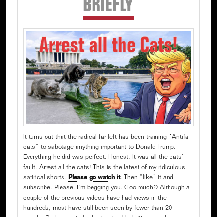
BRIEFLY
Sidebar
It turns out that the radical far left has been training “Antifa
cats” to sabotage anything important to Donald Trump.
Everything he did was perfect. Honest. It was all the cats’
fault. Arrest all the cats! This is the latest of my ridiculous
satirical shorts.
Please go watch it
. Then “like” it and
subscribe. Please. I’m begging you. (Too much?) Although a
couple of the previous videos have had views in the
hundreds, most have still been seen by fewer than 20