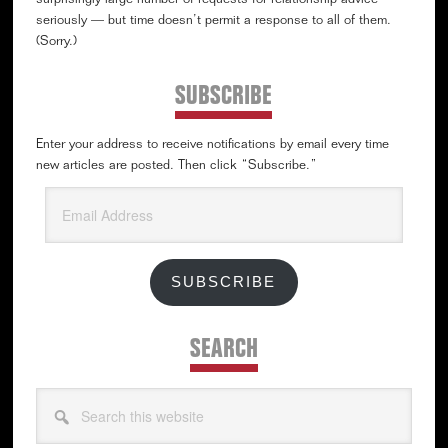
surprisingly large number of requests for relationship advice —
seriously — but time doesn’t permit a response to all of them.
(Sorry.)
SUBSCRIBE
Enter your address to receive notifications by email every time
new articles are posted. Then click “Subscribe.”
Email
Address
SUBSCRIBE
SEARCH
Search
this
website