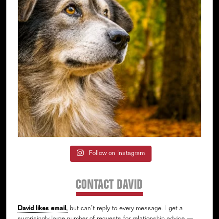
Follow on Instagram
CONTACT DAVID
David likes email
,
but can’t reply to every message. I get a