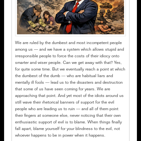
We are ruled by the dumbest and most incompetent people
among us — and we have a system which allows stupid and
irresponsible people to force the costs of their idiocy onto
smarter and wiser people. Can we get away with that? Yes,
for quite some time. But we eventually reach a point at which
the dumbest of the dumb — who are habitual liars and
mentally ill fools — lead us to the disasters and destruction
that some of us have seen coming for years. We are
approaching that point. And yet most of the idiots around us
still wave their rhetorical banners of support for the evil
people who are leading us to ruin — and all of them point
their fingers at someone else, never noticing that their own
enthusiastic support of evil is to blame. When things finally
fall apart, blame yourself for your blindness to the evil, not
whoever happens to be in power when it happens.