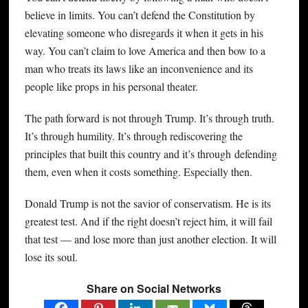
believe in limits. You can’t defend the Constitution by
elevating someone who disregards it when it gets in his
way. You can’t claim to love America and then bow to a
man who treats its laws like an inconvenience and its
people like props in his personal theater.
The path forward is not through Trump. It’s through truth.
It’s through humility. It’s through rediscovering the
principles that built this country and it’s through defending
them, even when it costs something. Especially then.
Donald Trump is not the savior of conservatism. He is its
greatest test. And if the right doesn’t reject him, it will fail
that test — and lose more than just another election. It will
lose its soul.
Share on Social Networks