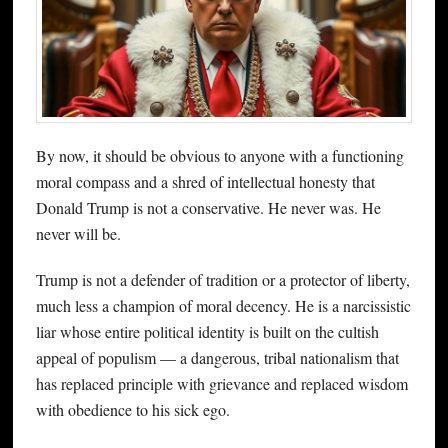
By now, it should be obvious to anyone with a functioning
moral compass and a shred of intellectual honesty that
Donald Trump is not a conservative. He never was. He
never will be.
Trump is not a defender of tradition or a protector of liberty,
much less a champion of moral decency. He is a narcissistic
liar whose entire political identity is built on the cultish
appeal of populism — a dangerous, tribal nationalism that
has replaced principle with grievance and replaced wisdom
with obedience to his sick ego.