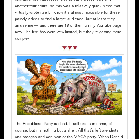
another four hours, so this was a relatively quick piece that
virtually wrote itself. I know it’s almost impossible for these
parody videos to find a larger audience, but at least they
amuse me — and there are 19 of them on my YouTube page
now. The first few were very limited, but they’re getting more
complex.
The Republican Party is dead. It still exists in name, of
course, but it’s nothing but a shell. All that’s left are idiots
and stooges and con men of the MAGA party. When Donald