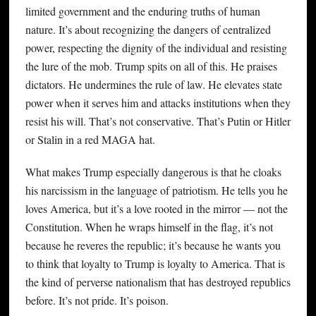
limited government and the enduring truths of human
nature. It’s about recognizing the dangers of centralized
power, respecting the dignity of the individual and resisting
the lure of the mob. Trump spits on all of this. He praises
dictators. He undermines the rule of law. He elevates state
power when it serves him and attacks institutions when they
resist his will. That’s not conservative. That’s Putin or Hitler
or Stalin in a red MAGA hat.
What makes Trump especially dangerous is that he cloaks
his narcissism in the language of patriotism. He tells you he
loves America, but it’s a love rooted in the mirror — not the
Constitution. When he wraps himself in the flag, it’s not
because he reveres the republic; it’s because he wants you
to think that loyalty to Trump is loyalty to America. That is
the kind of perverse nationalism that has destroyed republics
before. It’s not pride. It’s poison.