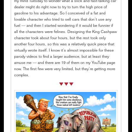
my mind Tuesday to wonder what a slick and fast-talking car
dealer might do right now to try to turn the high price of
gasoline to his advantage. So I conceived of a fat and
lovable character who tried to sell cars that don’t use any
fuel — and then I started wondering if it would be funnier if
all the characters were felines. Designing the King Cashpaw
character took about four hours, but the rest took only
another four hours, so this was a relatively quick piece that
virtually wrote itself. I know it’s almost impossible for these
parody videos to find a larger audience, but at least they
amuse me — and there are 19 of them on my YouTube page
now. The first few were very limited, but they’re getting more
complex.