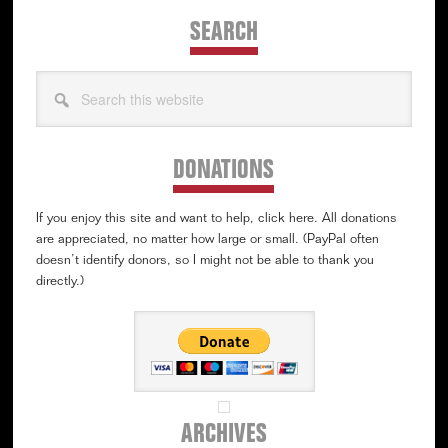
SEARCH
Search
this
website
DONATIONS
If you enjoy this site and want to help, click here. All donations
are appreciated, no matter how large or small. (PayPal often
doesn’t identify donors, so I might not be able to thank you
directly.)
ARCHIVES
Archives