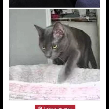
Follow on Instagram