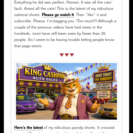
Everything he did was perfect. Honest. It was all the cats’
fault. Arrest all the cats! This is the latest of my ridiculous
satirical shorts.
Please go watch it
. Then “like” it and
subscribe. Please. I’m begging you. (Too much?) Although a
couple of the previous videos have had views in the
hundreds, most have still been seen by fewer than 20
people. So I seem to be having trouble letting people know
that page exists.
Here’s the latest
of my ridiculous parody shorts. It crossed