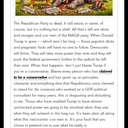
The Republican Party is dead. It still exists in name, of
course, but it’s nothing but a shell. All that’s left are idiots
and stooges and con men of the MAGA party. When Donald
Trump is gone — which won’t be long — those populist idiots
and pragmatic fools will have no one to follow. Democrats
will thrive. They will take more power than ever and they will
push the federal government further to the radical far left
than ever. When that happens, don’t just blame Trump if
you’re a conservative. Blame every person who has
claimed
to be a conservative
and has given up on principles,
character and everything else that Republicans once claimed
to stand for. As someone who worked as a GOP political
consultant for many years, this is disgusting and disturbing
to me. Those who have enabled Trump to have almost
unchecked power are going to be shocked when they see
what they will unleash in the long run. It’s been plain all along
what this narcissistic con man is. It’s your fault that you
chose to pretend not to see what he really is.