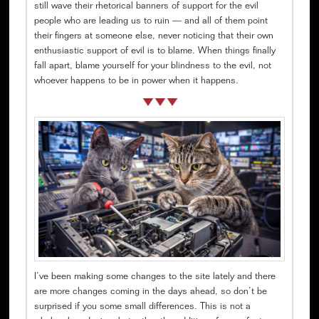
still wave their rhetorical banners of support for the evil
people who are leading us to ruin — and all of them point
their fingers at someone else, never noticing that their own
enthusiastic support of evil is to blame. When things finally
fall apart, blame yourself for your blindness to the evil, not
whoever happens to be in power when it happens.
I’ve been making some changes to the site lately and there
are more changes coming in the days ahead, so don’t be
surprised if you some small differences. This is not a