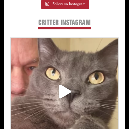
Follow on Instagram
CRITTER INSTAGRAM