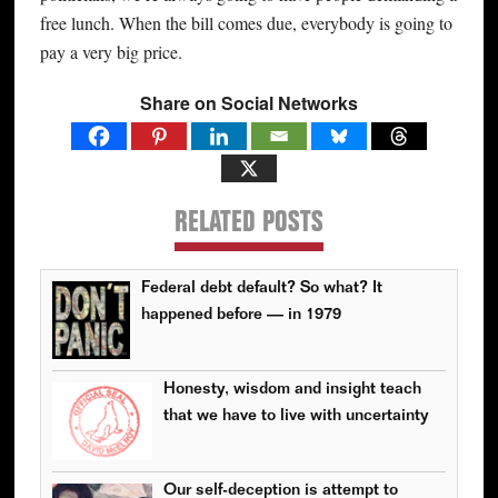
free lunch. When the bill comes due, everybody is going to
pay a very big price.
Share on Social Networks
RELATED POSTS
Federal debt default? So what? It
happened before — in 1979
Honesty, wisdom and insight teach
that we have to live with uncertainty
Our self-deception is attempt to