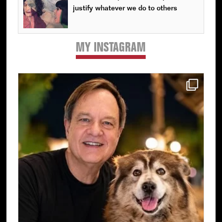
justify whatever we do to others
MY INSTAGRAM
Primary
Sidebar