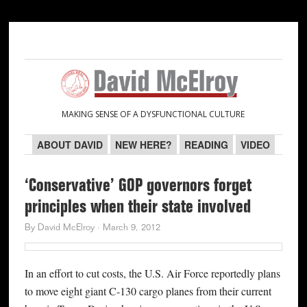
Skip
Skip
Skip
Skip
to
to
to
to
primary
main
primary
secondary
navigation
content
sidebar
sidebar
MAKING SENSE OF A DYSFUNCTIONAL CULTURE
ABOUT DAVID
NEW HERE?
READING
VIDEO
‘Conservative’ GOP governors forget
principles when their state involved
By
David McElroy
·
March 9, 2012
In an effort to cut costs, the U.S. Air Force reportedly plans
to move eight giant C-130 cargo planes from their current