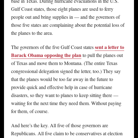
base in Texas. During hurricane evacuations in the U.S.
Gulf Coast states, those eight planes are used to ferry
people out and bring supplies in — and the governors of
those five states are complaining about the potential loss of
the planes to the area.
sent a letter to
The governors of the five Gulf Coast states
Barack Obama opposing the plan
to pull the planes out
of Texas and move them to Montana. (The entire Texas
congressional delegation signed the letter, too.) They say
that the planes would be too far away in the future to
provide quick and effective help in case of hurricane
disasters, so they want to planes to keep sitting there —
waiting for the next time they need them. Without paying
for them, of course.
And here’s the key. All five of those governors are
Republicans. All five claim to be conservatives at election