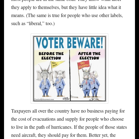
they apply to themselves, but they have little idea what it
means. (The same is true for people who use other labels,
such as “liberal,” too.)
Taxpayers all over the country have no business paying for
the cost of evacuations and supply for people who choose
to live in the path of hurricanes. If the people of those states
need aircraft, they should pay for them. Better yet, the