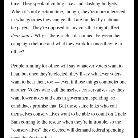
time. They speak of cutting taxes and slashing budgets.
When it’s not election time, though, they’re more interested
in what goodies they can get that are funded by national
taxpayers. They’re opposed to any cuts that might affect
their states
. Why is there such a disconnect between their
campaign rhetoric and what they work for once they’re in
office?
People running for office will say whatever voters want to
hear, but once they’re elected, they’ll say whatever voters
want to hear then, too — even if those things contradict one
another. Voters who call themselves conservatives say they
want lower taxes and cuts in government spending, so
candidates promise that. But those same folks who call
themselves conservatives want to be able to count on Uncle
Sam coming to the rescue when they’re in trouble, so the
“conservatives” they elected will demand federal spending
once they’re in office.