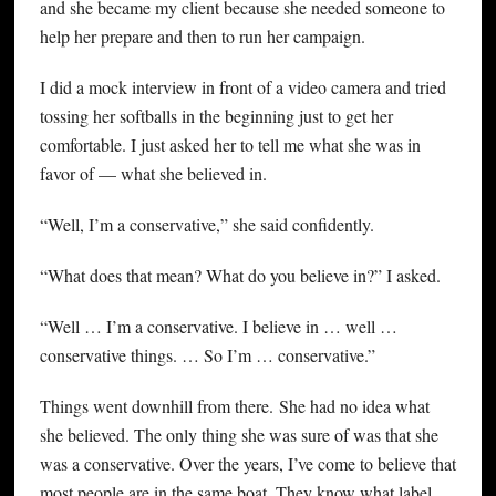
and she became my client because she needed someone to
help her prepare and then to run her campaign.
I did a mock interview in front of a video camera and tried
tossing her softballs in the beginning just to get her
comfortable. I just asked her to tell me what she was in
favor of — what she believed in.
“Well, I’m a conservative,” she said confidently.
“What does that mean? What do you believe in?” I asked.
“Well … I’m a conservative. I believe in … well …
conservative things. … So I’m … conservative.”
Things went downhill from there. She had no idea what
she believed. The only thing she was sure of was that she
was a conservative. Over the years, I’ve come to believe that
most people are in the same boat. They know what label