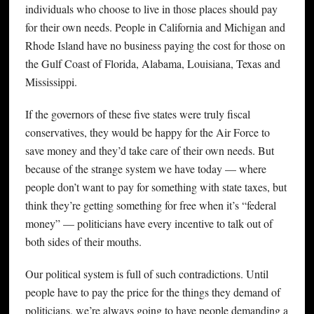
individuals who choose to live in those places should pay
for their own needs. People in California and Michigan and
Rhode Island have no business paying the cost for those on
the Gulf Coast of Florida, Alabama, Louisiana, Texas and
Mississippi.
If the governors of these five states were truly fiscal
conservatives, they would be happy for the Air Force to
save money and they’d take care of their own needs. But
because of the strange system we have today — where
people don’t want to pay for something with state taxes, but
think they’re getting something for free when it’s “federal
money” — politicians have every incentive to talk out of
both sides of their mouths.
Our political system is full of such contradictions. Until
people have to pay the price for the things they demand of
politicians, we’re always going to have people demanding a