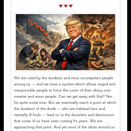
We are ruled by the dumbest and most incompetent people
among us — and we have a system which allows stupid and
irresponsible people to force the costs of their idiocy onto
smarter and wiser people. Can we get away with that? Yes,
for quite some time. But we eventually reach a point at which
the dumbest of the dumb — who are habitual liars and
mentally ill fools — lead us to the disasters and destruction
that some of us have seen coming for years. We are
approaching that point. And yet most of the idiots around us