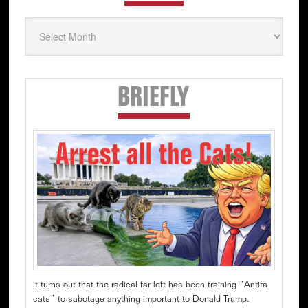
Secondary
BRIEFLY
Sidebar
It turns out that the radical far left has been training “Antifa
cats” to sabotage anything important to Donald Trump.