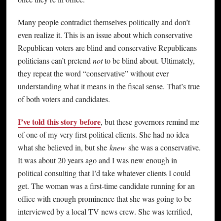
Many people contradict themselves politically and don’t
even realize it. This is an issue about which conservative
Republican voters are blind and conservative Republicans
politicians can’t pretend
not
to be blind about. Ultimately,
they repeat the word “conservative” without ever
understanding what it means in the fiscal sense. That’s true
of both voters and candidates.
I’ve told this story before
, but these governors remind me
of one of my very first political clients. She had no idea
what she believed in, but she
knew
she was a conservative.
It was about 20 years ago and I was new enough in
political consulting that I’d take whatever clients I could
get. The woman was a first-time candidate running for an
office with enough prominence that she was going to be
interviewed by a local TV news crew. She was terrified,