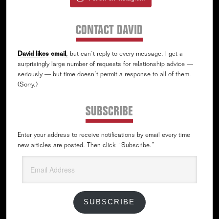
CONTACT DAVID
David likes email
,
but can’t reply to every message. I get a
surprisingly large number of requests for relationship advice —
seriously — but time doesn’t permit a response to all of them.
(Sorry.)
SUBSCRIBE
Enter your address to receive notifications by email every time
new articles are posted. Then click “Subscribe.”
Email
Address
SUBSCRIBE