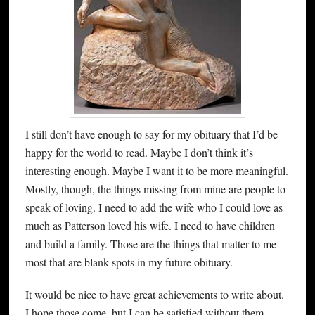
I still don’t have enough to say for my obituary that I’d be
happy for the world to read. Maybe I don’t think it’s
interesting enough. Maybe I want it to be more meaningful.
Mostly, though, the things missing from mine are people to
speak of loving. I need to add the wife who I could love as
much as Patterson loved his wife. I need to have children
and build a family. Those are the things that matter to me
most that are blank spots in my future obituary.
It would be nice to have great achievements to write about.
I hope those come, but I can be satisfied without them.