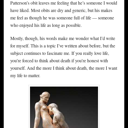
Patterson’s obit leaves me feeling that he’s someone I would
have liked. Most obits are dry and generic, but his makes
me feel as though he was someone full of life — someone
who enjoyed his life as long as possible.
Mostly, though, his words make me wonder what I’d write
for myself. This is a topic I’ve written about before, but the
subject continues to fascinate me. If you really love life,
you’re forced to think about death if you’re honest with
yourself. And the more I think about death, the more I want
my life to matter.