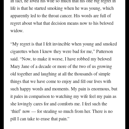
In fact, he loved his wife so much that his one big regret in
life is that he started smoking when he was young, which
apparently led to the throat cancer. His words are full of
regret about what that decision means now to his beloved
widow.
“My regret is that I felt invincible when young and smoked
cigarettes when I knew they were bad for me,” Patterson
said. “Now, to make it worse, I have robbed my beloved
Mary Jane of a decade or more of the two of us growing
old together and laughing at all the thousands of simple
things that we have come to enjoy and fill our lives with
such happy words and moments. My pain is enormous, but
it pales in comparison to watching my wife feel my pain as
she lovingly cares for and comforts me. I feel such the
‘thief’ now — for stealing so much from her. There is no
pill I can take to erase that pain.”