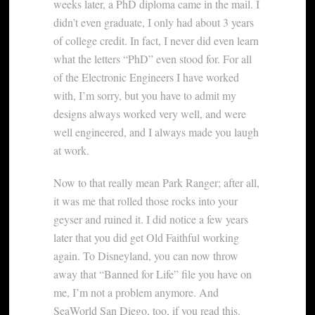
weeks later, a PhD diploma came in the mail. I
didn’t even graduate, I only had about 3 years
of college credit. In fact, I never did even learn
what the letters “PhD” even stood for. For all
of the Electronic Engineers I have worked
with, I’m sorry, but you have to admit my
designs always worked very well, and were
well engineered, and I always made you laugh
at work.
Now to that really mean Park Ranger; after all,
it was me that rolled those rocks into your
geyser and ruined it. I did notice a few years
later that you did get Old Faithful working
again. To Disneyland, you can now throw
away that “Banned for Life” file you have on
me, I’m not a problem anymore. And
SeaWorld San Diego, too, if you read this.