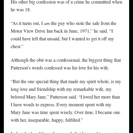
His other big confession was of a crime he committed when
he was 18.
“As it turns out, I
am
the guy who stole the safe from the
Motor View Drive Inn back in June, 1971,” he said. “I
could have left that unsaid, but I wanted to get it off my
chest.”
Although the obit was a confessional, the biggest thing that
Patterson’s words confessed was his love for his wife.
“But the one special thing that made my spirit whole, is my
long love and friendship with my remarkable wife, my
beloved Mary Jane,” Patterson said. “I loved her more than
I have words to express. Every moment spent with my
Mary Jane was time spent wisely. Over time, I became one
with her, inseparable, happy, fulfilled.”