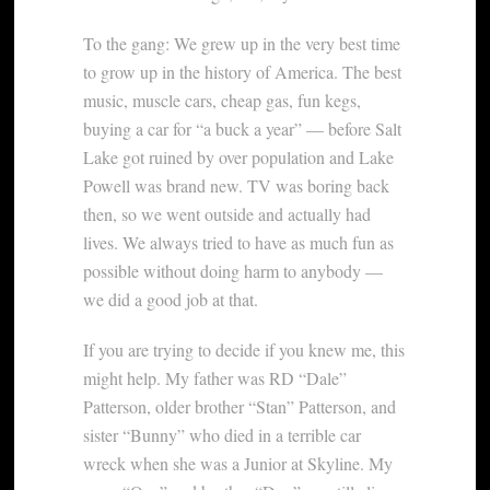
To the gang: We grew up in the very best time
to grow up in the history of America. The best
music, muscle cars, cheap gas, fun kegs,
buying a car for “a buck a year” — before Salt
Lake got ruined by over population and Lake
Powell was brand new. TV was boring back
then, so we went outside and actually had
lives. We always tried to have as much fun as
possible without doing harm to anybody —
we did a good job at that.
If you are trying to decide if you knew me, this
might help. My father was RD “Dale”
Patterson, older brother “Stan” Patterson, and
sister “Bunny” who died in a terrible car
wreck when she was a Junior at Skyline. My