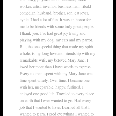
worker, artist, inventor, business man, ribald
comedian, husband, brother, son, cat lover,
cynic. I had a lot of fun. It was an honor for
me to be friends with some truly great people.
I thank you. I’ve had great joy living and
playing with my dog, my cats and my parrot.
But, the one special thing that made my spirit
whole, is my long love and friendship with my
remarkable wife, my beloved Mary Jane. I
loved her more than I have words to express.
Every moment spent with my Mary Jane was
time spent wisely. Over time, I became one
with her, inseparable, happy, fulfilled. I
enjoyed one good life. Traveled to every place
on earth that I ever wanted to go. Had every
job that I wanted to have. Learned all that I
wanted to learn. Fixed everything I wanted to