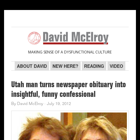
Skip
Skip
Skip
Skip
to
to
to
to
primary
main
primary
secondary
navigation
content
sidebar
sidebar
MAKING SENSE OF A DYSFUNCTIONAL CULTURE
ABOUT DAVID
NEW HERE?
READING
VIDEO
Utah man turns newspaper obituary into
insightful, funny confessional
By
David McElroy
·
July 19, 2012