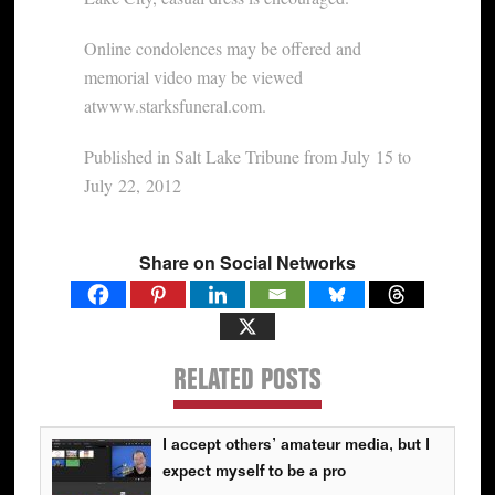
Online condolences may be offered and
memorial video may be viewed
atwww.starksfuneral.com.
Published in Salt Lake Tribune from July 15 to
July 22, 2012
Share on Social Networks
RELATED POSTS
I accept others’ amateur media, but I
expect myself to be a pro