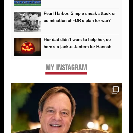
Pearl Harbor: Simple sneak attack or
culmination of FDR’s plan for war?
Her dad didn’t want to help her, so
here’s a jack-o’-lantern for Hannah
MY INSTAGRAM
Primary
Sidebar