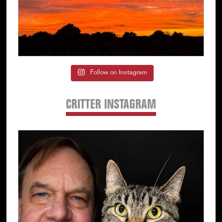
Follow on Instagram
CRITTER INSTAGRAM