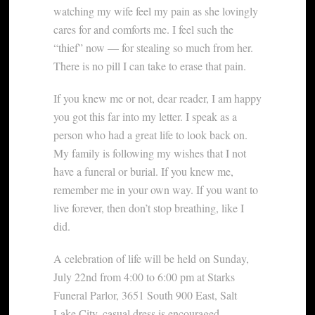
watching my wife feel my pain as she lovingly
cares for and comforts me. I feel such the
“thief” now — for stealing so much from her.
There is no pill I can take to erase that pain.
If you knew me or not, dear reader, I am happy
you got this far into my letter. I speak as a
person who had a great life to look back on.
My family is following my wishes that I not
have a funeral or burial. If you knew me,
remember me in your own way. If you want to
live forever, then don’t stop breathing, like I
did.
A celebration of life will be held on Sunday,
July 22nd from 4:00 to 6:00 pm at Starks
Funeral Parlor, 3651 South 900 East, Salt
Lake City, casual dress is encouraged.