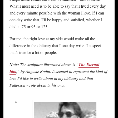
What I most need is to be able to say that I lived every day
and every minute possible with the woman I love. If I can
one day write that, I’ll be happy and satisfied, whether I
died at 75 or 95 or 125.
For me, the right love at my side would make all the
difference in the obituary that I one day write. I suspect
that’s true for a lot of people.
Note:
The sculpture illustrated above is “
The Eternal
Idol
,” by Auguste Rodin. It seemed to represent the kind of
love I’d like to write about in my obituary and that
Patterson wrote about in his own.