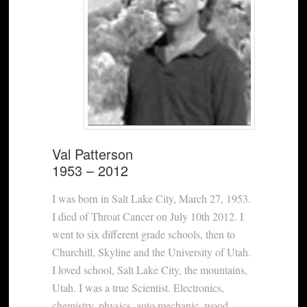
Val Patterson
1953 – 2012
I was born in Salt Lake City, March 27, 1953.
I died of Throat Cancer on July 10th 2012. I
went to six different grade schools, then to
Churchill, Skyline and the University of Utah.
I loved school, Salt Lake City, the mountains,
Utah. I was a true Scientist. Electronics,
chemistry, physics, auto mechanic, wood