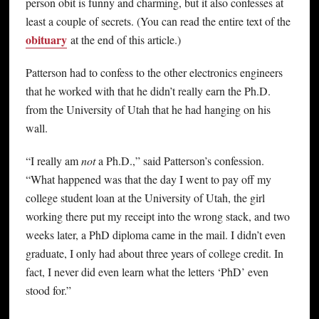
person obit is funny and charming, but it also confesses at
least a couple of secrets. (You can read the entire text of the
obituary
at the end of this article.)
Patterson had to confess to the other electronics engineers
that he worked with that he didn’t really earn the Ph.D.
from the University of Utah that he had hanging on his
wall.
“I really am
not
a Ph.D.,” said Patterson’s confession.
“What happened was that the day I went to pay off my
college student loan at the University of Utah, the girl
working there put my receipt into the wrong stack, and two
weeks later, a PhD diploma came in the mail. I didn’t even
graduate, I only had about three years of college credit. In
fact, I never did even learn what the letters ‘PhD’ even
stood for.”