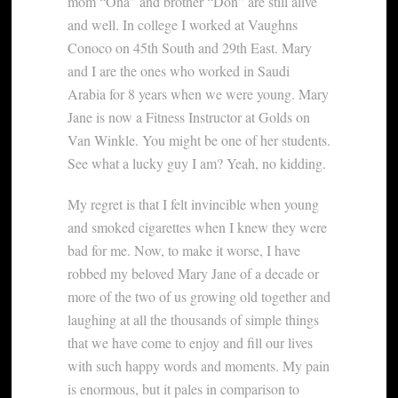
mom “Ona” and brother “Don” are still alive
and well. In college I worked at Vaughns
Conoco on 45th South and 29th East. Mary
and I are the ones who worked in Saudi
Arabia for 8 years when we were young. Mary
Jane is now a Fitness Instructor at Golds on
Van Winkle. You might be one of her students.
See what a lucky guy I am? Yeah, no kidding.
My regret is that I felt invincible when young
and smoked cigarettes when I knew they were
bad for me. Now, to make it worse, I have
robbed my beloved Mary Jane of a decade or
more of the two of us growing old together and
laughing at all the thousands of simple things
that we have come to enjoy and fill our lives
with such happy words and moments. My pain
is enormous, but it pales in comparison to