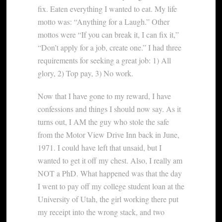
fix. Eaten everything I wanted to eat. My life
motto was: “Anything for a Laugh.” Other
mottos were “If you can break it, I can fix it,”
“Don’t apply for a job, create one.” I had three
requirements for seeking a great job: 1) All
glory, 2) Top pay, 3) No work.
Now that I have gone to my reward, I have
confessions and things I should now say. As it
turns out, I AM the guy who stole the safe
from the Motor View Drive Inn back in June,
1971. I could have left that unsaid, but I
wanted to get it off my chest. Also, I really am
NOT a PhD. What happened was that the day
I went to pay off my college student loan at the
University of Utah, the girl working there put
my receipt into the wrong stack, and two