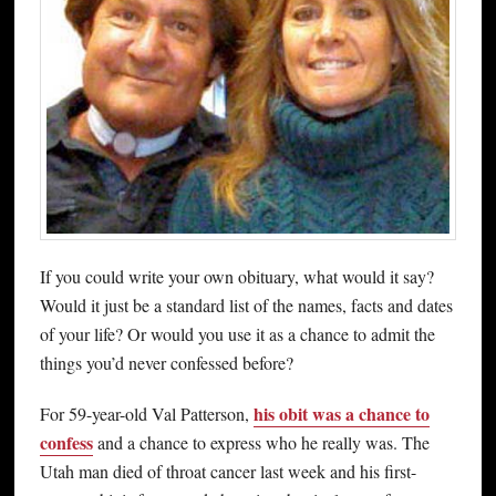
If you could write your own obituary, what would it say?
Would it just be a standard list of the names, facts and dates
of your life? Or would you use it as a chance to admit the
things you’d never confessed before?
his obit was a chance to
For 59-year-old Val Patterson,
confess
and a chance to express who he really was. The
Utah man died of throat cancer last week and his first-