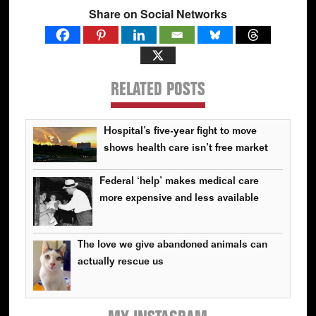
Share on Social Networks
RELATED POSTS
Hospital’s five-year fight to move
shows health care isn’t free market
Federal ‘help’ makes medical care
more expensive and less available
The love we give abandoned animals can
actually rescue us