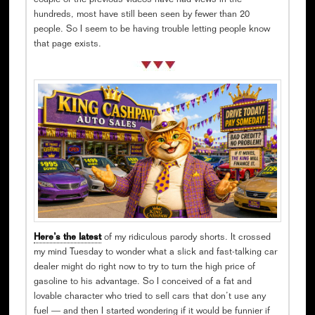
couple of the previous videos have had views in the
hundreds, most have still been seen by fewer than 20
people. So I seem to be having trouble letting people know
that page exists.
Here’s the latest
of my ridiculous parody shorts. It crossed
my mind Tuesday to wonder what a slick and fast-talking car
dealer might do right now to try to turn the high price of
gasoline to his advantage. So I conceived of a fat and
lovable character who tried to sell cars that don’t use any
fuel — and then I started wondering if it would be funnier if