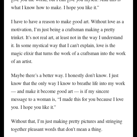
what I know how to make. I hope you like it.”
I have to have a reason to make good art. Without love as a
motivation, I’m just being a craftsman making a pretty
trinket. It’s not real art, at least not in the way I understand
it. In some mystical way that I can’t explain, love is the
magic elixir that turns the work of a craftsman into the work
of an artist.
Maybe there’s a better way. I honestly don’t know. I just
know that the only way I know to breathe life into my work
— and make it become good art — is if my sincere
message to a woman is, “I made this for you because I love
you. I hope you like it.”
Without that, I’m just making pretty pictures and stringing
together pleasant words that don’t mean a thing.