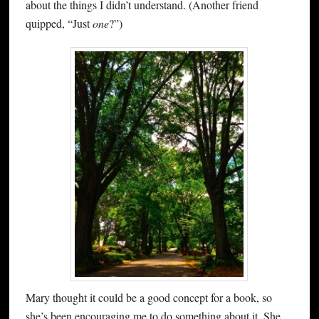
about the things I didn’t understand. (Another friend
quipped, “Just
one
?”)
Mary thought it could be a good concept for a book, so
she’s been encouraging me to do something about it. She