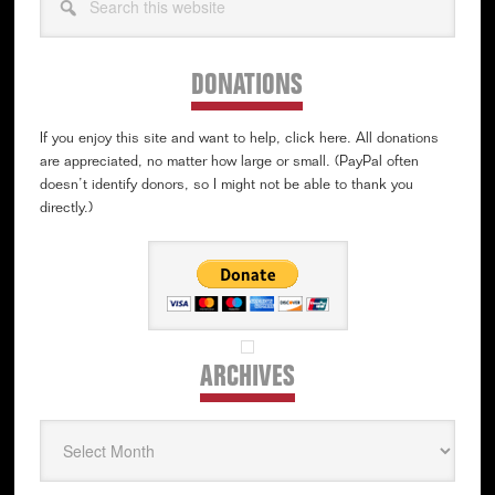
this
website
DONATIONS
If you enjoy this site and want to help, click here. All donations
are appreciated, no matter how large or small. (PayPal often
doesn’t identify donors, so I might not be able to thank you
directly.)
ARCHIVES
Archives