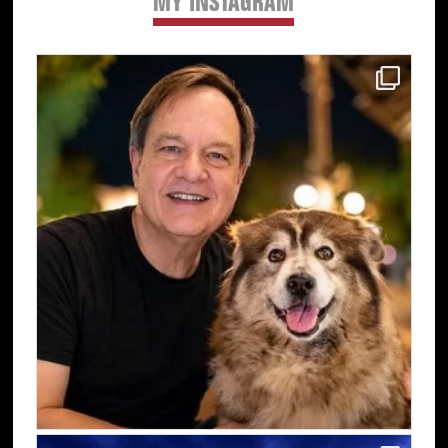
MY INSTAGRAM
Primary
Sidebar