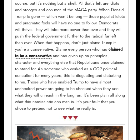
course, but it’s nothing but a shell. All that’s left are idiots
and stooges and con men of the MAGA party. When Donald
Trump is gone — which won’t be long — those populist idiots
and pragmatic fools will have no one to follow. Democrats
will thrive. They will take more power than ever and they will
push the federal government further to the radical far left
than ever. When that happens, don’t just blame Trump if
you’re a conservative. Blame every person who has
claimed
to be a conservative
and has given up on principles,
character and everything else that Republicans once claimed
to stand for. As someone who worked as a GOP political
consultant for many years, this is disgusting and disturbing
to me. Those who have enabled Trump to have almost
unchecked power are going to be shocked when they see
what they will unleash in the long run. It’s been plain all along
what this narcissistic con man is. It’s your fault that you
chose to pretend not to see what he really is.