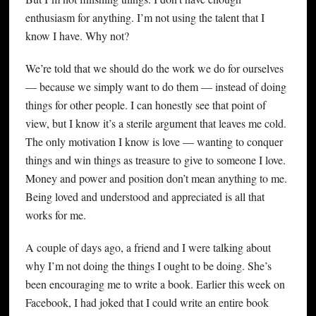
enthusiasm for anything. I’m not using the talent that I
know I have. Why not?
We’re told that we should do the work we do for ourselves
— because we simply want to do them — instead of doing
things for other people. I can honestly see that point of
view, but I know it’s a sterile argument that leaves me cold.
The only motivation I know is love — wanting to conquer
things and win things as treasure to give to someone I love.
Money and power and position don’t mean anything to me.
Being loved and understood and appreciated is all that
works for me.
A couple of days ago, a friend and I were talking about
why I’m not doing the things I ought to be doing. She’s
been encouraging me to write a book. Earlier this week on
Facebook, I had joked that I could write an entire book