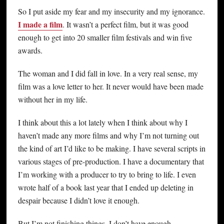
So I put aside my fear and my insecurity and my ignorance.
I made a film
. It wasn’t a perfect film, but it was good
enough to get into 20 smaller film festivals and win five
awards.
The woman and I did fall in love. In a very real sense, my
film was a love letter to her. It never would have been made
without her in my life.
I think about this a lot lately when I think about why I
haven’t made any more films and why I’m not turning out
the kind of art I’d like to be making. I have several scripts in
various stages of pre-production. I have a documentary that
I’m working with a producer to try to bring to life. I even
wrote half of a book last year that I ended up deleting in
despair because I didn’t love it enough.
But I’m not finishing things. I don’t have enough