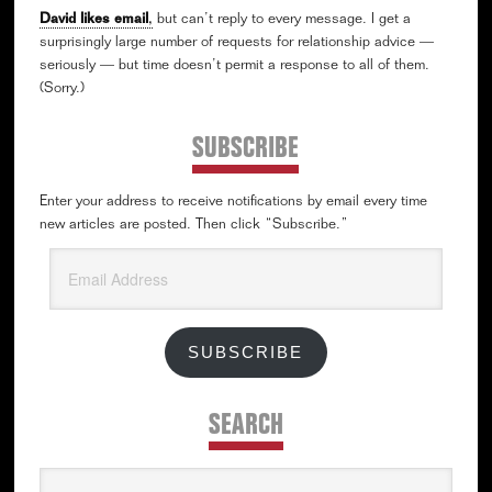
David likes email
,
but can’t reply to every message. I get a
surprisingly large number of requests for relationship advice —
seriously — but time doesn’t permit a response to all of them.
(Sorry.)
SUBSCRIBE
Enter your address to receive notifications by email every time
new articles are posted. Then click “Subscribe.”
Email
Address
SUBSCRIBE
SEARCH
Search