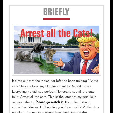
Secondary
BRIEFLY
Sidebar
It turns out that the radical far left has been training “Antifa
cats” to sabotage anything important to Donald Trump.
Everything he did was perfect. Honest. It was all the cats’
fault. Arrest all the cats! This is the latest of my ridiculous
satirical shorts.
Please go watch it
. Then “like” it and
subscribe. Please. I’m begging you. (Too much?) Although a