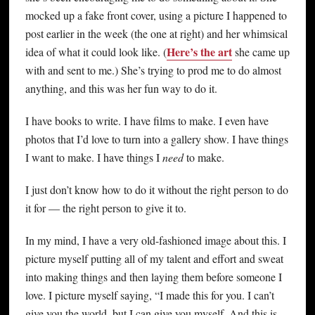
mocked up a fake front cover, using a picture I happened to
post earlier in the week (the one at right) and her whimsical
Here’s the art
idea of what it could look like. (
she came up
with and sent to me.) She’s trying to prod me to do almost
anything, and this was her fun way to do it.
I have books to write. I have films to make. I even have
photos that I’d love to turn into a gallery show. I have things
I want to make. I have things I
need
to make.
I just don’t know how to do it without the right person to do
it for — the right person to give it to.
In my mind, I have a very old-fashioned image about this. I
picture myself putting all of my talent and effort and sweat
into making things and then laying them before someone I
love. I picture myself saying, “I made this for you. I can’t
give you the world, but I can give you myself. And this is