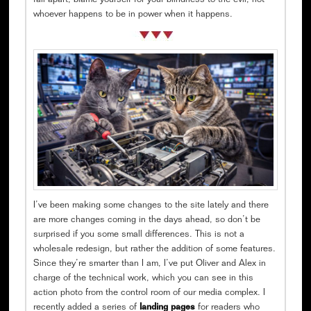
fall apart, blame yourself for your blindness to the evil, not
whoever happens to be in power when it happens.
I’ve been making some changes to the site lately and there
are more changes coming in the days ahead, so don’t be
surprised if you some small differences. This is not a
wholesale redesign, but rather the addition of some features.
Since they’re smarter than I am, I’ve put Oliver and Alex in
charge of the technical work, which you can see in this
action photo from the control room of our media complex. I
recently added a series of
landing pages
for readers who