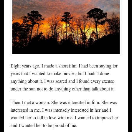
Eight years ago, I made a short film. I had been saying for
years that I wanted to make movies, but I hadn’t done
anything about it. I was scared and I found every excuse
under the sun not to do anything other than talk about it.
Then I met a woman. She was interested in film. She was
interested in me. I was intensely interested in her and I
wanted her to fall in love with me. I wanted to impress her
and I wanted her to be proud of me.