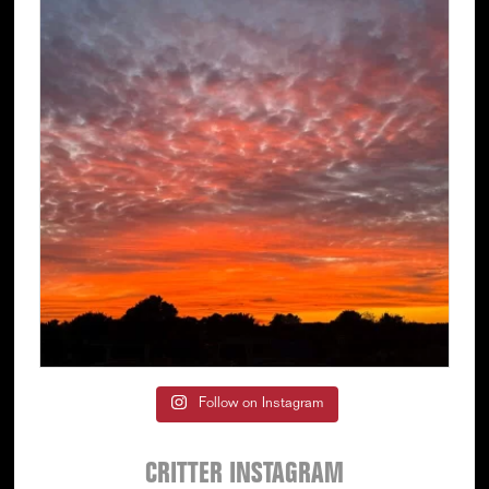
Follow on Instagram
CRITTER INSTAGRAM