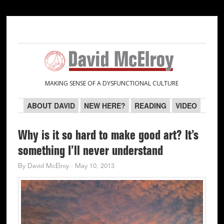
Skip
Skip
Skip
Skip
to
to
to
to
primary
main
primary
secondary
navigation
content
sidebar
sidebar
MAKING SENSE OF A DYSFUNCTIONAL CULTURE
ABOUT DAVID
NEW HERE?
READING
VIDEO
Why is it so hard to make good art? It’s
something I’ll never understand
By
David McElroy
·
May 10, 2013