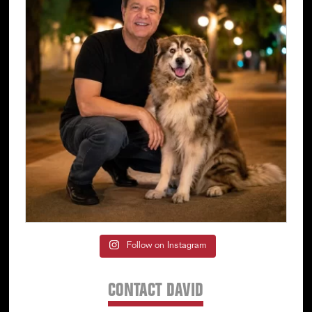
Follow on Instagram
CONTACT DAVID