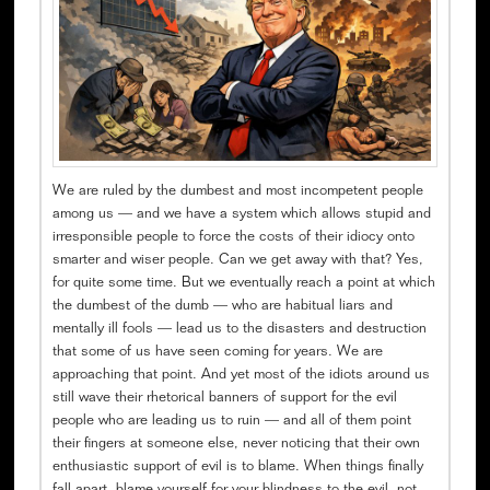
We are ruled by the dumbest and most incompetent people
among us — and we have a system which allows stupid and
irresponsible people to force the costs of their idiocy onto
smarter and wiser people. Can we get away with that? Yes,
for quite some time. But we eventually reach a point at which
the dumbest of the dumb — who are habitual liars and
mentally ill fools — lead us to the disasters and destruction
that some of us have seen coming for years. We are
approaching that point. And yet most of the idiots around us
still wave their rhetorical banners of support for the evil
people who are leading us to ruin — and all of them point
their fingers at someone else, never noticing that their own
enthusiastic support of evil is to blame. When things finally