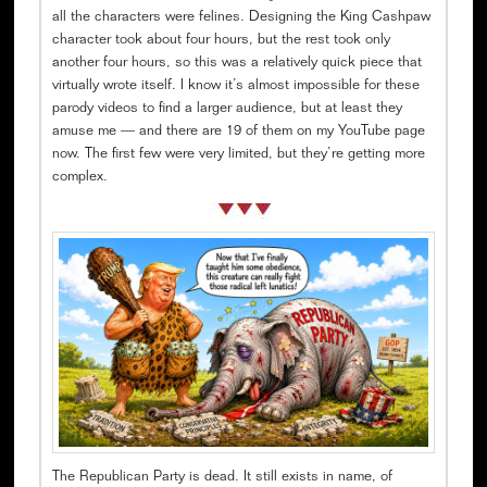
all the characters were felines. Designing the King Cashpaw
character took about four hours, but the rest took only
another four hours, so this was a relatively quick piece that
virtually wrote itself. I know it’s almost impossible for these
parody videos to find a larger audience, but at least they
amuse me — and there are 19 of them on my YouTube page
now. The first few were very limited, but they’re getting more
complex.
The Republican Party is dead. It still exists in name, of