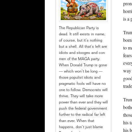
pron
horr
is a
The Republican Party is
Trum
dead. It still exists in name,
born
of course, but it’s nothing
to m
but a shell. All that’s left are
idiots and stooges and con
fear
men of the MAGA party.
ever
When Donald Trump is gone
way 
— which won’t be long —
good
those populist idiots and
pragmatic fools will have no
trade
one to follow. Democrats will
thrive. They will take more
Trum
power than ever and they will
both
push the federal government
thos
further to the radical far left
than ever. When that
his 
happens, don’t just blame
his 