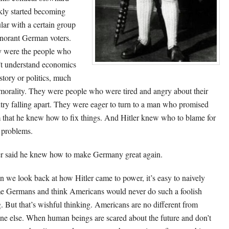
kly started becoming
lar with a certain group
gnorant German voters.
 were the people who
’t understand economics
istory or politics, much
 morality. They were people who were tired and angry about their
try falling apart. They were eager to turn to a man who promised
 that he knew how to fix things. And Hitler knew who to blame for
r problems.
er said he knew how to make Germany great again.
 we look back at how Hitler came to power, it’s easy to naively
e Germans and think Americans would never do such a foolish
g. But that’s wishful thinking. Americans are no different from
ne else. When human beings are scared about the future and don’t