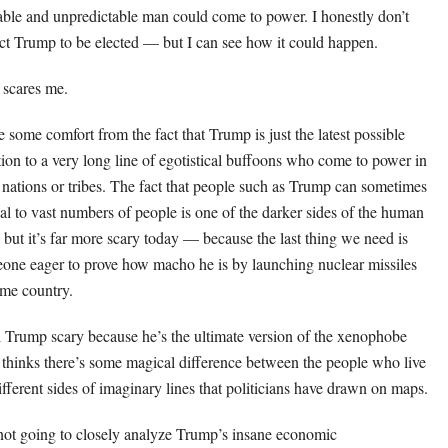
able and unpredictable man could come to power. I honestly don’t
ct Trump to be elected — but I can see how it could happen.
 scares me.
ke some comfort from the fact that Trump is just the latest possible
tion to a very long line of egotistical buffoons who come to power in
r nations or tribes. The fact that people such as Trump can sometimes
al to vast numbers of people is one of the darker sides of the human
, but it’s far more scary today — because the last thing we need is
one eager to prove how macho he is by launching nuclear missiles
ome country.
ll Trump scary because he’s the ultimate version of the xenophobe
thinks there’s some magical difference between the people who live
ifferent sides of imaginary lines that politicians have drawn on maps.
not going to closely analyze Trump’s insane economic