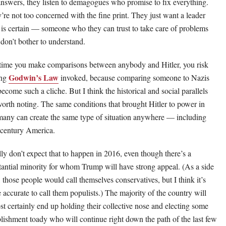
answers, they listen to demagogues who promise to fix everything.
’re not too concerned with the fine print. They just want a leader
is certain — someone who they can trust to take care of problems
 don’t bother to understand.
ime you make comparisons between anybody and Hitler, you risk
Godwin’s Law
ing
invoked, because comparing someone to Nazis
become such a cliche. But I think the historical and social parallels
worth noting. The same conditions that brought Hitler to power in
any can create the same type of situation anywhere — including
 century America.
ally don’t expect that to happen in 2016, even though there’s a
tantial minority for whom Trump will have strong appeal. (As a side
, those people would call themselves conservatives, but I think it’s
 accurate to call them populists.) The majority of the country will
st certainly end up holding their collective nose and electing some
blishment toady who will continue right down the path of the last few