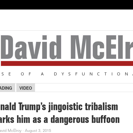
NSE OF A DYSFUNCTION
ADING
VIDEO
nald Trump’s jingoistic tribalism
rks him as a dangerous buffoon
avid McElroy
·
August 3, 2015