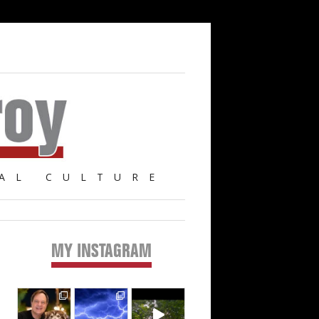
AL CULTURE
MY INSTAGRAM
Primary
Sidebar