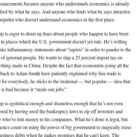
ouncements because anyone who understands economics is already
ified by what he says. And anyone who finds what he says attractive
 populist who doesn’t understand economics in the first place.
p is eager to drum up fears about people who happen to have been
 in places which the U.S. government doesn’t yet rule. He’s willing
ake inflammatory statements about “rapists” in order to pander to the
s of ignorant people. He wants to slap a 25 percent import tax on
ything made in China. Despite the fact that economists going all the
back to Adam Smith have patiently explained why free trade is
 for everybody, he sticks to the irrational — but popular — idea that
 is bad because it “steals our jobs.”
p is egotistical enough and shameless enough that he’s not even
ered by having used the bankruptcy laws to rip off investors and
e who’ve lent money to his companies. What he’s done is legal, but
tactics count on using the power of big government to magically erase
business debts when he makes promises that he can’t keep. The