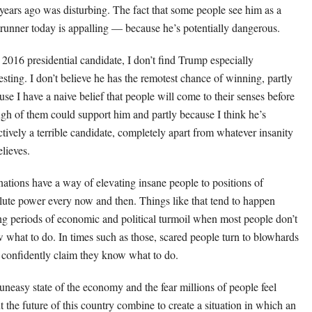
 years ago was disturbing. The fact that some people see him as a
trunner today is appalling — because he’s potentially dangerous.
 2016 presidential candidate, I don’t find Trump especially
resting. I don’t believe he has the remotest chance of winning, partly
use I have a naive belief that people will come to their senses before
gh of them could support him and partly because I think he’s
ctively a terrible candidate, completely apart from whatever insanity
elieves.
nations have a way of elevating insane people to positions of
lute power every now and then. Things like that tend to happen
ng periods of economic and political turmoil when most people don’t
 what to do. In times such as those, scared people turn to blowhards
confidently claim they know what to do.
uneasy state of the economy and the fear millions of people feel
t the future of this country combine to create a situation in which an