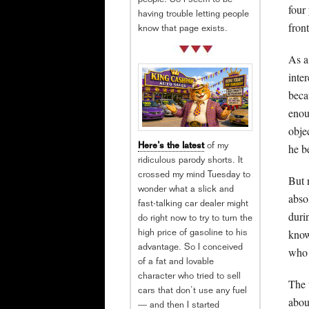
people. So I seem to be
four
having trouble letting people
fron
know that page exists.
As a
inte
beca
enou
obje
he b
Here’s the latest
of my
ridiculous parody shorts. It
crossed my mind Tuesday to
But 
wonder what a slick and
abso
fast-talking car dealer might
duri
do right now to try to turn the
know
high price of gasoline to his
advantage. So I conceived
who 
of a fat and lovable
character who tried to sell
The 
cars that don’t use any fuel
abou
— and then I started