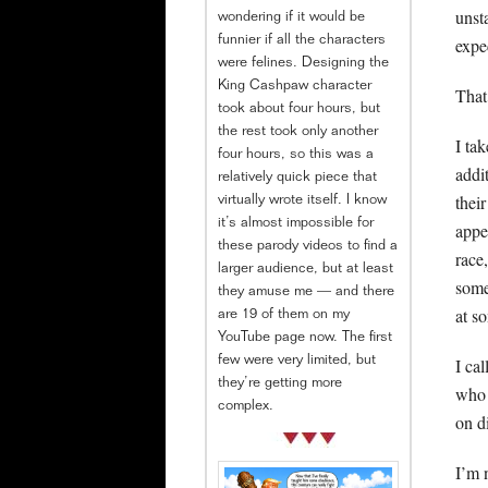
unst
wondering if it would be
funnier if all the characters
expe
were felines. Designing the
King Cashpaw character
That
took about four hours, but
the rest took only another
I ta
four hours, so this was a
addi
relatively quick piece that
thei
virtually wrote itself. I know
it’s almost impossible for
appe
these parody videos to find a
race
larger audience, but at least
some
they amuse me — and there
at s
are 19 of them on my
YouTube page now. The first
few were very limited, but
I ca
they’re getting more
who 
complex.
on d
I’m 