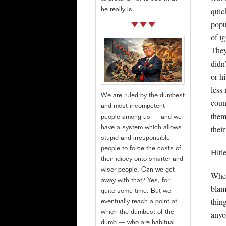
quic
he really is.
popu
of i
They
didn
or h
less
We are ruled by the dumbest
coun
and most incompetent
them
people among us — and we
thei
have a system which allows
stupid and irresponsible
people to force the costs of
Hitl
their idiocy onto smarter and
wiser people. Can we get
When
away with that? Yes, for
blam
quite some time. But we
thin
eventually reach a point at
which the dumbest of the
anyo
dumb — who are habitual