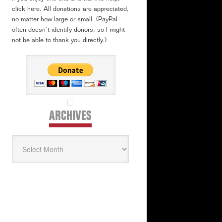
click here. All donations are appreciated,
no matter how large or small. (PayPal
often doesn’t identify donors, so I might
not be able to thank you directly.)
ARCHIVES
Archives