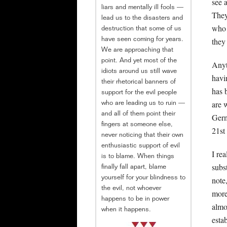
see 
liars and mentally ill fools —
They
lead us to the disasters and
who 
destruction that some of us
they
have seen coming for years.
We are approaching that
point. And yet most of the
Anyt
idiots around us still wave
hav
their rhetorical banners of
has 
support for the evil people
are 
who are leading us to ruin —
and all of them point their
Germ
fingers at someone else,
21st
never noticing that their own
enthusiastic support of evil
I re
is to blame. When things
subs
finally fall apart, blame
yourself for your blindness to
note
the evil, not whoever
more
happens to be in power
almo
when it happens.
esta