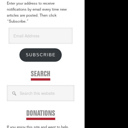
Enter your address to receive
notifications by email every time new
articles are posted. Then click
“Subscribe.”
Email
Address
SUBSCRIBE
SEARCH
Search
this
website
DONATIONS
If you enjoy this site and want to help,