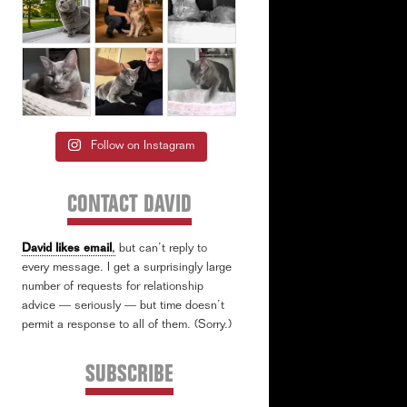
Follow on Instagram
CONTACT DAVID
David likes email
,
but can’t reply to
every message. I get a surprisingly large
number of requests for relationship
advice — seriously — but time doesn’t
permit a response to all of them. (Sorry.)
SUBSCRIBE