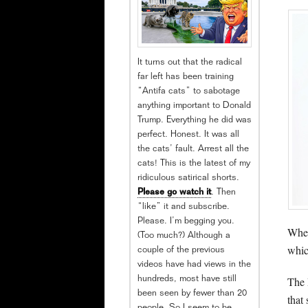
It turns out that the radical
far left has been training
“Antifa cats” to sabotage
anything important to Donald
Trump. Everything he did was
perfect. Honest. It was all
the cats’ fault. Arrest all the
cats! This is the latest of my
ridiculous satirical shorts.
Please go watch it
. Then
“like” it and subscribe.
Please. I’m begging you.
When
(Too much?) Although a
whic
couple of the previous
videos have had views in the
The 
hundreds, most have still
been seen by fewer than 20
that