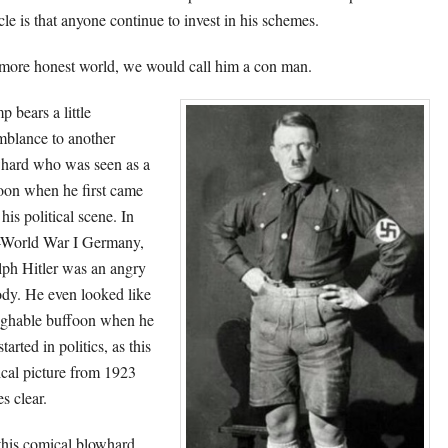
cle is that anyone continue to invest in his schemes.
 more honest world, we would call him a con man.
p bears a little
mblance to another
hard who was seen as a
oon when he first came
his political scene. In
-World War I Germany,
ph Hitler was an angry
dy. He even looked like
ughable buffoon when he
 started in politics, as this
cal picture from 1923
s clear.
this comical blowhard