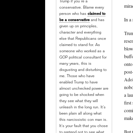
Trump if you’re a
mira
conservative. Blame every
person who has
claimed to
In a
be a conservative
and has
given up on principles,
Trum
character and everything
else that Republicans once
rese
claimed to stand for. As
blow
someone who worked as a
buff
GOP political consultant for
onto 
many years, this is
disgusting and disturbing to
post
me. Those who have
Adol
enabled Trump to have
nobo
almost unchecked power are
a la
going to be shocked when
they see what they will
first
unleash in the long run. It’s
comi
been plain all along what
make
this narcissistic con man is.
It’s your fault that you chose
But 
to pretend not to see what