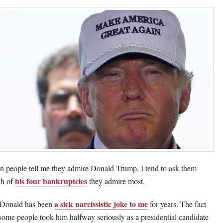
 people tell me they admire Donald Trump, I tend to ask them
his four bankruptcies
h of
they admire most.
a sick narcissistic joke to me
Donald has been
for years. The fact
 some people took him halfway seriously as a presidential candidate