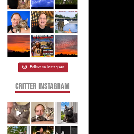
Follow on Instagram
CRITTER INSTAGRAM