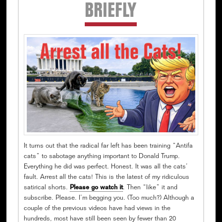
Secondary
BRIEFLY
Sidebar
It turns out that the radical far left has been training “Antifa
cats” to sabotage anything important to Donald Trump.
Everything he did was perfect. Honest. It was all the cats’
fault. Arrest all the cats! This is the latest of my ridiculous
satirical shorts.
Please go watch it
. Then “like” it and
subscribe. Please. I’m begging you. (Too much?) Although a
couple of the previous videos have had views in the
hundreds, most have still been seen by fewer than 20