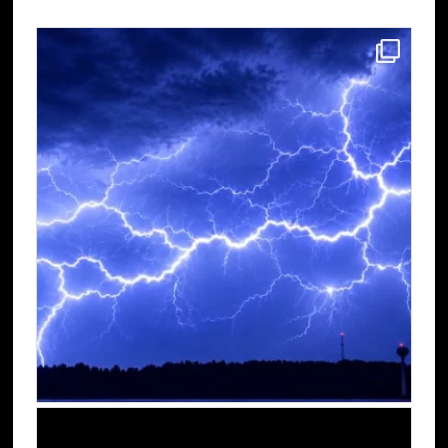
Sidebar