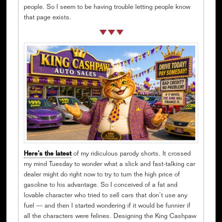
people. So I seem to be having trouble letting people know
that page exists.
Here’s the latest
of my ridiculous parody shorts. It crossed
my mind Tuesday to wonder what a slick and fast-talking car
dealer might do right now to try to turn the high price of
gasoline to his advantage. So I conceived of a fat and
lovable character who tried to sell cars that don’t use any
fuel — and then I started wondering if it would be funnier if
all the characters were felines. Designing the King Cashpaw