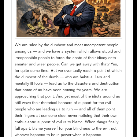
We are ruled by the dumbest and most incompetent people
among us — and we have a system which allows stupid and
irresponsible people to force the costs of their idiocy onto
smarter and wiser people. Can we get away with that? Yes,
for quite some time. But we eventually reach a point at which
the dumbest of the dumb — who are habitual liars and
mentally ill fools — lead us to the disasters and destruction
that some of us have seen coming for years. We are
approaching that point. And yet most of the idiots around us
still wave their rhetorical banners of support for the evil
people who are leading us to ruin — and all of them point
their fingers at someone else, never noticing that their own
enthusiastic support of evil is to blame. When things finally
fall apart, blame yourself for your blindness to the evil, not
whoever happens to be in power when it happens.