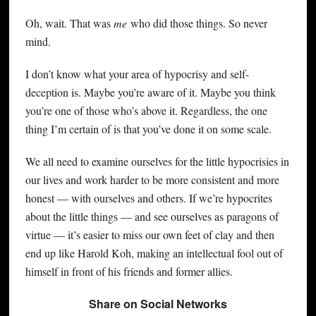
Oh, wait. That was
me
who did those things. So never
mind.
I don’t know what your area of hypocrisy and self-
deception is. Maybe you’re aware of it. Maybe you think
you’re one of those who’s above it. Regardless, the one
thing I’m certain of is that you’ve done it on some scale.
We all need to examine ourselves for the little hypocrisies in
our lives and work harder to be more consistent and more
honest — with ourselves and others. If we’re hypocrites
about the little things — and see ourselves as paragons of
virtue — it’s easier to miss our own feet of clay and then
end up like Harold Koh, making an intellectual fool out of
himself in front of his friends and former allies.
Share on Social Networks