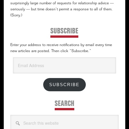
surprisingly large number of requests for relationship advice —
seriously — but time doesn’t permit a response to all of them.
(Sorry.)
SUBSCRIBE
Enter your address to receive notifications by email every time
new articles are posted. Then click “Subscribe.”
Email
Address
SUBSCRIBE
SEARCH
Search
this