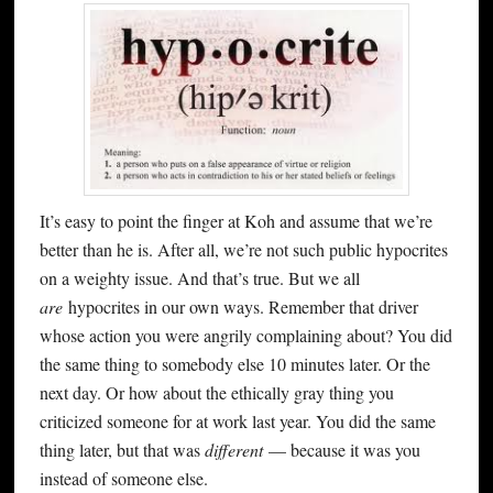
It’s easy to point the finger at Koh and assume that we’re
better than he is. After all, we’re not such public hypocrites
on a weighty issue. And that’s true. But we all
are
hypocrites in our own ways. Remember that driver
whose action you were angrily complaining about? You did
the same thing to somebody else 10 minutes later. Or the
next day. Or how about the ethically gray thing you
criticized someone for at work last year. You did the same
thing later, but that was
different
— because it was you
instead of someone else.