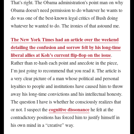
That’s right. The Obama administration’s point man on why
Obama doesn’t need permission to do whatever he wants to
do was one of the best-known legal critics of Bush doing
whatever he wanted to do. The ironies of that astound me.
The New York Times had an article over the weekend
detailing the confusion and sorrow felt by his long-time
liberal allies at Koh’s current flip-flop on the issue
.
Rather than re-hash each point and anecdote in the piece,
I’m just going to recommend that you read it. The article is
a very clear picture of a man whose political and personal
loyalties to people and institutions have caused him to throw
away his long-time convictions and his intellectual honesty.
The question I have is whether he consciously realizes that
cognitive dissonance
or not. I suspect the
he felt at the
contradictory positions has forced him to justify himself in
his own mind in a “creative” way.