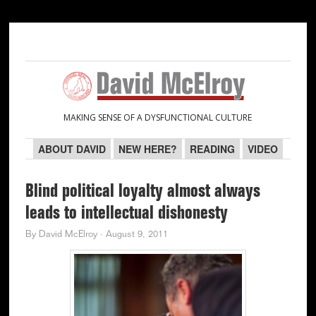
Skip
Skip
Skip
Skip
to
to
to
to
primary
main
primary
secondary
navigation
content
sidebar
sidebar
MAKING SENSE OF A DYSFUNCTIONAL CULTURE
ABOUT DAVID
NEW HERE?
READING
VIDEO
Blind political loyalty almost always
leads to intellectual dishonesty
By
David McElroy
·
August 9, 2011