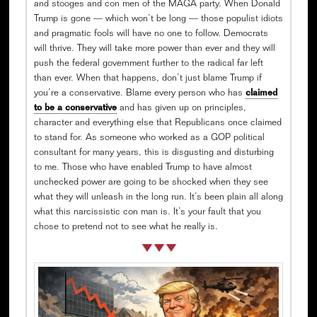
and stooges and con men of the MAGA party. When Donald
Trump is gone — which won’t be long — those populist idiots
and pragmatic fools will have no one to follow. Democrats
will thrive. They will take more power than ever and they will
push the federal government further to the radical far left
than ever. When that happens, don’t just blame Trump if
you’re a conservative. Blame every person who has
claimed
to be a conservative
and has given up on principles,
character and everything else that Republicans once claimed
to stand for. As someone who worked as a GOP political
consultant for many years, this is disgusting and disturbing
to me. Those who have enabled Trump to have almost
unchecked power are going to be shocked when they see
what they will unleash in the long run. It’s been plain all along
what this narcissistic con man is. It’s your fault that you
chose to pretend not to see what he really is.