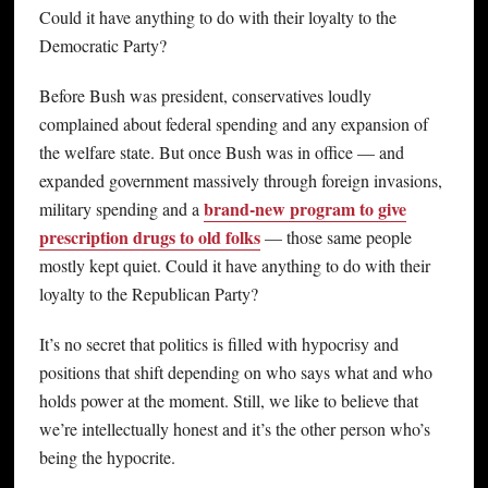
Could it have anything to do with their loyalty to the
Democratic Party?
Before Bush was president, conservatives loudly
complained about federal spending and any expansion of
the welfare state. But once Bush was in office — and
expanded government massively through foreign invasions,
brand-new program to give
military spending and a
prescription drugs to old folks
— those same people
mostly kept quiet. Could it have anything to do with their
loyalty to the Republican Party?
It’s no secret that politics is filled with hypocrisy and
positions that shift depending on who says what and who
holds power at the moment. Still, we like to believe that
we’re intellectually honest and it’s the other person who’s
being the hypocrite.