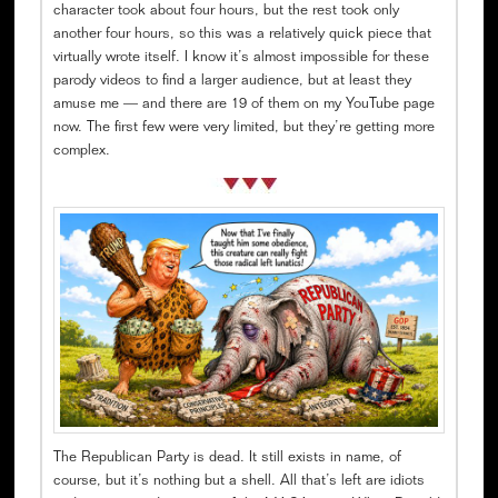
character took about four hours, but the rest took only
another four hours, so this was a relatively quick piece that
virtually wrote itself. I know it’s almost impossible for these
parody videos to find a larger audience, but at least they
amuse me — and there are 19 of them on my YouTube page
now. The first few were very limited, but they’re getting more
complex.
The Republican Party is dead. It still exists in name, of
course, but it’s nothing but a shell. All that’s left are idiots