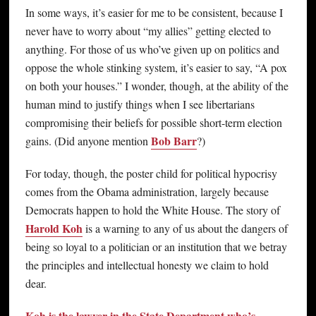
In some ways, it’s easier for me to be consistent, because I
never have to worry about “my allies” getting elected to
anything. For those of us who’ve given up on politics and
oppose the whole stinking system, it’s easier to say, “A pox
on both your houses.” I wonder, though, at the ability of the
human mind to justify things when I see libertarians
compromising their beliefs for possible short-term election
Bob Barr
gains. (Did anyone mention
?)
For today, though, the poster child for political hypocrisy
comes from the Obama administration, largely because
Democrats happen to hold the White House. The story of
Harold Koh
is a warning to any of us about the dangers of
being so loyal to a politician or an institution that we betray
the principles and intellectual honesty we claim to hold
dear.
Koh is the lawyer in the State Department who’s