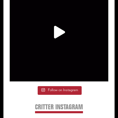
Follow on Instagram
CRITTER INSTAGRAM