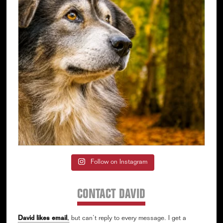
Follow on Instagram
CONTACT DAVID
David likes email
,
but can’t reply to every message. I get a