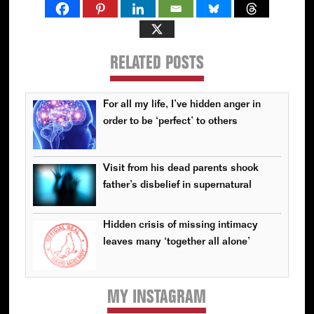
RELATED POSTS
For all my life, I’ve hidden anger in
order to be ‘perfect’ to others
Visit from his dead parents shook
father’s disbelief in supernatural
Hidden crisis of missing intimacy
leaves many ‘together all alone’
MY INSTAGRAM
Primary