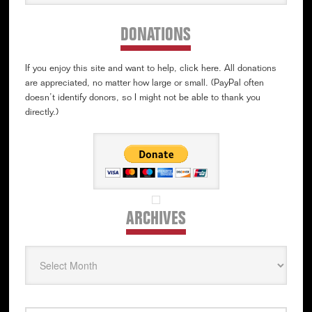
website
DONATIONS
If you enjoy this site and want to help, click here. All donations
are appreciated, no matter how large or small. (PayPal often
doesn’t identify donors, so I might not be able to thank you
directly.)
ARCHIVES
Archives