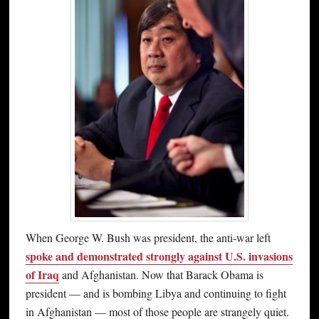
When George W. Bush was president, the anti-war left
spoke and demonstrated strongly against U.S. invasions
of Iraq
and Afghanistan. Now that Barack Obama is
president — and is bombing Libya and continuing to fight
in Afghanistan — most of those people are strangely quiet.