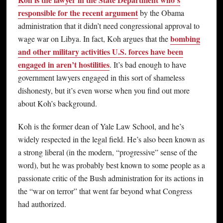
responsible for the recent argument
by the Obama
administration that it didn’t need congressional approval to
bombing
wage war on Libya. In fact, Koh argues that the
and other military activities U.S. forces have been
engaged in aren’t hostilities
. It’s bad enough to have
government lawyers engaged in this sort of shameless
dishonesty, but it’s even worse when you find out more
about Koh’s background.
Koh is the former dean of Yale Law School, and he’s
widely respected in the legal field. He’s also been known as
a strong liberal (in the modern, “progressive” sense of the
word), but he was probably best known to some people as a
passionate critic of the Bush administration for its actions in
the “war on terror” that went far beyond what Congress
had authorized.