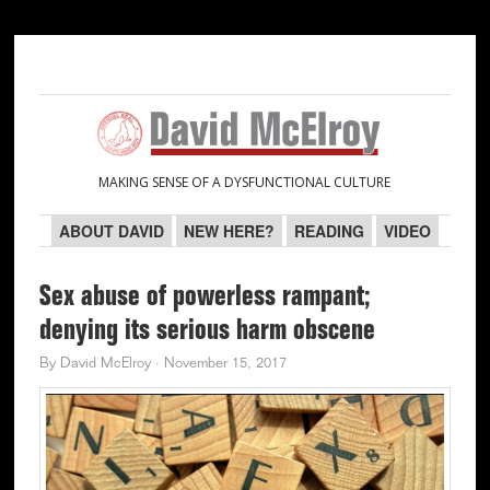
Skip
Skip
Skip
Skip
to
to
to
to
primary
main
primary
secondary
navigation
content
sidebar
sidebar
MAKING SENSE OF A DYSFUNCTIONAL CULTURE
ABOUT DAVID
NEW HERE?
READING
VIDEO
Sex abuse of powerless rampant;
denying its serious harm obscene
By
David McElroy
·
November 15, 2017