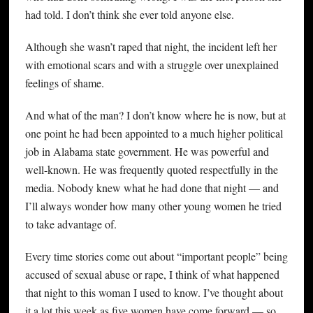
had told. I don’t think she ever told anyone else.
Although she wasn’t raped that night, the incident left her
with emotional scars and with a struggle over unexplained
feelings of shame.
And what of the man? I don’t know where he is now, but at
one point he had been appointed to a much higher political
job in Alabama state government. He was powerful and
well-known. He was frequently quoted respectfully in the
media. Nobody knew what he had done that night — and
I’ll always wonder how many other young women he tried
to take advantage of.
Every time stories come out about “important people” being
accused of sexual abuse or rape, I think of what happened
that night to this woman I used to know. I’ve thought about
it a lot this week as five women have come forward — so