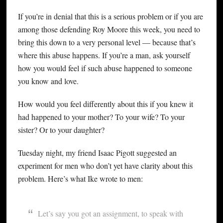
If you’re in denial that this is a serious problem or if you are
among those defending Roy Moore this week, you need to
bring this down to a very personal level — because that’s
where this abuse happens. If you’re a man, ask yourself
how you would feel if such abuse happened to someone
you know and love.
How would you feel differently about this if you knew it
had happened to your mother? To your wife? To your
sister? Or to your daughter?
Tuesday night, my friend Isaac Pigott suggested an
experiment for men who don’t yet have clarity about this
problem. Here’s what Ike wrote to men:
Let’s say you got an assignment, to speak with