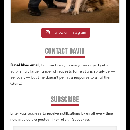
Follow on Instagram
CONTACT DAVID
David likes email
,
but can’t reply to every message. I get a
surprisingly large number of requests for relationship advice —
seriously — but time doesn’t permit a response to all of them.
(Sorry.)
SUBSCRIBE
Enter your address to receive notifications by email every time
new articles are posted. Then click “Subscribe.”
Email