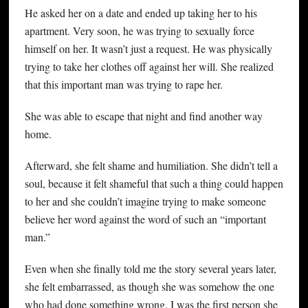
He asked her on a date and ended up taking her to his
apartment. Very soon, he was trying to sexually force
himself on her. It wasn’t just a request. He was physically
trying to take her clothes off against her will. She realized
that this important man was trying to rape her.
She was able to escape that night and find another way
home.
Afterward, she felt shame and humiliation. She didn’t tell a
soul, because it felt shameful that such a thing could happen
to her and she couldn’t imagine trying to make someone
believe her word against the word of such an “important
man.”
Even when she finally told me the story several years later,
she felt embarrassed, as though she was somehow the one
who had done something wrong. I was the first person she