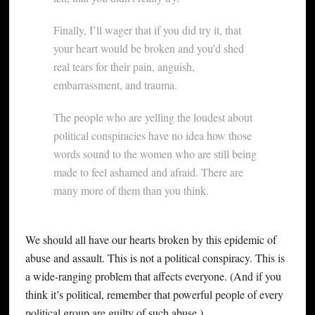
Finally, I’ll wager that if you did try it, that
your heart would be broken and you’d shed
real tears for their pain, anguish,
embarrassment, and trauma.
The people who are yelling the loudest about
political conspiracies have no idea how those
words sound to the women who are still being
made to feel ashamed and afraid. There are
many more of them than you think.
We should all have our hearts broken by this epidemic of
abuse and assault. This is not a political conspiracy. This is
a wide-ranging problem that affects everyone. (And if you
think it’s political, remember that powerful people of every
political group are guilty of such abuse.)