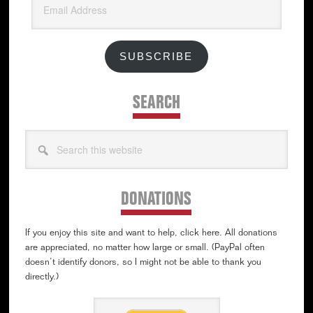
Address
SUBSCRIBE
SEARCH
Search
this
website
DONATIONS
If you enjoy this site and want to help, click here. All donations
are appreciated, no matter how large or small. (PayPal often
doesn’t identify donors, so I might not be able to thank you
directly.)