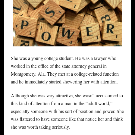
She was a young college student. He was a lawyer who
worked in the office of the state attorney general in
Montgomery, Ala. They met at a college-related function
and he immediately started showering her with attention.
Although she was very attractive, she wasn’t accustomed to
this kind of attention from a man in the “adult world,”
especially someone with his sort of position and power. She
was flattered to have someone like that notice her and think
she was worth taking seriously.