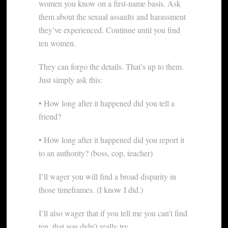
women you know on a first-name basis. Ask
them about the sexual assaults and harassment
they’ve experienced. Continue until you find
ten women.
They can forgo the details. That’s up to them.
Just simply ask this:
• How long after it happened did you tell a
friend?
• How long after it happened did you report it
to an authority? (boss, cop, teacher)
I’ll wager you will find a broad disparity in
those timeframes. (I know I did.)
I’ll also wager that if you tell me you can’t find
ten, that you didn’t really try.