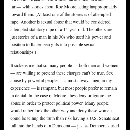
far — with stories about Roy Moore acting inappropriately
toward them. (At least one of the stories is of attempted
rape. Another is sexual abuse that would be considered
attempted statutory rape of a 14-year-old. The others are
just stories of a man in his 30s who used his power and
position to flatter teen girls into possible sexual
relationships.)
It sickens me that so many people — both men and women
— are willing to pretend these charges can’t be true. Sex
abuse by powerful people — almost always men, in my
experience — is rampant, but most people prefer to remain
in denial. In the case of Moore, they deny or ignore the
abuse in order to protect political power. Many people
would rather look the other way and deny these women
could be telling the truth than risk having a U.S. Senate seat
fall into the hands of a Democrat — just as Democrats used