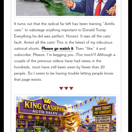
It turns out that the radical far left has been training “Antifa
cats” to sabotage anything important to Donald Trump.
Everything he did was perfect. Honest. It was all the cats’
fault. Arrest all the cats! This is the latest of my ridiculous
satirical shorts.
Please go watch it
. Then “like” it and
subscribe. Please. I’m begging you. (Too much?) Although a
couple of the previous videos have had views in the
hundreds, most have still been seen by fewer than 20
people. So I seem to be having trouble letting people know
that page exists.