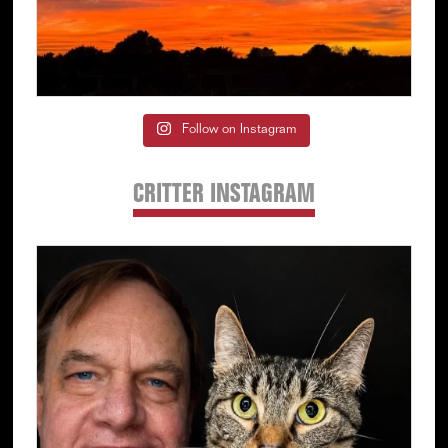
Follow on Instagram
CRITTER INSTAGRAM