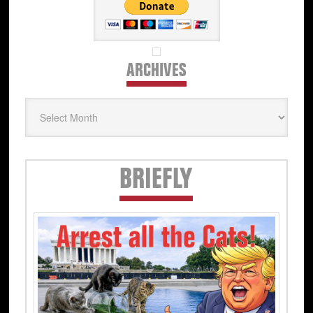
ARCHIVES
Archives
Secondary
BRIEFLY
Sidebar