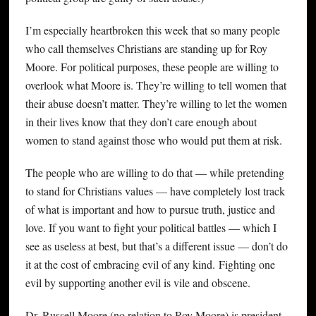
I’m especially heartbroken this week that so many people
who call themselves Christians are standing up for Roy
Moore. For political purposes, these people are willing to
overlook what Moore is. They’re willing to tell women that
their abuse doesn’t matter. They’re willing to let the women
in their lives know that they don’t care enough about
women to stand against those who would put them at risk.
The people who are willing to do that — while pretending
to stand for Christians values — have completely lost track
of what is important and how to pursue truth, justice and
love. If you want to fight your political battles — which I
see as useless at best, but that’s a different issue — don’t do
it at the cost of embracing evil of any kind. Fighting one
evil by supporting another evil is vile and obscene.
Dr. Russell Moore (no relation to Roy Moore) is president