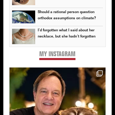
Should a rational person question
orthodox assumptions on climate?
I’d forgotten what I said about her
necklace, but she hadn’t forgotten
MY INSTAGRAM
Primary
Sidebar