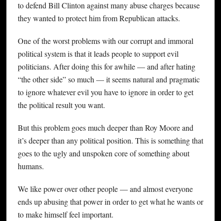
to defend Bill Clinton against many abuse charges because
they wanted to protect him from Republican attacks.
One of the worst problems with our corrupt and immoral
political system is that it leads people to support evil
politicians. After doing this for awhile — and after hating
“the other side” so much — it seems natural and pragmatic
to ignore whatever evil you have to ignore in order to get
the political result you want.
But this problem goes much deeper than Roy Moore and
it’s deeper than any political position. This is something that
goes to the ugly and unspoken core of something about
humans.
We like power over other people — and almost everyone
ends up abusing that power in order to get what he wants or
to make himself feel important.