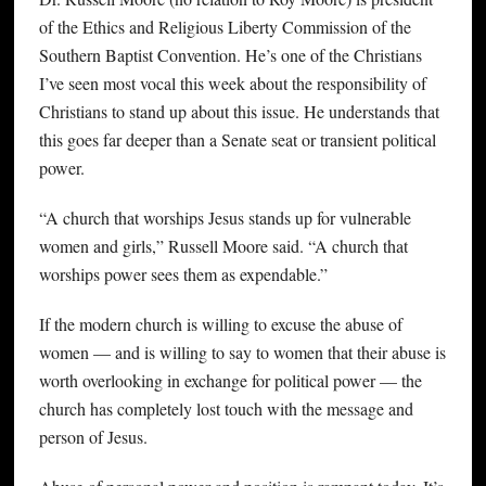
of the Ethics and Religious Liberty Commission of the
Southern Baptist Convention. He’s one of the Christians
I’ve seen most vocal this week about the responsibility of
Christians to stand up about this issue. He understands that
this goes far deeper than a Senate seat or transient political
power.
“A church that worships Jesus stands up for vulnerable
women and girls,” Russell Moore said. “A church that
worships power sees them as expendable.”
If the modern church is willing to excuse the abuse of
women — and is willing to say to women that their abuse is
worth overlooking in exchange for political power — the
church has completely lost touch with the message and
person of Jesus.