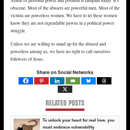
Abuse of personal power and position is rampant today. It’s
obscene. Most of the abusers are powerful men. Most of the
victims are powerless women. We have to let these women
know they are not expendable pawns in a political power
struggle.
Unless we are willing to stand up for the abused and
powerless among us, we have no right to call ourselves
followers of Jesus.
Share on Social Networks
RELATED POSTS
To unlock your heart for real love, you
must embrace vulnerability