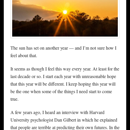
The sun has set on another year — and I’m not sure how I
feel about that.
It seems as though I feel this way every year. At least for the
last decade or so. I start each year with unreasonable hope
that this year will be different. I keep hoping this year will
be the one when some of the things I need start to come
true.
A few years ago, I heard an interview with Harvard
University psychologist Dan Gilbert in which he explained
that people are terrible at predicting their own futures. In the