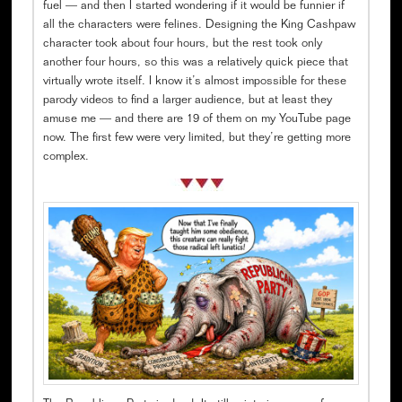
fuel — and then I started wondering if it would be funnier if
all the characters were felines. Designing the King Cashpaw
character took about four hours, but the rest took only
another four hours, so this was a relatively quick piece that
virtually wrote itself. I know it’s almost impossible for these
parody videos to find a larger audience, but at least they
amuse me — and there are 19 of them on my YouTube page
now. The first few were very limited, but they’re getting more
complex.