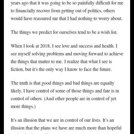
years ago that it was going to be so painfully difficult for me
to financially recover from getting out of politics, others
would have reassured me that I had nothing to worry about.
The things we predict for ourselves tend to be a wish list.
When I look at 2018, I see love and success and health. I
see myself solving problems and moving forward to achieve
the things that matter to me. I realize that what I see is
fiction, but it’s the only way I know to face the future.
The truth is that good things and bad things are equally
likely. I have control of some of those things and fate is in
control of others. (And other people are in control of yet
more things.)
It’s an illusion that we are in control of our lives. It’s an
illusion that the plans we have are much more than hopeful