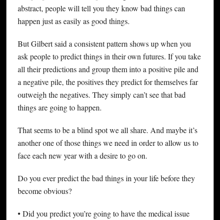
abstract, people will tell you they know bad things can
happen just as easily as good things.
But Gilbert said a consistent pattern shows up when you
ask people to predict things in their own futures. If you take
all their predictions and group them into a positive pile and
a negative pile, the positives they predict for themselves far
outweigh the negatives. They simply can’t see that bad
things are going to happen.
That seems to be a blind spot we all share. And maybe it’s
another one of those things we need in order to allow us to
face each new year with a desire to go on.
Do you ever predict the bad things in your life before they
become obvious?
• Did you predict you’re going to have the medical issue