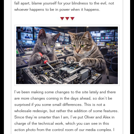
fall apart, blame yourself for your blindness to the evil, not
whoever happens to be in power when it happens.
I’ve been making some changes to the site lately and there
are more changes coming in the days ahead, so don’t be
surprised if you some small differences. This is not a
wholesale redesign, but rather the addition of some features.
Since they’re smarter than I am, I’ve put Oliver and Alex in
charge of the technical work, which you can see in this
action photo from the control room of our media complex. I