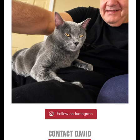
Follow on Instagram
CONTACT DAVID