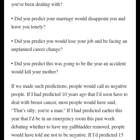
you’ve been dealing with?
• Did you predict your marriage would disappoint you and
leave you lonely?
• Did you predict you would lose your job and be facing an
unplanned career change?
• Did you predict this was going to be the year an accident
would kill your mother?
If we made such predictions, people would call us negative
people. If I had predicted 10 years ago that I’d soon have to
deal with breast cancer, most people would have said,
“That’s silly; you’re a man.” If I had predicted earlier this
year that I’d be in an emergency room this past week
debating whether to have my gallbladder removed, people
would have told me not to be negative. If I’d predicted 15