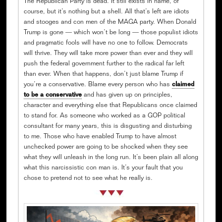
The Republican Party is dead. It still exists in name, of
course, but it’s nothing but a shell. All that’s left are idiots
and stooges and con men of the MAGA party. When Donald
Trump is gone — which won’t be long — those populist idiots
and pragmatic fools will have no one to follow. Democrats
will thrive. They will take more power than ever and they will
push the federal government further to the radical far left
than ever. When that happens, don’t just blame Trump if
you’re a conservative. Blame every person who has
claimed
to be a conservative
and has given up on principles,
character and everything else that Republicans once claimed
to stand for. As someone who worked as a GOP political
consultant for many years, this is disgusting and disturbing
to me. Those who have enabled Trump to have almost
unchecked power are going to be shocked when they see
what they will unleash in the long run. It’s been plain all along
what this narcissistic con man is. It’s your fault that you
chose to pretend not to see what he really is.