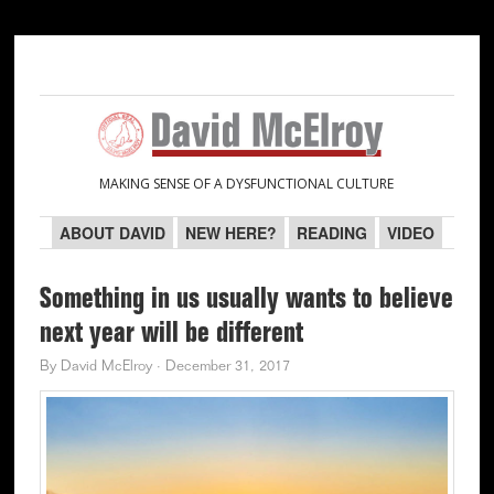
Skip
Skip
Skip
Skip
to
to
to
to
primary
main
primary
secondary
navigation
content
sidebar
sidebar
MAKING SENSE OF A DYSFUNCTIONAL CULTURE
ABOUT DAVID
NEW HERE?
READING
VIDEO
Something in us usually wants to believe
next year will be different
By
David McElroy
·
December 31, 2017