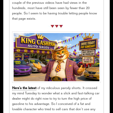
couple of the previous videos have had views in the
hundreds, most have still been seen by fewer than 20
people. So I seem to be having trouble letting people know
that page exists.
Here’s the latest
of my ridiculous parody shorts. It crossed
my mind Tuesday to wonder what a slick and fast-talking car
dealer might do right now to try to turn the high price of
gasoline to his advantage. So I conceived of a fat and
lovable character who tried to sell cars that don’t use any