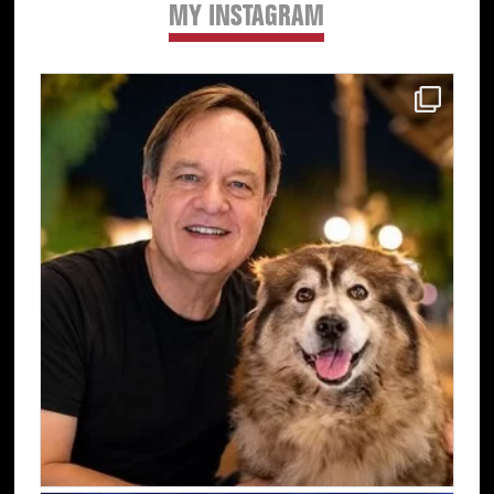
MY INSTAGRAM
Primary
Sidebar