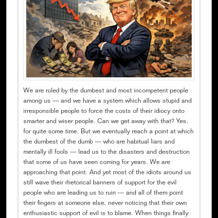
We are ruled by the dumbest and most incompetent people
among us — and we have a system which allows stupid and
irresponsible people to force the costs of their idiocy onto
smarter and wiser people. Can we get away with that? Yes,
for quite some time. But we eventually reach a point at which
the dumbest of the dumb — who are habitual liars and
mentally ill fools — lead us to the disasters and destruction
that some of us have seen coming for years. We are
approaching that point. And yet most of the idiots around us
still wave their rhetorical banners of support for the evil
people who are leading us to ruin — and all of them point
their fingers at someone else, never noticing that their own
enthusiastic support of evil is to blame. When things finally