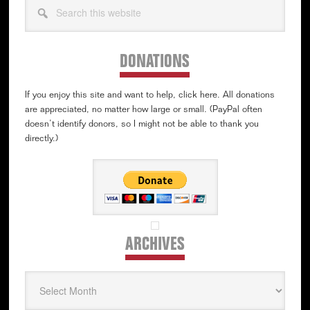
this
website
DONATIONS
If you enjoy this site and want to help, click here. All donations
are appreciated, no matter how large or small. (PayPal often
doesn’t identify donors, so I might not be able to thank you
directly.)
ARCHIVES
Archives