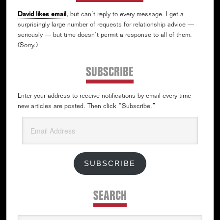
David likes email
,
but can’t reply to every message. I get a
surprisingly large number of requests for relationship advice —
seriously — but time doesn’t permit a response to all of them.
(Sorry.)
SUBSCRIBE
Enter your address to receive notifications by email every time
new articles are posted. Then click “Subscribe.”
Email
Address
SUBSCRIBE
SEARCH
Search