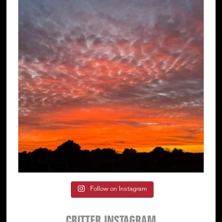
Follow on Instagram
CRITTER INSTAGRAM