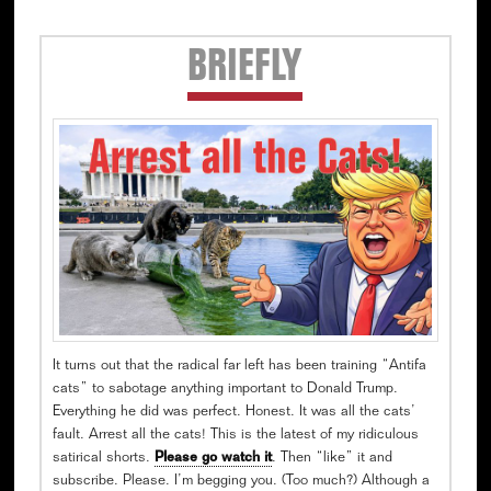
Secondary
BRIEFLY
Sidebar
It turns out that the radical far left has been training “Antifa
cats” to sabotage anything important to Donald Trump.
Everything he did was perfect. Honest. It was all the cats’
fault. Arrest all the cats! This is the latest of my ridiculous
satirical shorts.
Please go watch it
. Then “like” it and
subscribe. Please. I’m begging you. (Too much?) Although a