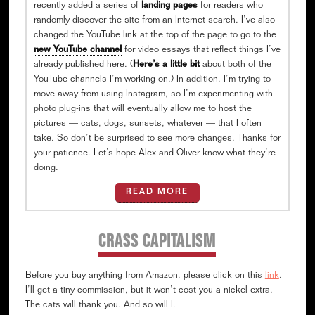
recently added a series of
landing pages
for readers who
randomly discover the site from an Internet search. I’ve also
changed the YouTube link at the top of the page to go to the
new YouTube channel
for video essays that reflect things I’ve
already published here. (
Here’s a little bit
about both of the
YouTube channels I’m working on.) In addition, I’m trying to
move away from using Instagram, so I’m experimenting with
photo plug-ins that will eventually allow me to host the
pictures — cats, dogs, sunsets, whatever — that I often
take. So don’t be surprised to see more changes. Thanks for
your patience. Let’s hope Alex and Oliver know what they’re
doing.
READ MORE
CRASS CAPITALISM
Before you buy anything from Amazon, please click on this
link
.
I’ll get a tiny commission, but it won’t cost you a nickel extra.
The cats will thank you. And so will I.