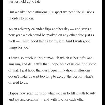
wishes held up to fate.
But we like those illusions. I suspect we need the illusions
in order to go on.
As an arbitrary calendar flips another day — and starts a
new year which could be marked on any other date just as
well — I wish good things for myself. And I wish good
things for you.
There’s so much in this human life which is beautiful and
amazing and delightful that I hope both of us can find some
of that. I just hope that our frequent fixation on illusions
doesn’t make us wait too long to accept the best of what’s
offered to us.
Happy new year. Let’s do what we can to fill it with beauty
and joy and creation — and with love for each other.