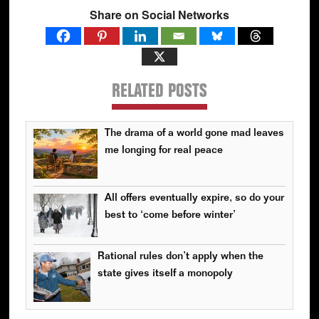
Share on Social Networks
RELATED POSTS
The drama of a world gone mad leaves
me longing for real peace
All offers eventually expire, so do your
best to ‘come before winter’
Rational rules don’t apply when the
state gives itself a monopoly