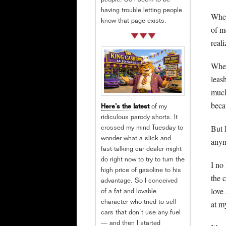
people. So I seem to be
having trouble letting people
When
know that page exists.
of me
reali
When
leas
much
beca
Here’s the latest
of my
ridiculous parody shorts. It
But 
crossed my mind Tuesday to
wonder what a slick and
anym
fast-talking car dealer might
do right now to try to turn the
I no
high price of gasoline to his
the 
advantage. So I conceived
love
of a fat and lovable
at m
character who tried to sell
cars that don’t use any fuel
— and then I started