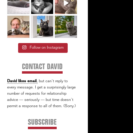
Follow on Instagram
CONTACT DAVID
David likes email
,
but can’t reply to
every message. I get a surprisingly large
number of requests for relationship
advice — seriously — but time doesn’t
permit a response to all of them. (Sorry.)
SUBSCRIBE