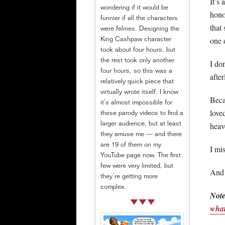
It’s 
wondering if it would be
hono
funnier if all the characters
that
were felines. Designing the
one 
King Cashpaw character
took about four hours, but
the rest took only another
I do
four hours, so this was a
after
relatively quick piece that
virtually wrote itself. I know
Beca
it’s almost impossible for
love
these parody videos to find a
heav
larger audience, but at least
they amuse me — and there
are 19 of them on my
I mi
YouTube page now. The first
few were very limited, but
And 
they’re getting more
complex.
Note
what