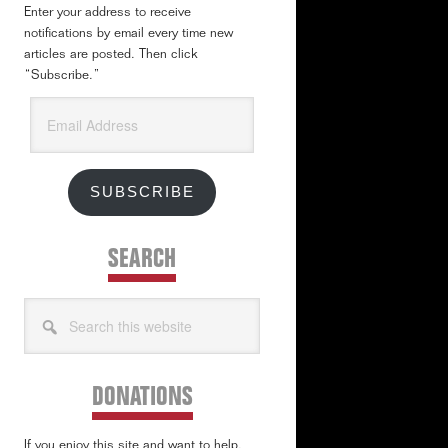
Enter your address to receive
notifications by email every time new
articles are posted. Then click
“Subscribe.”
Email
Address
SUBSCRIBE
SEARCH
Search
this
website
DONATIONS
If you enjoy this site and want to help,