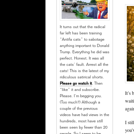
It turns out that the radical
far left has been training
“Antifa cats” to sabotage
anything important to Donald
Trump. Everything he did was
perfect. Honest. It was all
the cats’ fault. Arrest all the
cats! This is the latest of my
ridiculous satirical shorts.
Please go watch it
. Then
“like” it and subscribe.
It’s 
Please. I’m begging you.
wait
(Too much?) Although a
agai
couple of the previous
videos have had views in the
I st
hundreds, most have still
been seen by fewer than 20
you’