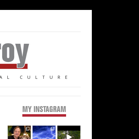
AL CULTURE
MY INSTAGRAM
Primary
Sidebar