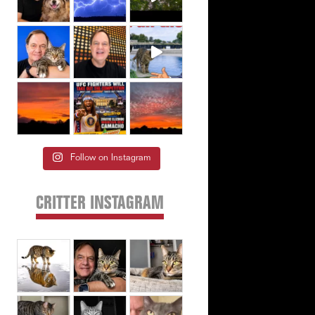
Follow on Instagram
CRITTER INSTAGRAM