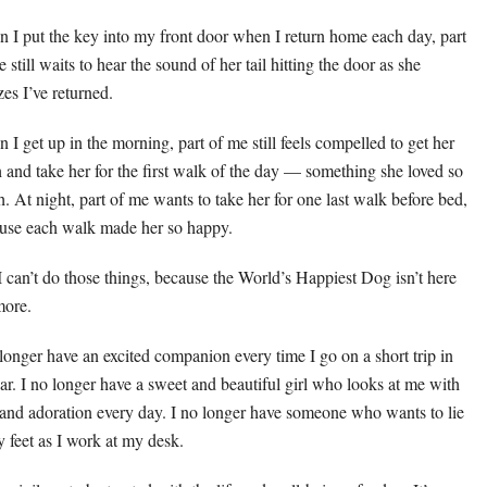
 I put the key into my front door when I return home each day, part
 still waits to hear the sound of her tail hitting the door as she
zes I’ve returned.
 I get up in the morning, part of me still feels compelled to get her
h and take her for the first walk of the day — something she loved so
. At night, part of me wants to take her for one last walk before bed,
use each walk made her so happy.
I can’t do those things, because the World’s Happiest Dog isn’t here
ore.
 longer have an excited companion every time I go on a short trip in
car. I no longer have a sweet and beautiful girl who looks at me with
 and adoration every day. I no longer have someone who wants to lie
y feet as I work at my desk.