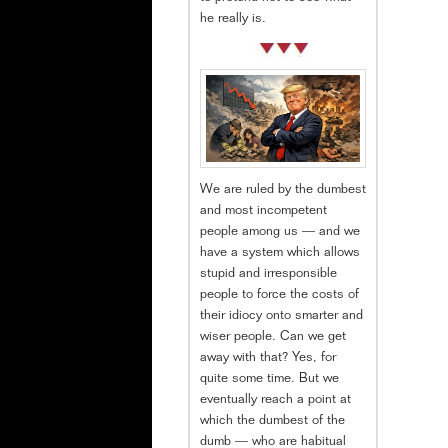
he really is.
We are ruled by the dumbest
and most incompetent
people among us — and we
have a system which allows
stupid and irresponsible
people to force the costs of
their idiocy onto smarter and
wiser people. Can we get
away with that? Yes, for
quite some time. But we
eventually reach a point at
which the dumbest of the
dumb — who are habitual