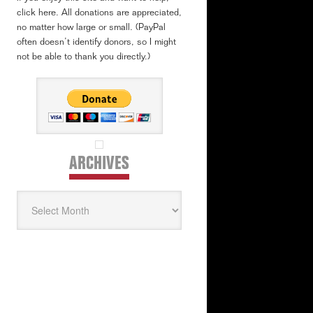
click here. All donations are appreciated,
no matter how large or small. (PayPal
often doesn’t identify donors, so I might
not be able to thank you directly.)
ARCHIVES
Archives