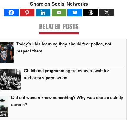
Share on Social Networks
RELATED POSTS
Today’s kids learning they should fear police, not
respect them
Childhood programming trains us to wait for
authority’s permission
Did old woman know something? Why was she so calmly
certain?