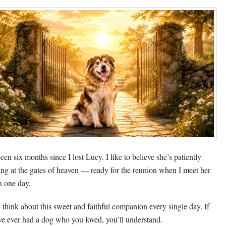
been six months since I lost Lucy. I like to believe she’s patiently
ing at the gates of heaven — ready for the reunion when I meet her
n one day.
ill think about this sweet and faithful companion every single day. If
ve ever had a dog who you loved, you’ll understand.