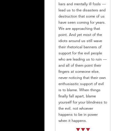
liars and mentally ill fools —
lead us to the disasters and
destruction that some of us
have seen coming for years.
We are approaching that
point. And yet most of the
idiots around us still wave
their rhetorical banners of
support for the evil people
who are leading us to ruin —
and all of them point their
fingers at someone else,
never noticing that their own
enthusiastic support of evil
is to blame. When things
finally fall apart, blame
yourself for your blindness to
the evil, not whoever
happens to be in power
when it happens.