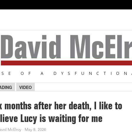
NSE OF A DYSFUNCTION
ADING
VIDEO
x months after her death, I like to
lieve Lucy is waiting for me
avid McElroy
·
May 8, 2026