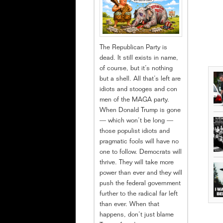
The Republican Party is
dead. It still exists in name,
of course, but it’s nothing
but a shell. All that’s left are
idiots and stooges and con
men of the MAGA party.
When Donald Trump is gone
— which won’t be long —
those populist idiots and
pragmatic fools will have no
one to follow. Democrats will
thrive. They will take more
power than ever and they will
push the federal government
further to the radical far left
than ever. When that
happens, don’t just blame