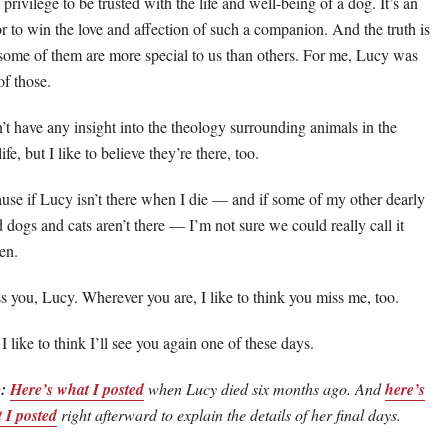
a privilege to be trusted with the life and well-being of a dog. It’s an
r to win the love and affection of such a companion. And the truth is
 some of them are more special to us than others. For me, Lucy was
of those.
n’t have any insight into the theology surrounding animals in the
life, but I like to believe they’re there, too.
use if Lucy isn’t there when I die — and if some of my other dearly
d dogs and cats aren’t there — I’m not sure we could really call it
en.
ss you, Lucy. Wherever you are, I like to think you miss me, too.
I like to think I’ll see you again one of these days.
:
Here’s what I posted
when Lucy died six months ago. And
here’s
 I posted
right afterward to explain the details of her final days.