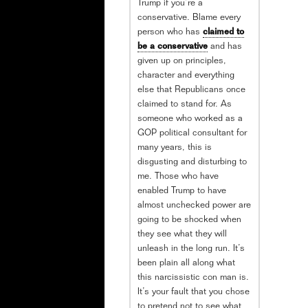
Trump if you’re a
conservative. Blame every
person who has
claimed to
be a conservative
and has
given up on principles,
character and everything
else that Republicans once
claimed to stand for. As
someone who worked as a
GOP political consultant for
many years, this is
disgusting and disturbing to
me. Those who have
enabled Trump to have
almost unchecked power are
going to be shocked when
they see what they will
unleash in the long run. It’s
been plain all along what
this narcissistic con man is.
It’s your fault that you chose
to pretend not to see what