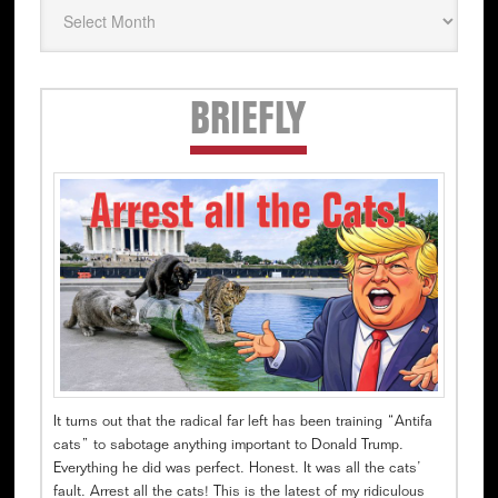
Secondary
BRIEFLY
Sidebar
It turns out that the radical far left has been training “Antifa
cats” to sabotage anything important to Donald Trump.
Everything he did was perfect. Honest. It was all the cats’
fault. Arrest all the cats! This is the latest of my ridiculous