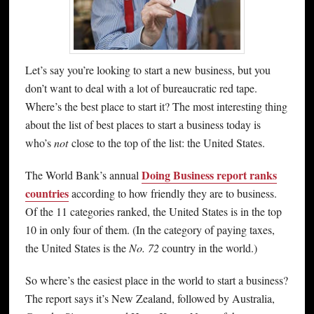
Let’s say you’re looking to start a new business, but you
don’t want to deal with a lot of bureaucratic red tape.
Where’s the best place to start it? The most interesting thing
about the list of best places to start a business today is
who’s
not
close to the top of the list: the United States.
Doing Business report ranks
The World Bank’s annual
countries
according to how friendly they are to business.
Of the 11 categories ranked, the United States is in the top
10 in only four of them. (In the category of paying taxes,
the United States is the
No. 72
country in the world.)
So where’s the easiest place in the world to start a business?
The report says it’s New Zealand, followed by Australia,