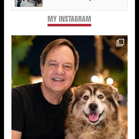
MY INSTAGRAM
Primary
Sidebar