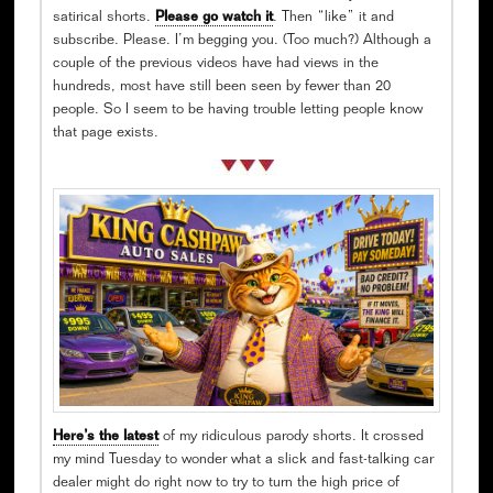
satirical shorts.
Please go watch it
. Then “like” it and
subscribe. Please. I’m begging you. (Too much?) Although a
couple of the previous videos have had views in the
hundreds, most have still been seen by fewer than 20
people. So I seem to be having trouble letting people know
that page exists.
Here’s the latest
of my ridiculous parody shorts. It crossed
my mind Tuesday to wonder what a slick and fast-talking car
dealer might do right now to try to turn the high price of