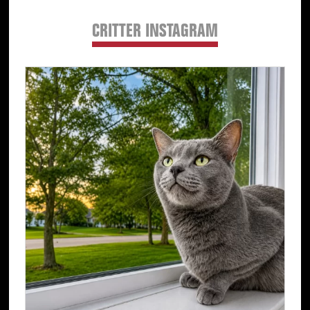
CRITTER INSTAGRAM