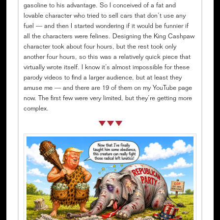
gasoline to his advantage. So I conceived of a fat and
lovable character who tried to sell cars that don’t use any
fuel — and then I started wondering if it would be funnier if
all the characters were felines. Designing the King Cashpaw
character took about four hours, but the rest took only
another four hours, so this was a relatively quick piece that
virtually wrote itself. I know it’s almost impossible for these
parody videos to find a larger audience, but at least they
amuse me — and there are 19 of them on my YouTube page
now. The first few were very limited, but they’re getting more
complex.