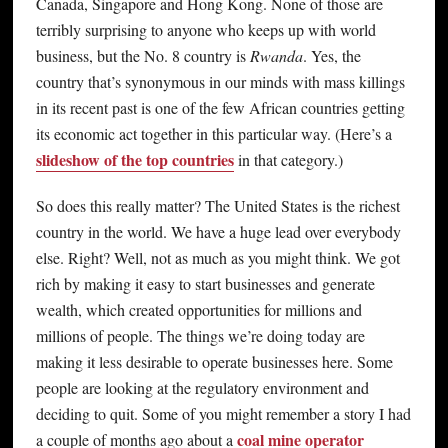
Canada, Singapore and Hong Kong. None of those are
terribly surprising to anyone who keeps up with world
business, but the No. 8 country is
Rwanda
. Yes, the
country that’s synonymous in our minds with mass killings
in its recent past is one of the few African countries getting
its economic act together in this particular way. (Here’s a
slideshow of the top countries
in that category.)
So does this really matter? The United States is the richest
country in the world. We have a huge lead over everybody
else. Right? Well, not as much as you might think. We got
rich by making it easy to start businesses and generate
wealth, which created opportunities for millions and
millions of people. The things we’re doing today are
making it less desirable to operate businesses here. Some
people are looking at the regulatory environment and
deciding to quit. Some of you might remember a story I had
coal mine operator
a couple of months ago about a