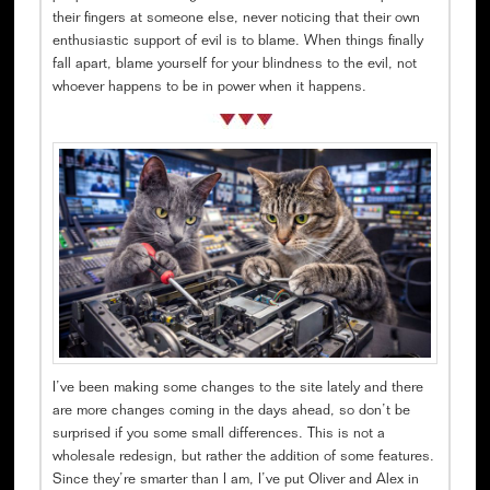
their fingers at someone else, never noticing that their own
enthusiastic support of evil is to blame. When things finally
fall apart, blame yourself for your blindness to the evil, not
whoever happens to be in power when it happens.
I’ve been making some changes to the site lately and there
are more changes coming in the days ahead, so don’t be
surprised if you some small differences. This is not a
wholesale redesign, but rather the addition of some features.
Since they’re smarter than I am, I’ve put Oliver and Alex in