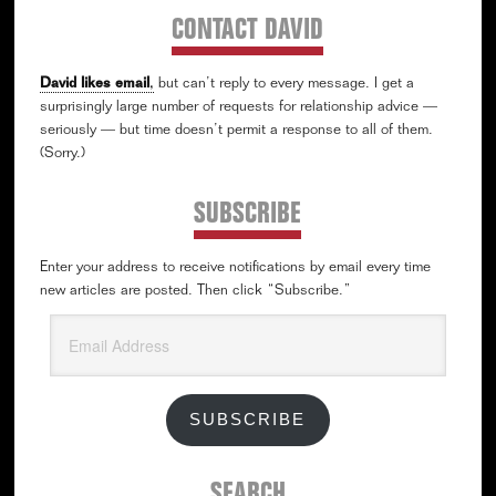
CONTACT DAVID
David likes email
,
but can’t reply to every message. I get a
surprisingly large number of requests for relationship advice —
seriously — but time doesn’t permit a response to all of them.
(Sorry.)
SUBSCRIBE
Enter your address to receive notifications by email every time
new articles are posted. Then click “Subscribe.”
Email
Address
SUBSCRIBE
SEARCH