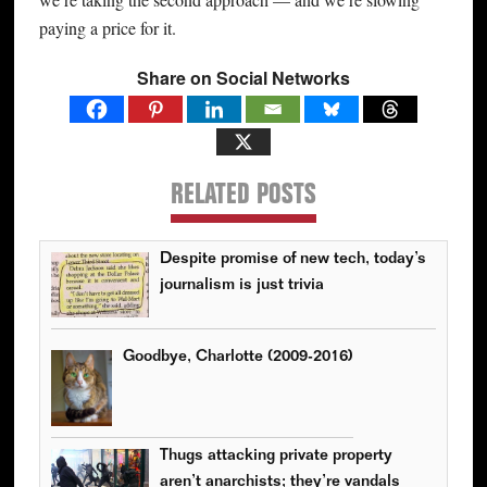
paying a price for it.
Share on Social Networks
RELATED POSTS
Despite promise of new tech, today’s
journalism is just trivia
Goodbye, Charlotte (2009-2016)
Thugs attacking private property
aren’t anarchists; they’re vandals