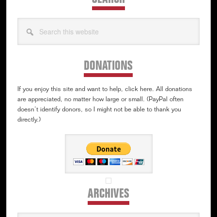
Search
this
website
DONATIONS
If you enjoy this site and want to help, click here. All donations
are appreciated, no matter how large or small. (PayPal often
doesn’t identify donors, so I might not be able to thank you
directly.)
ARCHIVES
Archives