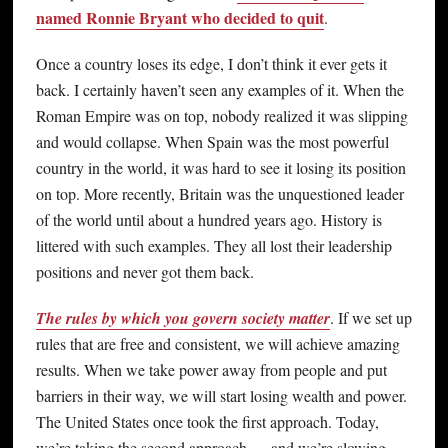
named Ronnie Bryant who decided to quit
.
Once a country loses its edge, I don’t think it ever gets it
back. I certainly haven’t seen any examples of it. When the
Roman Empire was on top, nobody realized it was slipping
and would collapse. When Spain was the most powerful
country in the world, it was hard to see it losing its position
on top. More recently, Britain was the unquestioned leader
of the world until about a hundred years ago. History is
littered with such examples. They all lost their leadership
positions and never got them back.
The rules by which you govern society matter
. If we set up
rules that are free and consistent, we will achieve amazing
results. When we take power away from people and put
barriers in their way, we will start losing wealth and power.
The United States once took the first approach. Today,
we’re taking the second approach — and we’re slowing