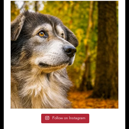
Follow on Instagram