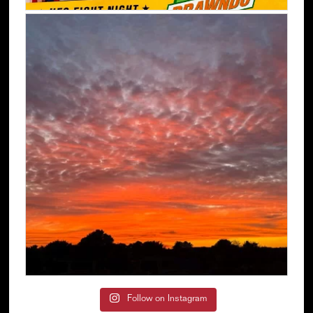
Follow on Instagram