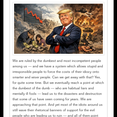
We are ruled by the dumbest and most incompetent people
among us — and we have a system which allows stupid and
irresponsible people to force the costs of their idiocy onto
smarter and wiser people. Can we get away with that? Yes,
for quite some time. But we eventually reach a point at which
the dumbest of the dumb — who are habitual liars and
mentally ill fools — lead us to the disasters and destruction
that some of us have seen coming for years. We are
approaching that point. And yet most of the idiots around us
still wave their rhetorical banners of support for the evil
people who are leading us to ruin — and all of them point