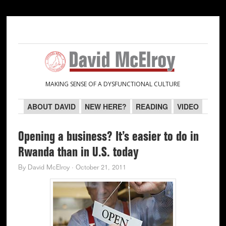
Skip
Skip
Skip
Skip
to
to
to
to
primary
main
primary
secondary
navigation
content
sidebar
sidebar
MAKING SENSE OF A DYSFUNCTIONAL CULTURE
ABOUT DAVID
NEW HERE?
READING
VIDEO
Opening a business? It’s easier to do in
Rwanda than in U.S. today
By
David McElroy
·
October 21, 2011