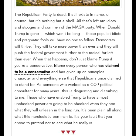
The Republican Party is dead. It still exists in name, of
course, but it’s nothing but a shell. All that’s left are idiots
and stooges and con men of the MAGA party. When Donald
Trump is gone — which won’t be long — those populist idiots
and pragmatic fools will have no one to follow. Democrats
will thrive. They will take more power than ever and they will
push the federal government further to the radical far left
than ever. When that happens, don’t just blame Trump if
you’re a conservative. Blame every person who has
claimed
to be a conservative
and has given up on principles,
character and everything else that Republicans once claimed
to stand for. As someone who worked as a GOP political
consultant for many years, this is disgusting and disturbing
to me. Those who have enabled Trump to have almost
unchecked power are going to be shocked when they see
what they will unleash in the long run. It’s been plain all along
what this narcissistic con man is. It’s your fault that you
chose to pretend not to see what he really is.