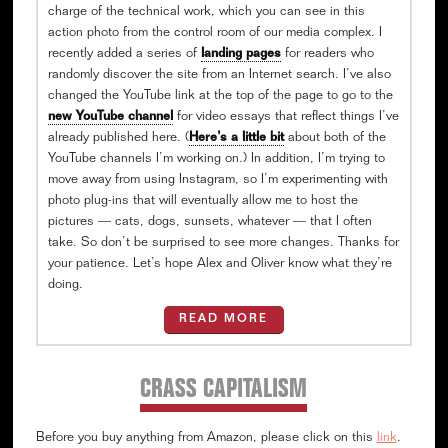
charge of the technical work, which you can see in this
action photo from the control room of our media complex. I
recently added a series of
landing pages
for readers who
randomly discover the site from an Internet search. I’ve also
changed the YouTube link at the top of the page to go to the
new YouTube channel
for video essays that reflect things I’ve
already published here. (
Here’s a little bit
about both of the
YouTube channels I’m working on.) In addition, I’m trying to
move away from using Instagram, so I’m experimenting with
photo plug-ins that will eventually allow me to host the
pictures — cats, dogs, sunsets, whatever — that I often
take. So don’t be surprised to see more changes. Thanks for
your patience. Let’s hope Alex and Oliver know what they’re
doing.
READ MORE
CRASS CAPITALISM
Before you buy anything from Amazon, please click on this
link
.