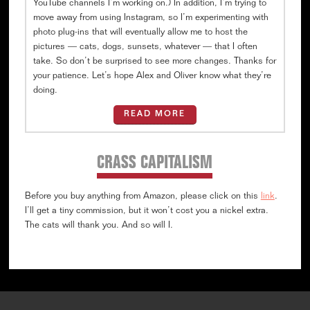
YouTube channels I’m working on.) In addition, I’m trying to
move away from using Instagram, so I’m experimenting with
photo plug-ins that will eventually allow me to host the
pictures — cats, dogs, sunsets, whatever — that I often
take. So don’t be surprised to see more changes. Thanks for
your patience. Let’s hope Alex and Oliver know what they’re
doing.
READ MORE
CRASS CAPITALISM
Before you buy anything from Amazon, please click on this
link
.
I’ll get a tiny commission, but it won’t cost you a nickel extra.
The cats will thank you. And so will I.