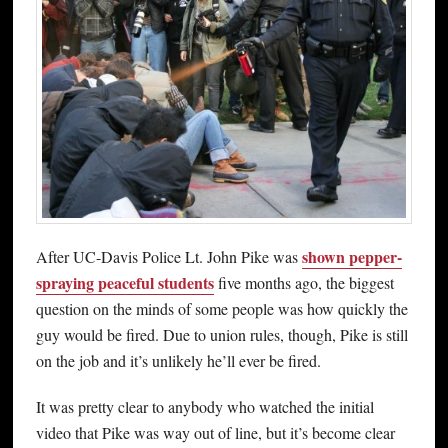
shown pepper-
After UC-Davis Police Lt. John Pike was
spraying peaceful students
five months ago, the biggest
question on the minds of some people was how quickly the
guy would be fired. Due to union rules, though, Pike is still
on the job and it’s unlikely he’ll ever be fired.
It was pretty clear to anybody who watched the initial
video that Pike was way out of line, but it’s become clear