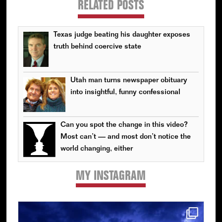
RELATED POSTS
Texas judge beating his daughter exposes
truth behind coercive state
Utah man turns newspaper obituary
into insightful, funny confessional
Can you spot the change in this video?
Most can’t — and most don’t notice the
world changing, either
MY INSTAGRAM
Primary
Sidebar