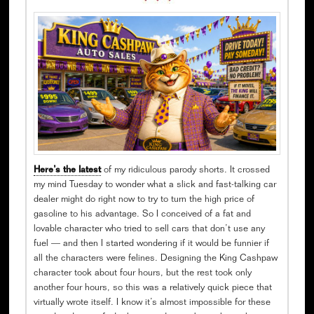
Here’s the latest
of my ridiculous parody shorts. It crossed
my mind Tuesday to wonder what a slick and fast-talking car
dealer might do right now to try to turn the high price of
gasoline to his advantage. So I conceived of a fat and
lovable character who tried to sell cars that don’t use any
fuel — and then I started wondering if it would be funnier if
all the characters were felines. Designing the King Cashpaw
character took about four hours, but the rest took only
another four hours, so this was a relatively quick piece that
virtually wrote itself. I know it’s almost impossible for these