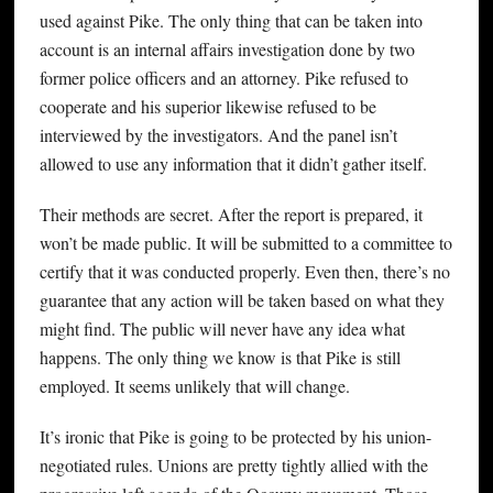
used against Pike. The only thing that can be taken into
account is an internal affairs investigation done by two
former police officers and an attorney. Pike refused to
cooperate and his superior likewise refused to be
interviewed by the investigators. And the panel isn’t
allowed to use any information that it didn’t gather itself.
Their methods are secret. After the report is prepared, it
won’t be made public. It will be submitted to a committee to
certify that it was conducted properly. Even then, there’s no
guarantee that any action will be taken based on what they
might find. The public will never have any idea what
happens. The only thing we know is that Pike is still
employed. It seems unlikely that will change.
It’s ironic that Pike is going to be protected by his union-
negotiated rules. Unions are pretty tightly allied with the