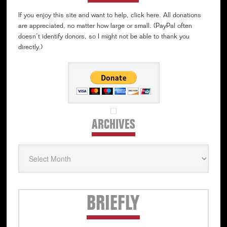
If you enjoy this site and want to help, click here. All donations
are appreciated, no matter how large or small. (PayPal often
doesn’t identify donors, so I might not be able to thank you
directly.)
ARCHIVES
Archives
Secondary
BRIEFLY
Sidebar