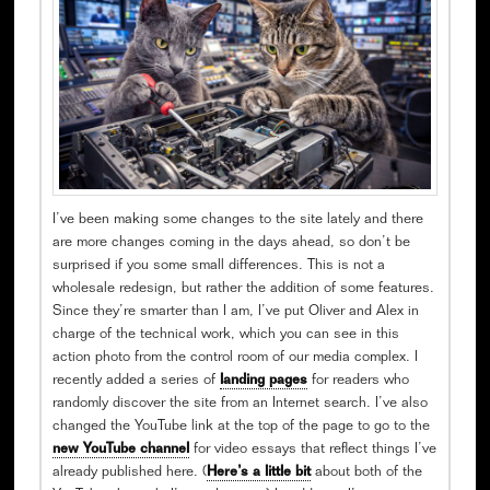
I’ve been making some changes to the site lately and there
are more changes coming in the days ahead, so don’t be
surprised if you some small differences. This is not a
wholesale redesign, but rather the addition of some features.
Since they’re smarter than I am, I’ve put Oliver and Alex in
charge of the technical work, which you can see in this
action photo from the control room of our media complex. I
recently added a series of
landing pages
for readers who
randomly discover the site from an Internet search. I’ve also
changed the YouTube link at the top of the page to go to the
new YouTube channel
for video essays that reflect things I’ve
already published here. (
Here’s a little bit
about both of the