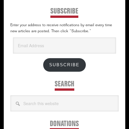
SUBSCRIBE
Enter your address to receive notifications by email every time
new articles are posted. Then click “Subscribe.”
Email
Address
SUBSCRIBE
SEARCH
Search
this
website
DONATIONS