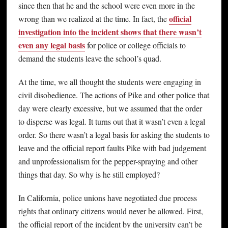
since then that he and the school were even more in the
official
wrong than we realized at the time. In fact, the
investigation into the incident shows that there wasn’t
even any legal basis
for police or college officials to
demand the students leave the school’s quad.
At the time, we all thought the students were engaging in
civil disobedience. The actions of Pike and other police that
day were clearly excessive, but we assumed that the order
to disperse was legal. It turns out that it wasn’t even a legal
order. So there wasn’t a legal basis for asking the students to
leave and the official report faults Pike with bad judgement
and unprofessionalism for the pepper-spraying and other
things that day. So why is he still employed?
In California, police unions have negotiated due process
rights that ordinary citizens would never be allowed. First,
the official report of the incident by the university can’t be