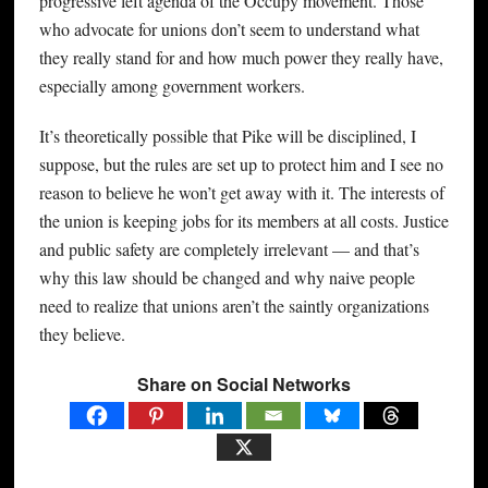
progressive left agenda of the Occupy movement. Those
who advocate for unions don’t seem to understand what
they really stand for and how much power they really have,
especially among government workers.
It’s theoretically possible that Pike will be disciplined, I
suppose, but the rules are set up to protect him and I see no
reason to believe he won’t get away with it. The interests of
the union is keeping jobs for its members at all costs. Justice
and public safety are completely irrelevant — and that’s
why this law should be changed and why naive people
need to realize that unions aren’t the saintly organizations
they believe.
Share on Social Networks