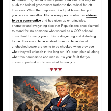
will thrive. They will take more power than ever and they will
push the federal government further to the radical far left
than ever. When that happens, don’t just blame Trump if
you’re a conservative. Blame every person who has
claimed
to be a conservative
and has given up on principles,
character and everything else that Republicans once claimed
to stand for. As someone who worked as a GOP political
consultant for many years, this is disgusting and disturbing
to me. Those who have enabled Trump to have almost
unchecked power are going to be shocked when they see
what they will unleash in the long run. It’s been plain all along
what this narcissistic con man is. It’s your fault that you
chose to pretend not to see what he really is.