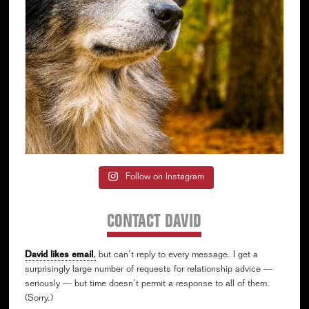
Follow on Instagram
CONTACT DAVID
David likes email
,
but can’t reply to every message. I get a
surprisingly large number of requests for relationship advice —
seriously — but time doesn’t permit a response to all of them.
(Sorry.)