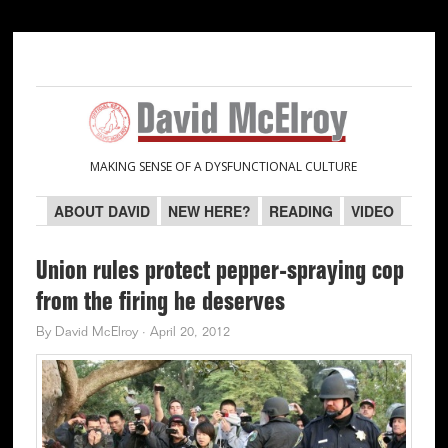
Skip
Skip
Skip
Skip
to
to
to
to
primary
main
primary
secondary
navigation
content
sidebar
sidebar
MAKING SENSE OF A DYSFUNCTIONAL CULTURE
ABOUT DAVID
NEW HERE?
READING
VIDEO
Union rules protect pepper-spraying cop
from the firing he deserves
By
David McElroy
·
April 20, 2012