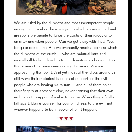
We are ruled by the dumbest and most incompetent people
among us — and we have a system which allows stupid and
irresponsible people to force the costs of their idiocy onto
smarter and wiser people. Can we get away with that? Yes,
for quite some time. But we eventually reach a point at which
the dumbest of the dumb — who are habitual liars and
mentally ill fools — lead us to the disasters and destruction
that some of us have seen coming for years. We are
approaching that point. And yet most of the idiots around us
still wave their rhetorical banners of support for the evil
people who are leading us to ruin — and all of them point
their fingers at someone else, never noticing that their own
enthusiastic support of evil is to blame. When things finally
fall apart, blame yourself for your blindness to the evil, not
whoever happens to be in power when it happens.