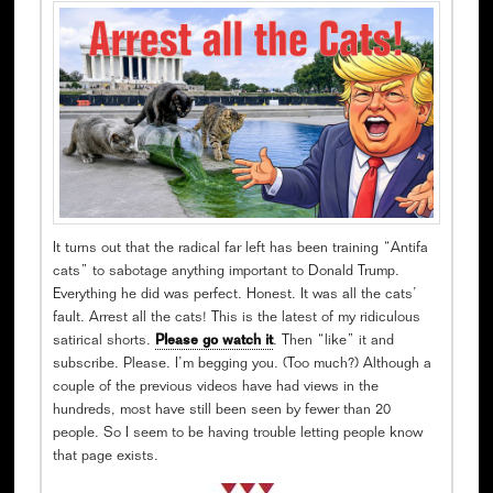
It turns out that the radical far left has been training “Antifa
cats” to sabotage anything important to Donald Trump.
Everything he did was perfect. Honest. It was all the cats’
fault. Arrest all the cats! This is the latest of my ridiculous
satirical shorts.
Please go watch it
. Then “like” it and
subscribe. Please. I’m begging you. (Too much?) Although a
couple of the previous videos have had views in the
hundreds, most have still been seen by fewer than 20
people. So I seem to be having trouble letting people know
that page exists.