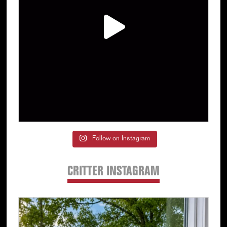
Follow on Instagram
CRITTER INSTAGRAM