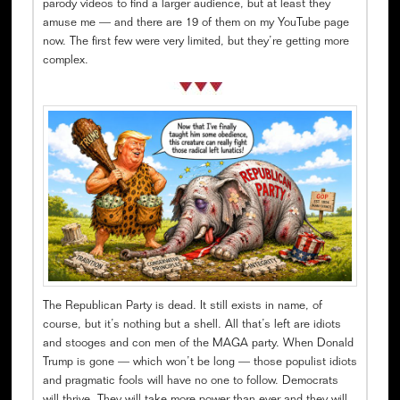
parody videos to find a larger audience, but at least they
amuse me — and there are 19 of them on my YouTube page
now. The first few were very limited, but they’re getting more
complex.
The Republican Party is dead. It still exists in name, of
course, but it’s nothing but a shell. All that’s left are idiots
and stooges and con men of the MAGA party. When Donald
Trump is gone — which won’t be long — those populist idiots
and pragmatic fools will have no one to follow. Democrats