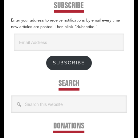
SUBSCRIBE
Enter your address to receive notifications by email every time
new articles are posted. Then click “Subscribe.”
Email
Address
SUBSCRIBE
SEARCH
Search
this
website
DONATIONS