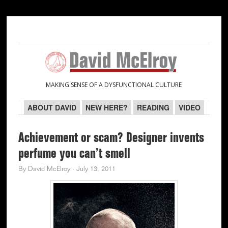
Skip
Skip
Skip
Skip
to
to
to
to
primary
main
primary
secondary
navigation
content
sidebar
sidebar
MAKING SENSE OF A DYSFUNCTIONAL CULTURE
ABOUT DAVID
NEW HERE?
READING
VIDEO
Achievement or scam? Designer invents
perfume you can’t smell
By
David McElroy
·
July 13, 2011