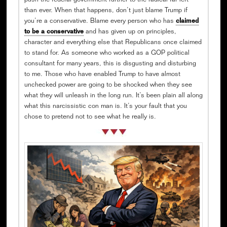
push the federal government further to the radical far left
than ever. When that happens, don’t just blame Trump if
you’re a conservative. Blame every person who has
claimed
to be a conservative
and has given up on principles,
character and everything else that Republicans once claimed
to stand for. As someone who worked as a GOP political
consultant for many years, this is disgusting and disturbing
to me. Those who have enabled Trump to have almost
unchecked power are going to be shocked when they see
what they will unleash in the long run. It’s been plain all along
what this narcissistic con man is. It’s your fault that you
chose to pretend not to see what he really is.