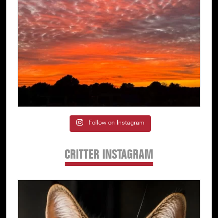
Follow on Instagram
CRITTER INSTAGRAM