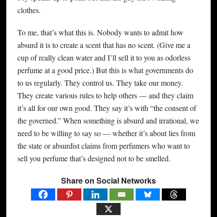
clothes.
To me, that’s what this is. Nobody wants to admit how
absurd it is to create a scent that has no scent. (Give me a
cup of really clean water and I’ll sell it to you as odorless
perfume at a good price.) But this is what governments do
to us regularly. They control us. They take our money.
They create various rules to help others — and they claim
it’s all for our own good. They say it’s with “the consent of
the governed.” When something is absurd and irrational, we
need to be willing to say so — whether it’s about lies from
the state or absurdist claims from perfumers who want to
sell you perfume that’s designed not to be smelled.
Share on Social Networks