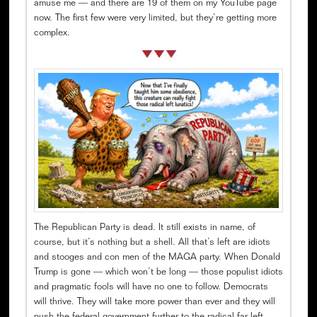
amuse me — and there are 19 of them on my YouTube page
now. The first few were very limited, but they’re getting more
complex.
The Republican Party is dead. It still exists in name, of
course, but it’s nothing but a shell. All that’s left are idiots
and stooges and con men of the MAGA party. When Donald
Trump is gone — which won’t be long — those populist idiots
and pragmatic fools will have no one to follow. Democrats
will thrive. They will take more power than ever and they will