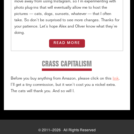
move away from using Instagram, so I’m experimenting with
photo plug-ins that will eventually allow me to host the
pictures — cats, dogs, sunsets, whatever — that I often
take. So don’t be surprised to see more changes. Thanks for
your patience. Let’s hope Alex and Oliver know what they’re
doing.
READ MORE
CRASS CAPITALISM
Before you buy anything from Amazon, please click on this
link
.
I’ll get a tiny commission, but it won’t cost you a nickel extra.
The cats will thank you. And so will I.
© 2011–2026 · All Rights Reserved