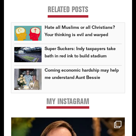
RELATED POSTS
Hate all Muslims or all Christians?
Your thinking is evil and warped
Super Suckers: Indy taxpayers take
bath in red ink to build stadium
Coming economic hardship may help
me understand Aunt Bessie
MY INSTAGRAM
Primary
Sidebar