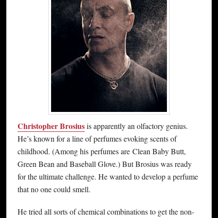
Christopher Brosius
is apparently an olfactory genius.
He’s known for a line of perfumes evoking scents of
childhood. (Among his perfumes are Clean Baby Butt,
Green Bean and Baseball Glove.) But Brosius was ready
for the ultimate challenge. He wanted to develop a perfume
that no one could smell.
He tried all sorts of chemical combinations to get the non-