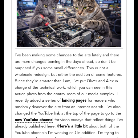
I’ve been making some changes to the site lately and there
are more changes coming in the days ahead, so don’t be
surprised if you some small differences. This is not a
wholesale redesign, but rather the addition of some features.
Since they’re smarter than I am, I’ve put Oliver and Alex in
charge of the technical work, which you can see in this
action photo from the control room of our media complex. I
recently added a series of
landing pages
for readers who
randomly discover the site from an Internet search. I’ve also
changed the YouTube link at the top of the page to go to the
new YouTube channel
for video essays that reflect things I’ve
already published here. (
Here’s a little bit
about both of the
YouTube channels I’m working on.) In addition, I’m trying to