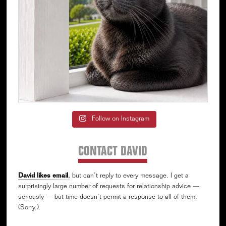
Follow on Instagram
CONTACT DAVID
David likes email
,
but can’t reply to every message. I get a
surprisingly large number of requests for relationship advice —
seriously — but time doesn’t permit a response to all of them.
(Sorry.)