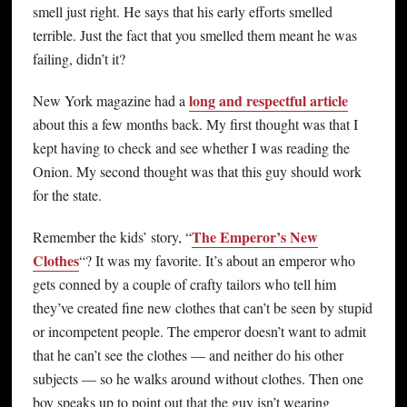
smell just right. He says that his early efforts smelled
terrible. Just the fact that you smelled them meant he was
failing, didn’t it?
long and respectful article
New York magazine had a
about this a few months back. My first thought was that I
kept having to check and see whether I was reading the
Onion. My second thought was that this guy should work
for the state.
The Emperor’s New
Remember the kids’ story, “
Clothes
“? It was my favorite. It’s about an emperor who
gets conned by a couple of crafty tailors who tell him
they’ve created fine new clothes that can’t be seen by stupid
or incompetent people. The emperor doesn’t want to admit
that he can’t see the clothes — and neither do his other
subjects — so he walks around without clothes. Then one
boy speaks up to point out that the guy isn’t wearing