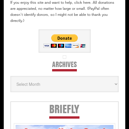
If you enjoy this site and want to help, click here. All donations
are appreciated, no matter how large or small. (PayPal often
doesn’t identify donors, so I might not be able to thank you
directly.)
ARCHIVES
Archives
Secondary
BRIEFLY
Sidebar