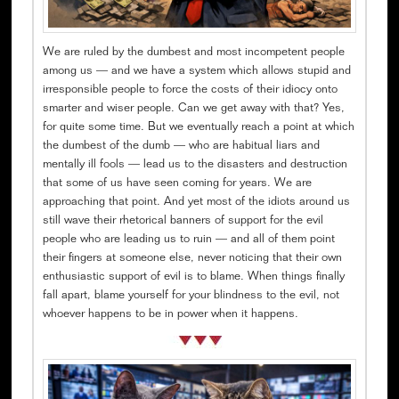
We are ruled by the dumbest and most incompetent people
among us — and we have a system which allows stupid and
irresponsible people to force the costs of their idiocy onto
smarter and wiser people. Can we get away with that? Yes,
for quite some time. But we eventually reach a point at which
the dumbest of the dumb — who are habitual liars and
mentally ill fools — lead us to the disasters and destruction
that some of us have seen coming for years. We are
approaching that point. And yet most of the idiots around us
still wave their rhetorical banners of support for the evil
people who are leading us to ruin — and all of them point
their fingers at someone else, never noticing that their own
enthusiastic support of evil is to blame. When things finally
fall apart, blame yourself for your blindness to the evil, not
whoever happens to be in power when it happens.