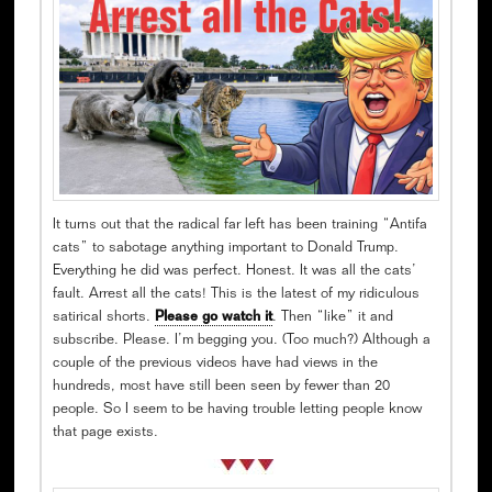
It turns out that the radical far left has been training “Antifa
cats” to sabotage anything important to Donald Trump.
Everything he did was perfect. Honest. It was all the cats’
fault. Arrest all the cats! This is the latest of my ridiculous
satirical shorts.
Please go watch it
. Then “like” it and
subscribe. Please. I’m begging you. (Too much?) Although a
couple of the previous videos have had views in the
hundreds, most have still been seen by fewer than 20
people. So I seem to be having trouble letting people know
that page exists.