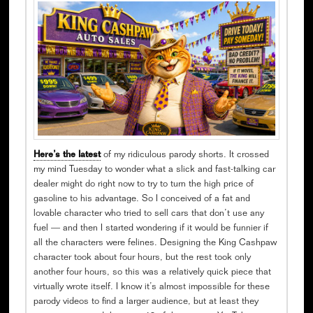
Here’s the latest
of my ridiculous parody shorts. It crossed
my mind Tuesday to wonder what a slick and fast-talking car
dealer might do right now to try to turn the high price of
gasoline to his advantage. So I conceived of a fat and
lovable character who tried to sell cars that don’t use any
fuel — and then I started wondering if it would be funnier if
all the characters were felines. Designing the King Cashpaw
character took about four hours, but the rest took only
another four hours, so this was a relatively quick piece that
virtually wrote itself. I know it’s almost impossible for these
parody videos to find a larger audience, but at least they