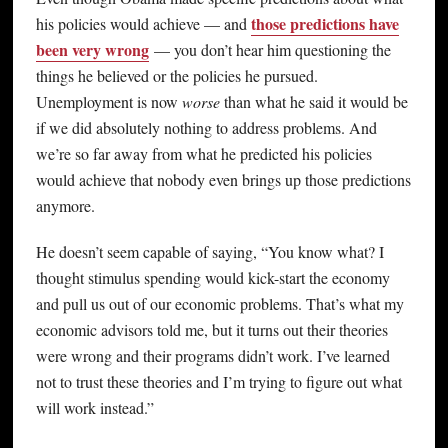
those predictions have
his policies would achieve — and
been very wrong
— you don’t hear him questioning the
things he believed or the policies he pursued.
Unemployment is now
worse
than what he said it would be
if we did absolutely nothing to address problems. And
we’re so far away from what he predicted his policies
would achieve that nobody even brings up those predictions
anymore.
He doesn’t seem capable of saying, “You know what? I
thought stimulus spending would kick-start the economy
and pull us out of our economic problems. That’s what my
economic advisors told me, but it turns out their theories
were wrong and their programs didn’t work. I’ve learned
not to trust these theories and I’m trying to figure out what
will work instead.”