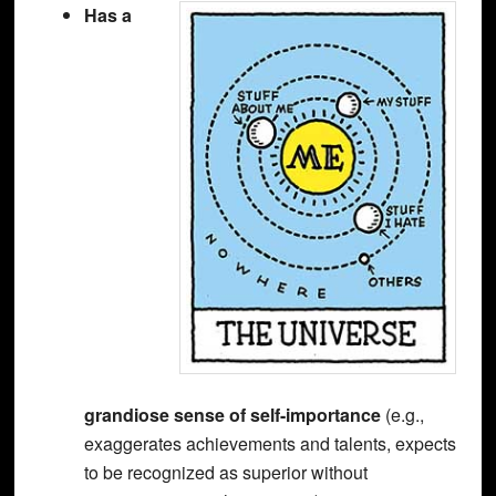
Has a
grandiose sense of self-importance
(e.g.,
exaggerates achievements and talents, expects
to be recognized as superior without