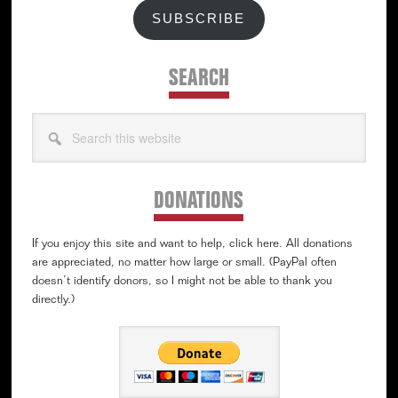
SUBSCRIBE
SEARCH
Search
this
website
DONATIONS
If you enjoy this site and want to help, click here. All donations
are appreciated, no matter how large or small. (PayPal often
doesn’t identify donors, so I might not be able to thank you
directly.)