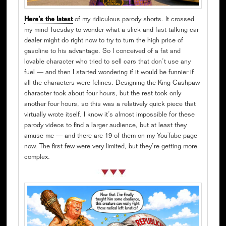
Here’s the latest
of my ridiculous parody shorts. It crossed
my mind Tuesday to wonder what a slick and fast-talking car
dealer might do right now to try to turn the high price of
gasoline to his advantage. So I conceived of a fat and
lovable character who tried to sell cars that don’t use any
fuel — and then I started wondering if it would be funnier if
all the characters were felines. Designing the King Cashpaw
character took about four hours, but the rest took only
another four hours, so this was a relatively quick piece that
virtually wrote itself. I know it’s almost impossible for these
parody videos to find a larger audience, but at least they
amuse me — and there are 19 of them on my YouTube page
now. The first few were very limited, but they’re getting more
complex.