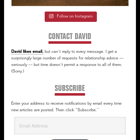
Follow on Instagram
CONTACT DAVID
David likes email
,
but can’t reply to every message. I get a
surprisingly large number of requests for relationship advice —
seriously — but time doesn’t permit a response to all of them.
(Sorry.)
SUBSCRIBE
Enter your address to receive notifications by email every time
new articles are posted. Then click “Subscribe.”
Email
Address