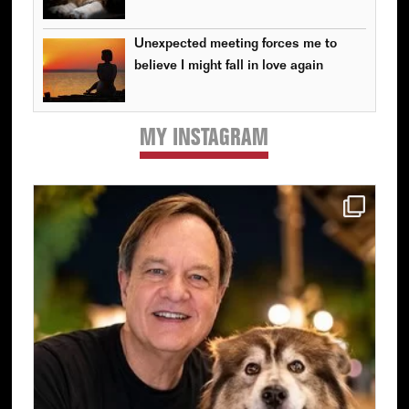
Unexpected meeting forces me to
believe I might fall in love again
MY INSTAGRAM
Primary
Sidebar