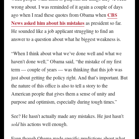
wrong about. I was reminded of it again a couple of days
CBS
ago when I read these quotes from Obama when
News asked him about his mistakes
as president so far.
He sounded like a job applicant struggling to find an
answer to a question about what he biggest weakness is.
“When I think about what we’ve done well and what we
haven’t done well,” Obama said, “the mistake of my first
term — couple of years — was thinking that this job was
just about getting the policy right. And that’s important. But
the nature of this office is also to tell a story to the
American people that gives them a sense of unity and
purpose and optimism, especially during tough times.”
See? He hasn’t actually made any mistakes. He just hasn’t
sold
his actions well enough.
Even though Obama made specific predictions about what