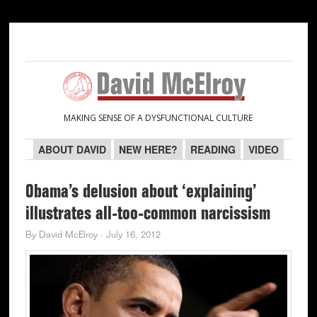
Skip
Skip
Skip
Skip
to
to
to
to
primary
main
primary
secondary
navigation
content
sidebar
sidebar
MAKING SENSE OF A DYSFUNCTIONAL CULTURE
ABOUT DAVID
NEW HERE?
READING
VIDEO
Obama’s delusion about ‘explaining’
illustrates all-too-common narcissism
By
David McElroy
·
July 16, 2012