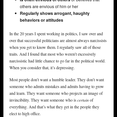
others are envious of him or her
Regularly shows arrogant, haughty
behaviors or attitudes
In the 20 years I spent working in politics, I saw over and
over that successful politicians are almost always narcissists
when you get to know them. I regularly saw all of those
traits. And I found that most who weren’t excessively
narcissistic had little chance to go far in the political world.
When you consider that, it’s depressing.
Most people don’t want a humble leader. They don’t want
someone who admits mistakes and admits having to grow
and learn. They want someone who projects an image of
invincibility. They want someone who is
certain
of
everything. And that’s what they get in the people they
elect to high office.