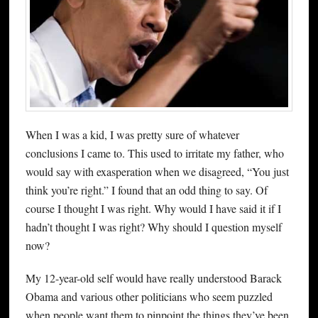
When I was a kid, I was pretty sure of whatever
conclusions I came to. This used to irritate my father, who
would say with exasperation when we disagreed, “You just
think you’re right.” I found that an odd thing to say. Of
course I thought I was right. Why would I have said it if I
hadn’t thought I was right? Why should I question myself
now?
My 12-year-old self would have really understood Barack
Obama and various other politicians who seem puzzled
when people want them to pinpoint the things they’ve been