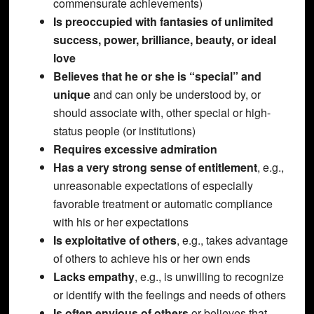
commensurate achievements)
Is preoccupied with fantasies of unlimited
success, power, brilliance, beauty, or ideal
love
Believes that he or she is “special” and
unique
and can only be understood by, or
should associate with, other special or high-
status people (or institutions)
Requires excessive admiration
Has a very strong sense of entitlement
, e.g.,
unreasonable expectations of especially
favorable treatment or automatic compliance
with his or her expectations
Is exploitative of others
, e.g., takes advantage
of others to achieve his or her own ends
Lacks empathy
, e.g., is unwilling to recognize
or identify with the feelings and needs of others
Is often envious of others
or believes that