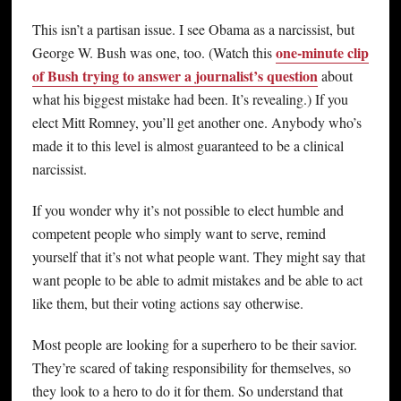
This isn’t a partisan issue. I see Obama as a narcissist, but
one-minute clip
George W. Bush was one, too. (Watch this
of Bush trying to answer a journalist’s question
about
what his biggest mistake had been. It’s revealing.) If you
elect Mitt Romney, you’ll get another one. Anybody who’s
made it to this level is almost guaranteed to be a clinical
narcissist.
If you wonder why it’s not possible to elect humble and
competent people who simply want to serve, remind
yourself that it’s not what people want. They might say that
want people to be able to admit mistakes and be able to act
like them, but their voting actions say otherwise.
Most people are looking for a superhero to be their savior.
They’re scared of taking responsibility for themselves, so
they look to a hero to do it for them. So understand that