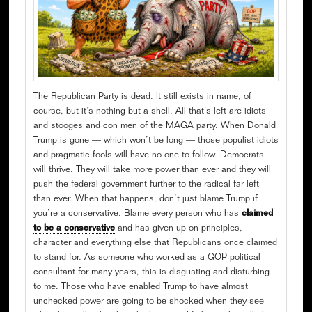
The Republican Party is dead. It still exists in name, of
course, but it’s nothing but a shell. All that’s left are idiots
and stooges and con men of the MAGA party. When Donald
Trump is gone — which won’t be long — those populist idiots
and pragmatic fools will have no one to follow. Democrats
will thrive. They will take more power than ever and they will
push the federal government further to the radical far left
than ever. When that happens, don’t just blame Trump if
you’re a conservative. Blame every person who has
claimed
to be a conservative
and has given up on principles,
character and everything else that Republicans once claimed
to stand for. As someone who worked as a GOP political
consultant for many years, this is disgusting and disturbing
to me. Those who have enabled Trump to have almost
unchecked power are going to be shocked when they see