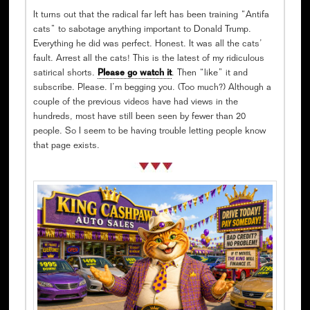
It turns out that the radical far left has been training “Antifa
cats” to sabotage anything important to Donald Trump.
Everything he did was perfect. Honest. It was all the cats’
fault. Arrest all the cats! This is the latest of my ridiculous
satirical shorts.
Please go watch it
. Then “like” it and
subscribe. Please. I’m begging you. (Too much?) Although a
couple of the previous videos have had views in the
hundreds, most have still been seen by fewer than 20
people. So I seem to be having trouble letting people know
that page exists.