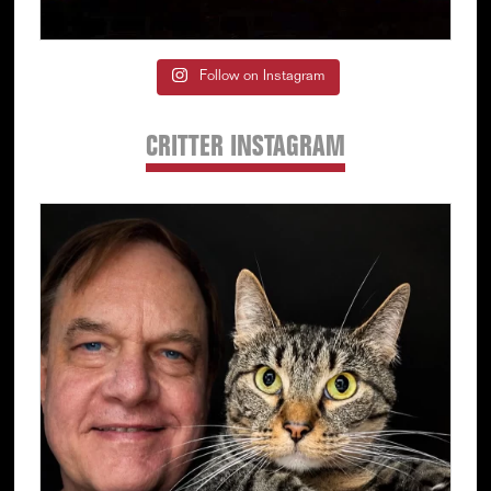
Follow on Instagram
CRITTER INSTAGRAM