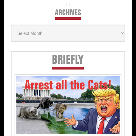
ARCHIVES
Archives
Secondary
BRIEFLY
Sidebar