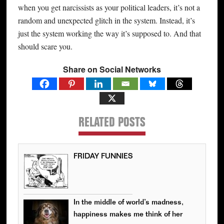
when you get narcissists as your political leaders, it’s not a
random and unexpected glitch in the system. Instead, it’s
just the system working the way it’s supposed to. And that
should scare you.
Share on Social Networks
RELATED POSTS
FRIDAY FUNNIES
In the middle of world’s madness,
happiness makes me think of her