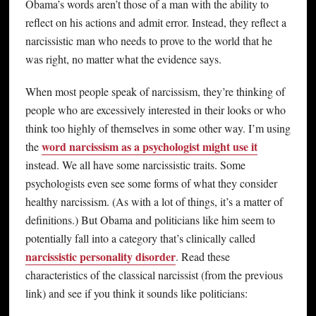
Obama’s words aren’t those of a man with the ability to
reflect on his actions and admit error. Instead, they reflect a
narcissistic man who needs to prove to the world that he
was right, no matter what the evidence says.
When most people speak of narcissism, they’re thinking of
people who are excessively interested in their looks or who
think too highly of themselves in some other way. I’m using
word narcissism as a psychologist might use it
the
instead. We all have some narcissistic traits. Some
psychologists even see some forms of what they consider
healthy narcissism. (As with a lot of things, it’s a matter of
definitions.) But Obama and politicians like him seem to
potentially fall into a category that’s clinically called
narcissistic personality disorder
. Read these
characteristics of the classical narcissist (from the previous
link) and see if you think it sounds like politicians: