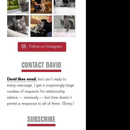
Follow on Instagram
CONTACT DAVID
David likes email
,
but can’t reply to
every message. I get a surprisingly large
number of requests for relationship
advice — seriously — but time doesn’t
permit a response to all of them. (Sorry.)
SUBSCRIBE