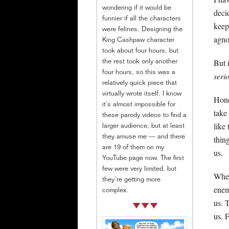
wondering if it would be
deci
funnier if all the characters
keep
were felines. Designing the
agnos
King Cashpaw character
took about four hours, but
But 
the rest took only another
four hours, so this was a
seri
relatively quick piece that
virtually wrote itself. I know
Hone
it’s almost impossible for
take
these parody videos to find a
like
larger audience, but at least
thing
they amuse me — and there
are 19 of them on my
us.
YouTube page now. The first
few were very limited, but
When
they’re getting more
enem
complex.
us. 
us. 