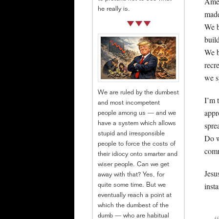
Amer
he really is.
made 
We b
buil
We b
recr
we s
We are ruled by the dumbest
I’m 
and most incompetent
appr
people among us — and we
spre
have a system which allows
stupid and irresponsible
Do w
people to force the costs of
comm
their idiocy onto smarter and
wiser people. Can we get
Jesu
away with that? Yes, for
inst
quite some time. But we
eventually reach a point at
which the dumbest of the
dumb — who are habitual