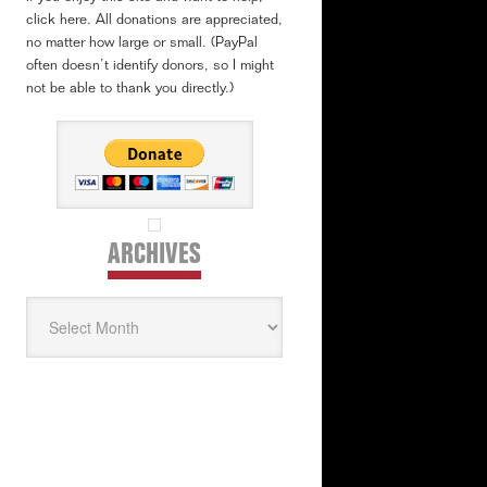
click here. All donations are appreciated,
no matter how large or small. (PayPal
often doesn’t identify donors, so I might
not be able to thank you directly.)
ARCHIVES
Archives