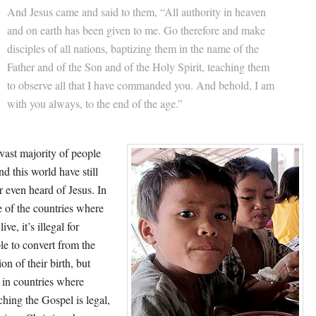
And Jesus came and said to them, “All authority in heaven
and on earth has been given to me. Go therefore and make
disciples of all nations, baptizing them in the name of the
Father and of the Son and of the Holy Spirit, teaching them
to observe all that I have commanded you. And behold, I am
with you always, to the end of the age.”
vast majority of people
nd this world have still
r even heard of Jesus. In
 of the countries where
live, it’s illegal for
le to convert from the
ion of their birth, but
 in countries where
ching the Gospel is legal,