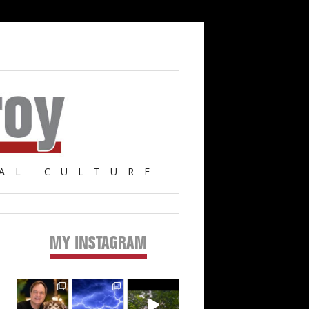
AL CULTURE
MY INSTAGRAM
Primary
Sidebar