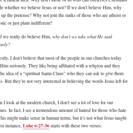
de whether we believe Jesus or not? If we don’t believe Him, why
 up the pretense? Why not join the ranks of those who are atheist or
tic or just plain indifferent?
if we really do believe Him,
why don’t we take what He said
ously?
stly, I don’t believe that most of the people in our churches today
 Him seriously. They like being affiliated with a religion and they
 the idea of a “spiritual Santa Claus” who they can ask to give them
s. But they’re not very interested in believing the words Jesus left for
 I look at the modern church, I don’t see a lot of love for our
ies. In fact, I see a tremendous amount of hatred for those who hate
This might make sense in human terms, but it’s not what Jesus taught
Luke 6:27-36
For instance,
starts with these two verses: