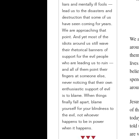
liars and mentally ill fools —
lead us to the disasters and
destruction that some of us
have seen coming for years.
We are approaching that
We a
point. And yet most of the
idiots around us still wave
arou
their rhetorical banners of
them
support for the evil people
live
who are leading us to ruin —
beli
and all of them point their
fingers at someone else,
spen
never noticing that their own
arou
enthusiastic support of evil
is to blame. When things
Jesu
finally fall apart, blame
of t
yourself for your blindness to
the evil, not whoever
toda
happens to be in power
told
when it happens.
are 