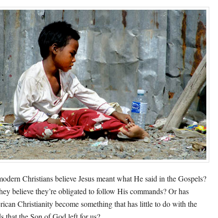
odern Christians believe Jesus meant what He said in the Gospels?
hey believe they’re obligated to follow His commands? Or has
ican Christianity become something that has little to do with the
s that the Son of God left for us?