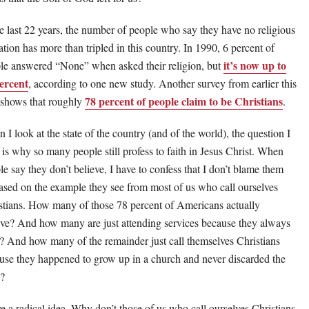
he last 22 years, the number of people who say they have no religious
iation has more than tripled in this country. In 1990, 6 percent of
it’s now up to
le answered “None” when asked their religion, but
ercent
, according to one new study. Another survey from earlier this
78 percent of people claim to be Christians
 shows that roughly
.
 I look at the state of the country (and of the world), the question I
 is why so many people still profess to faith in Jesus Christ. When
le say they don’t believe, I have to confess that I don’t blame them
sed on the example they see from most of us who call ourselves
stians. How many of those 78 percent of Americans actually
eve? And how many are just attending services because they always
? And how many of the remainder just call themselves Christians
use they happened to grow up in a church and never discarded the
l?
ve a radical idea. Why don’t those of us who call ourselves Christians