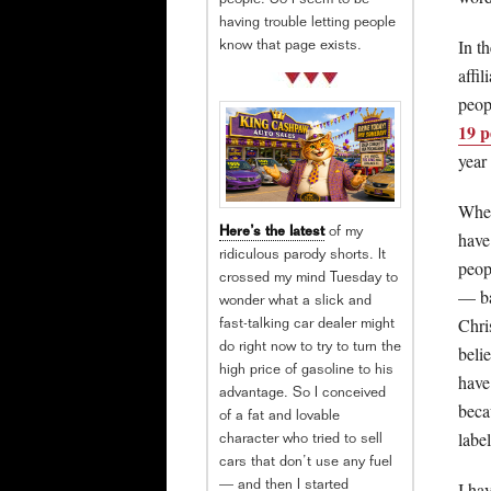
people. So I seem to be
having trouble letting people
In t
know that page exists.
affil
peop
19 p
year
When
Here’s the latest
of my
have
ridiculous parody shorts. It
peop
crossed my mind Tuesday to
— ba
wonder what a slick and
Chri
fast-talking car dealer might
do right now to try to turn the
beli
high price of gasoline to his
have
advantage. So I conceived
beca
of a fat and lovable
labe
character who tried to sell
cars that don’t use any fuel
I ha
— and then I started