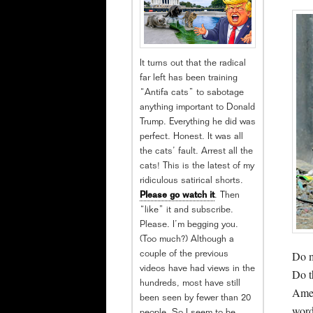
It turns out that the radical
far left has been training
“Antifa cats” to sabotage
anything important to Donald
Trump. Everything he did was
perfect. Honest. It was all
the cats’ fault. Arrest all the
cats! This is the latest of my
ridiculous satirical shorts.
Please go watch it
. Then
“like” it and subscribe.
Please. I’m begging you.
(Too much?) Although a
Do m
couple of the previous
videos have had views in the
Do t
hundreds, most have still
Amer
been seen by fewer than 20
word