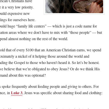
ican Christians have
it a very low priority.
uild expensive new
dings for ourselves here.
uild huge “family life centers” — which is just a code name for
eation areas where we don’t have to mix with “those people” — but
pend almost nothing on the rest of the world.
told that of every $100 that an American Christian earns, we spend
oximately a nickel of it helping those around the world and
ading the Gospel to those who haven’t heard it. So let’s be honest.
e believe that we’re obligated to obey Jesus? Or do we think His
and about this was optional?
s spoke frequently about feeding people and giving to others. For
Luke 3
ance, in
, Jesus was specific about sharing food and clothing: