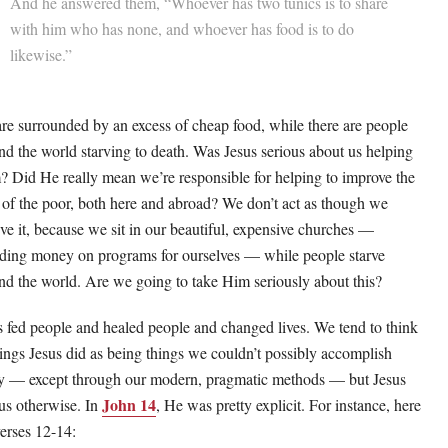
And he answered them, “Whoever has two tunics is to share
with him who has none, and whoever has food is to do
likewise.”
re surrounded by an excess of cheap food, while there are people
nd the world starving to death. Was Jesus serious about us helping
? Did He really mean we’re responsible for helping to improve the
s of the poor, both here and abroad? We don’t act as though we
eve it, because we sit in our beautiful, expensive churches —
ding money on programs for ourselves — while people starve
nd the world. Are we going to take Him seriously about this?
s fed people and healed people and changed lives. We tend to think
hings Jesus did as being things we couldn’t possibly accomplish
y — except through our modern, pragmatic methods — but Jesus
John 14
 us otherwise. In
, He was pretty explicit. For instance, here
verses 12-14: