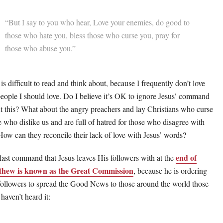
“But I say to you who hear, Love your enemies, do good to
those who hate you, bless those who curse you, pray for
those who abuse you.”
is difficult to read and think about, because I frequently don’t love
people I should love. Do I believe it’s OK to ignore Jesus’ command
t this? What about the angry preachers and lay Christians who curse
e who dislike us and are full of hatred for those who disagree with
How can they reconcile their lack of love with Jesus’ words?
end of
last command that Jesus leaves His followers with at the
hew is known as the Great Commission
, because he is ordering
followers to spread the Good News to those around the world those
haven’t heard it: