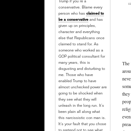
Trump if you’re a
conservative. Blame every
person who has
claimed to
be a conservative
and has
given up on principles,
character and everything
else that Republicans once
claimed to stand for. As
someone who worked as a
GOP political consultant for
The 
many years, this is
disgusting and disturbing to
arou
me. Those who have
neve
enabled Trump to have
some
almost unchecked power are
they 
going to be shocked when
they see what they will
peop
unleash in the long run. It’s
relig
been plain all along what
even
this narcissistic con man is.
prea
It’s your fault that you chose
to pretend not to see what