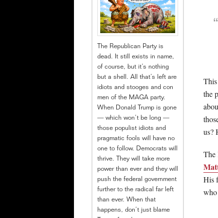
The Republican Party is
dead. It still exists in name,
of course, but it’s nothing
but a shell. All that’s left are
This 
idiots and stooges and con
the 
men of the MAGA party.
abou
When Donald Trump is gone
thos
— which won’t be long —
those populist idiots and
us? 
pragmatic fools will have no
one to follow. Democrats will
The 
thrive. They will take more
Matt
power than ever and they will
His 
push the federal government
who 
further to the radical far left
than ever. When that
happens, don’t just blame