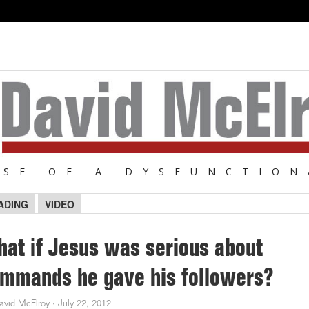
NSE OF A DYSFUNCTION
ADING
VIDEO
at if Jesus was serious about
mmands he gave his followers?
avid McElroy
·
July 22, 2012