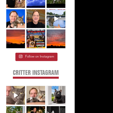
Follow on Instagram
CRITTER INSTAGRAM