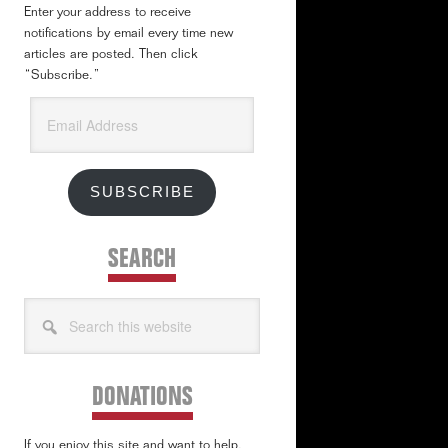
Enter your address to receive
notifications by email every time new
articles are posted. Then click
“Subscribe.”
Email
Address
SUBSCRIBE
SEARCH
Search
this
website
DONATIONS
If you enjoy this site and want to help,