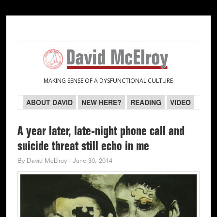
Skip
Skip
Skip
Skip
to
to
to
to
primary
main
primary
secondary
navigation
content
sidebar
sidebar
MAKING SENSE OF A DYSFUNCTIONAL CULTURE
ABOUT DAVID
NEW HERE?
READING
VIDEO
A year later, late-night phone call and
suicide threat still echo in me
By
David McElroy
·
June 30, 2014