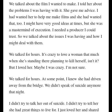
We talked about the film I wanted to make. I told her about
the problems I was having with it. She gave me advice. I
had wanted her to help me make films and she had wanted
that, too. I might have very good ideas at times, but she was
a mastermind of execution. I needed a producer I could
trust. So we talked about the issues I was having and how I
might deal with them.
We talked for hours. It’s crazy to love a woman that much
when she’s standing there planning to kill herself, isn’t it?
But I loved her. Maybe I was crazy. I’m not sure.
We talked for hours. At some point, I knew she had driven
away from the bridge. We didn’t speak of suicide anymore
that night.
I didn’t try to talk her out of suicide. I didn’t try to tell her
she had great things to live for. I just loved her and shared