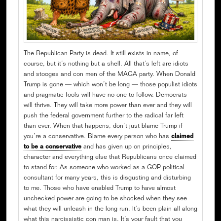
The Republican Party is dead. It still exists in name, of
course, but it’s nothing but a shell. All that’s left are idiots
and stooges and con men of the MAGA party. When Donald
Trump is gone — which won’t be long — those populist idiots
and pragmatic fools will have no one to follow. Democrats
will thrive. They will take more power than ever and they will
push the federal government further to the radical far left
than ever. When that happens, don’t just blame Trump if
you’re a conservative. Blame every person who has
claimed
to be a conservative
and has given up on principles,
character and everything else that Republicans once claimed
to stand for. As someone who worked as a GOP political
consultant for many years, this is disgusting and disturbing
to me. Those who have enabled Trump to have almost
unchecked power are going to be shocked when they see
what they will unleash in the long run. It’s been plain all along
what this narcissistic con man is. It’s your fault that you