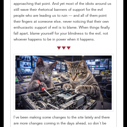
approaching that point. And yet most of the idiots around us
still wave their rhetorical banners of support for the evil
people who are leading us to ruin — and all of them point
their fingers at someone else, never noticing that their own
enthusiastic support of evil is to blame. When things finally
fall apart, blame yourself for your blindness to the evil, not
whoever happens to be in power when it happens.
I’ve been making some changes to the site lately and there
are more changes coming in the days ahead, so don’t be