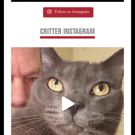
Follow on Instagram
CRITTER INSTAGRAM