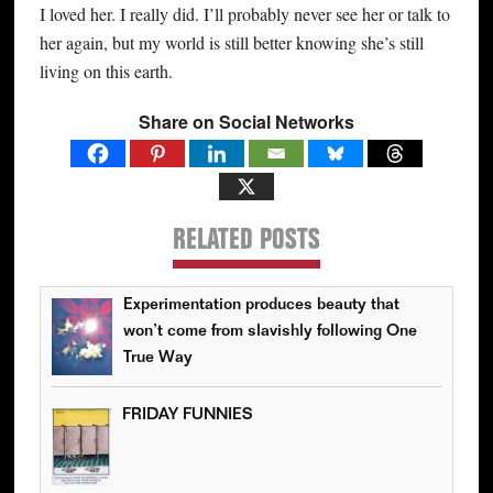
I loved her. I really did. I’ll probably never see her or talk to
her again, but my world is still better knowing she’s still
living on this earth.
Share on Social Networks
RELATED POSTS
Experimentation produces beauty that
won’t come from slavishly following One
True Way
FRIDAY FUNNIES