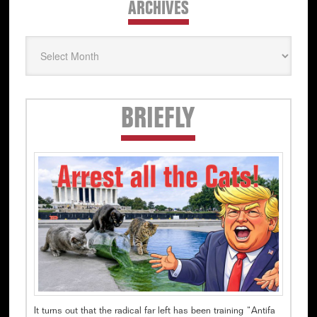
ARCHIVES
Archives
Secondary
BRIEFLY
Sidebar
It turns out that the radical far left has been training “Antifa