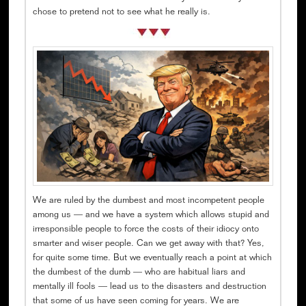
chose to pretend not to see what he really is.
We are ruled by the dumbest and most incompetent people
among us — and we have a system which allows stupid and
irresponsible people to force the costs of their idiocy onto
smarter and wiser people. Can we get away with that? Yes,
for quite some time. But we eventually reach a point at which
the dumbest of the dumb — who are habitual liars and
mentally ill fools — lead us to the disasters and destruction
that some of us have seen coming for years. We are