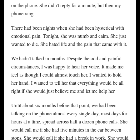
on the phone. She didn’t reply for a minute, but then my
phone rang.
There had been nights when she had been hysterical with
emotional pain. Tonight, she was numb and calm. She just
wanted to die. She hated life and the pain that came with it.
We hadn’t talked in months. Despite the odd and painful
circumstances, I was happy to hear her voice. It made me
feel as though I could almost touch her. I wanted to hold
her hand. I wanted to tell her that everything would be all
right if she would just believe me and let me help her.
Until about six months before that point, we had been
talking on the phone almost every single day, most days for
hours at a time, spread across half a dozen phone calls. She
would call me if she had five minutes in the car between
stops. She would call if she had a break in work. She would