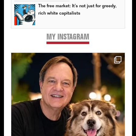
The free market: It’s not just for greedy,
rich white capitalists
MY INSTAGRAM
Primary
Sidebar