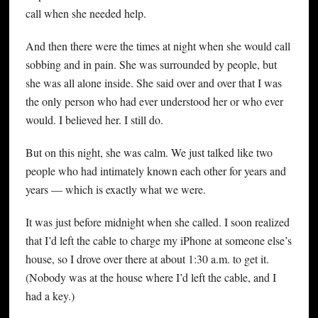
call when she needed help.
And then there were the times at night when she would call
sobbing and in pain. She was surrounded by people, but
she was all alone inside. She said over and over that I was
the only person who had ever understood her or who ever
would. I believed her. I still do.
But on this night, she was calm. We just talked like two
people who had intimately known each other for years and
years — which is exactly what we were.
It was just before midnight when she called. I soon realized
that I’d left the cable to charge my iPhone at someone else’s
house, so I drove over there at about 1:30 a.m. to get it.
(Nobody was at the house where I’d left the cable, and I
had a key.)