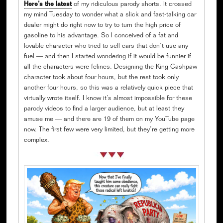
Here’s the latest
of my ridiculous parody shorts. It crossed
my mind Tuesday to wonder what a slick and fast-talking car
dealer might do right now to try to turn the high price of
gasoline to his advantage. So I conceived of a fat and
lovable character who tried to sell cars that don’t use any
fuel — and then I started wondering if it would be funnier if
all the characters were felines. Designing the King Cashpaw
character took about four hours, but the rest took only
another four hours, so this was a relatively quick piece that
virtually wrote itself. I know it’s almost impossible for these
parody videos to find a larger audience, but at least they
amuse me — and there are 19 of them on my YouTube page
now. The first few were very limited, but they’re getting more
complex.