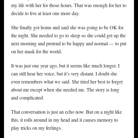
my life with her for those hours. That was enough for her to
decide to live at least one more day.
She finally got home and said she was going to be OK for
the night. She needed to go to sleep so she could get up the
next morning and pretend to be happy and normal — to put
on her mask for the world.
It was just one year ago, but it seems like much longer. I
can still hear her voice, but it’s very distant. I doubt she
even remembers what we said. She tried her best to forget
about me except when she needed me. The story is long
and complicated.
That conversation is just an echo now. But on a night like
this, it rolls around in my head and it causes memory to
play tricks on my feelings.