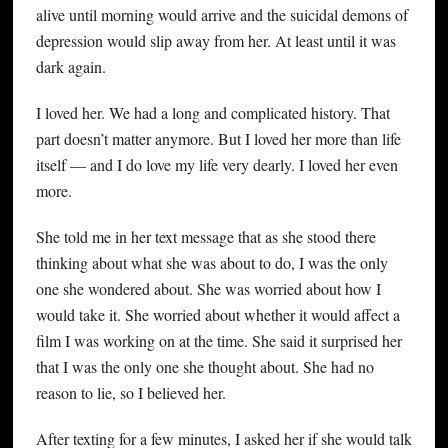
alive until morning would arrive and the suicidal demons of
depression would slip away from her. At least until it was
dark again.
I loved her. We had a long and complicated history. That
part doesn’t matter anymore. But I loved her more than life
itself — and I do love my life very dearly. I loved her even
more.
She told me in her text message that as she stood there
thinking about what she was about to do, I was the only
one she wondered about. She was worried about how I
would take it. She worried about whether it would affect a
film I was working on at the time. She said it surprised her
that I was the only one she thought about. She had no
reason to lie, so I believed her.
After texting for a few minutes, I asked her if she would talk