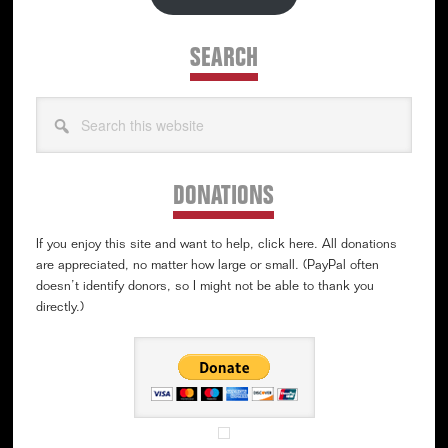
SEARCH
Search
this
website
DONATIONS
If you enjoy this site and want to help, click here. All donations
are appreciated, no matter how large or small. (PayPal often
doesn’t identify donors, so I might not be able to thank you
directly.)