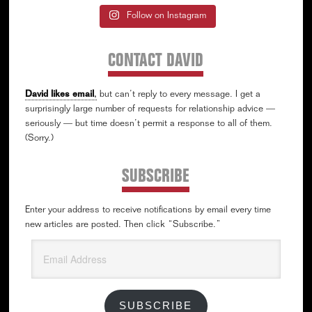
Follow on Instagram
CONTACT DAVID
David likes email
,
but can’t reply to every message. I get a
surprisingly large number of requests for relationship advice —
seriously — but time doesn’t permit a response to all of them.
(Sorry.)
SUBSCRIBE
Enter your address to receive notifications by email every time
new articles are posted. Then click “Subscribe.”
Email
Address
SUBSCRIBE