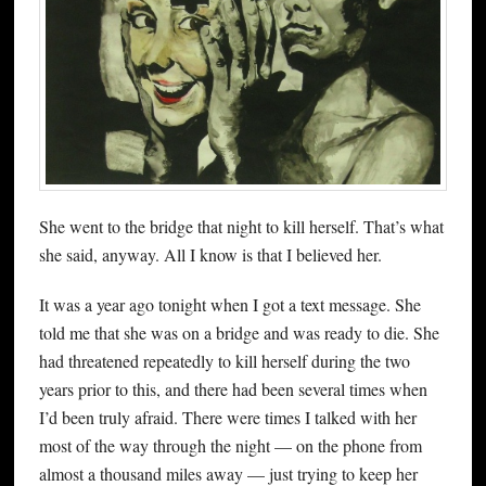
She went to the bridge that night to kill herself. That’s what
she said, anyway. All I know is that I believed her.
It was a year ago tonight when I got a text message. She
told me that she was on a bridge and was ready to die. She
had threatened repeatedly to kill herself during the two
years prior to this, and there had been several times when
I’d been truly afraid. There were times I talked with her
most of the way through the night — on the phone from
almost a thousand miles away — just trying to keep her