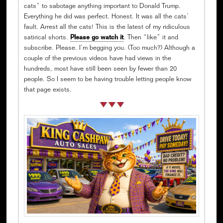
cats” to sabotage anything important to Donald Trump.
Everything he did was perfect. Honest. It was all the cats’
fault. Arrest all the cats! This is the latest of my ridiculous
satirical shorts.
Please go watch it
. Then “like” it and
subscribe. Please. I’m begging you. (Too much?) Although a
couple of the previous videos have had views in the
hundreds, most have still been seen by fewer than 20
people. So I seem to be having trouble letting people know
that page exists.