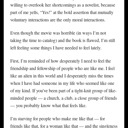
willing to overlook her shortcomings as a novelist, because
part of me yells, “Yes!” at the bold assertion that mutually
voluntary interactions are the only moral interactions.
Even though the movie was horrible (in ways I’m not
taking the time to catalog) and the book is flawed, I’m still
left feeling some things I have needed to feel lately.
First, I’m reminded of how desperately I need to feel the
friendship and fellowship of people who are like me. I feel
like an alien in this world and I desperately miss the times
when I have had someone in my life who seemed like one
of my kind. If you’ve been part of a tight-knit group of like-
minded people — a church, a club, a close group of friends
— you probably know what that feels like.
I’m starving for people who make me like that — for
friends like that, for a woman like that — and the singleness