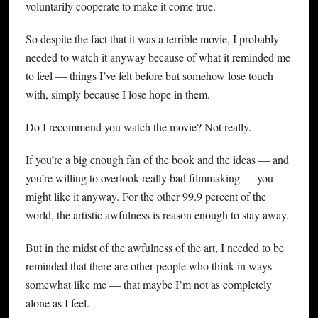
voluntarily cooperate to make it come true.
So despite the fact that it was a terrible movie, I probably
needed to watch it anyway because of what it reminded me
to feel — things I’ve felt before but somehow lose touch
with, simply because I lose hope in them.
Do I recommend you watch the movie? Not really.
If you’re a big enough fan of the book and the ideas — and
you’re willing to overlook really bad filmmaking — you
might like it anyway. For the other 99.9 percent of the
world, the artistic awfulness is reason enough to stay away.
But in the midst of the awfulness of the art, I needed to be
reminded that there are other people who think in ways
somewhat like me — that maybe I’m not as completely
alone as I feel.