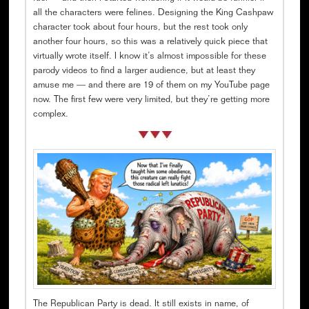
all the characters were felines. Designing the King Cashpaw
character took about four hours, but the rest took only
another four hours, so this was a relatively quick piece that
virtually wrote itself. I know it’s almost impossible for these
parody videos to find a larger audience, but at least they
amuse me — and there are 19 of them on my YouTube page
now. The first few were very limited, but they’re getting more
complex.
The Republican Party is dead. It still exists in name, of