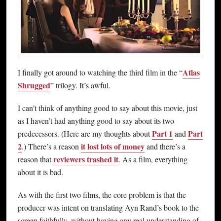
Atlas
I finally got around to watching the third film in the “
Shrugged
” trilogy. It’s awful.
I can’t think of anything good to say about this movie, just
as I haven’t had anything good to say about its two
Part 1
Part
predecessors. (Here are my thoughts about
and
2
it lost lots of money
.) There’s a reason
and there’s a
reviewers trashed it
reason that
. As a film, everything
about it is bad.
As with the first two films, the core problem is that the
producer was intent on translating Ayn Rand’s book to the
screen faithfully, without having any real understanding of