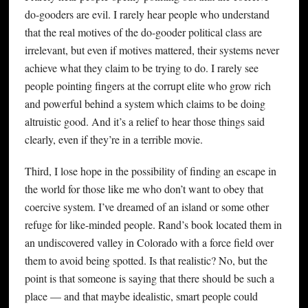
do-gooders are evil. I rarely hear people who understand
that the real motives of the do-gooder political class are
irrelevant, but even if motives mattered, their systems never
achieve what they claim to be trying to do. I rarely see
people pointing fingers at the corrupt elite who grow rich
and powerful behind a system which claims to be doing
altruistic good. And it’s a relief to hear those things said
clearly, even if they’re in a terrible movie.
Third, I lose hope in the possibility of finding an escape in
the world for those like me who don’t want to obey that
coercive system. I’ve dreamed of an island or some other
refuge for like-minded people. Rand’s book located them in
an undiscovered valley in Colorado with a force field over
them to avoid being spotted. Is that realistic? No, but the
point is that someone is saying that there should be such a
place — and that maybe idealistic, smart people could