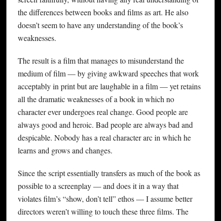
the differences between books and films as art. He also
doesn’t seem to have any understanding of the book’s
weaknesses.
The result is a film that manages to misunderstand the
medium of film — by giving awkward speeches that work
acceptably in print but are laughable in a film — yet retains
all the dramatic weaknesses of a book in which no
character ever undergoes real change. Good people are
always good and heroic. Bad people are always bad and
despicable. Nobody has a real character arc in which he
learns and grows and changes.
Since the script essentially transfers as much of the book as
possible to a screenplay — and does it in a way that
violates film’s “show, don’t tell” ethos — I assume better
directors weren’t willing to touch these three films. The