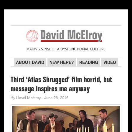
Skip
Skip
Skip
Skip
to
to
to
to
primary
main
primary
secondary
navigation
content
sidebar
sidebar
MAKING SENSE OF A DYSFUNCTIONAL CULTURE
ABOUT DAVID
NEW HERE?
READING
VIDEO
Third ‘Atlas Shrugged’ film horrid, but
message inspires me anyway
By
David McElroy
·
June 28, 2016