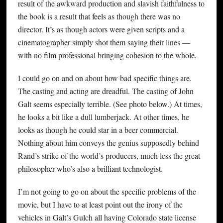
result of the awkward production and slavish faithfulness to
the book is a result that feels as though there was no
director. It’s as though actors were given scripts and a
cinematographer simply shot them saying their lines —
with no film professional bringing cohesion to the whole.
I could go on and on about how bad specific things are.
The casting and acting are dreadful. The casting of John
Galt seems especially terrible. (See photo below.) At times,
he looks a bit like a dull lumberjack. At other times, he
looks as though he could star in a beer commercial.
Nothing about him conveys the genius supposedly behind
Rand’s strike of the world’s producers, much less the great
philosopher who’s also a brilliant technologist.
I’m not going to go on about the specific problems of the
movie, but I have to at least point out the irony of the
vehicles in Galt’s Gulch all having Colorado state license