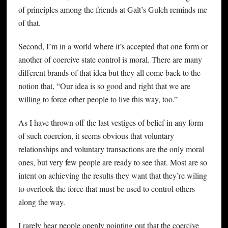
of principles among the friends at Galt’s Gulch reminds me
of that.
Second, I’m in a world where it’s accepted that one form or
another of coercive state control is moral. There are many
different brands of that idea but they all come back to the
notion that, “Our idea is so good and right that we are
willing to force other people to live this way, too.”
As I have thrown off the last vestiges of belief in any form
of such coercion, it seems obvious that voluntary
relationships and voluntary transactions are the only moral
ones, but very few people are ready to see that. Most are so
intent on achieving the results they want that they’re wiling
to overlook the force that must be used to control others
along the way.
I rarely hear people openly pointing out that the coercive