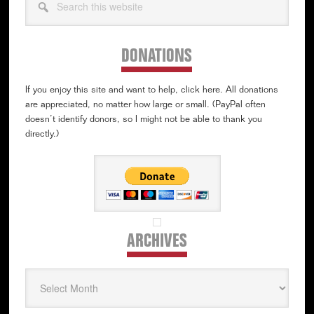
this
website
DONATIONS
If you enjoy this site and want to help, click here. All donations
are appreciated, no matter how large or small. (PayPal often
doesn’t identify donors, so I might not be able to thank you
directly.)
ARCHIVES
Archives