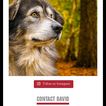
Follow on Instagram
CONTACT DAVID