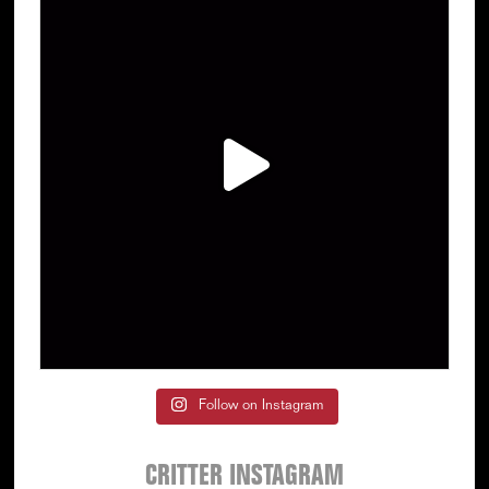
Follow on Instagram
CRITTER INSTAGRAM