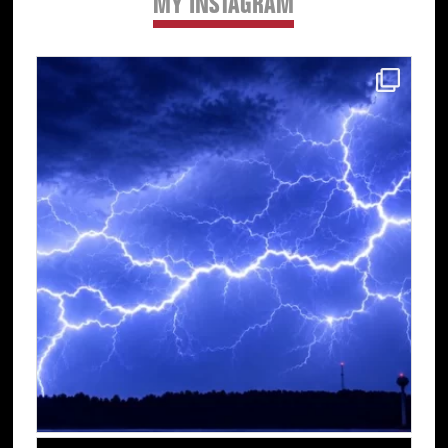
MY INSTAGRAM
Primary
Sidebar