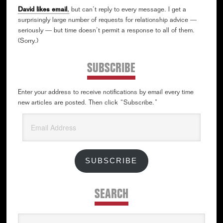
David likes email
,
but can’t reply to every message. I get a
surprisingly large number of requests for relationship advice —
seriously — but time doesn’t permit a response to all of them.
(Sorry.)
SUBSCRIBE
Enter your address to receive notifications by email every time
new articles are posted. Then click “Subscribe.”
Email
Address
SUBSCRIBE
SEARCH
Search