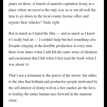
plates on them. A bunch of anarcho-capitalists living in a
place where air travel is the only way in or out all took the
time to go down to the local county license office and
register their vehicles? Yeah, right.
But as much as I hated the film — and as much as I know
it’s really bad art — I couldn’t help but feel something else.
Despite cringing at the horrible production at every turn,
there were times when I still felt the same sense of idealism
and excitement that I felt when I first read the book when I
was about 14.
That’s not a testament to the power of the movie, but rather
to the idea that brilliant and productive people motivated by
the self-interest of doing well in a free market are the keys
to leading the entire human race forward in the material
sense.