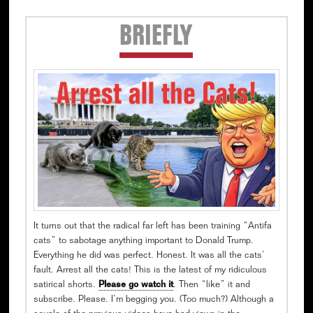
Secondary
BRIEFLY
Sidebar
It turns out that the radical far left has been training “Antifa
cats” to sabotage anything important to Donald Trump.
Everything he did was perfect. Honest. It was all the cats’
fault. Arrest all the cats! This is the latest of my ridiculous
satirical shorts.
Please go watch it
. Then “like” it and
subscribe. Please. I’m begging you. (Too much?) Although a