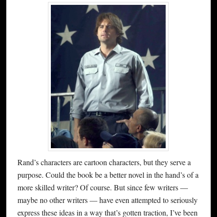
Rand’s characters are cartoon characters, but they serve a
purpose. Could the book be a better novel in the hand’s of a
more skilled writer? Of course. But since few writers —
maybe no other writers — have even attempted to seriously
express these ideas in a way that’s gotten traction, I’ve been