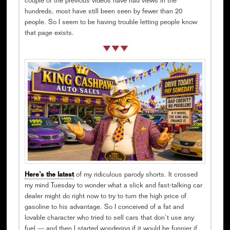
couple of the previous videos have had views in the
hundreds, most have still been seen by fewer than 20
people. So I seem to be having trouble letting people know
that page exists.
Here’s the latest
of my ridiculous parody shorts. It crossed
my mind Tuesday to wonder what a slick and fast-talking car
dealer might do right now to try to turn the high price of
gasoline to his advantage. So I conceived of a fat and
lovable character who tried to sell cars that don’t use any
fuel — and then I started wondering if it would be funnier if