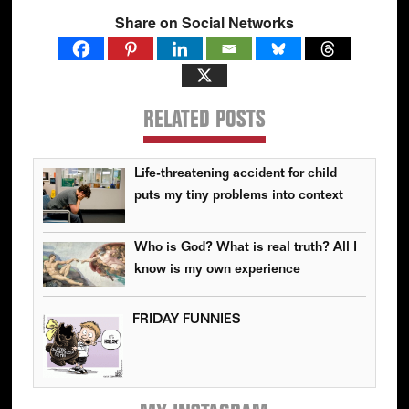
Share on Social Networks
RELATED POSTS
Life-threatening accident for child
puts my tiny problems into context
Who is God? What is real truth? All I
know is my own experience
FRIDAY FUNNIES