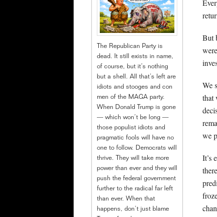
Ever
retur
But 
The Republican Party is
were
dead. It still exists in name,
inve
of course, but it’s nothing
but a shell. All that’s left are
We s
idiots and stooges and con
that
men of the MAGA party.
When Donald Trump is gone
deci
— which won’t be long —
rema
those populist idiots and
we p
pragmatic fools will have no
one to follow. Democrats will
It’s 
thrive. They will take more
ther
power than ever and they will
push the federal government
pred
further to the radical far left
froz
than ever. When that
chan
happens, don’t just blame