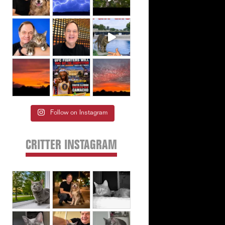
Follow on Instagram
CRITTER INSTAGRAM