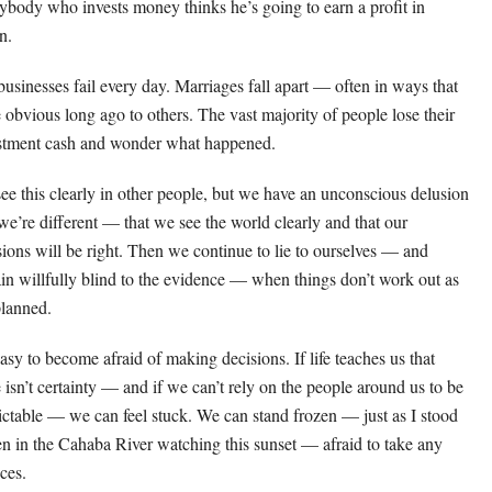
ybody who invests money thinks he’s going to earn a profit in
n.
businesses fail every day. Marriages fall apart — often in ways that
 obvious long ago to others. The vast majority of people lose their
stment cash and wonder what happened.
ee this clearly in other people, but we have an unconscious delusion
 we’re different — that we see the world clearly and that our
sions will be right. Then we continue to lie to ourselves — and
in willfully blind to the evidence — when things don’t work out as
lanned.
easy to become afraid of making decisions. If life teaches us that
e isn’t certainty — and if we can’t rely on the people around us to be
ictable — we can feel stuck. We can stand frozen — just as I stood
en in the Cahaba River watching this sunset — afraid to take any
ces.