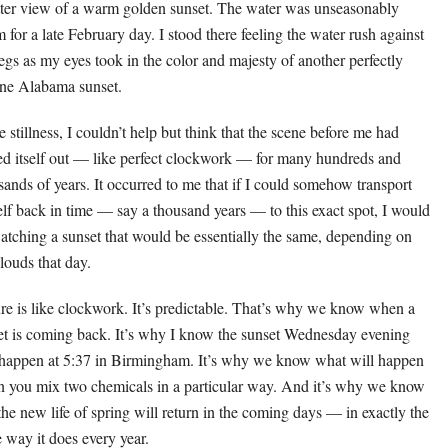
tter view of a warm golden sunset. The water was unseasonably
 for a late February day. I stood there feeling the water rush against
egs as my eyes took in the color and majesty of another perfectly
ine Alabama sunset.
e stillness, I couldn’t help but think that the scene before me had
ed itself out — like perfect clockwork — for many hundreds and
sands of years. It occurred to me that if I could somehow transport
lf back in time — say a thousand years — to this exact spot, I would
atching a sunset that would be essentially the same, depending on
clouds that day.
re is like clockwork. It’s predictable. That’s why we know when a
t is coming back. It’s why I know the sunset Wednesday evening
 happen at 5:37 in Birmingham. It’s why we know what will happen
 you mix two chemicals in a particular way. And it’s why we know
 the new life of spring will return in the coming days — in exactly the
 way it does every year.