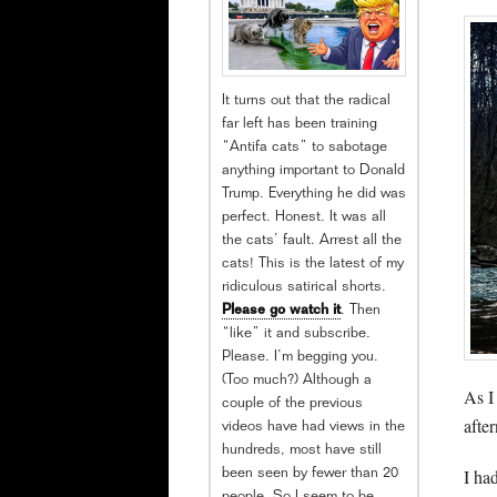
It turns out that the radical
far left has been training
“Antifa cats” to sabotage
anything important to Donald
Trump. Everything he did was
perfect. Honest. It was all
the cats’ fault. Arrest all the
cats! This is the latest of my
ridiculous satirical shorts.
Please go watch it
. Then
“like” it and subscribe.
Please. I’m begging you.
(Too much?) Although a
As I
couple of the previous
after
videos have had views in the
hundreds, most have still
I ha
been seen by fewer than 20