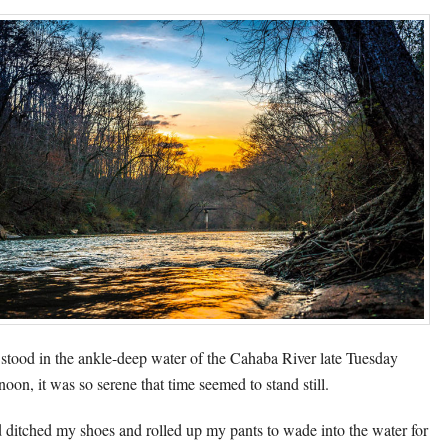
 stood in the ankle-deep water of the Cahaba River late Tuesday
noon, it was so serene that time seemed to stand still.
d ditched my shoes and rolled up my pants to wade into the water for