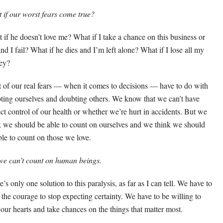
 if our worst fears come true?
 if he doesn’t love me? What if I take a chance on this business or
and I fail? What if he dies and I’m left alone? What if I lose all my
ey?
 of our real fears — when it comes to decisions — have to do with
ting ourselves and doubting others. We know that we can’t have
ect control of our health or whether we’re hurt in accidents. But we
k we should be able to count on ourselves and we think we should
ble to count on those we love.
we can’t count on human beings.
’s only one solution to this paralysis, as far as I can tell. We have to
 the courage to stop expecting certainty. We have to be willing to
t our hearts and take chances on the things that matter most.