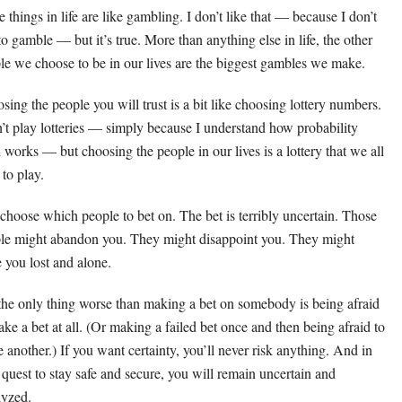
 things in life are like gambling. I don’t like that — because I don’t
 to gamble — but it’s true. More than anything else in life, the other
le we choose to be in our lives are the biggest gambles we make.
sing the people you will trust is a bit like choosing lottery numbers.
n’t play lotteries — simply because I understand how probability
 works — but choosing the people in our lives is a lottery that we all
 to play.
choose which people to bet on. The bet is terribly uncertain. Those
le might abandon you. They might disappoint you. They might
e you lost and alone.
the only thing worse than making a bet on somebody is being afraid
ake a bet at all. (Or making a failed bet once and then being afraid to
 another.) If you want certainty, you’ll never risk anything. And in
 quest to stay safe and secure, you will remain uncertain and
lyzed.