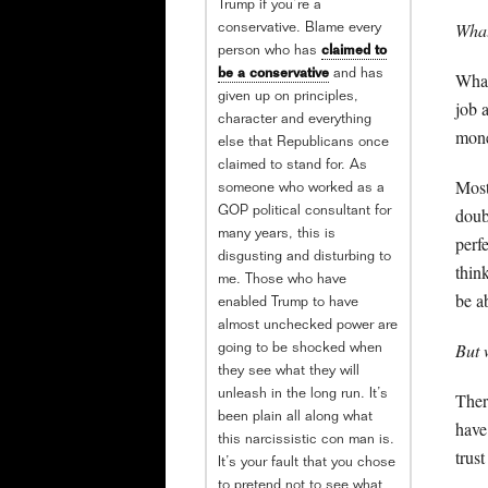
Trump if you’re a
What
conservative. Blame every
person who has
claimed to
be a conservative
and has
What
given up on principles,
job 
character and everything
mon
else that Republicans once
claimed to stand for. As
Most
someone who worked as a
doub
GOP political consultant for
many years, this is
perf
disgusting and disturbing to
thin
me. Those who have
be a
enabled Trump to have
almost unchecked power are
But 
going to be shocked when
they see what they will
unleash in the long run. It’s
There
been plain all along what
have
this narcissistic con man is.
trus
It’s your fault that you chose
to pretend not to see what