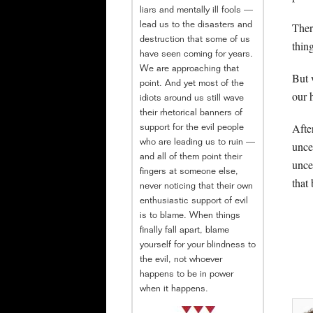
liars and mentally ill fools —
There
lead us to the disasters and
destruction that some of us
thin
have seen coming for years.
We are approaching that
But 
point. And yet most of the
our 
idiots around us still wave
their rhetorical banners of
Afte
support for the evil people
who are leading us to ruin —
unce
and all of them point their
unce
fingers at someone else,
that
never noticing that their own
enthusiastic support of evil
is to blame. When things
finally fall apart, blame
yourself for your blindness to
the evil, not whoever
happens to be in power
when it happens.