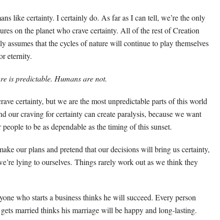
s like certainty. I certainly do. As far as I can tell, we’re the only
tures on the planet who crave certainty. All of the rest of Creation
ly assumes that the cycles of nature will continue to play themselves
or eternity.
re is predictable. Humans are not.
rave certainty, but we are the most unpredictable parts of this world
d our craving for certainty can create paralysis, because we want
r people to be as dependable as the timing of this sunset.
ake our plans and pretend that our decisions will bring us certainty,
we’re lying to ourselves. Things rarely work out as we think they
yone who starts a business thinks he will succeed. Every person
gets married thinks his marriage will be happy and long-lasting.