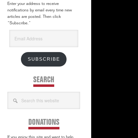
Enter your address to receive
notifications by email every time new
articles are posted. Then click
“Subscribe.”
Email
Address
SUBSCRIBE
SEARCH
Search
this
website
DONATIONS
If you enjoy this site and want to help,