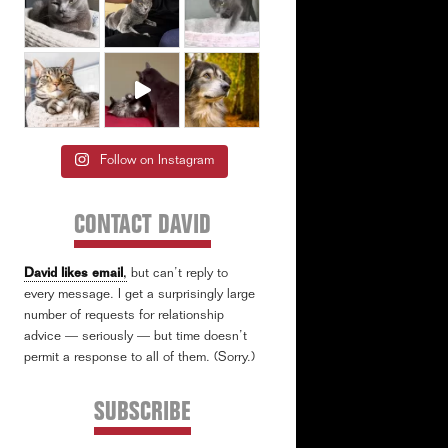
Follow on Instagram
CONTACT DAVID
David likes email
,
but can’t reply to
every message. I get a surprisingly large
number of requests for relationship
advice — seriously — but time doesn’t
permit a response to all of them. (Sorry.)
SUBSCRIBE