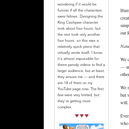
wondering if it would be
Human
funnier if all the characters
crea
were felines. Designing the
King Cashpaw character
simp
took about four hours, but
out f
the rest took only another
four hours, so this was a
Natu
relatively quick piece that
virtually wrote itself. I know
We c
it’s almost impossible for
these parody videos to find a
— an
larger audience, but at least
othe
they amuse me — and there
are 19 of them on my
We m
YouTube page now. The first
but 
few were very limited, but
will.
they’re getting more
complex.
Ever
who 