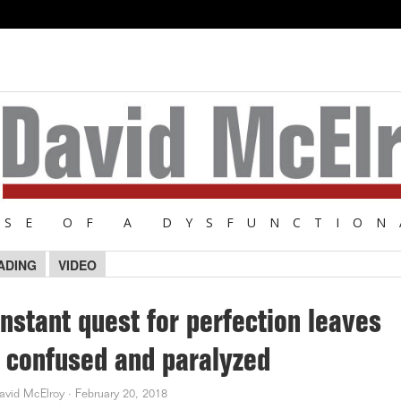
NSE OF A DYSFUNCTION
ADING
VIDEO
nstant quest for perfection leaves
 confused and paralyzed
avid McElroy
·
February 20, 2018