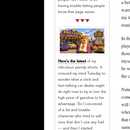
people. So I seem to be
a be
having trouble letting people
warm
know that page exists.
my l
rout
In th
play
thou
myse
Here’s the latest
of my
be w
ridiculous parody shorts. It
crossed my mind Tuesday to
the 
wonder what a slick and
fast-talking car dealer might
Natu
do right now to try to turn the
come
high price of gasoline to his
will
advantage. So I conceived
of a fat and lovable
when
character who tried to sell
that
cars that don’t use any fuel
same
— and then I started