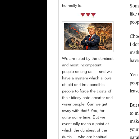
Some
he really is.
like
peop
Choo
I do
math
have
We are ruled by the dumbest
and most incompetent
people among us — and we
You 
have a system which allows
peop
stupid and irresponsible
leav
people to force the costs of
their idiocy onto smarter and
But 
wiser people. Can we get
away with that? Yes, for
to m
quite some time. But we
make
eventually reach a point at
your
which the dumbest of the
para
dumb — who are habitual