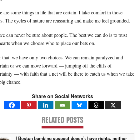
 are some things in life that are certain. I take comfort in those
gs. The cycles of nature are reassuring and make me feel grounded.
we can never be sure about people. The best we can do is to trust
hearts when we choose who to place our bets on.
r that, we have only two choices. We can remain paralyzed and
rtain or we can move forward — jumping off the cliffs of
rtainty — with faith that a net will be there to catch us when we take
 big chance.
Share on Social Networks
RELATED POSTS
If Boston bombing suspect doesn’t have rights, neither