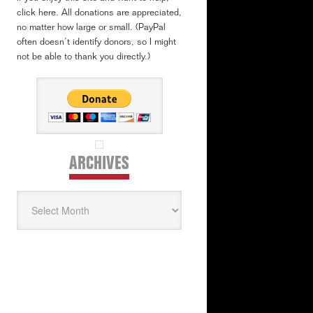
click here. All donations are appreciated,
no matter how large or small. (PayPal
often doesn’t identify donors, so I might
not be able to thank you directly.)
ARCHIVES
Archives