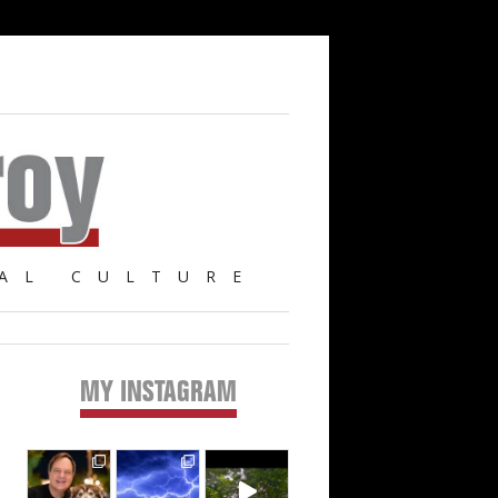
AL CULTURE
MY INSTAGRAM
Primary
Sidebar