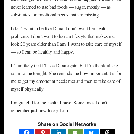
never learned to use bad foods — sugar, mostly — as
substitutes for emotional needs that are missing.
I don’t want to be like Dana. I don’t want her health
problems. I don’t want to have a lifestyle that makes me
look 20 years older than I am. I want to take care of myself
— so I can be healthy and happy.
It’s unlikely that I’ll see Dana again, but I’m thankful she
ran into me tonight. She reminds me how important it is for
me to get my emotional needs met and then to take care of
myself physically.
I’m grateful for the health I have. Sometimes I don’t
remember just how lucky I am.
Share on Social Networks