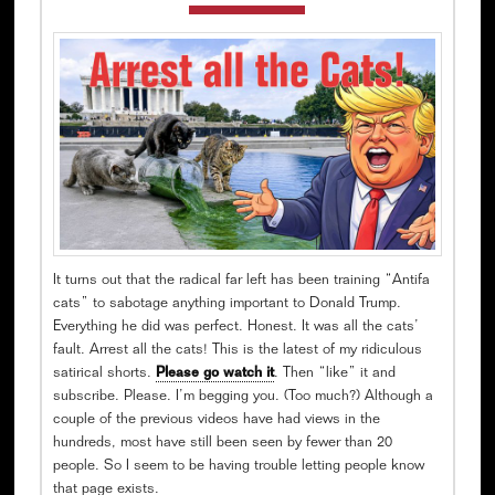
It turns out that the radical far left has been training “Antifa
cats” to sabotage anything important to Donald Trump.
Everything he did was perfect. Honest. It was all the cats’
fault. Arrest all the cats! This is the latest of my ridiculous
satirical shorts.
Please go watch it
. Then “like” it and
subscribe. Please. I’m begging you. (Too much?) Although a
couple of the previous videos have had views in the
hundreds, most have still been seen by fewer than 20
people. So I seem to be having trouble letting people know
that page exists.