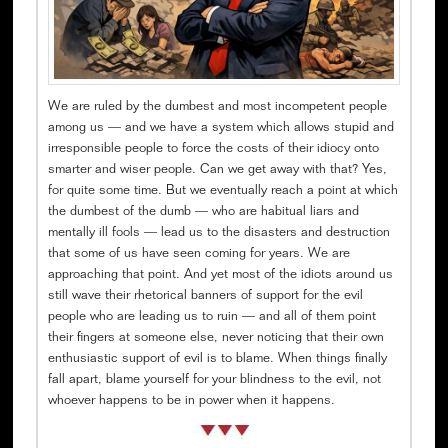
We are ruled by the dumbest and most incompetent people
among us — and we have a system which allows stupid and
irresponsible people to force the costs of their idiocy onto
smarter and wiser people. Can we get away with that? Yes,
for quite some time. But we eventually reach a point at which
the dumbest of the dumb — who are habitual liars and
mentally ill fools — lead us to the disasters and destruction
that some of us have seen coming for years. We are
approaching that point. And yet most of the idiots around us
still wave their rhetorical banners of support for the evil
people who are leading us to ruin — and all of them point
their fingers at someone else, never noticing that their own
enthusiastic support of evil is to blame. When things finally
fall apart, blame yourself for your blindness to the evil, not
whoever happens to be in power when it happens.