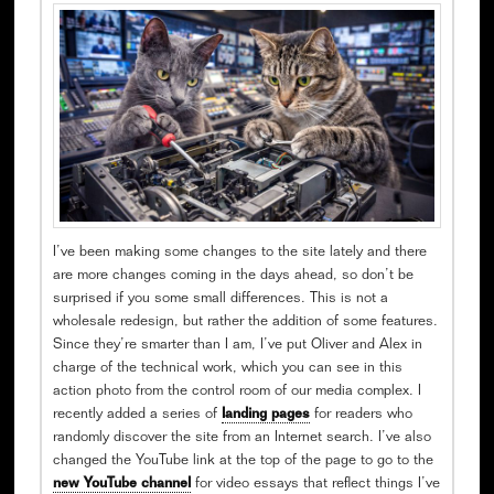
I’ve been making some changes to the site lately and there
are more changes coming in the days ahead, so don’t be
surprised if you some small differences. This is not a
wholesale redesign, but rather the addition of some features.
Since they’re smarter than I am, I’ve put Oliver and Alex in
charge of the technical work, which you can see in this
action photo from the control room of our media complex. I
recently added a series of
landing pages
for readers who
randomly discover the site from an Internet search. I’ve also
changed the YouTube link at the top of the page to go to the
new YouTube channel
for video essays that reflect things I’ve