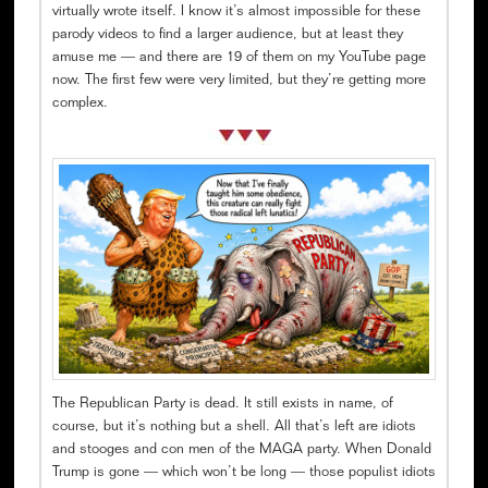
virtually wrote itself. I know it’s almost impossible for these
parody videos to find a larger audience, but at least they
amuse me — and there are 19 of them on my YouTube page
now. The first few were very limited, but they’re getting more
complex.
The Republican Party is dead. It still exists in name, of
course, but it’s nothing but a shell. All that’s left are idiots
and stooges and con men of the MAGA party. When Donald
Trump is gone — which won’t be long — those populist idiots