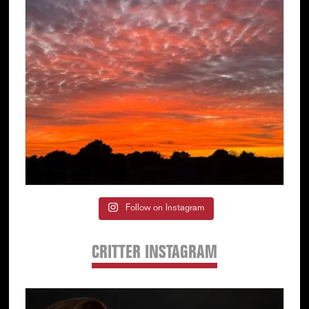
Follow on Instagram
CRITTER INSTAGRAM