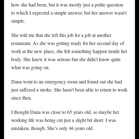
how she had been, but it was mostly just a polite question
to which I expected a simple answer, but her answer wasn’t
simple.
She told me that she left this job for a job at another
restaurant. As she was getting ready for her second day of
work at the new place, she felt something happen inside her
body. She knew it was serious but she didn’t know quite
what was going on.
Dana went to an emergency room and found out she had
just suffered a stroke. She hasn’t been able to return to work
since then.
I thought Dana was close to 65 years old, so maybe her
working life was being cut just a slight bit short. I was
mistaken, though. She’s only 46 years old.