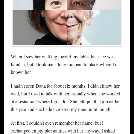
When I saw her walking toward my table, her face was
familiar, but it took me a long moment to place where I’d
known her.
I hadn’t seen Dana for about six months. I didn’t know her
well, but I used to talk with her casually when she worked
at a restaurant where I go a lot. She left quit that job earlier
this year and she hadn’t crossed my mind until tonight.
At first, I couldn’t even remember her name, but I
exchanged empty pleasantries with her anyway. I asked