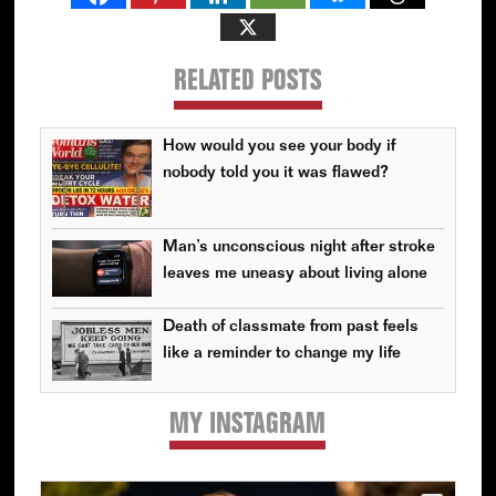
RELATED POSTS
How would you see your body if
nobody told you it was flawed?
Man’s unconscious night after stroke
leaves me uneasy about living alone
Death of classmate from past feels
like a reminder to change my life
MY INSTAGRAM
Primary
Sidebar