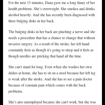
For the next 15 minutes, Dana gave me a long litany of her
health problems. She’s overweight. She smokes and drinks
alcohol heavily. And she has recently been diagnosed with
three bulging disks in her back.
The bulging disks in her back are pinching a nerve and she
needs a procedure that has a chance to change that without
invasive surgery. As a result of the stroke, her left hand
constantly feels as though it’s going to sleep and it feels as
though needles are pricking that hand all the time.
She can’t stand for long. Even when she washes her own
dishes at home, she has to sit on a stool because her left leg
is weak after the stroke. And she has to see a pain doctor
because of constant pain which comes with the back
problems.
She’s also unemployed because she can’t work, but she was