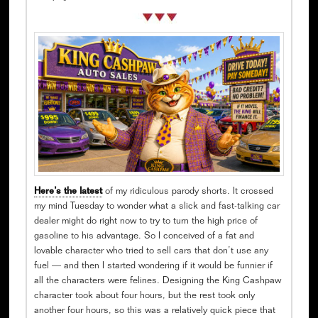
Here’s the latest
of my ridiculous parody shorts. It crossed
my mind Tuesday to wonder what a slick and fast-talking car
dealer might do right now to try to turn the high price of
gasoline to his advantage. So I conceived of a fat and
lovable character who tried to sell cars that don’t use any
fuel — and then I started wondering if it would be funnier if
all the characters were felines. Designing the King Cashpaw
character took about four hours, but the rest took only
another four hours, so this was a relatively quick piece that