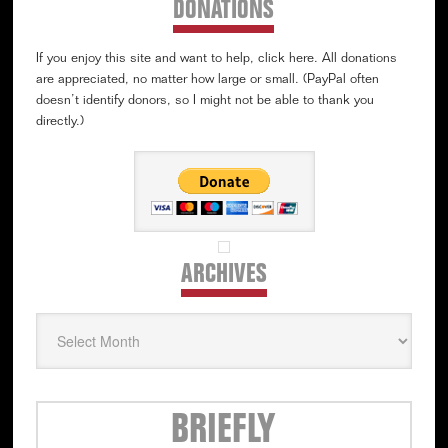
DONATIONS
If you enjoy this site and want to help, click here. All donations
are appreciated, no matter how large or small. (PayPal often
doesn’t identify donors, so I might not be able to thank you
directly.)
ARCHIVES
Archives
Secondary
BRIEFLY
Sidebar