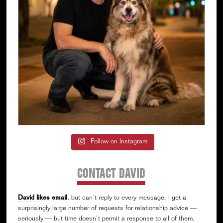
Follow on Instagram
CONTACT DAVID
David likes email
,
but can’t reply to every message. I get a
surprisingly large number of requests for relationship advice —
seriously — but time doesn’t permit a response to all of them.