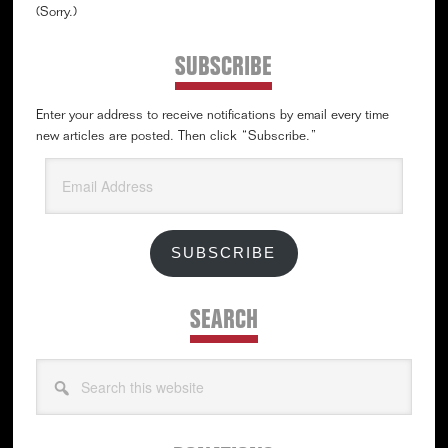
(Sorry.)
SUBSCRIBE
Enter your address to receive notifications by email every time
new articles are posted. Then click “Subscribe.”
Email
Address
SUBSCRIBE
SEARCH
Search
this
website