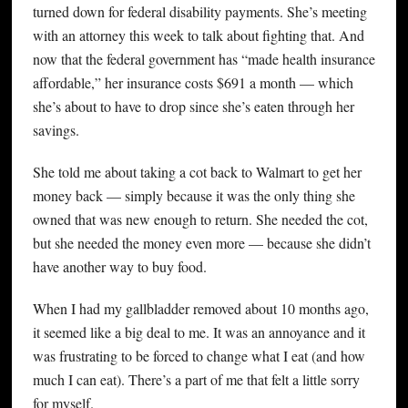
turned down for federal disability payments. She’s meeting
with an attorney this week to talk about fighting that. And
now that the federal government has “made health insurance
affordable,” her insurance costs $691 a month — which
she’s about to have to drop since she’s eaten through her
savings.
She told me about taking a cot back to Walmart to get her
money back — simply because it was the only thing she
owned that was new enough to return. She needed the cot,
but she needed the money even more — because she didn’t
have another way to buy food.
When I had my gallbladder removed about 10 months ago,
it seemed like a big deal to me. It was an annoyance and it
was frustrating to be forced to change what I eat (and how
much I can eat). There’s a part of me that felt a little sorry
for myself.