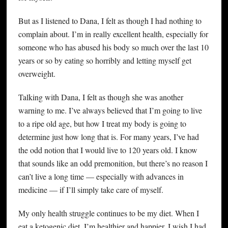
But as I listened to Dana, I felt as though I had nothing to
complain about. I’m in really excellent health, especially for
someone who has abused his body so much over the last 10
years or so by eating so horribly and letting myself get
overweight.
Talking with Dana, I felt as though she was another
warning to me. I’ve always believed that I’m going to live
to a ripe old age, but how I treat my body is going to
determine just how long that is. For many years, I’ve had
the odd notion that I would live to 120 years old. I know
that sounds like an odd premonition, but there’s no reason I
can’t live a long time — especially with advances in
medicine — if I’ll simply take care of myself.
My only health struggle continues to be my diet. When I
eat a ketogenic diet, I’m healthier and happier. I wish I had