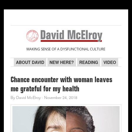
Skip
Skip
Skip
Skip
to
to
to
to
primary
main
primary
secondary
navigation
content
sidebar
sidebar
MAKING SENSE OF A DYSFUNCTIONAL CULTURE
ABOUT DAVID
NEW HERE?
READING
VIDEO
Chance encounter with woman leaves
me grateful for my health
By
David McElroy
·
November 24, 2018