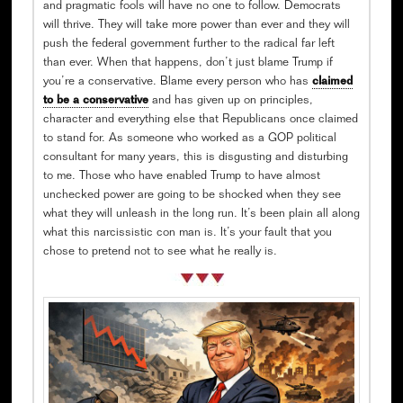
and pragmatic fools will have no one to follow. Democrats
will thrive. They will take more power than ever and they will
push the federal government further to the radical far left
than ever. When that happens, don’t just blame Trump if
you’re a conservative. Blame every person who has
claimed
to be a conservative
and has given up on principles,
character and everything else that Republicans once claimed
to stand for. As someone who worked as a GOP political
consultant for many years, this is disgusting and disturbing
to me. Those who have enabled Trump to have almost
unchecked power are going to be shocked when they see
what they will unleash in the long run. It’s been plain all along
what this narcissistic con man is. It’s your fault that you
chose to pretend not to see what he really is.