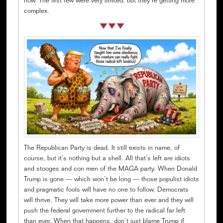
now. The first few were very limited, but they’re getting more
complex.
The Republican Party is dead. It still exists in name, of
course, but it’s nothing but a shell. All that’s left are idiots
and stooges and con men of the MAGA party. When Donald
Trump is gone — which won’t be long — those populist idiots
and pragmatic fools will have no one to follow. Democrats
will thrive. They will take more power than ever and they will
push the federal government further to the radical far left
than ever. When that happens, don’t just blame Trump if