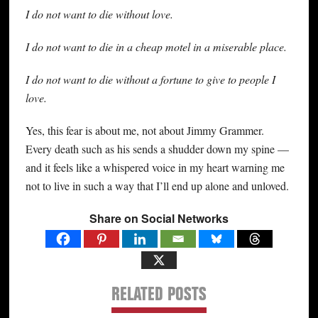
I do not want to die without love.
I do not want to die in a cheap motel in a miserable place.
I do not want to die without a fortune to give to people I
love.
Yes, this fear is about me, not about Jimmy Grammer.
Every death such as his sends a shudder down my spine —
and it feels like a whispered voice in my heart warning me
not to live in such a way that I’ll end up alone and unloved.
Share on Social Networks
RELATED POSTS