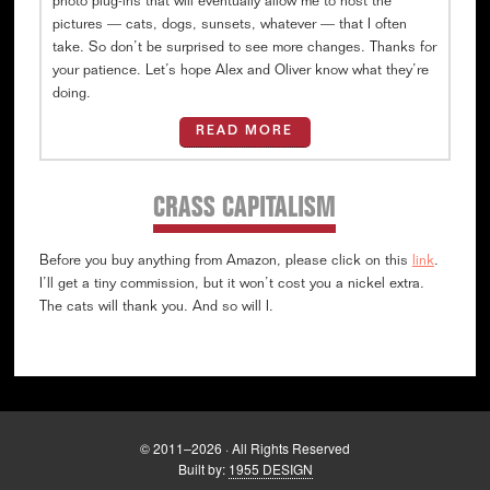
photo plug-ins that will eventually allow me to host the
pictures — cats, dogs, sunsets, whatever — that I often
take. So don’t be surprised to see more changes. Thanks for
your patience. Let’s hope Alex and Oliver know what they’re
doing.
READ MORE
CRASS CAPITALISM
Before you buy anything from Amazon, please click on this
link
.
I’ll get a tiny commission, but it won’t cost you a nickel extra.
The cats will thank you. And so will I.
© 2011–2026 · All Rights Reserved
Built by:
1955 DESIGN