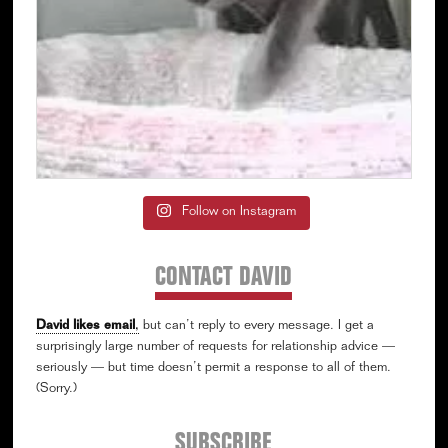
Follow on Instagram
CONTACT DAVID
David likes email
,
but can’t reply to every message. I get a
surprisingly large number of requests for relationship advice —
seriously — but time doesn’t permit a response to all of them.
(Sorry.)
SUBSCRIBE