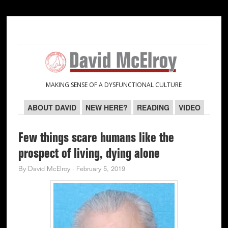
Skip
Skip
Skip
Skip
to
to
to
to
primary
main
primary
secondary
navigation
content
sidebar
sidebar
MAKING SENSE OF A DYSFUNCTIONAL CULTURE
ABOUT DAVID
NEW HERE?
READING
VIDEO
Few things scare humans like the
prospect of living, dying alone
By
David McElroy
·
February 5, 2019