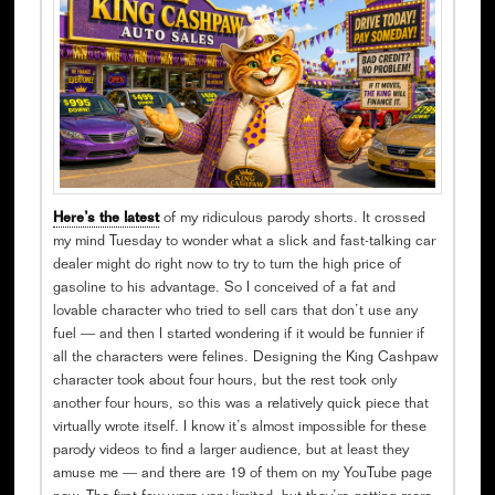
Here’s the latest
of my ridiculous parody shorts. It crossed
my mind Tuesday to wonder what a slick and fast-talking car
dealer might do right now to try to turn the high price of
gasoline to his advantage. So I conceived of a fat and
lovable character who tried to sell cars that don’t use any
fuel — and then I started wondering if it would be funnier if
all the characters were felines. Designing the King Cashpaw
character took about four hours, but the rest took only
another four hours, so this was a relatively quick piece that
virtually wrote itself. I know it’s almost impossible for these
parody videos to find a larger audience, but at least they
amuse me — and there are 19 of them on my YouTube page