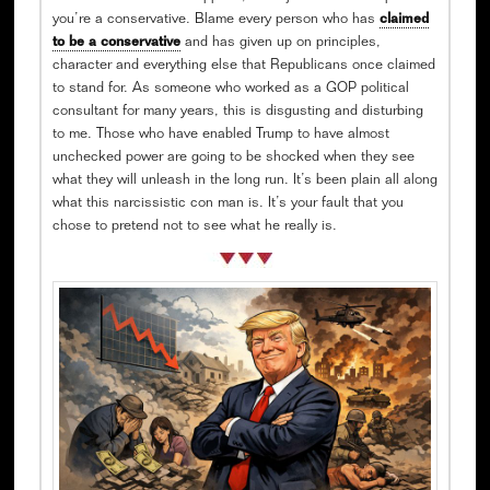
you’re a conservative. Blame every person who has
claimed
to be a conservative
and has given up on principles,
character and everything else that Republicans once claimed
to stand for. As someone who worked as a GOP political
consultant for many years, this is disgusting and disturbing
to me. Those who have enabled Trump to have almost
unchecked power are going to be shocked when they see
what they will unleash in the long run. It’s been plain all along
what this narcissistic con man is. It’s your fault that you
chose to pretend not to see what he really is.