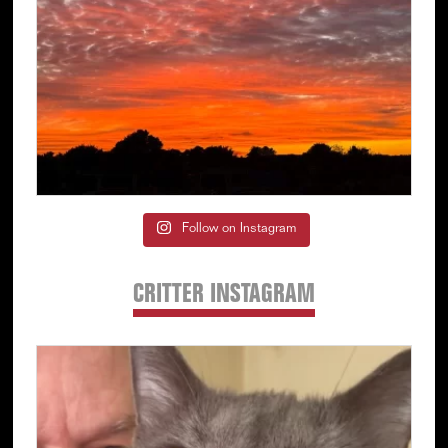
Follow on Instagram
CRITTER INSTAGRAM