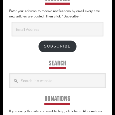
Enter your address to receive notifications by email every time
new articles are posted. Then click “Subscribe.”
Email
Address
SUBSCRIBE
SEARCH
Search
this
website
DONATIONS
If you enjoy this site and want to help, click here. All donations