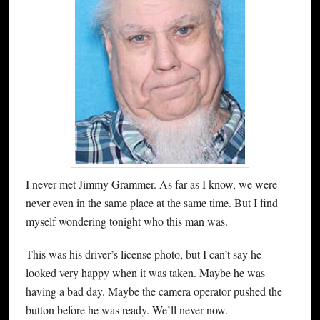
I never met Jimmy Grammer. As far as I know, we were
never even in the same place at the same time. But I find
myself wondering tonight who this man was.
This was his driver’s license photo, but I can’t say he
looked very happy when it was taken. Maybe he was
having a bad day. Maybe the camera operator pushed the
button before he was ready. We’ll never now.