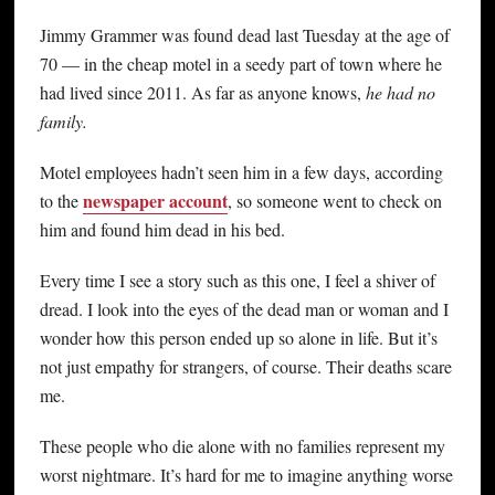
Jimmy Grammer was found dead last Tuesday at the age of
70 — in the cheap motel in a seedy part of town where he
had lived since 2011. As far as anyone knows,
he had no
family.
Motel employees hadn’t seen him in a few days, according
newspaper account
to the
, so someone went to check on
him and found him dead in his bed.
Every time I see a story such as this one, I feel a shiver of
dread. I look into the eyes of the dead man or woman and I
wonder how this person ended up so alone in life. But it’s
not just empathy for strangers, of course. Their deaths scare
me.
These people who die alone with no families represent my
worst nightmare. It’s hard for me to imagine anything worse