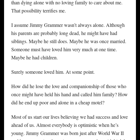
than dying alone with no loving family to care about me.
That possibility terrifies me.
I assume Jimmy Grammer wasn’t always alone. Although
his parents are probably long dead, he might have had
siblings. Maybe he still does. Maybe he was once married.
Someone must have loved him very much at one time.
Maybe he had children.
Surely someone loved him. At some point.
How did he lose the love and companionship of those who
once might have held his hand and called him family? How
did he end up poor and alone in a cheap motel?
Most of us start our lives believing we had success and love
ahead of us. Almost everybody is optimistic when he’s
young. Jimmy Grammer was born just after World War II