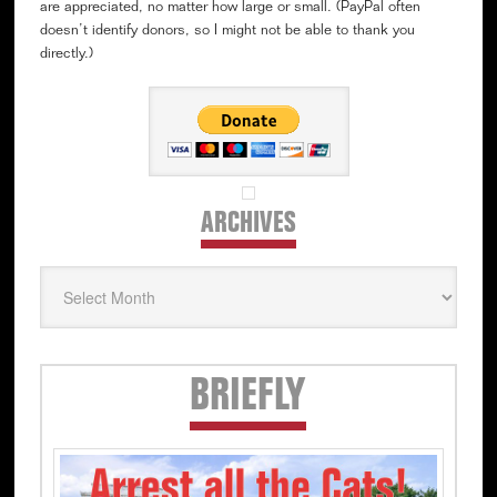
are appreciated, no matter how large or small. (PayPal often
doesn’t identify donors, so I might not be able to thank you
directly.)
ARCHIVES
Archives
Secondary
BRIEFLY
Sidebar