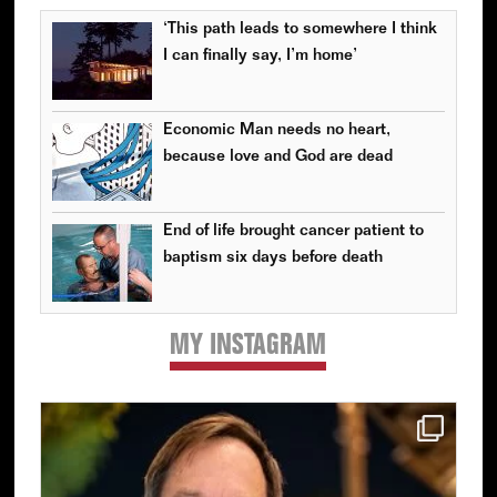
‘This path leads to somewhere I think
I can finally say, I’m home’
Economic Man needs no heart,
because love and God are dead
End of life brought cancer patient to
baptism six days before death
MY INSTAGRAM
Primary
Sidebar