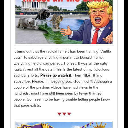
It turns out that the radical far left has been training “Antifa
cats” to sabotage anything important to Donald Trump.
Everything he did was perfect. Honest. It was all the cats’
fault. Arrest all the cats! This is the latest of my ridiculous
satirical shorts.
Please go watch it
. Then “like” it and
subscribe. Please. I’m begging you. (Too much?) Although a
couple of the previous videos have had views in the
hundreds, most have still been seen by fewer than 20
people. So I seem to be having trouble letting people know
that page exists.