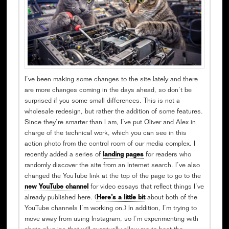
I’ve been making some changes to the site lately and there
are more changes coming in the days ahead, so don’t be
surprised if you some small differences. This is not a
wholesale redesign, but rather the addition of some features.
Since they’re smarter than I am, I’ve put Oliver and Alex in
charge of the technical work, which you can see in this
action photo from the control room of our media complex. I
recently added a series of
landing pages
for readers who
randomly discover the site from an Internet search. I’ve also
changed the YouTube link at the top of the page to go to the
new YouTube channel
for video essays that reflect things I’ve
already published here. (
Here’s a little bit
about both of the
YouTube channels I’m working on.) In addition, I’m trying to
move away from using Instagram, so I’m experimenting with