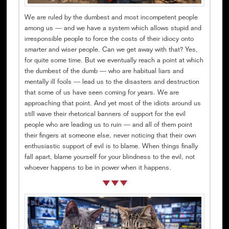
We are ruled by the dumbest and most incompetent people
among us — and we have a system which allows stupid and
irresponsible people to force the costs of their idiocy onto
smarter and wiser people. Can we get away with that? Yes,
for quite some time. But we eventually reach a point at which
the dumbest of the dumb — who are habitual liars and
mentally ill fools — lead us to the disasters and destruction
that some of us have seen coming for years. We are
approaching that point. And yet most of the idiots around us
still wave their rhetorical banners of support for the evil
people who are leading us to ruin — and all of them point
their fingers at someone else, never noticing that their own
enthusiastic support of evil is to blame. When things finally
fall apart, blame yourself for your blindness to the evil, not
whoever happens to be in power when it happens.