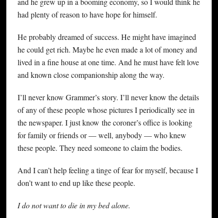
and he grew up in a booming economy, so I would think he
had plenty of reason to have hope for himself.
He probably dreamed of success. He might have imagined
he could get rich. Maybe he even made a lot of money and
lived in a fine house at one time. And he must have felt love
and known close companionship along the way.
I’ll never know Grammer’s story. I’ll never know the details
of any of these people whose pictures I periodically see in
the newspaper. I just know the coroner’s office is looking
for family or friends or — well, anybody — who knew
these people. They need someone to claim the bodies.
And I can’t help feeling a tinge of fear for myself, because I
don’t want to end up like these people.
I do not want to die in my bed alone.