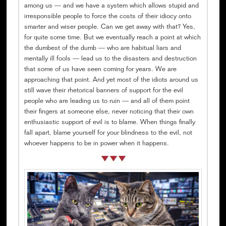
among us — and we have a system which allows stupid and
irresponsible people to force the costs of their idiocy onto
smarter and wiser people. Can we get away with that? Yes,
for quite some time. But we eventually reach a point at which
the dumbest of the dumb — who are habitual liars and
mentally ill fools — lead us to the disasters and destruction
that some of us have seen coming for years. We are
approaching that point. And yet most of the idiots around us
still wave their rhetorical banners of support for the evil
people who are leading us to ruin — and all of them point
their fingers at someone else, never noticing that their own
enthusiastic support of evil is to blame. When things finally
fall apart, blame yourself for your blindness to the evil, not
whoever happens to be in power when it happens.