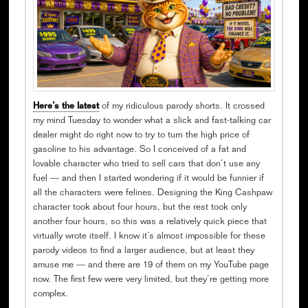
Here’s the latest
of my ridiculous parody shorts. It crossed
my mind Tuesday to wonder what a slick and fast-talking car
dealer might do right now to try to turn the high price of
gasoline to his advantage. So I conceived of a fat and
lovable character who tried to sell cars that don’t use any
fuel — and then I started wondering if it would be funnier if
all the characters were felines. Designing the King Cashpaw
character took about four hours, but the rest took only
another four hours, so this was a relatively quick piece that
virtually wrote itself. I know it’s almost impossible for these
parody videos to find a larger audience, but at least they
amuse me — and there are 19 of them on my YouTube page
now. The first few were very limited, but they’re getting more
complex.