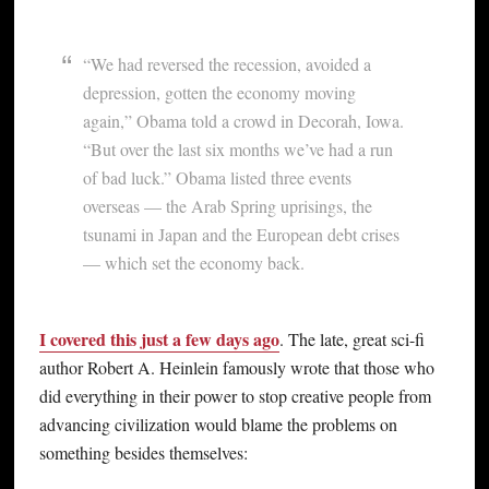
“We had reversed the recession, avoided a
depression, gotten the economy moving
again,” Obama told a crowd in Decorah, Iowa.
“But over the last six months we’ve had a run
of bad luck.” Obama listed three events
overseas — the Arab Spring uprisings, the
tsunami in Japan and the European debt crises
— which set the economy back.
I covered this just a few days ago
. The late, great sci-fi
author Robert A. Heinlein famously wrote that those who
did everything in their power to stop creative people from
advancing civilization would blame the problems on
something besides themselves: