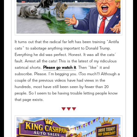
It turns out that the radical far left has been training “Antifa
cats” to sabotage anything important to Donald Trump.
Everything he did was perfect. Honest. It was all the cats’
fault. Arrest all the cats! This is the latest of my ridiculous
satirical shorts.
Please go watch it
. Then “like” it and
subscribe. Please. I’m begging you. (Too much?) Although a
couple of the previous videos have had views in the
hundreds, most have still been seen by fewer than 20
people. So I seem to be having trouble letting people know
that page exists.