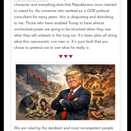
character and everything else that Republicans once claimed
to stand for. As someone who worked as a GOP political
consultant for many years, this is disgusting and disturbing
to me. Those who have enabled Trump to have almost
unchecked power are going to be shocked when they see
what they will unleash in the long run. It’s been plain all along
what this narcissistic con man is. It’s your fault that you
chose to pretend not to see what he really is.
We are ruled by the dumbest and most incompetent people