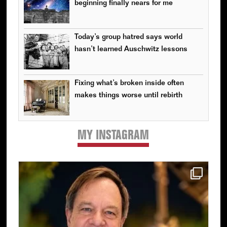
beginning finally nears for me
Today’s group hatred says world
hasn’t learned Auschwitz lessons
Fixing what’s broken inside often
makes things worse until rebirth
MY INSTAGRAM
Primary
Sidebar