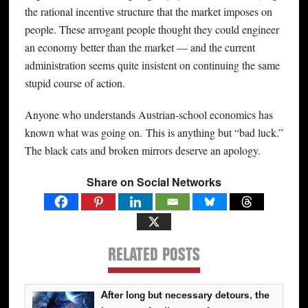
the rational incentive structure that the market imposes on
people. These arrogant people thought they could engineer
an economy better than the market — and the current
administration seems quite insistent on continuing the same
stupid course of action.
Anyone who understands Austrian-school economics has
known what was going on. This is anything but “bad luck.”
The black cats and broken mirrors deserve an apology.
Share on Social Networks
RELATED POSTS
After long but necessary detours, the