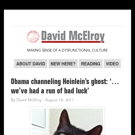
Skip
Skip
Skip
Skip
to
to
to
to
primary
main
primary
secondary
navigation
content
sidebar
sidebar
MAKING SENSE OF A DYSFUNCTIONAL CULTURE
ABOUT DAVID
NEW HERE?
READING
VIDEO
Obama channeling Heinlein’s ghost: ‘…
we’ve had a run of bad luck’
By
David McElroy
·
August 16, 2011