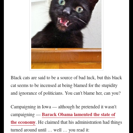
Black cats are said to be a source of bad luck, but this black
cat seems to be incensed at being blamed for the stupidity
and ignorance of politicians. You can’t blame her, can you?
Campaigning in Iowa — although he pretended it wasn’t
Barack Obama lamented the state of
campaigning —
the economy
. He claimed that his administration had things
turned around until … well … you read it: