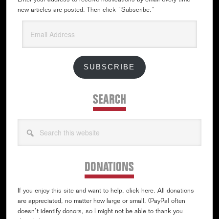
Enter your address to receive notifications by email every time
new articles are posted. Then click “Subscribe.”
Email
Address
SUBSCRIBE
SEARCH
Search
this
website
DONATIONS
If you enjoy this site and want to help, click here. All donations
are appreciated, no matter how large or small. (PayPal often
doesn’t identify donors, so I might not be able to thank you