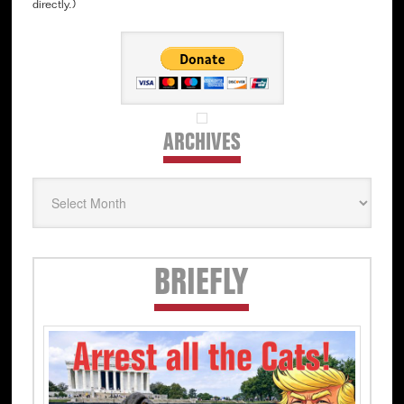
directly.)
ARCHIVES
Archives
Secondary
BRIEFLY
Sidebar