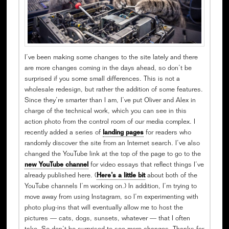
I’ve been making some changes to the site lately and there
are more changes coming in the days ahead, so don’t be
surprised if you some small differences. This is not a
wholesale redesign, but rather the addition of some features.
Since they’re smarter than I am, I’ve put Oliver and Alex in
charge of the technical work, which you can see in this
action photo from the control room of our media complex. I
recently added a series of
landing pages
for readers who
randomly discover the site from an Internet search. I’ve also
changed the YouTube link at the top of the page to go to the
new YouTube channel
for video essays that reflect things I’ve
already published here. (
Here’s a little bit
about both of the
YouTube channels I’m working on.) In addition, I’m trying to
move away from using Instagram, so I’m experimenting with
photo plug-ins that will eventually allow me to host the
pictures — cats, dogs, sunsets, whatever — that I often