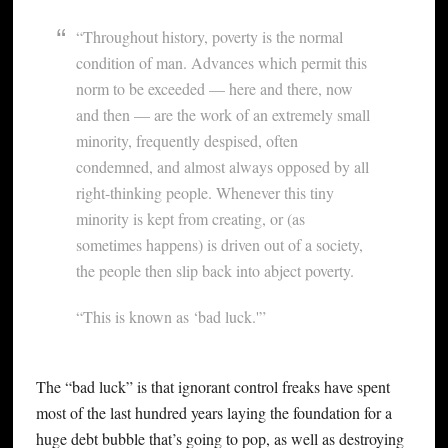
“Throughout history, poverty is the normal
condition of man. Advances which permit this
norm to be exceeded — here and there, now
and then — are the work of an extremely small
minority, frequently despised, often
condemned, and almost always opposed by all
right-thinking people. Whenever this tiny
minority is kept from creating, or (as
sometimes happens) is driven out of a society,
the people then slip back into abject poverty.
“This is known as ‘bad luck.'”
The “bad luck” is that ignorant control freaks have spent
most of the last hundred years laying the foundation for a
huge debt bubble that’s going to pop, as well as destroying