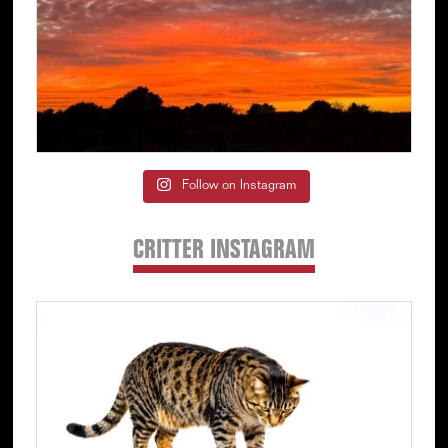
Follow on Instagram
CRITTER INSTAGRAM