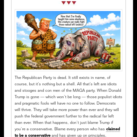
The Republican Party is dead. It still exists in name, of
course, but it’s nothing but a shell. All that’s left are idiots
and stooges and con men of the MAGA party. When Donald
Trump is gone — which won’t be long — those populist idiots
and pragmatic fools will have no one to follow. Democrats
will thrive. They will take more power than ever and they will
push the federal government further to the radical far left
than ever. When that happens, don’t just blame Trump if
you’re a conservative. Blame every person who has
claimed
to be a conservative
and has given up on principles,