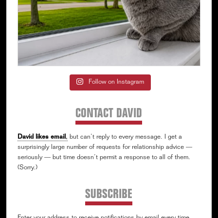
Follow on Instagram
CONTACT DAVID
David likes email
,
but can’t reply to every message. I get a
surprisingly large number of requests for relationship advice —
seriously — but time doesn’t permit a response to all of them.
(Sorry.)
SUBSCRIBE