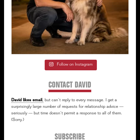
Follow on Instagram
CONTACT DAVID
David likes email
,
but can’t reply to every message. I get a
surprisingly large number of requests for relationship advice —
seriously — but time doesn’t permit a response to all of them.
(Sorry.)
SUBSCRIBE