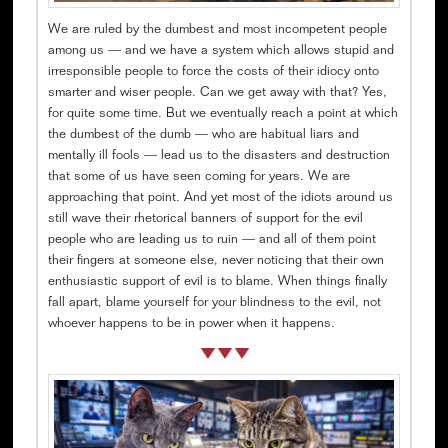
We are ruled by the dumbest and most incompetent people
among us — and we have a system which allows stupid and
irresponsible people to force the costs of their idiocy onto
smarter and wiser people. Can we get away with that? Yes,
for quite some time. But we eventually reach a point at which
the dumbest of the dumb — who are habitual liars and
mentally ill fools — lead us to the disasters and destruction
that some of us have seen coming for years. We are
approaching that point. And yet most of the idiots around us
still wave their rhetorical banners of support for the evil
people who are leading us to ruin — and all of them point
their fingers at someone else, never noticing that their own
enthusiastic support of evil is to blame. When things finally
fall apart, blame yourself for your blindness to the evil, not
whoever happens to be in power when it happens.