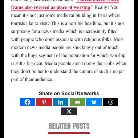
Dame also revered as place of worship
.” Really? You
mean it’s not just some medieval building in Paris where
tourists like to visit? This is a horrible headline, but it’s not
surprising for a news media which is increasingly filled
with people who don’t associate with religious folks. Most
modern news media people are shockingly out of touch
with the huge segment of the population for which worship
is still a big deal. Media people aren’t doing their jobs when
they don’t bother to understand the culture of such a major
part of their audience.
Share on Social Networks
RELATED POSTS