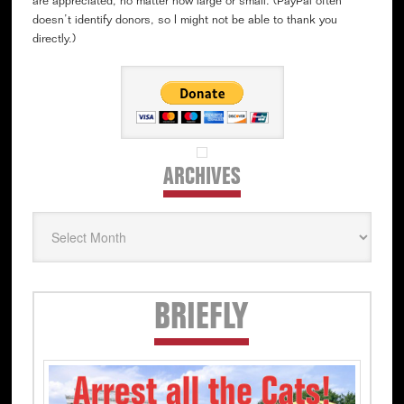
are appreciated, no matter how large or small. (PayPal often
doesn’t identify donors, so I might not be able to thank you
directly.)
ARCHIVES
Archives
Secondary
BRIEFLY
Sidebar