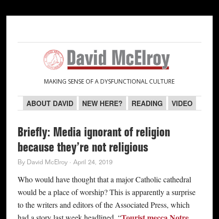
Skip
Skip
Skip
Skip
to
to
to
to
primary
main
primary
secondary
navigation
content
sidebar
sidebar
MAKING SENSE OF A DYSFUNCTIONAL CULTURE
ABOUT DAVID
NEW HERE?
READING
VIDEO
Briefly: Media ignorant of religion
because they’re not religious
By
David McElroy
·
April 24, 2019
Who would have thought that a major Catholic cathedral
would be a place of worship? This is apparently a surprise
to the writers and editors of the Associated Press, which
Tourist mecca Notre
had a story last week headlined, “