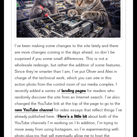
I’ve been making some changes to the site lately and there
are more changes coming in the days ahead, so don’t be
surprised if you some small differences. This is not a
wholesale redesign, but rather the addition of some features.
Since they’re smarter than I am, I’ve put Oliver and Alex in
charge of the technical work, which you can see in this
action photo from the control room of our media complex. I
recently added a series of
landing pages
for readers who
randomly discover the site from an Internet search. I’ve also
changed the YouTube link at the top of the page to go to the
new YouTube channel
for video essays that reflect things I’ve
already published here. (
Here’s a little bit
about both of the
YouTube channels I’m working on.) In addition, I’m trying to
move away from using Instagram, so I’m experimenting with
photo plug-ins that will eventually allow me to host the