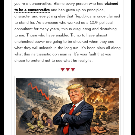
you’re a conservative. Blame every person who has
claimed
to be a conservative
and has given up on principles,
character and everything else that Republicans once claimed
to stand for. As someone who worked as a GOP political
consultant for many years, this is disgusting and disturbing
to me. Those who have enabled Trump to have almost
unchecked power are going to be shocked when they see
what they will unleash in the long run. It’s been plain all along
what this narcissistic con man is. It’s your fault that you
chose to pretend not to see what he really is.