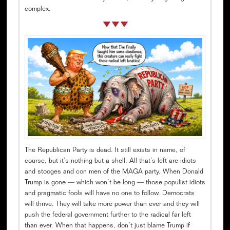
complex.
The Republican Party is dead. It still exists in name, of
course, but it’s nothing but a shell. All that’s left are idiots
and stooges and con men of the MAGA party. When Donald
Trump is gone — which won’t be long — those populist idiots
and pragmatic fools will have no one to follow. Democrats
will thrive. They will take more power than ever and they will
push the federal government further to the radical far left
than ever. When that happens, don’t just blame Trump if