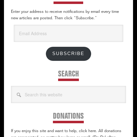
Enter your address to receive notifications by email every time
new articles are posted. Then click “Subscribe.”
Email
Address
SUBSCRIBE
SEARCH
Search
this
website
DONATIONS
If you enjoy this site and want to help, click here. All donations