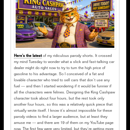
Here’s the latest
of my ridiculous parody shorts. It crossed
my mind Tuesday to wonder what a slick and fast-talking car
dealer might do right now to try to turn the high price of
gasoline to his advantage. So I conceived of a fat and
lovable character who tried to sell cars that don’t use any
fuel — and then I started wondering if it would be funnier if
all the characters were felines. Designing the King Cashpaw
character took about four hours, but the rest took only
another four hours, so this was a relatively quick piece that
virtually wrote itself. I know it’s almost impossible for these
parody videos to find a larger audience, but at least they
amuse me — and there are 19 of them on my YouTube page
now. The first few were very limited, but they’re getting more