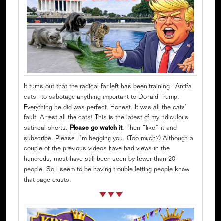
It turns out that the radical far left has been training “Antifa
cats” to sabotage anything important to Donald Trump.
Everything he did was perfect. Honest. It was all the cats’
fault. Arrest all the cats! This is the latest of my ridiculous
satirical shorts.
Please go watch it
. Then “like” it and
subscribe. Please. I’m begging you. (Too much?) Although a
couple of the previous videos have had views in the
hundreds, most have still been seen by fewer than 20
people. So I seem to be having trouble letting people know
that page exists.