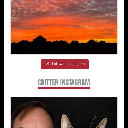
Follow on Instagram
CRITTER INSTAGRAM