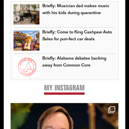
Briefly: Musician dad makes music
with his kids during quarantine
Briefly: Come to King Cashpaw Auto
Sales for purr-fect car deals
Briefly: Alabama debates backing
away from Common Core
MY INSTAGRAM
Primary
Sidebar