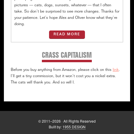
pictures — cats, dogs, sunsets, whatever — that I often
take. So don’t be surprised to see more changes. Thanks for
your patience. Let’s hope Alex and Oliver know what they’re
doing.
READ MORE
CRASS CAPITALISM
Before you buy anything from Amazon, please click on this
link
.
I’ll get a tiny commission, but it won’t cost you a nickel extra.
The cats will thank you. And so will I.
© 2011–2026 · All Rights Reserved
Built by:
1955 DESIGN