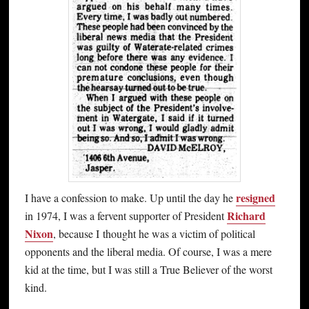
resigned
I have a confession to make. Up until the day he
Richard
in 1974, I was a fervent supporter of President
Nixon
, because I thought he was a victim of political
opponents and the liberal media. Of course, I was a mere
kid at the time, but I was still a True Believer of the worst
kind.