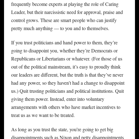
frequently become experts at playing the role of Caring
Leader, but their narcissistic need for approval, praise and
control grows. These are smart people who can justify
pretty much anything — to you and to themselves.
If you trust politicians and hand power to them, they’re
going to disappoint you, whether they’re Democrats or
Republicans or Libertarians or whatever. (For those of us
out of the political mainstream, it’s easy to proudly think
our leaders are different, but the truth is that they’ve never
had any power, so they haven’t had a change to disappoint
us.) Quit trusting politicians and political institutions. Quit
giving them power. Instead, enter into voluntary
arrangements with others who have market incentives to
treat us as we want to be treated.
As long as you trust the state, you’re going to get big
disappointments such as Nixon and petty disappointments