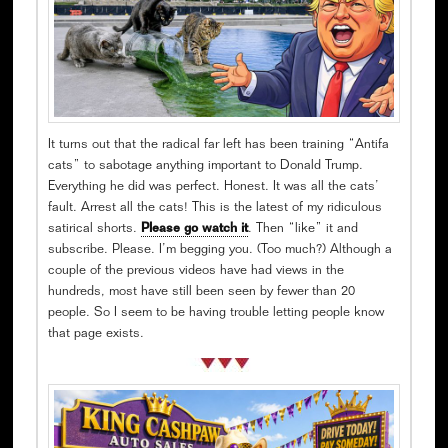
It turns out that the radical far left has been training “Antifa
cats” to sabotage anything important to Donald Trump.
Everything he did was perfect. Honest. It was all the cats’
fault. Arrest all the cats! This is the latest of my ridiculous
satirical shorts.
Please go watch it
. Then “like” it and
subscribe. Please. I’m begging you. (Too much?) Although a
couple of the previous videos have had views in the
hundreds, most have still been seen by fewer than 20
people. So I seem to be having trouble letting people know
that page exists.