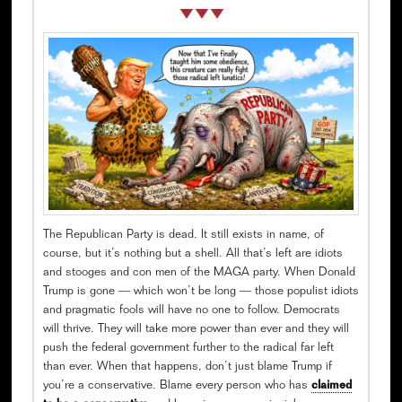
The Republican Party is dead. It still exists in name, of
course, but it’s nothing but a shell. All that’s left are idiots
and stooges and con men of the MAGA party. When Donald
Trump is gone — which won’t be long — those populist idiots
and pragmatic fools will have no one to follow. Democrats
will thrive. They will take more power than ever and they will
push the federal government further to the radical far left
than ever. When that happens, don’t just blame Trump if
you’re a conservative. Blame every person who has
claimed