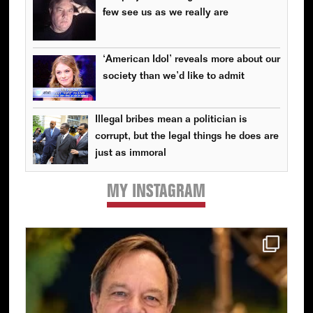
few see us as we really are
‘American Idol’ reveals more about our
society than we’d like to admit
Illegal bribes mean a politician is
corrupt, but the legal things he does are
just as immoral
MY INSTAGRAM
Primary
Sidebar