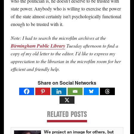
who the politician is, he doesn’t deserve to be trusted with
state power. Anybody who is willing to exercise the power
of the state almost certainly isn’t psychologically functional
enough to be trusted with it.
Note: I had to search the microfilm archives at the
Birmingham Public Library
Tuesday afternoon to find a
copy of my old letter to the editor. I’d like to express my
appreciation to the librarian in the microfilm room for her
efficient and friendly help.
Share on Social Networks
RELATED POSTS
We project an image for others, but