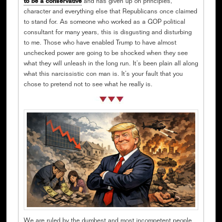
to be a conservative
and has given up on principles,
character and everything else that Republicans once claimed
to stand for. As someone who worked as a GOP political
consultant for many years, this is disgusting and disturbing
to me. Those who have enabled Trump to have almost
unchecked power are going to be shocked when they see
what they will unleash in the long run. It’s been plain all along
what this narcissistic con man is. It’s your fault that you
chose to pretend not to see what he really is.
We are ruled by the dumbest and most incompetent people