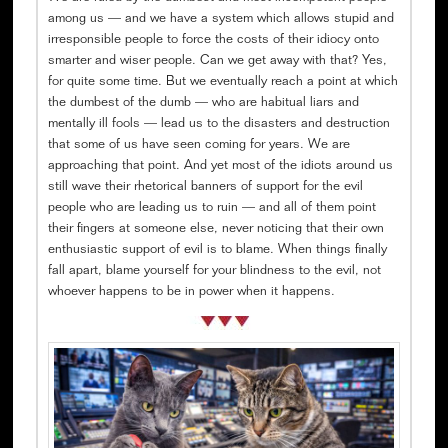
among us — and we have a system which allows stupid and
irresponsible people to force the costs of their idiocy onto
smarter and wiser people. Can we get away with that? Yes,
for quite some time. But we eventually reach a point at which
the dumbest of the dumb — who are habitual liars and
mentally ill fools — lead us to the disasters and destruction
that some of us have seen coming for years. We are
approaching that point. And yet most of the idiots around us
still wave their rhetorical banners of support for the evil
people who are leading us to ruin — and all of them point
their fingers at someone else, never noticing that their own
enthusiastic support of evil is to blame. When things finally
fall apart, blame yourself for your blindness to the evil, not
whoever happens to be in power when it happens.