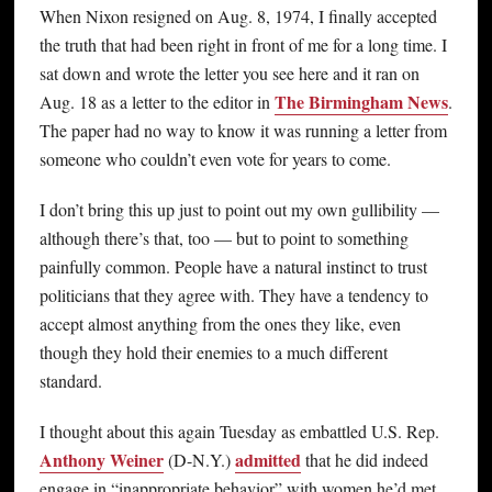
When Nixon resigned on Aug. 8, 1974, I finally accepted
the truth that had been right in front of me for a long time. I
sat down and wrote the letter you see here and it ran on
The Birmingham News
Aug. 18 as a letter to the editor in
.
The paper had no way to know it was running a letter from
someone who couldn’t even vote for years to come.
I don’t bring this up just to point out my own gullibility —
although there’s that, too — but to point to something
painfully common. People have a natural instinct to trust
politicians that they agree with. They have a tendency to
accept almost anything from the ones they like, even
though they hold their enemies to a much different
standard.
I thought about this again Tuesday as embattled U.S. Rep.
Anthony Weiner
admitted
(D-N.Y.)
that he did indeed
engage in “inappropriate behavior” with women he’d met