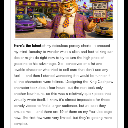
Here’s the latest
of my ridiculous parody shorts. It crossed
my mind Tuesday to wonder what a slick and fast-talking car
dealer might do right now to try to turn the high price of
gasoline to his advantage. So I conceived of a fat and
lovable character who tried to sell cars that don’t use any
fuel — and then I started wondering if it would be funnier if
all the characters were felines. Designing the King Cashpaw
character took about four hours, but the rest took only
another four hours, so this was a relatively quick piece that
virtually wrote itself. I know it’s almost impossible for these
parody videos to find a larger audience, but at least they
amuse me — and there are 19 of them on my YouTube page
now. The first few were very limited, but they’re getting more
complex.