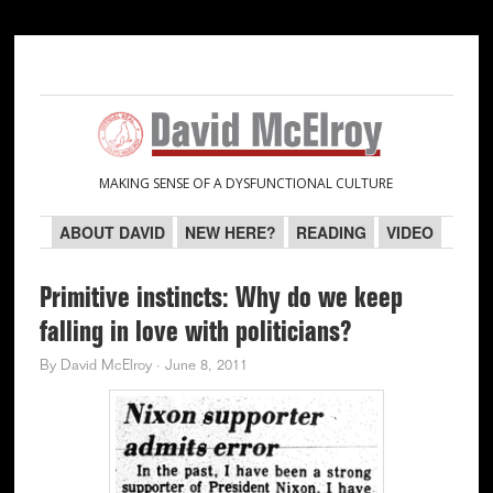
Skip
Skip
Skip
Skip
to
to
to
to
primary
main
primary
secondary
navigation
content
sidebar
sidebar
MAKING SENSE OF A DYSFUNCTIONAL CULTURE
ABOUT DAVID
NEW HERE?
READING
VIDEO
Primitive instincts: Why do we keep
falling in love with politicians?
By
David McElroy
·
June 8, 2011