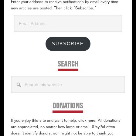
Enter your address to receive notifications by email every time
new articles are posted. Then click “Subscribe.”
Email
Address
SUBSCRIBE
SEARCH
Search
this
website
DONATIONS
If you enjoy this site and want to help, click here. All donations
are appreciated, no matter how large or small. (PayPal often
doesn’t identify donors, so I might not be able to thank you