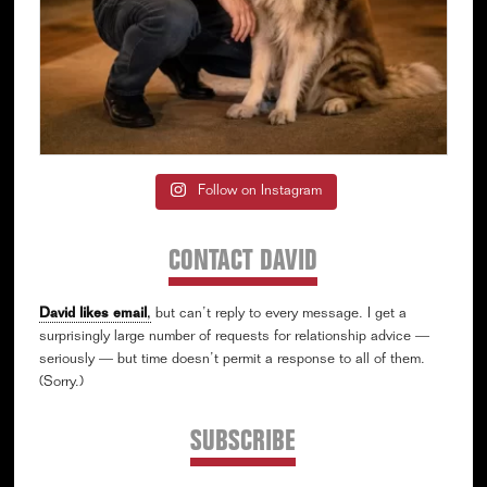
Follow on Instagram
CONTACT DAVID
David likes email
,
but can’t reply to every message. I get a
surprisingly large number of requests for relationship advice —
seriously — but time doesn’t permit a response to all of them.
(Sorry.)
SUBSCRIBE