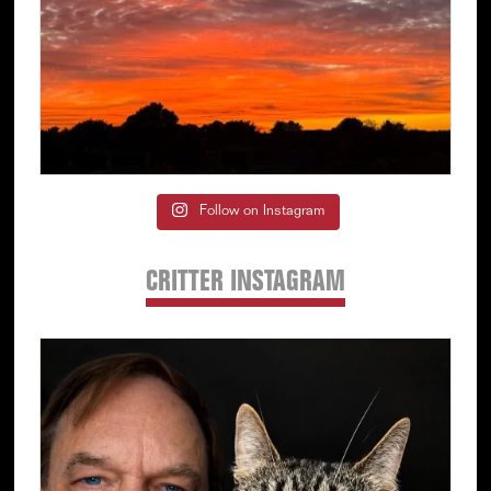
Follow on Instagram
CRITTER INSTAGRAM