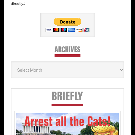
directly.)
ARCHIVES
Archives
Secondary
BRIEFLY
Sidebar