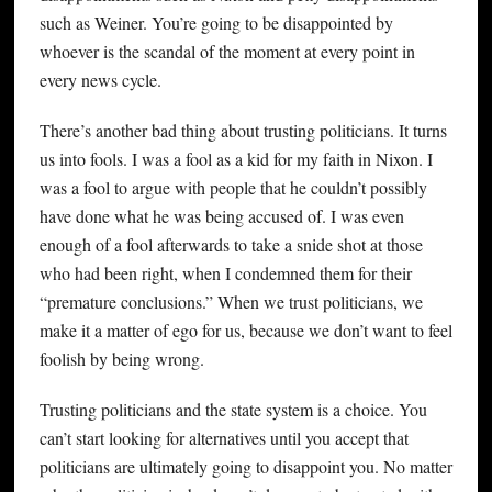
such as Weiner. You’re going to be disappointed by
whoever is the scandal of the moment at every point in
every news cycle.
There’s another bad thing about trusting politicians. It turns
us into fools. I was a fool as a kid for my faith in Nixon. I
was a fool to argue with people that he couldn’t possibly
have done what he was being accused of. I was even
enough of a fool afterwards to take a snide shot at those
who had been right, when I condemned them for their
“premature conclusions.” When we trust politicians, we
make it a matter of ego for us, because we don’t want to feel
foolish by being wrong.
Trusting politicians and the state system is a choice. You
can’t start looking for alternatives until you accept that
politicians are ultimately going to disappoint you. No matter