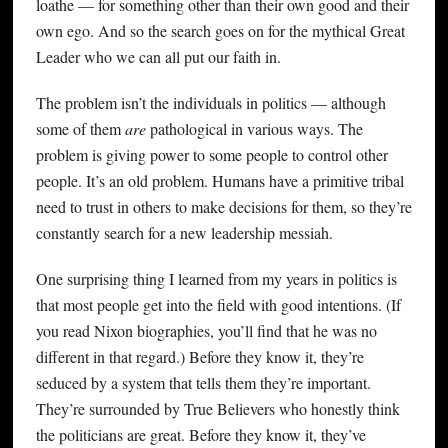
loathe — for something other than their own good and their
own ego. And so the search goes on for the mythical Great
Leader who we can all put our faith in.
The problem isn’t the individuals in politics — although
some of them
are
pathological in various ways. The
problem is giving power to some people to control other
people. It’s an old problem. Humans have a primitive tribal
need to trust in others to make decisions for them, so they’re
constantly search for a new leadership messiah.
One surprising thing I learned from my years in politics is
that most people get into the field with good intentions. (If
you read Nixon biographies, you’ll find that he was no
different in that regard.) Before they know it, they’re
seduced by a system that tells them they’re important.
They’re surrounded by True Believers who honestly think
the politicians are great. Before they know it, they’ve