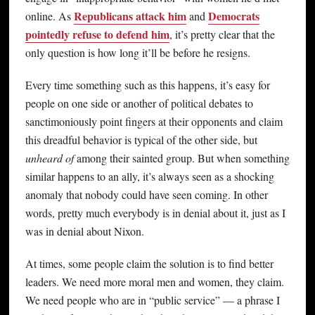
Republicans attack him
Democrats
online. As
and
pointedly refuse to defend him
, it’s pretty clear that the
only question is how long it’ll be before he resigns.
Every time something such as this happens, it’s easy for
people on one side or another of political debates to
sanctimoniously point fingers at their opponents and claim
this dreadful behavior is typical of the other side, but
unheard of
among their sainted group. But when something
similar happens to an ally, it’s always seen as a shocking
anomaly that nobody could have seen coming. In other
words, pretty much everybody is in denial about it, just as I
was in denial about Nixon.
At times, some people claim the solution is to find better
leaders. We need more moral men and women, they claim.
We need people who are in “public service” — a phrase I