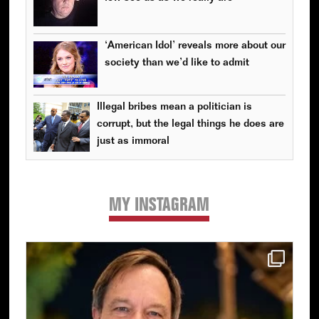
‘American Idol’ reveals more about our
society than we’d like to admit
Illegal bribes mean a politician is
corrupt, but the legal things he does are
just as immoral
MY INSTAGRAM
Primary
Sidebar