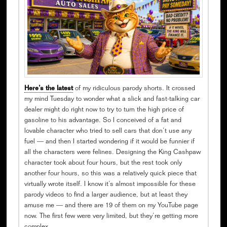
Here’s the latest
of my ridiculous parody shorts. It crossed
my mind Tuesday to wonder what a slick and fast-talking car
dealer might do right now to try to turn the high price of
gasoline to his advantage. So I conceived of a fat and
lovable character who tried to sell cars that don’t use any
fuel — and then I started wondering if it would be funnier if
all the characters were felines. Designing the King Cashpaw
character took about four hours, but the rest took only
another four hours, so this was a relatively quick piece that
virtually wrote itself. I know it’s almost impossible for these
parody videos to find a larger audience, but at least they
amuse me — and there are 19 of them on my YouTube page
now. The first few were very limited, but they’re getting more