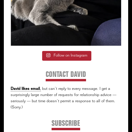
Follow on Instagram
CONTACT DAVID
David likes email
,
but can’t reply to every message. I get a
surprisingly large number of requests for relationship advice —
seriously — but time doesn’t permit a response to all of them.
(Sorry.)
SUBSCRIBE