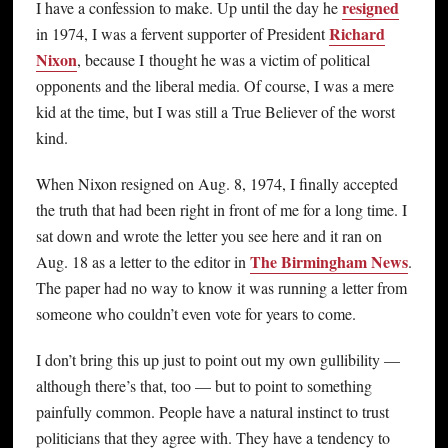
resigned
I have a confession to make. Up until the day he
Richard
in 1974, I was a fervent supporter of President
Nixon
, because I thought he was a victim of political
opponents and the liberal media. Of course, I was a mere
kid at the time, but I was still a True Believer of the worst
kind.
When Nixon resigned on Aug. 8, 1974, I finally accepted
the truth that had been right in front of me for a long time. I
sat down and wrote the letter you see here and it ran on
The Birmingham News
Aug. 18 as a letter to the editor in
.
The paper had no way to know it was running a letter from
someone who couldn’t even vote for years to come.
I don’t bring this up just to point out my own gullibility —
although there’s that, too — but to point to something
painfully common. People have a natural instinct to trust
politicians that they agree with. They have a tendency to