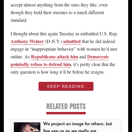
accept almost anything from the ones they like, even
though they hold their enemies to a much different
standard.
I thought about this again Tuesday as embattled U.S. Rep.
Anthony Weiner
admitted
(D-N.Y.)
that he did indeed
engage in “inappropriate behavior” with women he’d met
Republicans attack him
Democrats
online. As
and
pointedly refuse to defend him
, it’s pretty clear that the
only question is how long it’ll be before he resigns.
KEEP READING
RELATED POSTS
We project an image for others, but
few see us as we really are