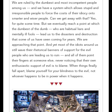
We are ruled by the dumbest and most incompetent people
among us — and we have a system which allows stupid and
irresponsible people to force the costs of their idiocy onto
smarter and wiser people. Can we get away with that? Yes,
for quite some time. But we eventually reach a point at which
the dumbest of the dumb — who are habitual liars and
mentally ill fools — lead us to the disasters and destruction
that some of us have seen coming for years. We are
approaching that point. And yet most of the idiots around us
still wave their rhetorical banners of support for the evil
people who are leading us to ruin — and all of them point
their fingers at someone else, never noticing that their own
enthusiastic support of evil is to blame. When things finally
fall apart, blame yourself for your blindness to the evil, not
whoever happens to be in power when it happens.