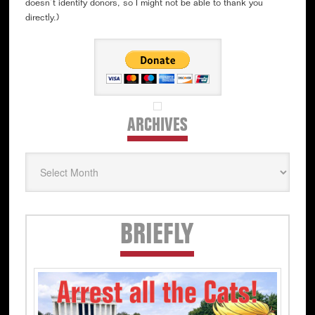
doesn’t identify donors, so I might not be able to thank you
directly.)
ARCHIVES
Archives
Secondary
BRIEFLY
Sidebar