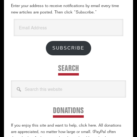
Enter your address to receive notifications by email every time
new articles are posted. Then click “Subscribe.”
Email
Address
SUBSCRIBE
SEARCH
Search
this
website
DONATIONS
If you enjoy this site and want to help, click here. All donations
are appreciated, no matter how large or small. (PayPal often