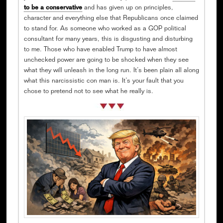
to be a conservative
and has given up on principles,
character and everything else that Republicans once claimed
to stand for. As someone who worked as a GOP political
consultant for many years, this is disgusting and disturbing
to me. Those who have enabled Trump to have almost
unchecked power are going to be shocked when they see
what they will unleash in the long run. It’s been plain all along
what this narcissistic con man is. It’s your fault that you
chose to pretend not to see what he really is.