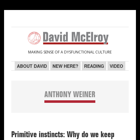
Skip
Skip
Skip
Skip
to
to
to
to
primary
main
primary
secondary
navigation
content
sidebar
sidebar
MAKING SENSE OF A DYSFUNCTIONAL CULTURE
ABOUT DAVID
NEW HERE?
READING
VIDEO
ANTHONY WEINER
Primitive instincts: Why do we keep