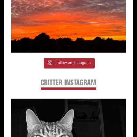
Follow on Instagram
CRITTER INSTAGRAM