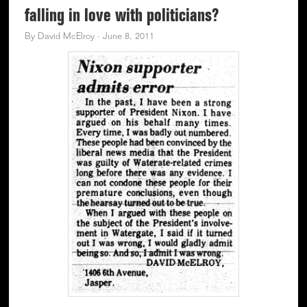
falling in love with politicians?
By
David McElroy
·
June 8, 2011