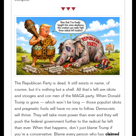
complex.
The Republican Party is dead. It still exists in name, of
course, but it’s nothing but a shell. All that’s left are idiots
and stooges and con men of the MAGA party. When Donald
Trump is gone — which won’t be long — those populist idiots
and pragmatic fools will have no one to follow. Democrats
will thrive. They will take more power than ever and they will
push the federal government further to the radical far left
than ever. When that happens, don’t just blame Trump if
you’re a conservative. Blame every person who has
claimed