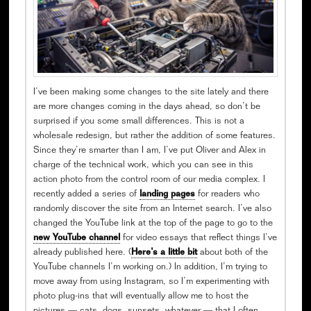
I’ve been making some changes to the site lately and there
are more changes coming in the days ahead, so don’t be
surprised if you some small differences. This is not a
wholesale redesign, but rather the addition of some features.
Since they’re smarter than I am, I’ve put Oliver and Alex in
charge of the technical work, which you can see in this
action photo from the control room of our media complex. I
recently added a series of
landing pages
for readers who
randomly discover the site from an Internet search. I’ve also
changed the YouTube link at the top of the page to go to the
new YouTube channel
for video essays that reflect things I’ve
already published here. (
Here’s a little bit
about both of the
YouTube channels I’m working on.) In addition, I’m trying to
move away from using Instagram, so I’m experimenting with
photo plug-ins that will eventually allow me to host the