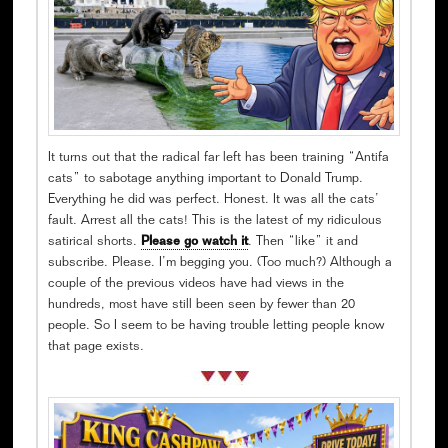
It turns out that the radical far left has been training “Antifa
cats” to sabotage anything important to Donald Trump.
Everything he did was perfect. Honest. It was all the cats’
fault. Arrest all the cats! This is the latest of my ridiculous
satirical shorts.
Please go watch it
. Then “like” it and
subscribe. Please. I’m begging you. (Too much?) Although a
couple of the previous videos have had views in the
hundreds, most have still been seen by fewer than 20
people. So I seem to be having trouble letting people know
that page exists.