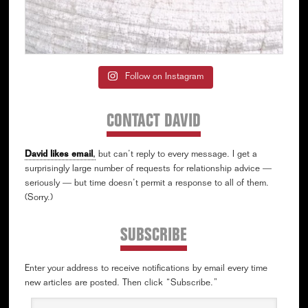
Follow on Instagram
CONTACT DAVID
David likes email
,
but can’t reply to every message. I get a
surprisingly large number of requests for relationship advice —
seriously — but time doesn’t permit a response to all of them.
(Sorry.)
SUBSCRIBE
Enter your address to receive notifications by email every time
new articles are posted. Then click “Subscribe.”
Email