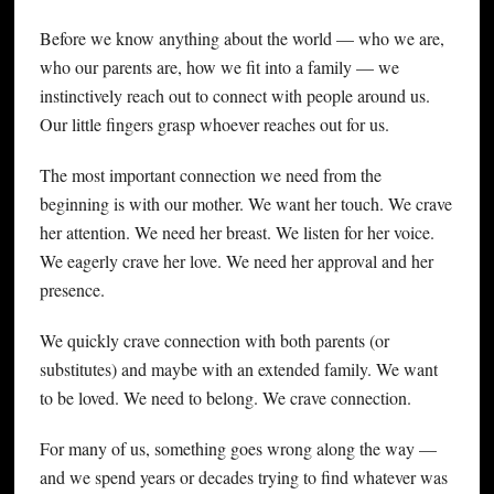
Before we know anything about the world — who we are,
who our parents are, how we fit into a family — we
instinctively reach out to connect with people around us.
Our little fingers grasp whoever reaches out for us.
The most important connection we need from the
beginning is with our mother. We want her touch. We crave
her attention. We need her breast. We listen for her voice.
We eagerly crave her love. We need her approval and her
presence.
We quickly crave connection with both parents (or
substitutes) and maybe with an extended family. We want
to be loved. We need to belong. We crave connection.
For many of us, something goes wrong along the way —
and we spend years or decades trying to find whatever was