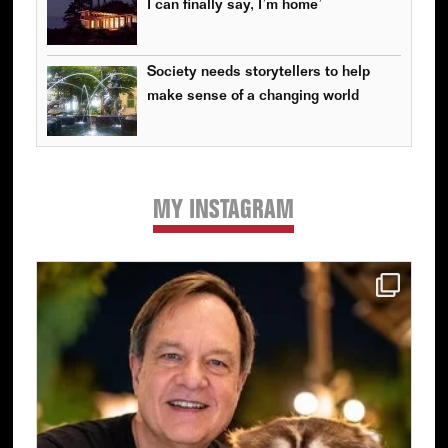
I can finally say, I’m home’
Society needs storytellers to help
make sense of a changing world
MY INSTAGRAM
Primary
Sidebar