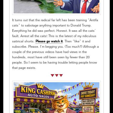
It turns out that the radical far left has been training “Antifa
cats” to sabotage anything important to Donald Trump.
Everything he did was perfect. Honest. It was all the cats’
fault. Arrest all the cats! This is the latest of my ridiculous
satirical shorts.
Please go watch it
. Then “like” it and
subscribe. Please. I’m begging you. (Too much?) Although a
couple of the previous videos have had views in the
hundreds, most have still been seen by fewer than 20
people. So I seem to be having trouble letting people know
that page exists.