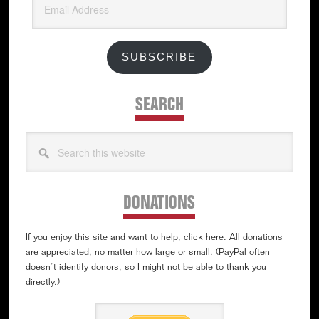
Address
SUBSCRIBE
SEARCH
Search
this
website
DONATIONS
If you enjoy this site and want to help, click here. All donations
are appreciated, no matter how large or small. (PayPal often
doesn’t identify donors, so I might not be able to thank you
directly.)