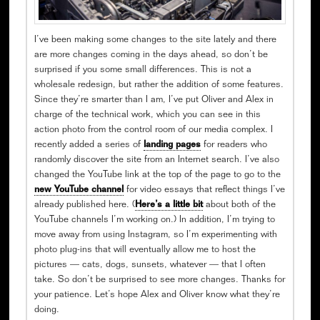
I’ve been making some changes to the site lately and there
are more changes coming in the days ahead, so don’t be
surprised if you some small differences. This is not a
wholesale redesign, but rather the addition of some features.
Since they’re smarter than I am, I’ve put Oliver and Alex in
charge of the technical work, which you can see in this
action photo from the control room of our media complex. I
recently added a series of
landing pages
for readers who
randomly discover the site from an Internet search. I’ve also
changed the YouTube link at the top of the page to go to the
new YouTube channel
for video essays that reflect things I’ve
already published here. (
Here’s a little bit
about both of the
YouTube channels I’m working on.) In addition, I’m trying to
move away from using Instagram, so I’m experimenting with
photo plug-ins that will eventually allow me to host the
pictures — cats, dogs, sunsets, whatever — that I often
take. So don’t be surprised to see more changes. Thanks for
your patience. Let’s hope Alex and Oliver know what they’re
doing.