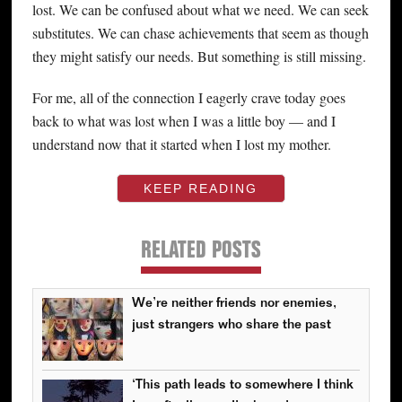
lost. We can be confused about what we need. We can seek
substitutes. We can chase achievements that seem as though
they might satisfy our needs. But something is still missing.
For me, all of the connection I eagerly crave today goes
back to what was lost when I was a little boy — and I
understand now that it started when I lost my mother.
KEEP READING
RELATED POSTS
We’re neither friends nor enemies,
just strangers who share the past
‘This path leads to somewhere I think