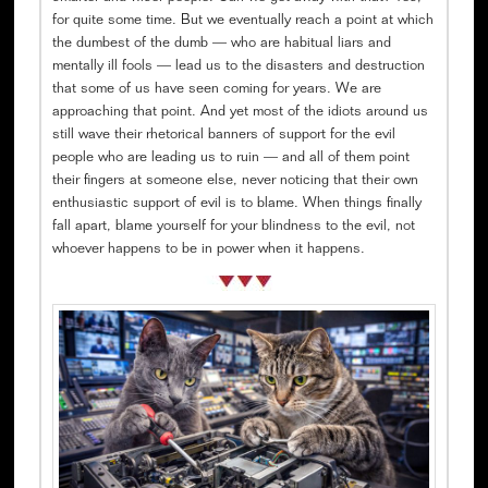
for quite some time. But we eventually reach a point at which
the dumbest of the dumb — who are habitual liars and
mentally ill fools — lead us to the disasters and destruction
that some of us have seen coming for years. We are
approaching that point. And yet most of the idiots around us
still wave their rhetorical banners of support for the evil
people who are leading us to ruin — and all of them point
their fingers at someone else, never noticing that their own
enthusiastic support of evil is to blame. When things finally
fall apart, blame yourself for your blindness to the evil, not
whoever happens to be in power when it happens.