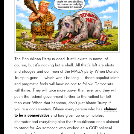
The Republican Party is dead. It still exists in name, of
course, but it’s nothing but a shell. All that’s left are idiots
and stooges and con men of the MAGA party. When Donald
Trump is gone — which won’t be long — those populist idiots
and pragmatic fools will have no one to follow. Democrats
will thrive. They will take more power than ever and they will
push the federal government further to the radical far left
than ever. When that happens, don’t just blame Trump if
you’re a conservative. Blame every person who has
claimed
to be a conservative
and has given up on principles,
character and everything else that Republicans once claimed
to stand for. As someone who worked as a GOP political