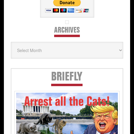
ARCHIVES
Archives
Secondary
BRIEFLY
Sidebar