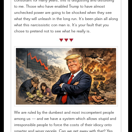
consultant for many years, this is disgusting and disturbing
to me. Those who have enabled Trump to have almost
unchecked power are going to be shocked when they see
what they will unleash in the long run. It’s been plain all along
what this narcissistic con man is. It’s your fault that you
chose to pretend not to see what he really is.
We are ruled by the dumbest and most incompetent people
among us — and we have a system which allows stupid and
irresponsible people to force the costs of their idiocy onto
smarter and wiser people. Can we get away with that? Yes,