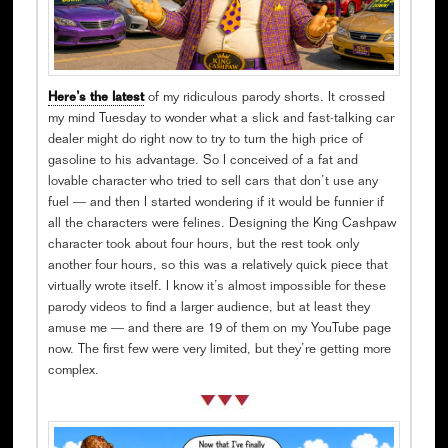
Here’s the latest
of my ridiculous parody shorts. It crossed
my mind Tuesday to wonder what a slick and fast-talking car
dealer might do right now to try to turn the high price of
gasoline to his advantage. So I conceived of a fat and
lovable character who tried to sell cars that don’t use any
fuel — and then I started wondering if it would be funnier if
all the characters were felines. Designing the King Cashpaw
character took about four hours, but the rest took only
another four hours, so this was a relatively quick piece that
virtually wrote itself. I know it’s almost impossible for these
parody videos to find a larger audience, but at least they
amuse me — and there are 19 of them on my YouTube page
now. The first few were very limited, but they’re getting more
complex.