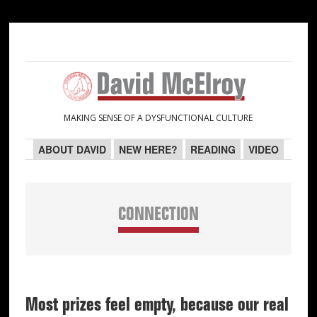
Skip
Skip
Skip
Skip
to
to
to
to
primary
main
primary
secondary
navigation
content
sidebar
sidebar
MAKING SENSE OF A DYSFUNCTIONAL CULTURE
ABOUT DAVID
NEW HERE?
READING
VIDEO
CONNECTION
Most prizes feel empty, because our real