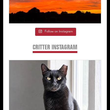
Follow on Instagram
CRITTER INSTAGRAM