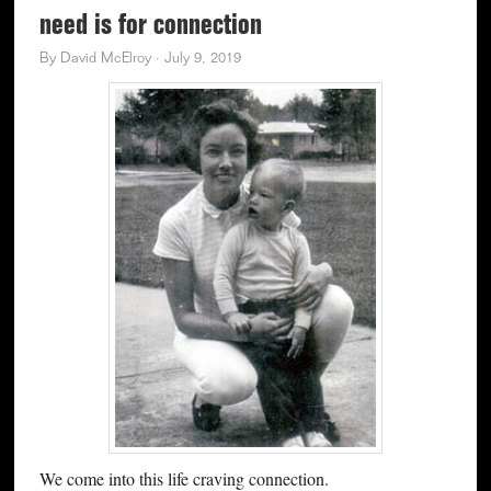
need is for connection
By
David McElroy
·
July 9, 2019
We come into this life craving connection.