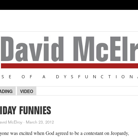
NSE OF A DYSFUNCTION
ADING
VIDEO
IDAY FUNNIES
avid McElroy
·
March 23, 2012
yone was excited when God agreed to be a contestant on Jeopardy,