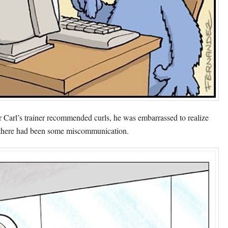
r Carl’s trainer recommended curls, he was embarrassed to realize
 there had been some miscommunication.