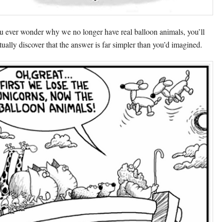
ou ever wonder why we no longer have real balloon animals, you’ll
tually discover that the answer is far simpler than you’d imagined.