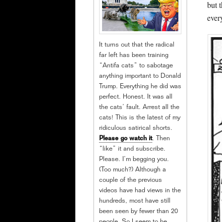
but 
ever
It turns out that the radical
far left has been training
“Antifa cats” to sabotage
anything important to Donald
Trump. Everything he did was
perfect. Honest. It was all
the cats’ fault. Arrest all the
cats! This is the latest of my
ridiculous satirical shorts.
Please go watch it
. Then
“like” it and subscribe.
Please. I’m begging you.
(Too much?) Although a
couple of the previous
videos have had views in the
hundreds, most have still
been seen by fewer than 20