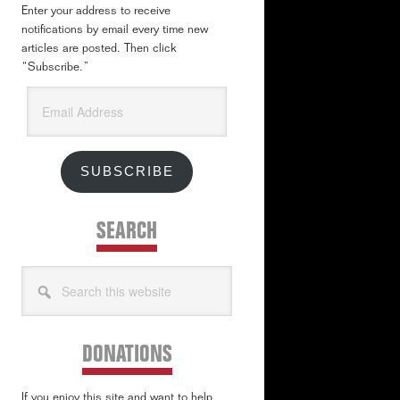
Enter your address to receive
notifications by email every time new
articles are posted. Then click
“Subscribe.”
Email
Address
SUBSCRIBE
SEARCH
Search
this
website
DONATIONS
If you enjoy this site and want to help,