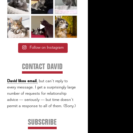
Follow on Instagram
CONTACT DAVID
David likes email
,
but can’t reply to
every message. I get a surprisingly large
number of requests for relationship
advice — seriously — but time doesn’t
permit a response to all of them. (Sorry.)
SUBSCRIBE