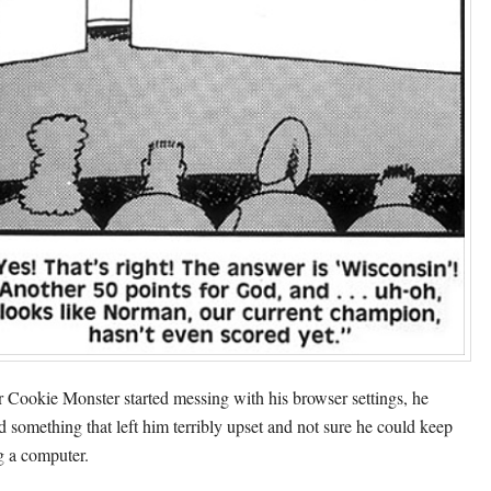
r Cookie Monster started messing with his browser settings, he
d something that left him terribly upset and not sure he could keep
g a computer.