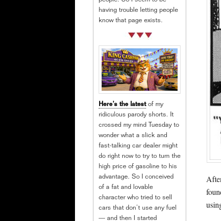
people. So I seem to be
having trouble letting people
know that page exists.
Here’s the latest
of my
ridiculous parody shorts. It
crossed my mind Tuesday to
wonder what a slick and
fast-talking car dealer might
do right now to try to turn the
high price of gasoline to his
Afte
advantage. So I conceived
of a fat and lovable
foun
character who tried to sell
usin
cars that don’t use any fuel
— and then I started