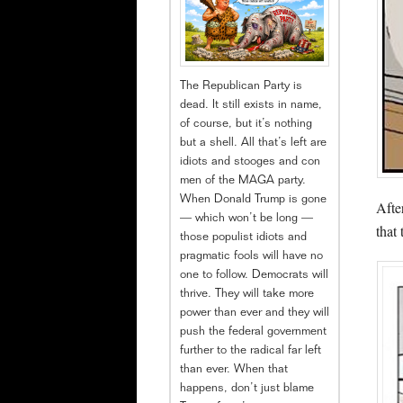
The Republican Party is
dead. It still exists in name,
of course, but it’s nothing
but a shell. All that’s left are
idiots and stooges and con
men of the MAGA party.
When Donald Trump is gone
Afte
— which won’t be long —
that
those populist idiots and
pragmatic fools will have no
one to follow. Democrats will
thrive. They will take more
power than ever and they will
push the federal government
further to the radical far left
than ever. When that
happens, don’t just blame