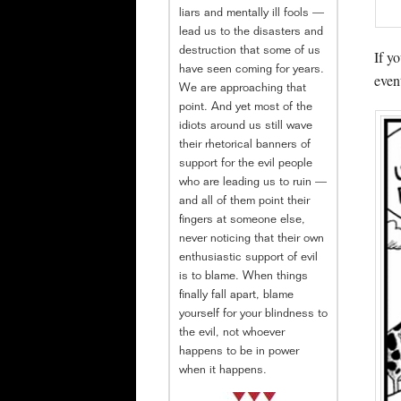
liars and mentally ill fools —
lead us to the disasters and
destruction that some of us
If y
have seen coming for years.
even
We are approaching that
point. And yet most of the
idiots around us still wave
their rhetorical banners of
support for the evil people
who are leading us to ruin —
and all of them point their
fingers at someone else,
never noticing that their own
enthusiastic support of evil
is to blame. When things
finally fall apart, blame
yourself for your blindness to
the evil, not whoever
happens to be in power
when it happens.