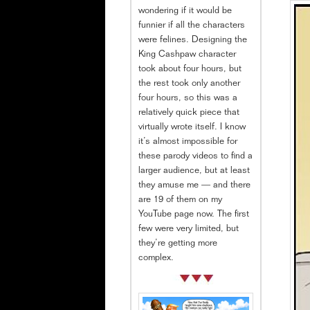
wondering if it would be
funnier if all the characters
were felines. Designing the
King Cashpaw character
took about four hours, but
the rest took only another
four hours, so this was a
relatively quick piece that
virtually wrote itself. I know
it’s almost impossible for
these parody videos to find a
larger audience, but at least
they amuse me — and there
are 19 of them on my
YouTube page now. The first
few were very limited, but
they’re getting more
complex.