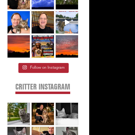
Follow on Instagram
CRITTER INSTAGRAM