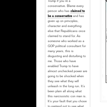
Trump if you’re a
conservative. Blame every
person who has
claimed to
be a conservative
and has
given up on principles,
character and everything
else that Republicans once
claimed to stand for. As
someone who worked as a
GOP political consultant for
many years, this is
disgusting and disturbing to
me. Those who have
enabled Trump to have
almost unchecked power are
going to be shocked when
they see what they will
unleash in the long run. It’s
been plain all along what
this narcissistic con man is.
It’s your fault that you chose
to pretend not to see what