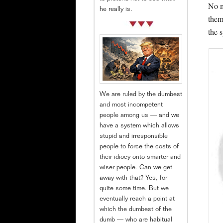
No m
he really is.
them
the 
We are ruled by the dumbest
and most incompetent
people among us — and we
have a system which allows
stupid and irresponsible
people to force the costs of
their idiocy onto smarter and
wiser people. Can we get
away with that? Yes, for
quite some time. But we
eventually reach a point at
which the dumbest of the
dumb — who are habitual