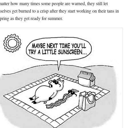
atter how many times some people are warned, they still let
selves get burned to a crisp after they start working on their tans in
spring as they get ready for summer.