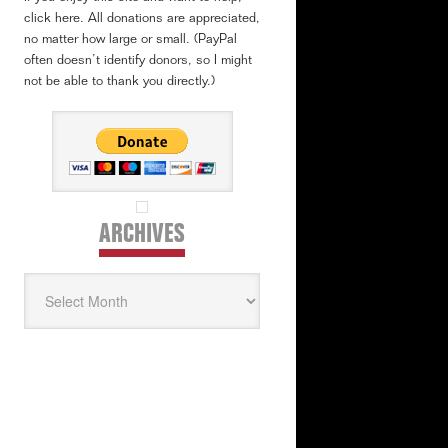
click here. All donations are appreciated,
no matter how large or small. (PayPal
often doesn’t identify donors, so I might
not be able to thank you directly.)
ARCHIVES
Archives