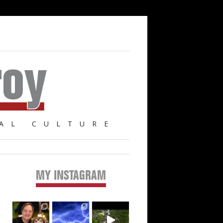
AL CULTURE
MY INSTAGRAM
Primary
Sidebar