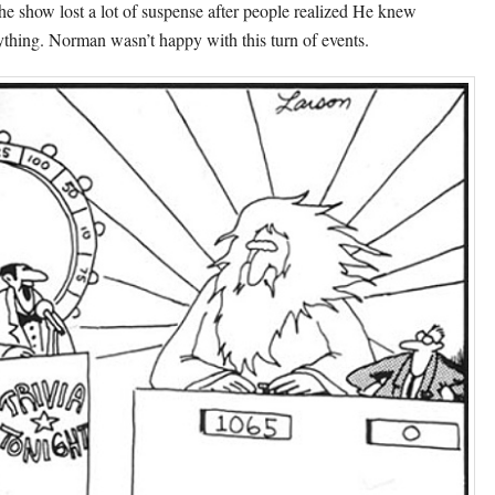
the show lost a lot of suspense after people realized He knew
ything. Norman wasn’t happy with this turn of events.