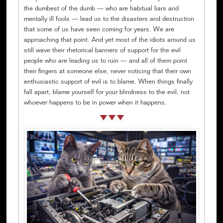
the dumbest of the dumb — who are habitual liars and
mentally ill fools — lead us to the disasters and destruction
that some of us have seen coming for years. We are
approaching that point. And yet most of the idiots around us
still wave their rhetorical banners of support for the evil
people who are leading us to ruin — and all of them point
their fingers at someone else, never noticing that their own
enthusiastic support of evil is to blame. When things finally
fall apart, blame yourself for your blindness to the evil, not
whoever happens to be in power when it happens.