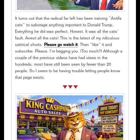
It turns out that the radical far left has been training “Antifa
cats” to sabotage anything important to Donald Trump.
Everything he did was perfect. Honest. It was all the cats’
fault. Arrest all the cats! This is the latest of my ridiculous
satirical shorts.
Please go watch it
. Then “like” it and
subscribe. Please. I’m begging you. (Too much?) Although a
couple of the previous videos have had views in the
hundreds, most have still been seen by fewer than 20
people. So I seem to be having trouble letting people know
that page exists.