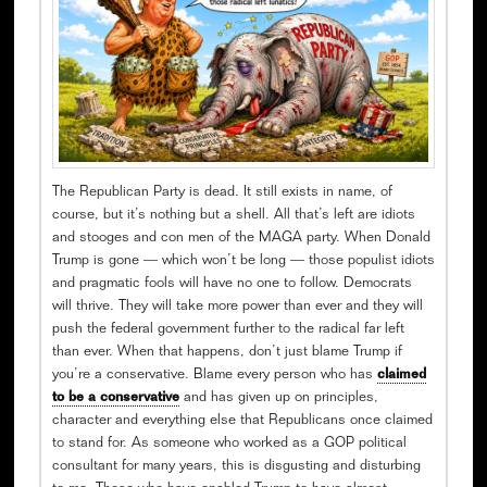
The Republican Party is dead. It still exists in name, of
course, but it’s nothing but a shell. All that’s left are idiots
and stooges and con men of the MAGA party. When Donald
Trump is gone — which won’t be long — those populist idiots
and pragmatic fools will have no one to follow. Democrats
will thrive. They will take more power than ever and they will
push the federal government further to the radical far left
than ever. When that happens, don’t just blame Trump if
you’re a conservative. Blame every person who has
claimed
to be a conservative
and has given up on principles,
character and everything else that Republicans once claimed
to stand for. As someone who worked as a GOP political
consultant for many years, this is disgusting and disturbing