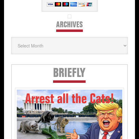
ARCHIVES
Archives
Secondary
BRIEFLY
Sidebar