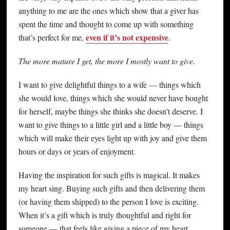
anything to me are the ones which show that a giver has
spent the time and thought to come up with something
even if it’s not expensive
that’s perfect for me,
.
The more mature I get, the more I mostly want to give.
I want to give delightful things to a wife — things which
she would love, things which she would never have bought
for herself, maybe things she thinks she doesn’t deserve. I
want to give things to a little girl and a little boy — things
which will make their eyes light up with joy and give them
hours or days or years of enjoyment.
Having the inspiration for such gifts is magical. It makes
my heart sing. Buying such gifts and then delivering them
(or having them shipped) to the person I love is exciting.
When it’s a gift which is truly thoughtful and right for
someone — that feels like giving a piece of my heart.