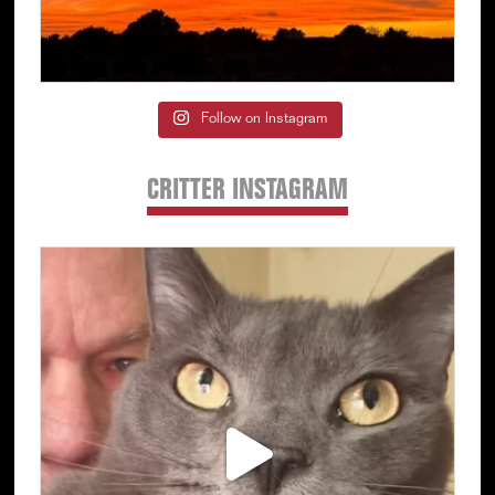
Follow on Instagram
CRITTER INSTAGRAM