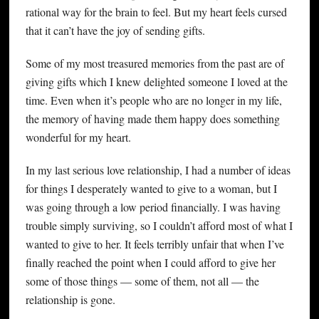
rational way for the brain to feel. But my heart feels cursed
that it can’t have the joy of sending gifts.
Some of my most treasured memories from the past are of
giving gifts which I knew delighted someone I loved at the
time. Even when it’s people who are no longer in my life,
the memory of having made them happy does something
wonderful for my heart.
In my last serious love relationship, I had a number of ideas
for things I desperately wanted to give to a woman, but I
was going through a low period financially. I was having
trouble simply surviving, so I couldn’t afford most of what I
wanted to give to her. It feels terribly unfair that when I’ve
finally reached the point when I could afford to give her
some of those things — some of them, not all — the
relationship is gone.