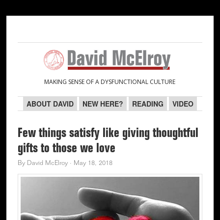
Skip
Skip
Skip
Skip
to
to
to
to
primary
main
primary
secondary
navigation
content
sidebar
sidebar
MAKING SENSE OF A DYSFUNCTIONAL CULTURE
ABOUT DAVID
NEW HERE?
READING
VIDEO
Few things satisfy like giving thoughtful
gifts to those we love
By
David McElroy
·
May 18, 2018