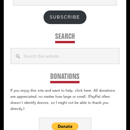
SUBSCRIBE
SEARCH
Search
this
website
DONATIONS
If you enjoy this site and want to help, click here. All donations
are appreciated, no matter how large or small. (PayPal often
doesn’t identify donors, so I might not be able to thank you
directly.)