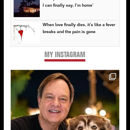
I can finally say, I’m home’
When love finally dies, it’s like a fever
breaks and the pain is gone
MY INSTAGRAM
Primary
Sidebar