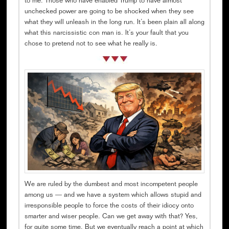
to me. Those who have enabled Trump to have almost
unchecked power are going to be shocked when they see
what they will unleash in the long run. It’s been plain all along
what this narcissistic con man is. It’s your fault that you
chose to pretend not to see what he really is.
We are ruled by the dumbest and most incompetent people
among us — and we have a system which allows stupid and
irresponsible people to force the costs of their idiocy onto
smarter and wiser people. Can we get away with that? Yes,
for quite some time. But we eventually reach a point at which