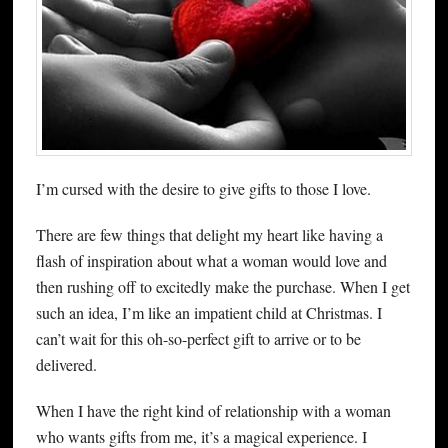
I’m cursed with the desire to give gifts to those I love.
There are few things that delight my heart like having a
flash of inspiration about what a woman would love and
then rushing off to excitedly make the purchase. When I get
such an idea, I’m like an impatient child at Christmas. I
can’t wait for this oh-so-perfect gift to arrive or to be
delivered.
When I have the right kind of relationship with a woman
who wants gifts from me, it’s a magical experience. I