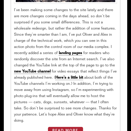
I’ve been making some changes to the site lately and there
are more changes coming in the days ahead, so don’t be
surprised if you some small differences. This is not a
wholesale redesign, but rather the addition of some features.
Since they’re smarter than I am, I’ve put Oliver and Alex in
charge of the technical work, which you can see in this
action photo from the control room of our media complex. I
recently added a series of
landing pages
for readers who
randomly discover the site from an Internet search. I’ve also
changed the YouTube link at the top of the page to go to the
new YouTube channel
for video essays that reflect things I’ve
already published here. (
Here’s a little bit
about both of the
YouTube channels I’m working on.) In addition, I’m trying to
move away from using Instagram, so I’m experimenting with
photo plug-ins that will eventually allow me to host the
pictures — cats, dogs, sunsets, whatever — that I often
take. So don’t be surprised to see more changes. Thanks for
your patience. Let’s hope Alex and Oliver know what they’re
doing.
READ MORE