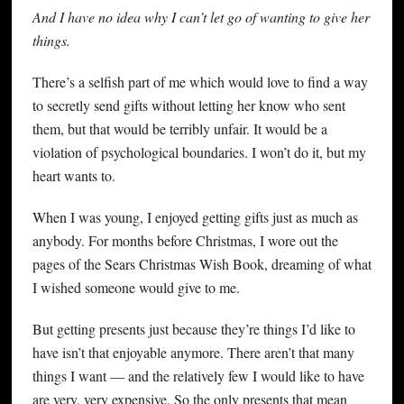
And I have no idea why I can’t let go of wanting to give her
things.
There’s a selfish part of me which would love to find a way
to secretly send gifts without letting her know who sent
them, but that would be terribly unfair. It would be a
violation of psychological boundaries. I won’t do it, but my
heart wants to.
When I was young, I enjoyed getting gifts just as much as
anybody. For months before Christmas, I wore out the
pages of the Sears Christmas Wish Book, dreaming of what
I wished someone would give to me.
But getting presents just because they’re things I’d like to
have isn’t that enjoyable anymore. There aren’t that many
things I want — and the relatively few I would like to have
are very, very expensive. So the only presents that mean