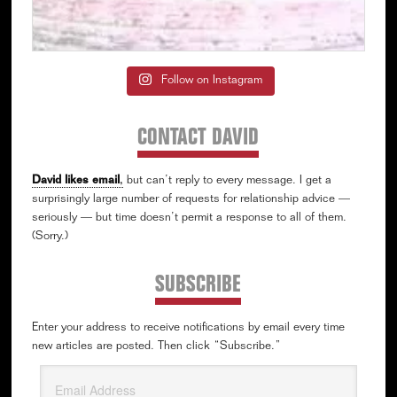
Follow on Instagram
CONTACT DAVID
David likes email
,
but can’t reply to every message. I get a
surprisingly large number of requests for relationship advice —
seriously — but time doesn’t permit a response to all of them.
(Sorry.)
SUBSCRIBE
Enter your address to receive notifications by email every time
new articles are posted. Then click “Subscribe.”
Email
Address