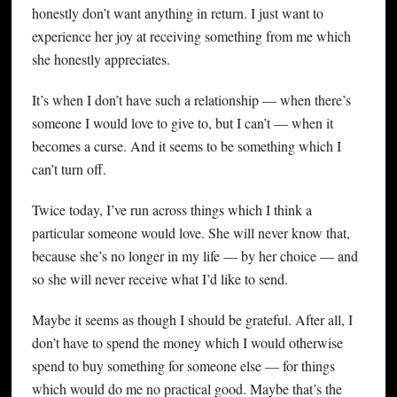
honestly don’t want anything in return. I just want to
experience her joy at receiving something from me which
she honestly appreciates.
It’s when I don’t have such a relationship — when there’s
someone I would love to give to, but I can’t — when it
becomes a curse. And it seems to be something which I
can’t turn off.
Twice today, I’ve run across things which I think a
particular someone would love. She will never know that,
because she’s no longer in my life — by her choice — and
so she will never receive what I’d like to send.
Maybe it seems as though I should be grateful. After all, I
don’t have to spend the money which I would otherwise
spend to buy something for someone else — for things
which would do me no practical good. Maybe that’s the