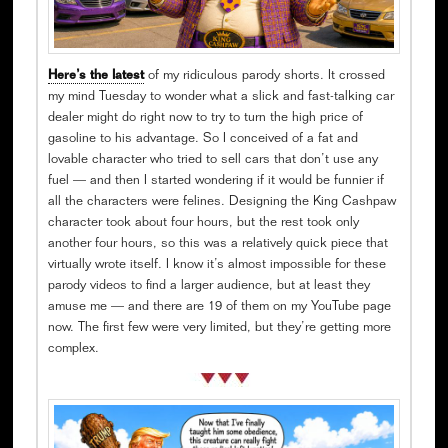
Here’s the latest
of my ridiculous parody shorts. It crossed
my mind Tuesday to wonder what a slick and fast-talking car
dealer might do right now to try to turn the high price of
gasoline to his advantage. So I conceived of a fat and
lovable character who tried to sell cars that don’t use any
fuel — and then I started wondering if it would be funnier if
all the characters were felines. Designing the King Cashpaw
character took about four hours, but the rest took only
another four hours, so this was a relatively quick piece that
virtually wrote itself. I know it’s almost impossible for these
parody videos to find a larger audience, but at least they
amuse me — and there are 19 of them on my YouTube page
now. The first few were very limited, but they’re getting more
complex.