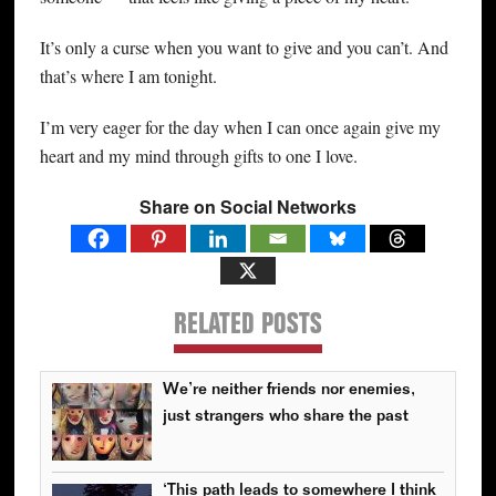
It’s only a curse when you want to give and you can’t. And
that’s where I am tonight.
I’m very eager for the day when I can once again give my
heart and my mind through gifts to one I love.
Share on Social Networks
RELATED POSTS
We’re neither friends nor enemies,
just strangers who share the past
‘This path leads to somewhere I think